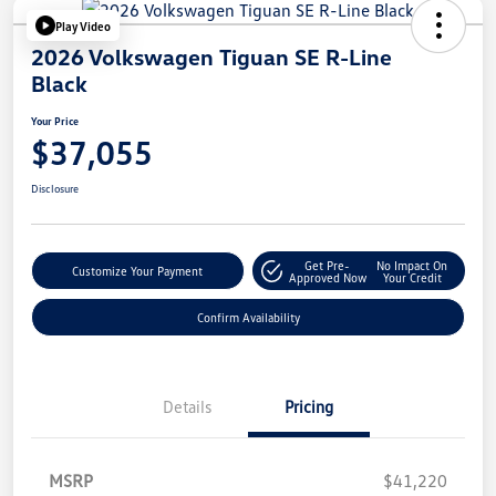
Play Video
2026 Volkswagen Tiguan SE R-Line
Black
Your Price
$37,055
Disclosure
Get Pre-
No Impact On
Customize Your Payment
Approved Now
Your Credit
Confirm Availability
Details
Pricing
MSRP
$41,220