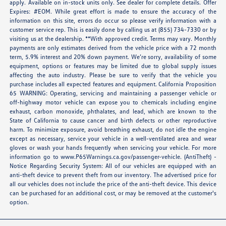
apply. Available on in-stock units only. See dealer for complete details. Offer
Expires: #EOM. While great effort is made to ensure the accuracy of the
information on this site, errors do occur so please verify information with a
customer service rep. This is easily done by calling us at (855) 734-7330 or by
visiting us at the dealership. **With approved credit. Terms may vary. Monthly
payments are only estimates derived from the vehicle price with a 72 month
term, 5.9% interest and 20% down payment. We’re sorry, availability of some
equipment, options or features may be limited due to global supply issues
affecting the auto industry. Please be sure to verify that the vehicle you
purchase includes all expected features and equipment. California Proposition
65 WARNING: Operating, servicing and maintaining a passenger vehicle or
off-highway motor vehicle can expose you to chemicals including engine
exhaust, carbon monoxide, phthalates, and lead, which are known to the
State of California to cause cancer and birth defects or other reproductive
harm. To minimize exposure, avoid breathing exhaust, do not idle the engine
except as necessary, service your vehicle in a well-ventilated area and wear
gloves or wash your hands frequently when servicing your vehicle. For more
information go to
www.P65Warnings.ca.gov/passenger-vehicle
. (AntiTheft) -
Notice Regarding Security System: All of our vehicles are equipped with an
anti-theft device to prevent theft from our inventory. The advertised price for
all our vehicles does not include the price of the anti-theft device. This device
can be purchased for an additional cost, or may be removed at the customer's
option.