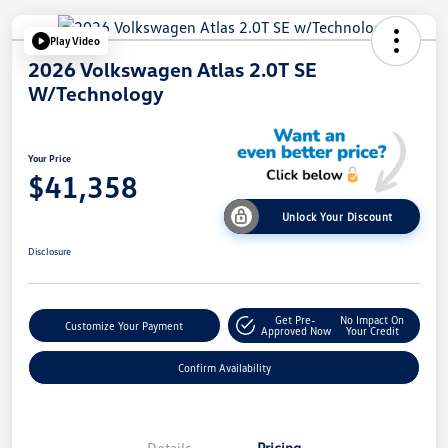
Play Video
2026 Volkswagen Atlas 2.0T SE
W/Technology
Your Price
$41,358
Unlock Your Discount
Disclosure
Get Pre-
No Impact On
Customize Your Payment
Approved Now
Your Credit
Confirm Availability
Details
Pricing