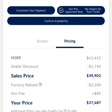
Get Pre-
No Impact On
Customize Your Payment
Approved Now
Your Credit
Confirm Availability
Details
Pricing
MSRP
$41,652
Dealer Discount
-$1,750
Sales Price
$39,902
Factory Rebate
-$2,500
Doc Fee
+$85
Your Price
$37,487
Additional Offers You May Qualify For
$2,000