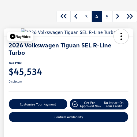
3
4
5
Play Video
2026 Volkswagen Tiguan SEL R-Line
Turbo
Your Price
$45,534
Disclosure
Get Pre-
No Impact On
Customize Your Payment
Approved Now
Your Credit
Confirm Availability