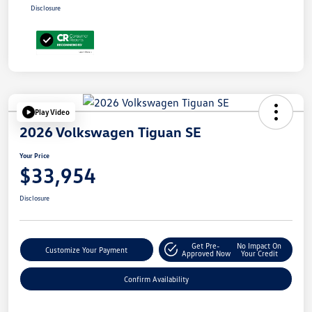
Disclosure
Play Video
2026 Volkswagen Tiguan SE
Your Price
$33,954
Disclosure
Get Pre-
No Impact On
Customize Your Payment
Approved Now
Your Credit
Confirm Availability