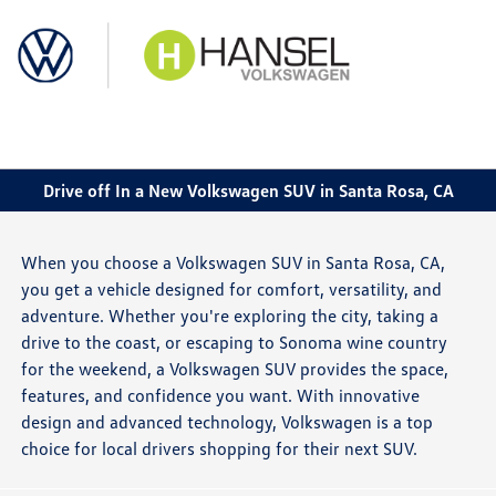
Sign In
Drive off In a New Volkswagen SUV in Santa Rosa, CA
When you choose a Volkswagen SUV in Santa Rosa, CA,
you get a vehicle designed for comfort, versatility, and
adventure. Whether you're exploring the city, taking a
drive to the coast, or escaping to Sonoma wine country
for the weekend, a Volkswagen SUV provides the space,
features, and confidence you want. With innovative
design and advanced technology, Volkswagen is a top
choice for local drivers shopping for their next SUV.