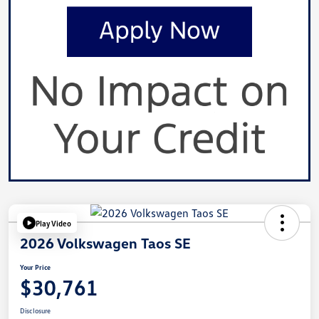
Play Video
2026 Volkswagen Taos SE
Your Price
$30,761
Disclosure