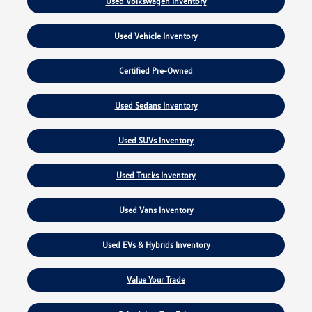
Used Volkswagen Inventory
Used Vehicle Inventory
Certified Pre-Owned
Used Sedans Inventory
Used SUVs Inventory
Used Trucks Inventory
Used Vans Inventory
Used EVs & Hybrids Inventory
Value Your Trade