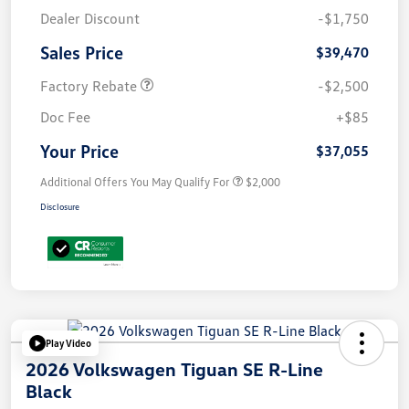
Dealer Discount
-$1,750
Sales Price
$39,470
Factory Rebate
-$2,500
Doc Fee
+$85
Your Price
$37,055
Additional Offers You May Qualify For
$2,000
Disclosure
Play Video
2026 Volkswagen Tiguan SE R-Line
Black