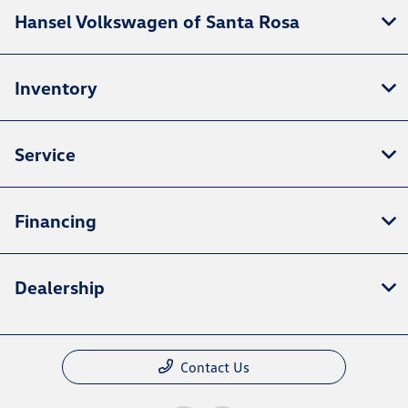
Hansel Volkswagen of Santa Rosa
Inventory
Service
Financing
Dealership
Contact Us