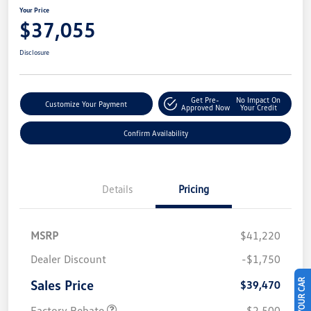
Your Price
$37,055
Disclosure
Get Pre-
No Impact On
Customize Your Payment
Approved Now
Your Credit
Confirm Availability
Details
Pricing
MSRP
$41,220
Dealer Discount
-$1,750
Sales Price
$39,470
Factory Rebate
-$2,500