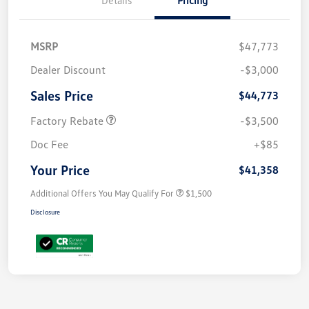
MSRP
$47,773
Dealer Discount
-$3,000
Sales Price
$44,773
Factory Rebate
-$3,500
Doc Fee
+$85
Your Price
$41,358
Additional Offers You May Qualify For
$1,500
Disclosure