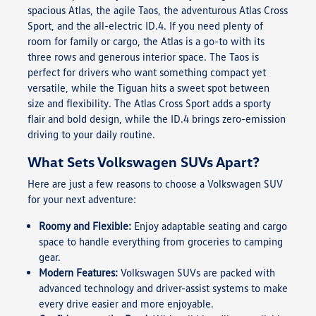
spacious Atlas, the agile Taos, the adventurous Atlas Cross
Sport, and the all-electric ID.4. If you need plenty of
room for family or cargo, the Atlas is a go-to with its
three rows and generous interior space. The Taos is
perfect for drivers who want something compact yet
versatile, while the Tiguan hits a sweet spot between
size and flexibility. The Atlas Cross Sport adds a sporty
flair and bold design, while the ID.4 brings zero-emission
driving to your daily routine.
What Sets Volkswagen SUVs Apart?
Here are just a few reasons to choose a Volkswagen SUV
for your next adventure:
Roomy and Flexible:
Enjoy adaptable seating and cargo
space to handle everything from groceries to camping
gear.
Modern Features:
Volkswagen SUVs are packed with
advanced technology and driver-assist systems to make
every drive easier and more enjoyable.