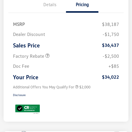
Details
Pricing
MSRP
$38,187
Dealer Discount
-$1,750
Sales Price
$36,437
Factory Rebate
-$2,500
Doc Fee
+$85
Your Price
$34,022
Additional Offers You May Qualify For
$2,000
Disclosure