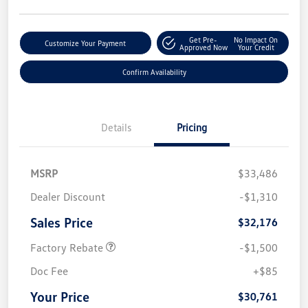
Get Pre-
No Impact On
Customize Your Payment
Approved Now
Your Credit
Confirm Availability
Details
Pricing
MSRP
$33,486
Dealer Discount
-$1,310
Sales Price
$32,176
Factory Rebate
-$1,500
Doc Fee
+$85
Your Price
$30,761