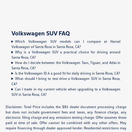
Volkswagen SUV FAQ
Which Volkswagen SUV models can I compare at Hansel
Volkswagen of Santa Rosa in Santa Rosa, CA?
Why is a Volkswagen SUV a practical choice for driving around
Santa Rosa, CA?
How do I decide between the Volkswagen Taos, Tiguan, and Atlas in
Santa Rosa, CA?
Is the Volkswagen ID.4 a good fit for daily driving in Santa Rosa, CA?
What should I bring to test drive a Volkswagen SUV in Santa Rosa,
CA?
Can I trade in my current vehicle when upgrading to a Volkswagen
SUV in Santa Rosa, CA?
Disclaimer: Total Price includes the $85 dealer document processing charge
but does not include government fees and taxes, any finance charge, any
electronic filing charge and any emissions testing charge. Offer assumes these
paid at time of sale. Offer cannot be combined with any other offers. May
require financing through dealer approved lender. Residential restrictions may