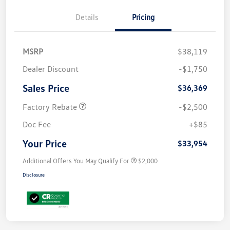
Details
Pricing
MSRP
$38,119
Dealer Discount
-$1,750
Sales Price
$36,369
Factory Rebate
-$2,500
Doc Fee
+$85
Your Price
$33,954
Additional Offers You May Qualify For
$2,000
Disclosure