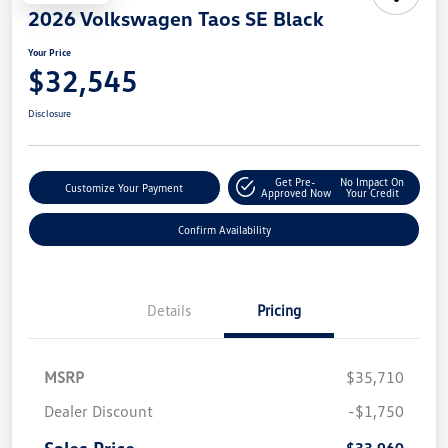
2026 Volkswagen Taos SE Black
Your Price
$32,545
Disclosure
Get Pre-
No Impact On
Customize Your Payment
Approved Now
Your Credit
Confirm Availability
Details
Pricing
MSRP
$35,710
Dealer Discount
-$1,750
Sales Price
$33,960