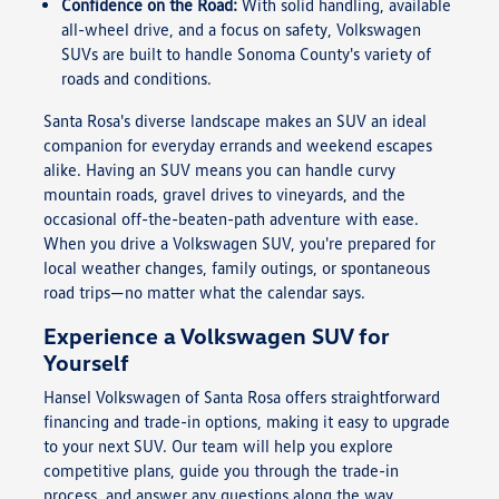
Confidence on the Road:
With solid handling, available
all-wheel drive, and a focus on safety, Volkswagen
SUVs are built to handle Sonoma County's variety of
roads and conditions.
Santa Rosa's diverse landscape makes an SUV an ideal
companion for everyday errands and weekend escapes
alike. Having an SUV means you can handle curvy
mountain roads, gravel drives to vineyards, and the
occasional off-the-beaten-path adventure with ease.
When you drive a Volkswagen SUV, you're prepared for
local weather changes, family outings, or spontaneous
road trips—no matter what the calendar says.
Experience a Volkswagen SUV for
Yourself
Hansel Volkswagen of Santa Rosa offers straightforward
financing and trade-in options, making it easy to upgrade
to your next SUV. Our team will help you explore
competitive plans, guide you through the trade-in
process, and answer any questions along the way.