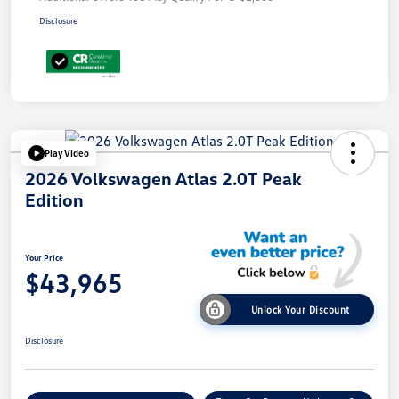
Disclosure
Play Video
2026 Volkswagen Atlas 2.0T Peak
Edition
Your Price
$43,965
Unlock Your Discount
Disclosure