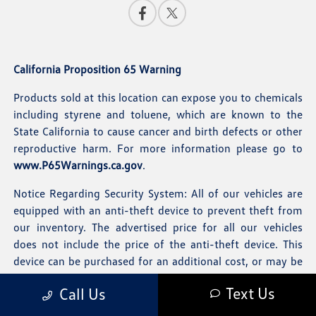
California Proposition 65 Warning
Products sold at this location can expose you to chemicals
including styrene and toluene, which are known to the
State California to cause cancer and birth defects or other
reproductive harm. For more information please go to
www.P65Warnings.ca.gov
.
Notice Regarding Security System: All of our vehicles are
equipped with an anti-theft device to prevent theft from
our inventory. The advertised price for all our vehicles
does not include the price of the anti-theft device. This
device can be purchased for an additional cost, or may be
removed at the customer's option.
Text Us
Call Us