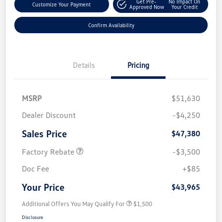
Get Pre-
No Impact On
Customize Your Payment
Approved Now
Your Credit
Confirm Availability
Details
Pricing
MSRP
$51,630
Dealer Discount
-$4,250
Sales Price
$47,380
Factory Rebate
-$3,500
Doc Fee
+$85
Your Price
$43,965
Additional Offers You May Qualify For
$1,500
Disclosure