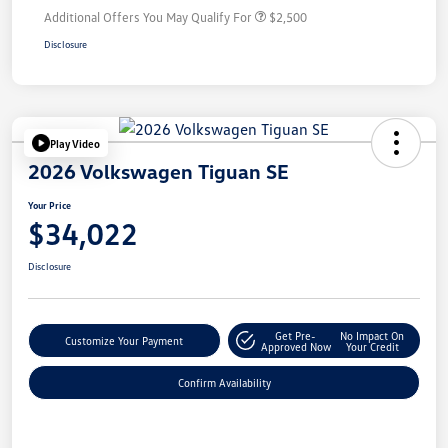
Additional Offers You May Qualify For
$2,500
Disclosure
Play Video
2026 Volkswagen Tiguan SE
Your Price
$34,022
Disclosure
Get Pre-
No Impact On
Customize Your Payment
Approved Now
Your Credit
Confirm Availability