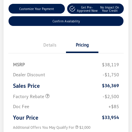
Get Pre-
No Impact On
Customize Your Payment
Approved Now
Your Credit
Confirm Availability
Details
Pricing
MSRP
$38,119
Dealer Discount
-$1,750
Sales Price
$36,369
Factory Rebate
-$2,500
Doc Fee
+$85
Your Price
$33,954
Additional Offers You May Qualify For
$2,000