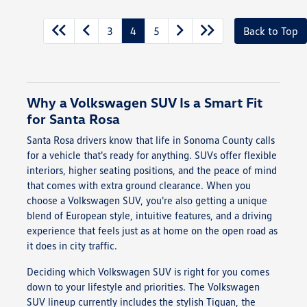
3
4
5
Back to Top
Why a Volkswagen SUV Is a Smart Fit
for Santa Rosa
Santa Rosa drivers know that life in Sonoma County calls
for a vehicle that's ready for anything. SUVs offer flexible
interiors, higher seating positions, and the peace of mind
that comes with extra ground clearance. When you
choose a Volkswagen SUV, you're also getting a unique
blend of European style, intuitive features, and a driving
experience that feels just as at home on the open road as
it does in city traffic.
Deciding which Volkswagen SUV is right for you comes
down to your lifestyle and priorities. The Volkswagen
SUV lineup currently includes the stylish Tiguan, the