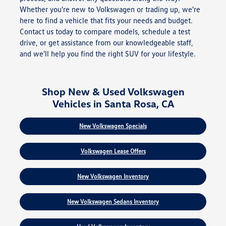
Whether you're new to Volkswagen or trading up, we're
here to find a vehicle that fits your needs and budget.
Contact us today to compare models, schedule a test
drive, or get assistance from our knowledgeable staff,
and we'll help you find the right SUV for your lifestyle.
Shop New & Used Volkswagen
Vehicles in Santa Rosa, CA
New Volkswagen Specials
Volkswagen Lease Offers
New Volkswagen Inventory
New Volkswagen Sedans Inventory