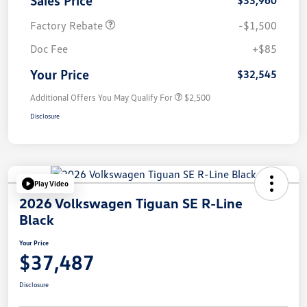
Factory Rebate
-$1,500
Doc Fee
+$85
Your Price
$32,545
Additional Offers You May Qualify For
$2,500
Disclosure
Play Video
2026 Volkswagen Tiguan SE R-Line
Black
Your Price
$37,487
Disclosure