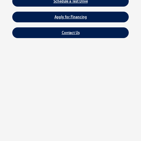
Schedule a Test Drive
Apply for Financing
Contact Us