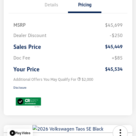
Details
Pricing
MSRP
$45,699
Dealer Discount
-$250
Sales Price
$45,449
Doc Fee
+$85
Your Price
$45,534
Additional Offers You May Qualify For
$2,000
Disclosure
Play Video