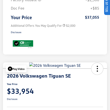
SELL US YOUR CAR
Doc Fee
+$85
Your Price
$37,055
Additional Offers You May Qualify For
$2,000
Disclosure
Play Video
2026 Volkswagen Tiguan SE
Your Price
$33,954
Disclosure