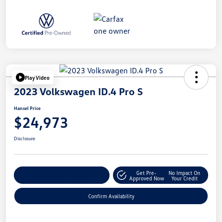
Play Video
2023 Volkswagen ID.4 Pro S
Hansel Price
$24,973
Disclosure
Get Pre-
No Impact On
Customize Your Payment
Approved Now
Your Credit
Confirm Availability