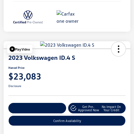
Play Video
2023 Volkswagen ID.4 S
Hansel Price
$23,083
Disclosure
Get Pre-
No Impact On
Customize Your Payment
Approved Now
Your Credit
Confirm Availability