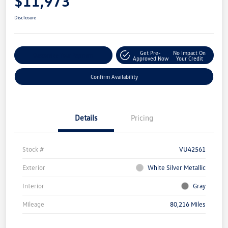
$11,973
Disclosure
Get Pre-
No Impact On
Customize Your Payment
Approved Now
Your Credit
Confirm Availability
Details
Pricing
Stock #
VU42561
Exterior
White Silver Metallic
Interior
Gray
Mileage
80,216 Miles