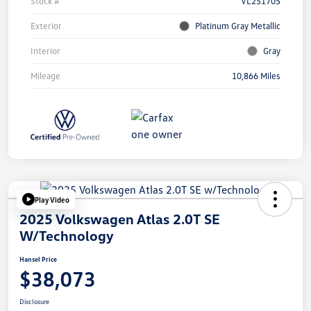
Stock #
VL251705
Exterior
Platinum Gray Metallic
Interior
Gray
Mileage
10,866 Miles
Play Video
2025 Volkswagen Atlas 2.0T SE
W/Technology
Hansel Price
$38,073
Disclosure