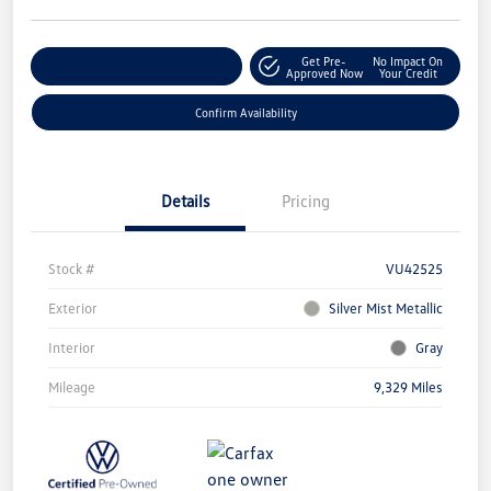
Get Pre-
No Impact On
Customize Your Payment
Approved Now
Your Credit
Confirm Availability
Details
Pricing
Stock #
VU42525
Exterior
Silver Mist Metallic
Interior
Gray
Mileage
9,329 Miles