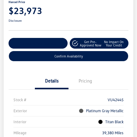
Hansel Price
$23,973
Disclosure
Get Pre-
No Impact On
Customize Your Payment
Approved Now
Your Credit
Confirm Availability
Details
Pricing
Stock #
VU42445
Exterior
Platinum Gray Metallic
Interior
Titan Black
Mileage
39,380 Miles