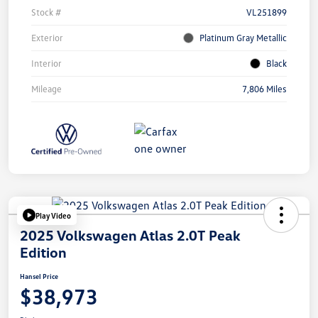
Stock #
VL251899
Exterior
Platinum Gray Metallic
Interior
Black
Mileage
7,806 Miles
Play Video
2025 Volkswagen Atlas 2.0T Peak
Edition
Hansel Price
$38,973