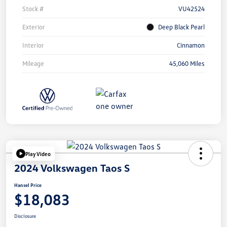
Stock #
VU42524
Exterior
Deep Black Pearl
Interior
Cinnamon
Mileage
45,060 Miles
Play Video
2024 Volkswagen Taos S
Hansel Price
$18,083
Disclosure