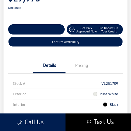
Disclosure
Get Pre-
No Impact On
Customize Your Payment
Approved Now
Your Credit
Confirm Availability
Details
Pricing
Stock #
VL251709
Exterior
Pure White
Interior
Black
Mileage
4,845 Miles
Text Us
Call Us