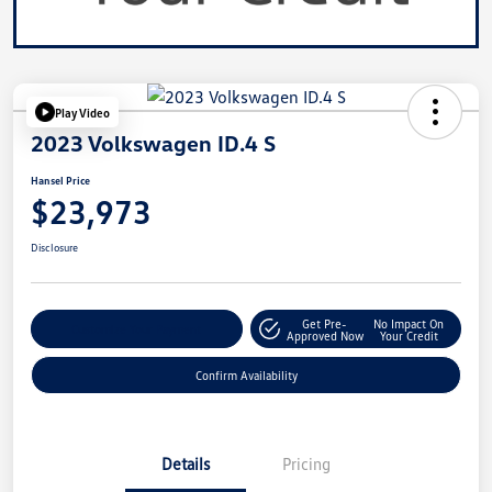
Play Video
2023 Volkswagen ID.4 S
Hansel Price
$23,973
Disclosure
Get Pre-
No Impact On
Customize Your Payment
Approved Now
Your Credit
Confirm Availability
Details
Pricing