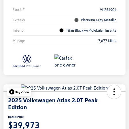
Stock #
VL251904
Exterior
Platinum Gray Metallic
Interior
Titan Black w/Molekular Inserts
Mileage
7,677 Miles
Play Video
2025 Volkswagen Atlas 2.0T Peak
Edition
Hansel Price
$39,973