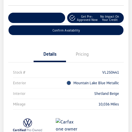
Get Pre-
No Impact On
Customize Your Payment
Approved Now
Your Credit
Confirm Availability
Details
Pricing
Stock #
VL250441
Exterior
Mountain Lake Blue Metallic
Interior
Shetland Beige
Mileage
10,036 Miles