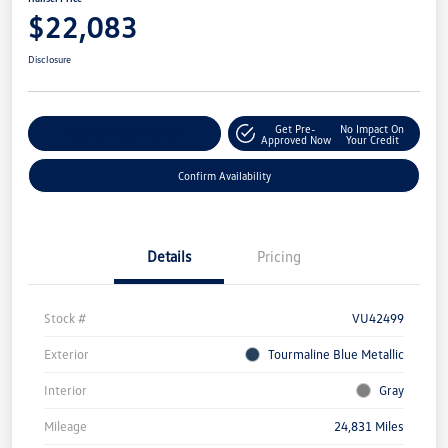
$22,083
Disclosure
Get Pre-
No Impact On
Customize Your Payment
Approved Now
Your Credit
Confirm Availability
Details
Pricing
Stock #
VU42499
Exterior
Tourmaline Blue Metallic
Interior
Gray
Mileage
24,831 Miles