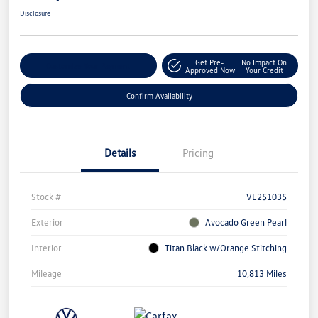
Disclosure
Get Pre-
No Impact On
Customize Your Payment
Approved Now
Your Credit
Confirm Availability
Details
Pricing
Stock #
VL251035
Exterior
Avocado Green Pearl
Interior
Titan Black w/Orange Stitching
Mileage
10,813 Miles