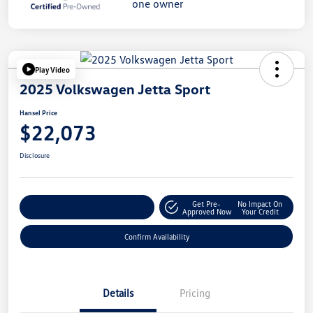
Play Video
2025 Volkswagen Jetta Sport
Hansel Price
$22,073
Disclosure
Get Pre-
No Impact On
Customize Your Payment
Approved Now
Your Credit
Confirm Availability
Details
Pricing