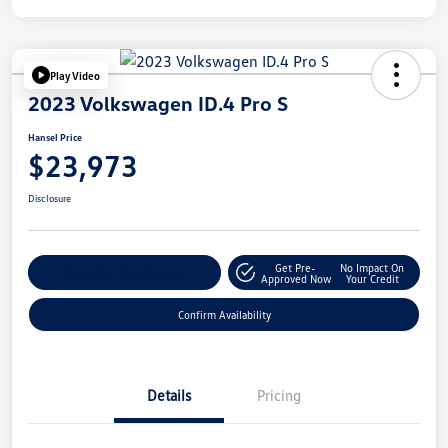
Play Video
2023 Volkswagen ID.4 Pro S
Hansel Price
$23,973
Disclosure
Get Pre-
No Impact On
Customize Your Payment
Approved Now
Your Credit
Confirm Availability
Details
Pricing