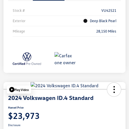
Stock #
VU42521
Exterior
Deep Black Pearl
Mileage
28,150 Miles
Play Video
2024 Volkswagen ID.4 Standard
Hansel Price
$23,973
Disclosure