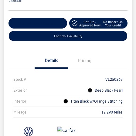
Disclosure
Get Pre-
No Impact On
Customize Your Payment
Approved Now
Your Credit
Confirm Availability
Details
Pricing
Stock #
VL250567
Exterior
Deep Black Pearl
Interior
Titan Black w/Orange Stitching
Mileage
12,290 Miles