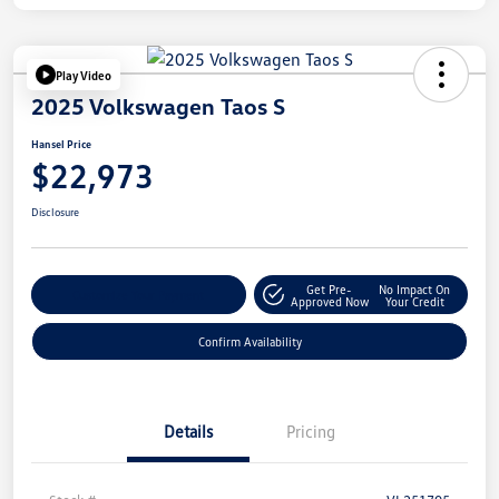
Play Video
2025 Volkswagen Taos S
Hansel Price
$22,973
Disclosure
Get Pre-
No Impact On
Customize Your Payment
Approved Now
Your Credit
Confirm Availability
Details
Pricing