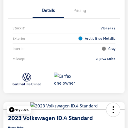
Details
Pricing
Stock #
VU42472
Exterior
Arctic Blue Metallic
Interior
Gray
Mileage
20,894 Miles
Play Video
2023 Volkswagen ID.4 Standard
Hansel Price