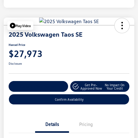
Play Video
2025 Volkswagen Taos SE
Hansel Price
$27,973
Disclosure
Get Pre-
No Impact On
Customize Your Payment
Approved Now
Your Credit
Confirm Availability
Details
Pricing