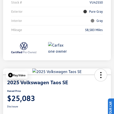
Stock #
VU42550
Exterior
Pure Gray
Interior
Gray
Mileage
58,583 Miles
Play Video
2025 Volkswagen Taos SE
Hansel Price
$25,083
Disclosure