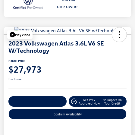
Play Video
2023 Volkswagen Atlas 3.6L V6 SE
W/Technology
Hansel Price
$27,973
Disclosure
Get Pre-
No Impact On
Customize Your Payment
Approved Now
Your Credit
Confirm Availability