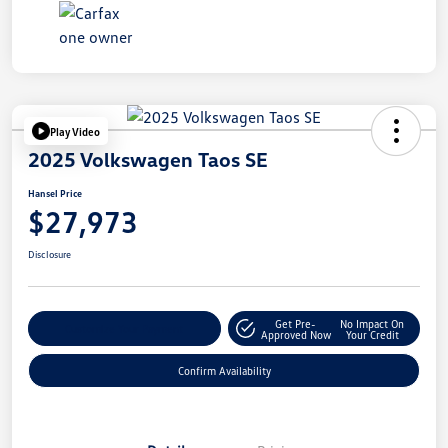
Play Video
2025 Volkswagen Taos SE
Hansel Price
$27,973
Disclosure
Get Pre-
No Impact On
Customize Your Payment
Approved Now
Your Credit
Confirm Availability