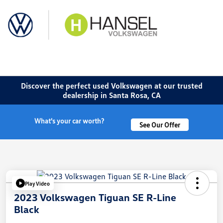
Sign In
Discover the perfect used Volkswagen at our trusted
dealership in Santa Rosa, CA
What's your car worth?
See Our Offer
Play Video
2023 Volkswagen Tiguan SE R-Line
Black