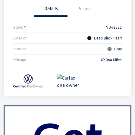
Details
Pricing
Stock #
VU42522
Exterior
Deep Black Pearl
Interior
Gray
Mileage
49,064 Miles