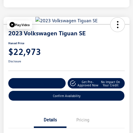
Play Video
2023 Volkswagen Tiguan SE
Hansel Price
$22,973
Disclosure
Get Pre-
No Impact On
Customize Your Payment
Approved Now
Your Credit
Confirm Availability
Details
Pricing