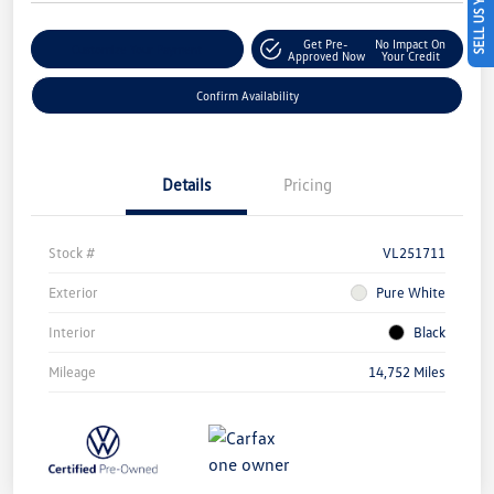
SELL US YOUR CAR
Get Pre-
No Impact On
Customize Your Payment
Approved Now
Your Credit
Confirm Availability
Details
Pricing
Stock #
VL251711
Exterior
Pure White
Interior
Black
Mileage
14,752 Miles