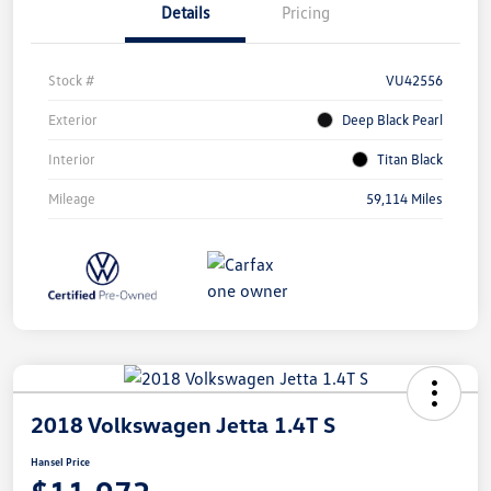
Details
Pricing
Stock #
VU42556
Exterior
Deep Black Pearl
Interior
Titan Black
Mileage
59,114 Miles
2018 Volkswagen Jetta 1.4T S
Hansel Price