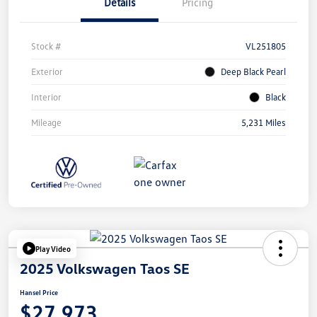
Details
Pricing
Stock #
VL251805
Exterior
Deep Black Pearl
Interior
Black
Mileage
5,231 Miles
Play Video
2025 Volkswagen Taos SE
Hansel Price
$27,973