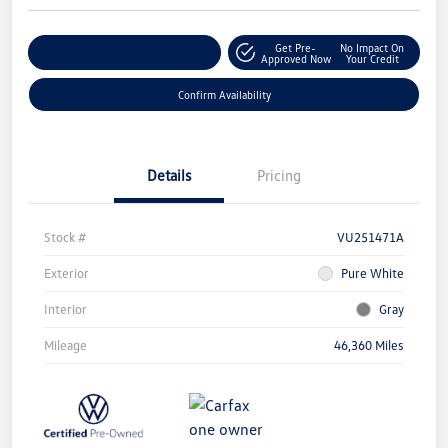
Get Pre-
No Impact On
Customize Your Payment
Approved Now
Your Credit
Confirm Availability
Details
Pricing
Stock #
VU251471A
Exterior
Pure White
Interior
Gray
Mileage
46,360 Miles