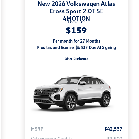
New 2026 Volkswagen Atlas
Cross Sport 2.0T SE
4MOTION
Lease for
$159
Per month for 27 Months
Plus tax and license. $6539 Due At Signing
Offer Disclosure
MSRP
$42,537
Volkswagen Credits
-$3,500