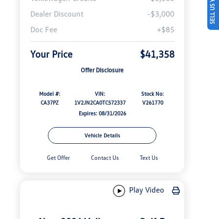
SELL US YOUR CAR
Dealer Discount
-$3,000
Doc Fee
+$85
Your Price
$41,358
Offer Disclosure
Model #:
VIN:
Stock No:
CA37PZ
1V2JN2CA0TC572337
V261770
Expires: 08/31/2026
Vehicle Details
Get Offer
Contact Us
Text Us
Play Video