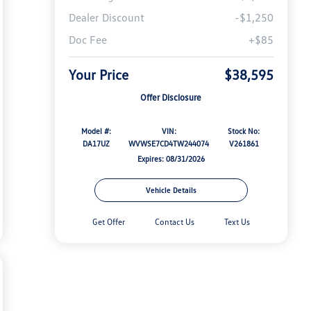
Dealer Discount
-$1,250
Doc Fee
+$85
Your Price
$38,595
Offer Disclosure
Model #:
VIN:
Stock No:
DA17UZ
WVWSE7CD4TW244074
V261861
Expires: 08/31/2026
Vehicle Details
Get Offer
Contact Us
Text Us