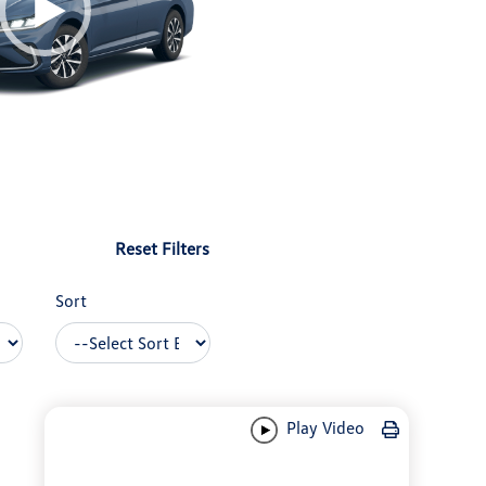
Reset Filters
Sort
Play Video