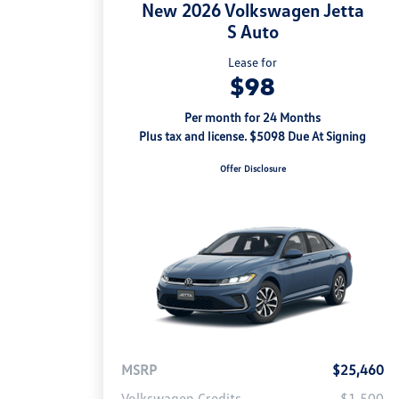
New 2026 Volkswagen Jetta
S Auto
Lease for
$98
Per month for 24 Months
Plus tax and license. $5098 Due At Signing
Offer Disclosure
MSRP
$25,460
Volkswagen Credits
-$1,500