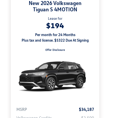
New 2026 Volkswagen
Tiguan S 4MOTION
Lease for
$194
Per month for 24 Months
Plus tax and license. $5322 Due At Signing
Offer Disclosure
MSRP
$34,187
Volkswagen Credits
-$2,500