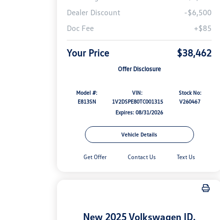
Dealer Discount
-$6,500
Doc Fee
+$85
Your Price
$38,462
Offer Disclosure
Model #:
VIN:
Stock No:
E813SN
1V2DSPE80TC001315
V260467
Expires: 08/31/2026
Vehicle Details
Get Offer
Contact Us
Text Us
New 2025 Volkswagen ID.