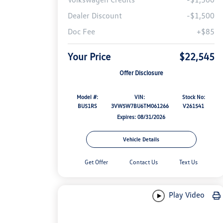
Dealer Discount
-$1,500
Doc Fee
+$85
Your Price
$22,545
Offer Disclosure
Model #:
VIN:
Stock No:
BU51RS
3VW5W7BU6TM061266
V261541
Expires: 08/31/2026
Vehicle Details
Get Offer
Contact Us
Text Us
Play Video