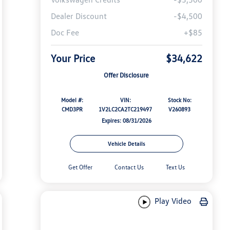
Dealer Discount
-$4,500
Doc Fee
+$85
Your Price
$34,622
Offer Disclosure
Model #:
VIN:
Stock No:
CMD3PR
1V2LC2CA2TC219497
V260893
Expires: 08/31/2026
Vehicle Details
Get Offer
Contact Us
Text Us
Play Video