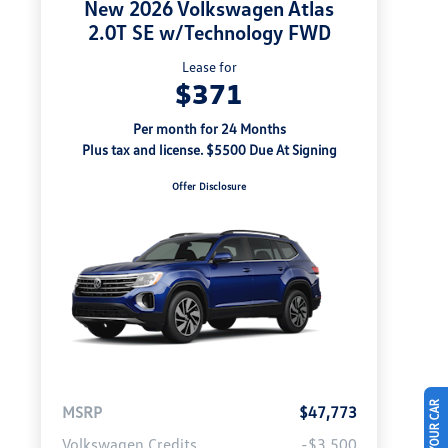
New 2026 Volkswagen Atlas
2.0T SE w/Technology FWD
Lease for
$371
Per month for 24 Months
Plus tax and license. $5500 Due At Signing
Offer Disclosure
MSRP
$47,773
Volkswagen Credits
-$3,500