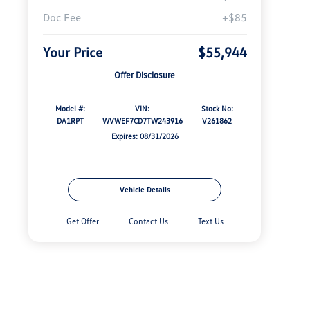
Doc Fee
+$85
Your Price
$55,944
Offer Disclosure
Model #:
VIN:
Stock No:
DA1RPT
WVWEF7CD7TW243916
V261862
Expires: 08/31/2026
Vehicle Details
Get Offer
Contact Us
Text Us