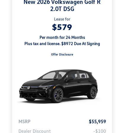
New 2026 Volkswagen Golf R
2.0T DSG
Lease for
$579
Per month for 24 Months
Plus tax and license. $8972 Due At Signing
Offer Disclosure
MSRP
$55,959
Dealer Discount
-$100