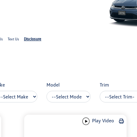
Disclosure
Us
Text Us
ke
Model
Trim
Play Video