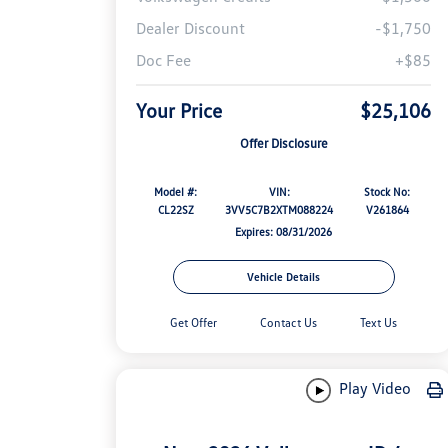
Dealer Discount
-$1,750
Doc Fee
+$85
Your Price
$25,106
Offer Disclosure
Model #:
VIN:
Stock No:
CL22SZ
3VV5C7B2XTM088224
V261864
Expires: 08/31/2026
Vehicle Details
Get Offer
Contact Us
Text Us
Play Video