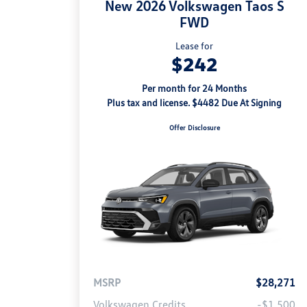
New 2026 Volkswagen Taos S
FWD
Lease for
$242
Per month for 24 Months
Plus tax and license. $4482 Due At Signing
Offer Disclosure
MSRP
$28,271
Volkswagen Credits
-$1,500