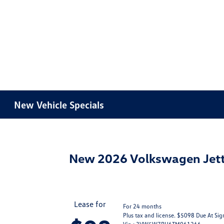
New Vehicle Specials
New 2026 Volkswagen Jett
Lease for
For 24 months
Plus tax and license. $5098 Due At Sig