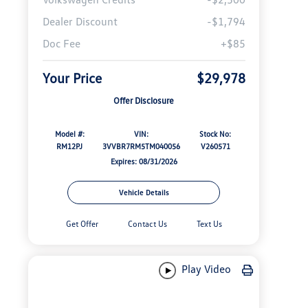
Dealer Discount
-$1,794
Doc Fee
+$85
Your Price
$29,978
Offer Disclosure
Model #:
VIN:
Stock No:
RM12PJ
3VVBR7RM5TM040056
V260571
Expires: 08/31/2026
Vehicle Details
Get Offer
Contact Us
Text Us
Play Video