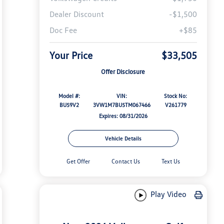
Dealer Discount
-$1,500
Doc Fee
+$85
Your Price
$33,505
Offer Disclosure
Model #:
VIN:
Stock No:
BU59V2
3VW1M7BU5TM067466
V261779
Expires: 08/31/2026
Vehicle Details
Get Offer
Contact Us
Text Us
Play Video