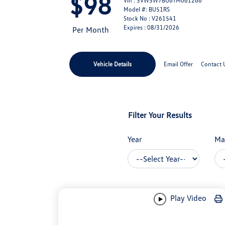
$98
Vin : 3VW5W7BU6TM061266
Model #: BU51RS
Stock No : V261541
Expires : 08/31/2026
Per Month
Vehicle Details
Email Offer
Contact 
Filter Your Results
Year
Ma
Play Video