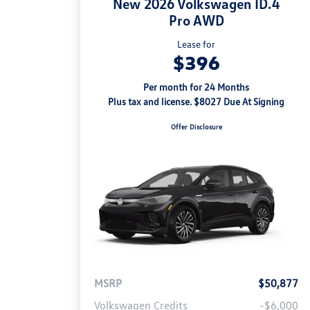
New 2026 Volkswagen ID.4
Pro AWD
Lease for
$396
Per month for 24 Months
Plus tax and license. $8027 Due At Signing
Offer Disclosure
MSRP
$50,877
Volkswagen Credits
-$6,000