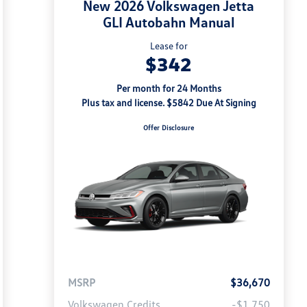
New 2026 Volkswagen Jetta
GLI Autobahn Manual
Lease for
$342
Per month for 24 Months
Plus tax and license. $5842 Due At Signing
Offer Disclosure
MSRP
$36,670
Volkswagen Credits
-$1,750