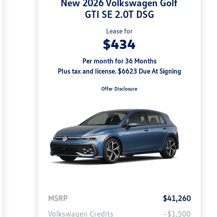
New 2026 Volkswagen Golf
GTI SE 2.0T DSG
Lease for
$434
Per month for 36 Months
Plus tax and license. $6623 Due At Signing
Offer Disclosure
MSRP
$41,260
Volkswagen Credits
-$1,500