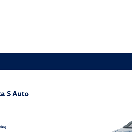
a S Auto
ning