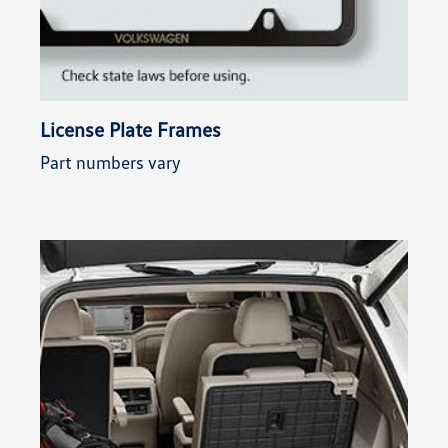
License Plate Frames
Part numbers vary