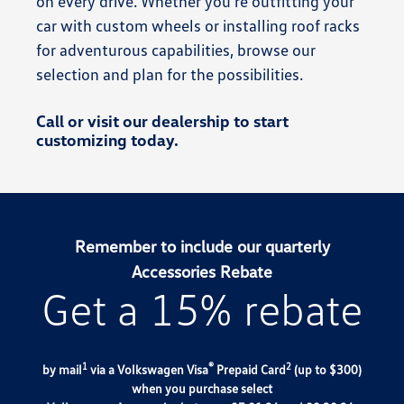
on every drive. Whether you’re outfitting your
car with custom wheels or installing roof racks
for adventurous capabilities, browse our
selection and plan for the possibilities.
Call or visit our dealership to start
customizing today.
Remember to include our quarterly
Accessories Rebate
Get a 15% rebate
1
®
2
by mail
via a Volkswagen Visa
Prepaid Card
(up to $300)
when you purchase select