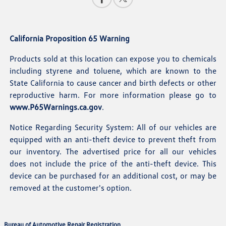
California Proposition 65 Warning
Products sold at this location can expose you to chemicals
including styrene and toluene, which are known to the
State California to cause cancer and birth defects or other
reproductive harm. For more information please go to
www.P65Warnings.ca.gov
.
Notice Regarding Security System: All of our vehicles are
equipped with an anti-theft device to prevent theft from
our inventory. The advertised price for all our vehicles
does not include the price of the anti-theft device. This
device can be purchased for an additional cost, or may be
removed at the customer's option.
Bureau of Automotive Repair Registration