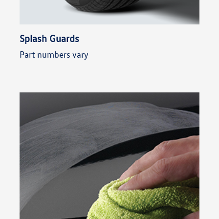
Splash Guards
Part numbers vary