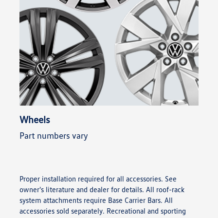
Wheels
Part numbers vary
Proper installation required for all accessories. See
owner's literature and dealer for details. All roof-rack
system attachments require Base Carrier Bars. All
accessories sold separately. Recreational and sporting