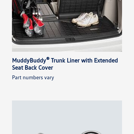
®
MuddyBuddy
Trunk Liner with Extended
Seat Back Cover
Part numbers vary