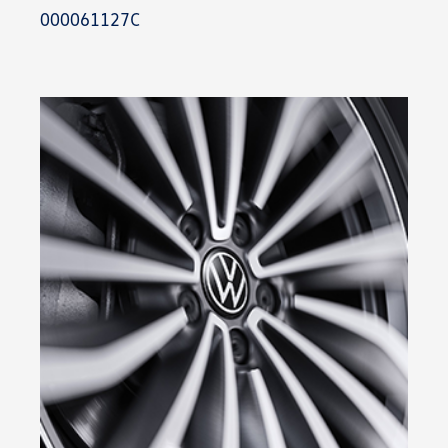
000061127C