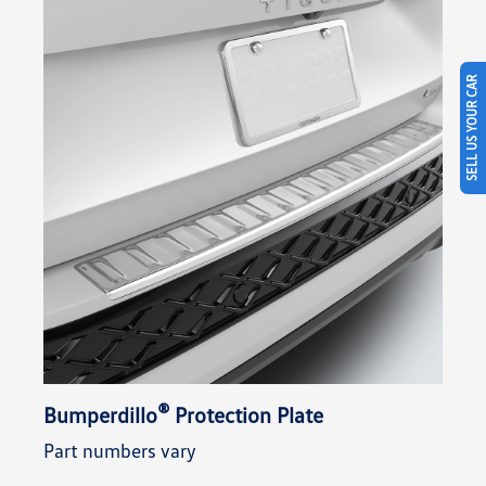
SELL US YOUR CAR
®
Bumperdillo
Protection Plate
Part numbers vary