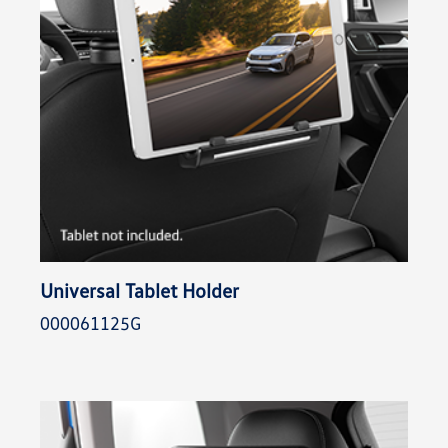
Universal Tablet Holder
000061125G