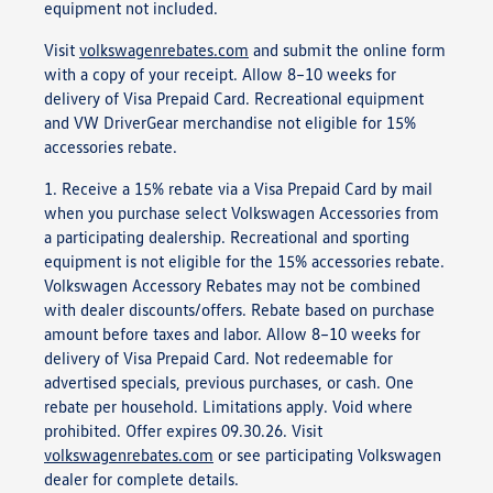
equipment not included.
Visit
volkswagenrebates.com
and submit the online form
with a copy of your receipt. Allow 8–10 weeks for
delivery of Visa Prepaid Card. Recreational equipment
and VW DriverGear merchandise not eligible for 15%
accessories rebate.
1. Receive a 15% rebate via a Visa Prepaid Card by mail
when you purchase select Volkswagen Accessories from
a participating dealership. Recreational and sporting
equipment is not eligible for the 15% accessories rebate.
Volkswagen Accessory Rebates may not be combined
with dealer discounts/offers. Rebate based on purchase
amount before taxes and labor. Allow 8–10 weeks for
delivery of Visa Prepaid Card. Not redeemable for
advertised specials, previous purchases, or cash. One
rebate per household. Limitations apply. Void where
prohibited. Offer expires 09.30.26. Visit
volkswagenrebates.com
or see participating Volkswagen
dealer for complete details.