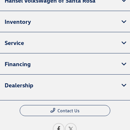
Hansel Volkswagen of Santa Rosa
Inventory
Service
Financing
Dealership
Contact Us