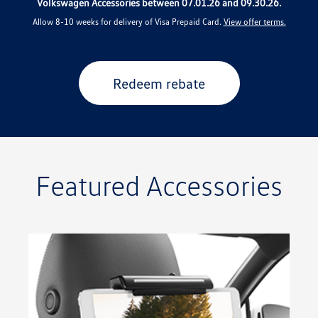
Volkswagen Accessories between 07.01.26 and 09.30.26.
Allow 8-10 weeks for delivery of Visa Prepaid Card.
View offer terms.
Redeem rebate
Featured Accessories