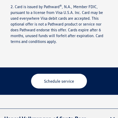
®
2. Card is issued by Pathward
, N.A., Member FDIC,
pursuant to a license from Visa U.S.A. Inc. Card may be
used everywhere Visa debit cards are accepted. This
optional offer is not a Pathward product or service nor
does Pathward endorse this offer. Cards expire after 6
months, unused funds will forfeit after expiration. Card
terms and conditions apply.
Schedule service