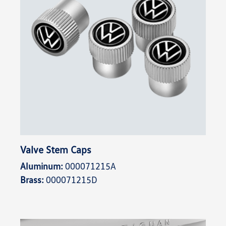
Valve Stem Caps
Aluminum:
000071215A
Brass:
000071215D