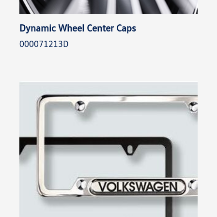
Dynamic Wheel Center Caps
000071213D