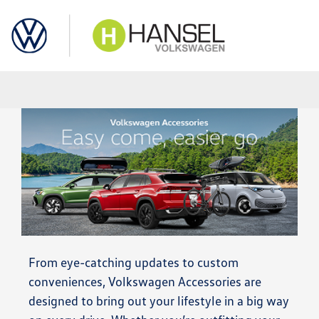
Sign In
From eye-catching updates to custom
conveniences, Volkswagen Accessories are
designed to bring out your lifestyle in a big way