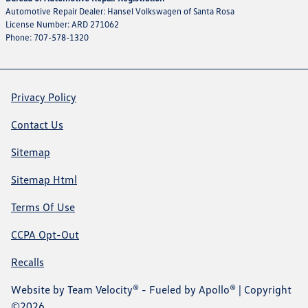
Automotive Repair Dealer: Hansel Volkswagen of Santa Rosa
License Number: ARD 271062
Phone: 707-578-1320
Privacy Policy
Contact Us
Sitemap
Sitemap Html
Terms Of Use
CCPA Opt-Out
Recalls
Website by
Team Velocity®
- Fueled by Apollo® | Copyright
©2026