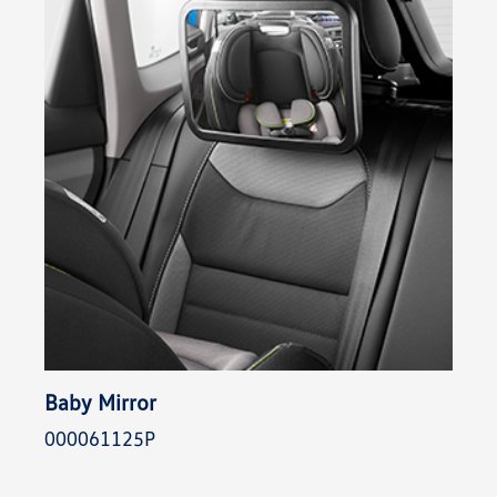
Baby Mirror
000061125P