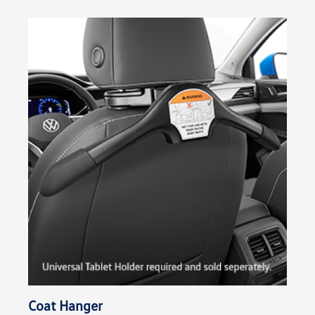
Coat Hanger