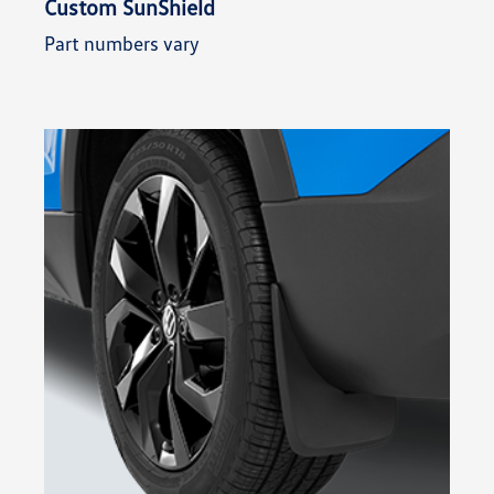
Custom SunShield
Part numbers vary