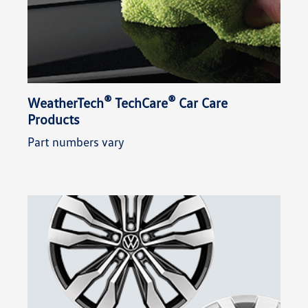
®
®
WeatherTech
TechCare
Car Care
Products
Part numbers vary