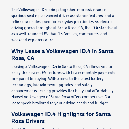
The Volkswagen ID.4 brings together impressive range,
spacious seating, advanced driver assistance features, and a
refined cabin designed for everyday practicality. As electric
driving grows throughout Santa Rosa, CA, the ID.4 stands out
as a well-rounded EV that fits families, commuters, and
weekend explorers alike.
Why Lease a Volkswagen ID.4 in Santa
Rosa, CA
Leasing a Volkswagen ID.4 in Santa Rosa, CA allows you to
enjoy the newest EV features with lower monthly payments
compared to buying. With access to the latest battery
technology, infotainment upgrades, and safety
enhancements, leasing provides flexibility and affordability.
Hansel Volkswagen of Santa Rosa offers competitive ID.4
lease specials tailored to your driving needs and budget.
Volkswagen ID.4 Highlights for Santa
Rosa Drivers