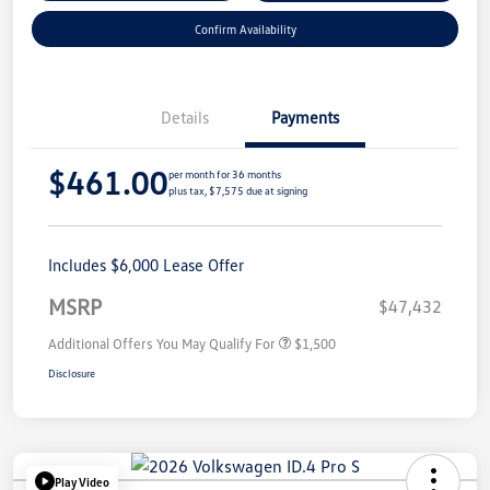
Confirm Availability
Details
Payments
$461.00
per month for 36 months
plus tax, $7,575 due at signing
Includes $6,000 Lease Offer
MSRP
$47,432
Additional Offers You May Qualify For
$1,500
Disclosure
Play Video