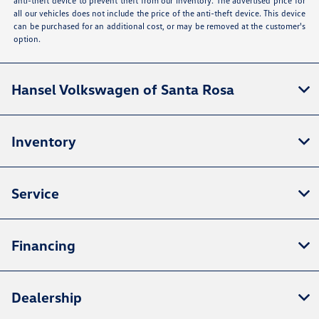
anti-theft device to prevent theft from our inventory. The advertised price for
all our vehicles does not include the price of the anti-theft device. This device
can be purchased for an additional cost, or may be removed at the customer's
option.
Hansel Volkswagen of Santa Rosa
Inventory
Service
Financing
Dealership