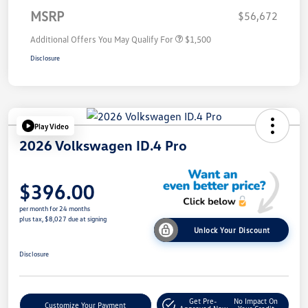
MSRP
$56,672
Additional Offers You May Qualify For
$1,500
Disclosure
Play Video
2026 Volkswagen ID.4 Pro
$396.00
per month for 24 months
plus tax, $8,027 due at signing
Unlock Your Discount
Disclosure
Get Pre-
No Impact On
Customize Your Payment