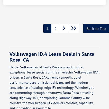
1
2
Back to Top
Volkswagen ID.4 Lease Deals in Santa
Rosa, CA
Hansel Volkswagen of Santa Rosa is proud to offer
exceptional lease specials on the all-electric Volkswagen ID.4.
Drivers in Santa Rosa, CA can enjoy smooth, quiet
performance, zero-emissions driving, and the modern
convenience of cutting-edge EV technology. Whether you
are commuting through downtown Santa Rosa, traveling
along Highway 101, or exploring Sonoma County wine
country, the Volkswagen ID.4 delivers comfort, capability,
and innovation in every mile.