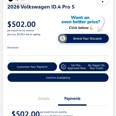
2026 Volkswagen ID.4 Pro S
$502.00
per month for 24 months
plus tax, $9,002 due at signing
Unlock Your Discount
Disclosure
Get Pre-
No Impact On
Customize Your Payment
Approved Now
Your Credit
Confirm Availability
Details
Payments
$502.00
per month for 24 months
plus tax, $9,002 due at signing