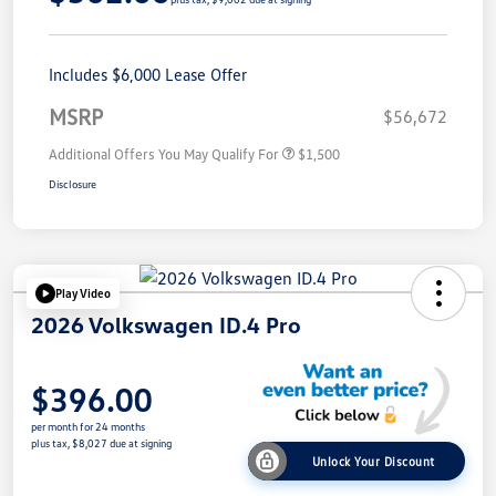
Includes $6,000 Lease Offer
MSRP
$56,672
Additional Offers You May Qualify For
$1,500
Disclosure
Play Video
2026 Volkswagen ID.4 Pro
$396.00
per month for 24 months
plus tax, $8,027 due at signing
Unlock Your Discount