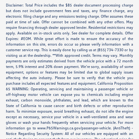
Disclaimer: Total Price includes the $85 dealer document processing charge
but does not include government fees and taxes, any finance charge, any
electronic filing charge and any emissions testing charge. Offer assumes these
paid at time of sale. Offer cannot be combined with any other offers. May
require financing through dealer approved lender. Residential restrictions may
apply. Available on in-stock units only. See dealer for complete details. Offer
Expires: #EOM. While great effort is made to ensure the accuracy of the
information on this site, errors do occur so please verify information with a
customer service rep. This is easily done by calling us at (855) 734-7330 or by
visiting us at the dealership. **With approved credit. Terms may vary. Monthly
payments are only estimates derived from the vehicle price with a 72 month
term, 5.9% interest and 20% down payment. We’re sorry, availability of some
equipment, options or features may be limited due to global supply issues
affecting the auto industry. Please be sure to verify that the vehicle you
purchase includes all expected features and equipment. California Proposition
65 WARNING: Operating, servicing and maintaining a passenger vehicle or
off-highway motor vehicle can expose you to chemicals including engine
exhaust, carbon monoxide, phthalates, and lead, which are known to the
State of California to cause cancer and birth defects or other reproductive
harm. To minimize exposure, avoid breathing exhaust, do not idle the engine
except as necessary, service your vehicle in a well-ventilated area and wear
gloves or wash your hands frequently when servicing your vehicle. For more
information go to
www.P65Warnings.ca.gov/passenger-vehicle
. (AntiTheft) -
Notice Regarding Security System: All of our vehicles are equipped with an