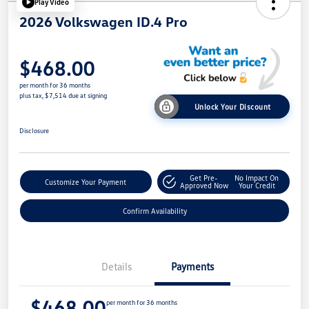
Play Video
2026 Volkswagen ID.4 Pro
$468.00
per month for 36 months
plus tax, $7,514 due at signing
Unlock Your Discount
Disclosure
Get Pre-
No Impact On
Customize Your Payment
Approved Now
Your Credit
Confirm Availability
Details
Payments
$468.00
per month for 36 months