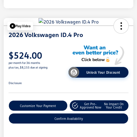
Play Video
2026 Volkswagen ID.4 Pro
$524.00
per month for 36 months
plus tax, $8,155 due at signing
Unlock Your Discount
Disclosure
Get Pre-
No Impact On
Customize Your Payment
Approved Now
Your Credit
Confirm Availability