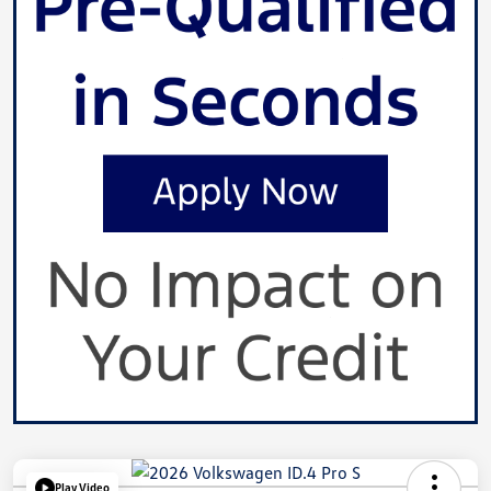
Play Video