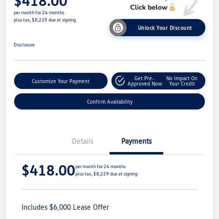
$418.00
per month for 24 months
plus tax, $8,229 due at signing
Unlock Your Discount
Disclosure
Get Pre-
No Impact On
Customize Your Payment
Approved Now
Your Credit
Confirm Availability
Details
Payments
$418.00
per month for 24 months
plus tax, $8,229 due at signing
Includes $6,000 Lease Offer