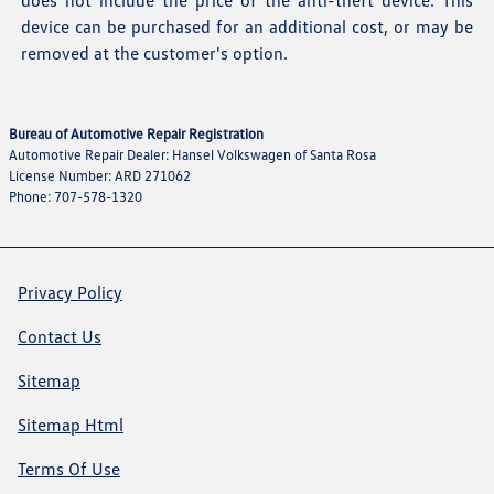
does not include the price of the anti-theft device. This
device can be purchased for an additional cost, or may be
removed at the customer's option.
Bureau of Automotive Repair Registration
Automotive Repair Dealer: Hansel Volkswagen of Santa Rosa
License Number: ARD 271062
Phone: 707-578-1320
Privacy Policy
Contact Us
Sitemap
Sitemap Html
Terms Of Use