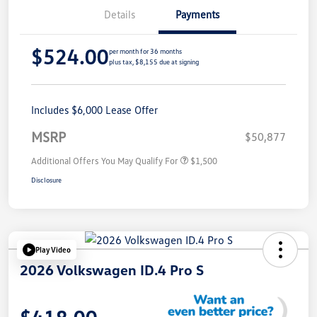
Details
Payments
$524.00
per month for 36 months
plus tax, $8,155 due at signing
Includes $6,000 Lease Offer
MSRP
$50,877
Additional Offers You May Qualify For
$1,500
Disclosure
Play Video
2026 Volkswagen ID.4 Pro S