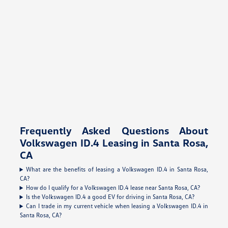
Frequently Asked Questions About
Volkswagen ID.4 Leasing in Santa Rosa,
CA
What are the benefits of leasing a Volkswagen ID.4 in Santa Rosa,
CA?
How do I qualify for a Volkswagen ID.4 lease near Santa Rosa, CA?
Is the Volkswagen ID.4 a good EV for driving in Santa Rosa, CA?
Can I trade in my current vehicle when leasing a Volkswagen ID.4 in
Santa Rosa, CA?