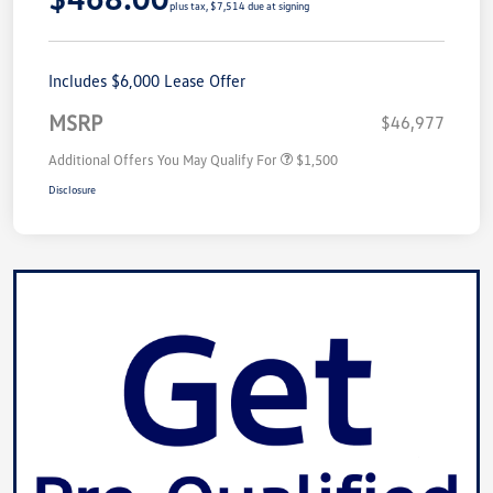
plus tax, $7,514 due at signing
Includes $6,000 Lease Offer
MSRP
$46,977
Additional Offers You May Qualify For
$1,500
Disclosure