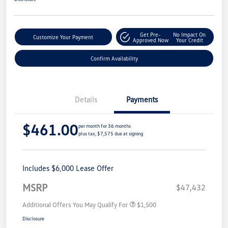
Get Pre-
No Impact On
Customize Your Payment
Approved Now
Your Credit
Confirm Availability
Details
Payments
$461.00
per month for 36 months
plus tax, $7,575 due at signing
Includes $6,000 Lease Offer
MSRP
$47,432
Additional Offers You May Qualify For
$1,500
Disclosure