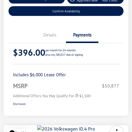
Approved Now
Your Credit
Confirm Availability
Details
Payments
$396.00
per month for 24 months
plus tax, $8,027 due at signing
Includes $6,000 Lease Offer
MSRP
$50,877
Additional Offers You May Qualify For
$1,500
Disclosure