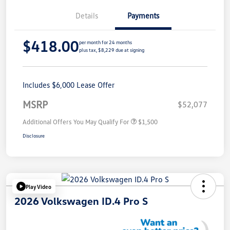
Details
Payments
$418.00
per month for 24 months
plus tax, $8,229 due at signing
Includes $6,000 Lease Offer
MSRP
$52,077
Additional Offers You May Qualify For
$1,500
Disclosure
Play Video
2026 Volkswagen ID.4 Pro S