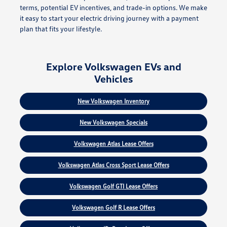
terms, potential EV incentives, and trade-in options. We make
it easy to start your electric driving journey with a payment
plan that fits your lifestyle.
Explore Volkswagen EVs and
Vehicles
New Volkswagen Inventory
New Volkswagen Specials
Volkswagen Atlas Lease Offers
Volkswagen Atlas Cross Sport Lease Offers
Volkswagen Golf GTI Lease Offers
Volkswagen Golf R Lease Offers