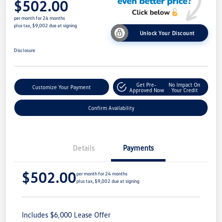
$502.00
per month for 24 months
plus tax, $9,002 due at signing
Unlock Your Discount
Disclosure
Get Pre-
No Impact On
Customize Your Payment
Approved Now
Your Credit
Confirm Availability
Details
Payments
$502.00
per month for 24 months
plus tax, $9,002 due at signing
Includes $6,000 Lease Offer