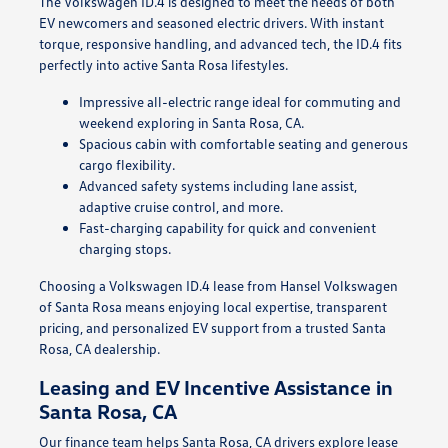
The Volkswagen ID.4 is designed to meet the needs of both
EV newcomers and seasoned electric drivers. With instant
torque, responsive handling, and advanced tech, the ID.4 fits
perfectly into active Santa Rosa lifestyles.
Impressive all-electric range ideal for commuting and
weekend exploring in Santa Rosa, CA.
Spacious cabin with comfortable seating and generous
cargo flexibility.
Advanced safety systems including lane assist,
adaptive cruise control, and more.
Fast-charging capability for quick and convenient
charging stops.
Choosing a Volkswagen ID.4 lease from Hansel Volkswagen
of Santa Rosa means enjoying local expertise, transparent
pricing, and personalized EV support from a trusted Santa
Rosa, CA dealership.
Leasing and EV Incentive Assistance in
Santa Rosa, CA
Our finance team helps Santa Rosa, CA drivers explore lease