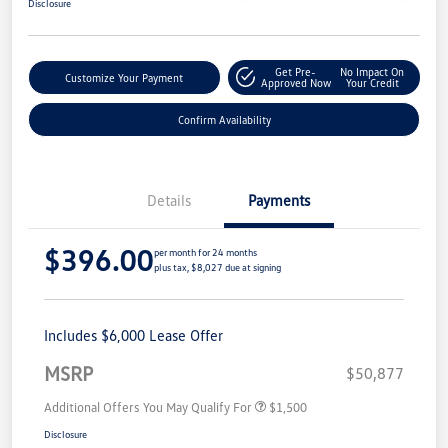
Disclosure
Get Pre-
No Impact On
Customize Your Payment
Approved Now
Your Credit
Confirm Availability
Details
Payments
$396.00
per month for 24 months
plus tax, $8,027 due at signing
Includes $6,000 Lease Offer
MSRP
$50,877
Additional Offers You May Qualify For
$1,500
Disclosure