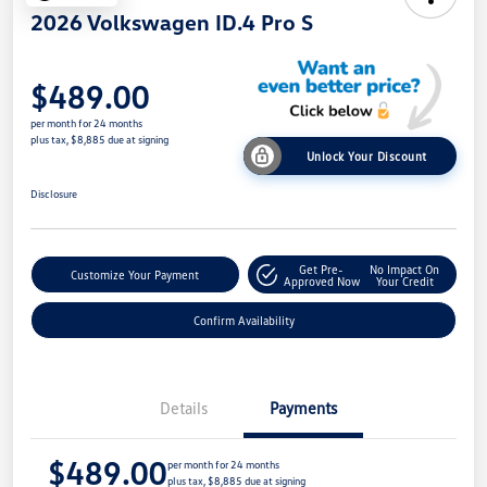
2026 Volkswagen ID.4 Pro S
$489.00
per month for 24 months
plus tax, $8,885 due at signing
Unlock Your Discount
Disclosure
Get Pre-
No Impact On
Customize Your Payment
Approved Now
Your Credit
Confirm Availability
Details
Payments
$489.00
per month for 24 months
plus tax, $8,885 due at signing