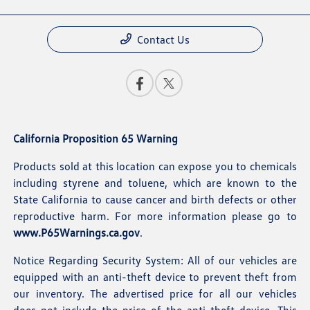
Contact Us
California Proposition 65 Warning
Products sold at this location can expose you to chemicals
including styrene and toluene, which are known to the
State California to cause cancer and birth defects or other
reproductive harm. For more information please go to
www.P65Warnings.ca.gov
.
Notice Regarding Security System: All of our vehicles are
equipped with an anti-theft device to prevent theft from
our inventory. The advertised price for all our vehicles