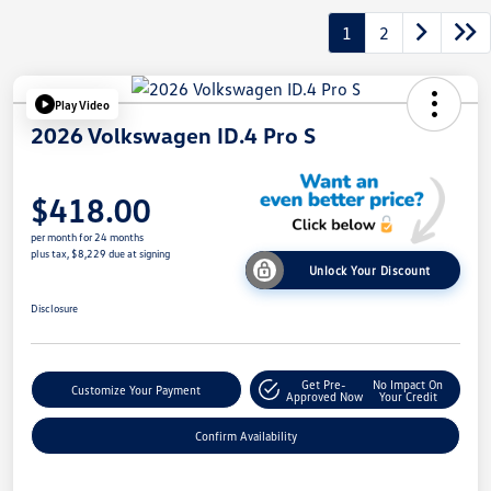
1
2
Play Video
2026 Volkswagen ID.4 Pro S
$418.00
per month for 24 months
plus tax, $8,229 due at signing
Unlock Your Discount
Disclosure
Get Pre-
No Impact On
Customize Your Payment
Approved Now
Your Credit
Confirm Availability