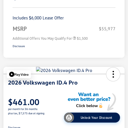
Includes $6,000 Lease Offer
MSRP
$55,977
Additional Offers You May Qualify For
$1,500
Disclosure
Play Video
2026 Volkswagen ID.4 Pro
$461.00
per month for 36 months
plus tax, $7,575 due at signing
Unlock Your Discount
Disclosure