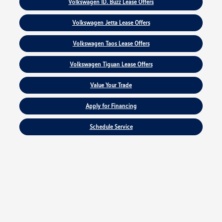
Volkswagen ID. Buzz Lease Offers
Volkswagen Jetta Lease Offers
Volkswagen Taos Lease Offers
Volkswagen Tiguan Lease Offers
Value Your Trade
Apply for Financing
Schedule Service