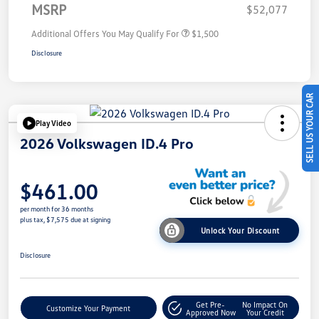
MSRP
$52,077
Additional Offers You May Qualify For
$1,500
Disclosure
SELL US YOUR CAR
Play Video
2026 Volkswagen ID.4 Pro
$461.00
per month for 36 months
plus tax, $7,575 due at signing
Unlock Your Discount
Disclosure
Get Pre-
No Impact On
Customize Your Payment
Approved Now
Your Credit