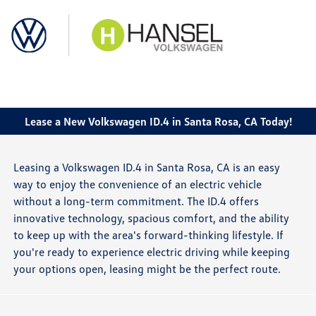
Sign In
Lease a New Volkswagen ID.4 in Santa Rosa, CA Today!
Leasing a Volkswagen ID.4 in Santa Rosa, CA is an easy
way to enjoy the convenience of an electric vehicle
without a long-term commitment. The ID.4 offers
innovative technology, spacious comfort, and the ability
to keep up with the area's forward-thinking lifestyle. If
you're ready to experience electric driving while keeping
your options open, leasing might be the perfect route.