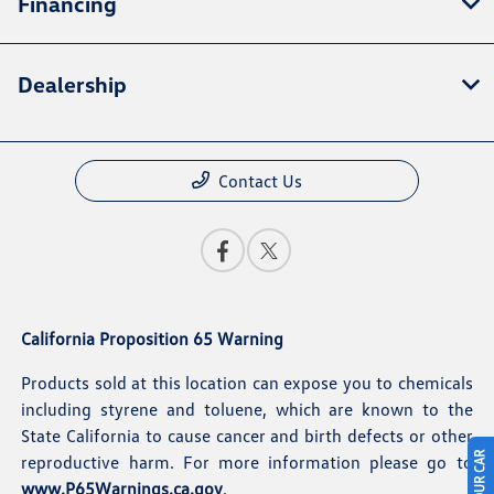
Financing
Dealership
Contact Us
California Proposition 65 Warning
Products sold at this location can expose you to chemicals
including styrene and toluene, which are known to the
State California to cause cancer and birth defects or other
reproductive harm. For more information please go to
www.P65Warnings.ca.gov
.