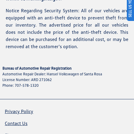
SELL US YOUR CAR
Notice Regarding Security System: All of our vehicles are
equipped with an anti-theft device to prevent theft from
our inventory. The advertised price for all our vehicles
does not include the price of the anti-theft device. This
device can be purchased for an additional cost, or may be
removed at the customer's option.
Bureau of Automotive Repair Registration
Automotive Repair Dealer: Hansel Volkswagen of Santa Rosa
License Number: ARD 271062
Phone: 707-578-1320
Privacy Policy
Contact Us