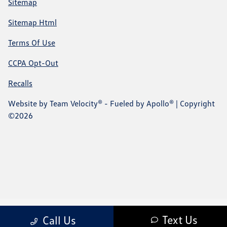
Sitemap
Sitemap Html
Terms Of Use
CCPA Opt-Out
Recalls
Website by
Team Velocity®
- Fueled by Apollo® | Copyright
©2026
Text Us
Call Us