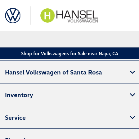
Sign In
Shop for Volkswagens for Sale near Napa, CA
Hansel Volkswagen of Santa Rosa
Inventory
Service