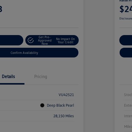
Hansel Pr
3
$2
Disclosur
Get Pre-
No Impact On
r Payment
Approved
Cu
Your Credit
Now
Confirm Availability
Details
Pricing
VU42521
Stoc
Deep Black Pearl
Exte
28,150 Miles
Inte
Mile