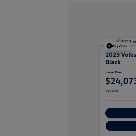
Play Video
2023 Volk
Black
Hansel Price
$24,07
Disclosure
Customize You