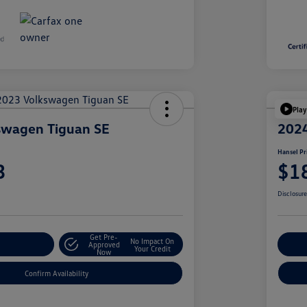
Play
swagen Tiguan SE
2024
Hansel Pr
3
$1
Disclosur
Get Pre-
No Impact On
r Payment
Approved
Cu
Your Credit
Now
Confirm Availability