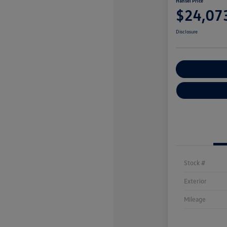
Hansel Price
$24,07
Disclosure
Customize You
Stock #
Exterior
Mileage