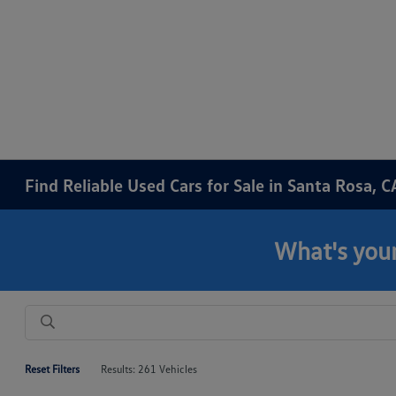
Find Reliable Used Cars for Sale in Santa Rosa, C
What's your
Reset Filters
Results: 261 Vehicles