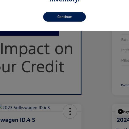
Continue
Stoc
Exte
Inte
Mile
Play
swagen ID.4 S
2024