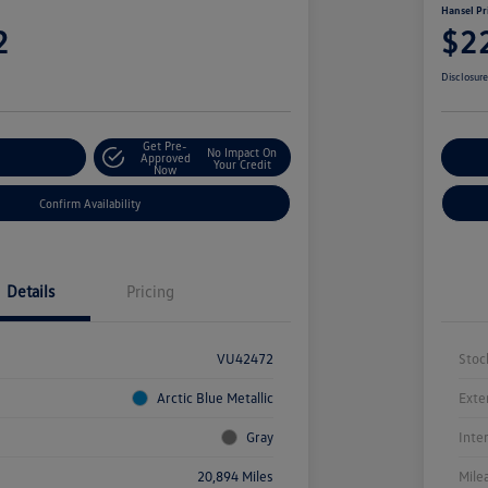
Hansel Pr
2
$2
Disclosur
Get Pre-
No Impact On
r Payment
Approved
Cu
Your Credit
Now
Confirm Availability
Details
Pricing
VU42472
Stoc
Arctic Blue Metallic
Exte
Gray
Inte
20,894 Miles
Mile