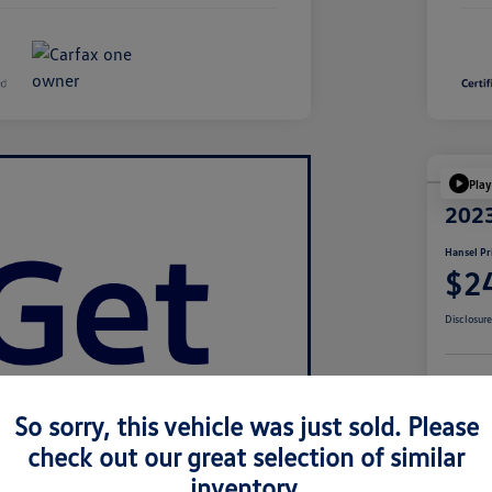
Play
2023
Hansel Pr
$2
Disclosur
Cu
So sorry, this vehicle was just sold. Please
check out our great selection of similar
inventory.