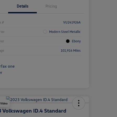
Details
Pricing
k #
VU241926A
rior
Modern Steel Metallic
rior
Ebony
age
101,914 Miles
 Video
 Volkswagen ID.4 Standard