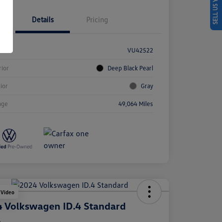
SELL US YOUR CAR
Details
Pricing
k #
VU42522
rior
Deep Black Pearl
rior
Gray
age
49,064 Miles
 Video
 Volkswagen ID.4 Standard