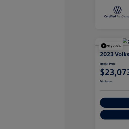
Play Video
2023 Volk
Hansel Price
$23,07
Disclosure
Customize You