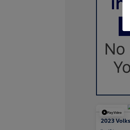
Play Video
2023 Volk