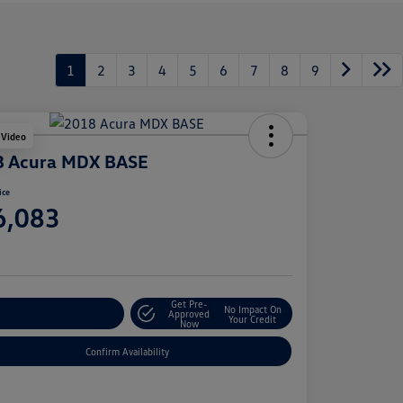
1
2
3
4
5
6
7
8
9
 Video
8 Acura MDX BASE
ice
6,083
e
Get Pre-
No Impact On
stomize Your Payment
Approved
Your Credit
Now
Confirm Availability