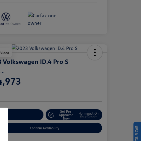
 Video
 Volkswagen ID.4 Pro S
ice
4,973
e
Get Pre-
No Impact On
stomize Your Payment
Approved
Your Credit
Now
Confirm Availability