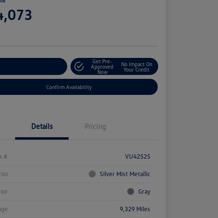
ice
4,073
e
Get Pre-
No Impact On
stomize Your Payment
Approved
Your Credit
Now
Confirm Availability
Details
Pricing
k #
VU42525
rior
Silver Mist Metallic
rior
Gray
age
9,329 Miles