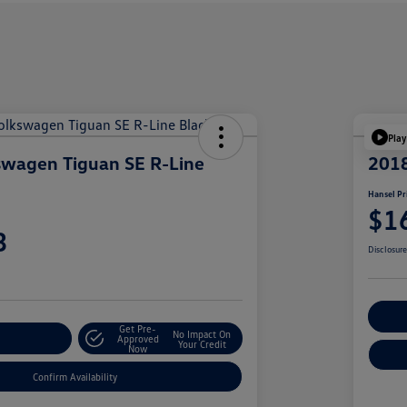
Play
swagen Tiguan SE R-Line
201
Hansel Pr
$1
3
Disclosur
Cu
Get Pre-
No Impact On
r Payment
Approved
Your Credit
Now
Confirm Availability