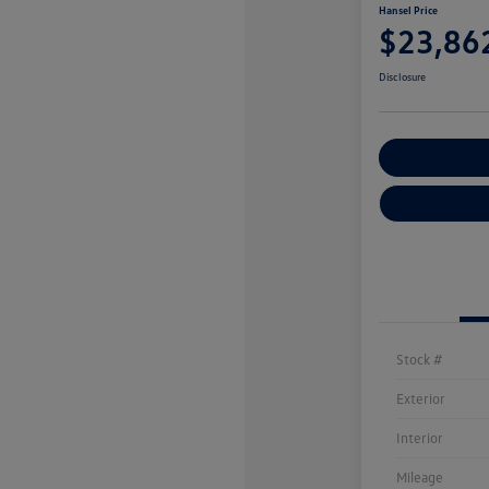
Hansel Price
$23,86
Disclosure
Customize You
Stock #
Exterior
Interior
Mileage