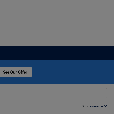
See Our Offer
Sort:
--Select--