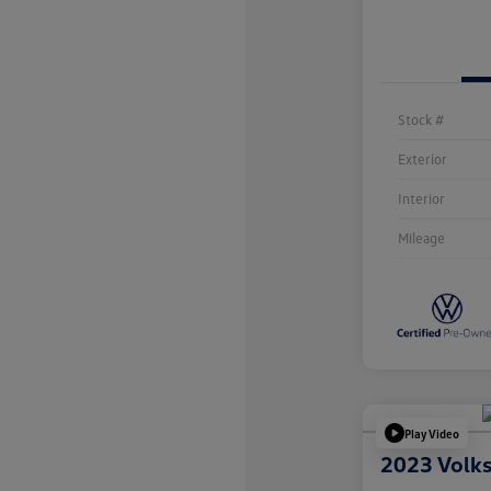
Stock #
Exterior
Interior
Mileage
Play Video
2023 Volk