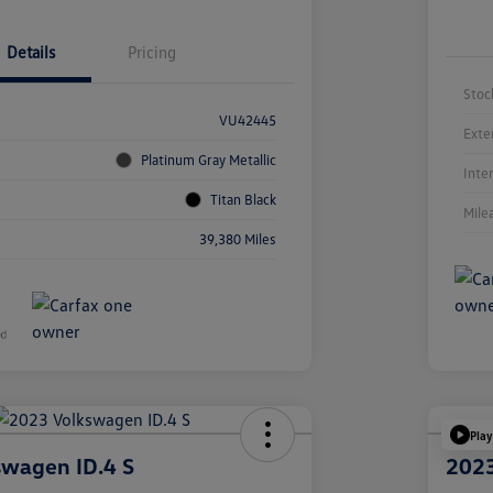
Details
Pricing
Stoc
VU42445
Exte
Platinum Gray Metallic
Inte
Titan Black
Mile
39,380 Miles
Play
swagen ID.4 S
2023