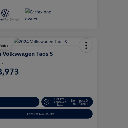
 Video
 Volkswagen Taos S
ice
8,973
e
Get Pre-
No Impact On
stomize Your Payment
Approved
Your Credit
Now
Confirm Availability