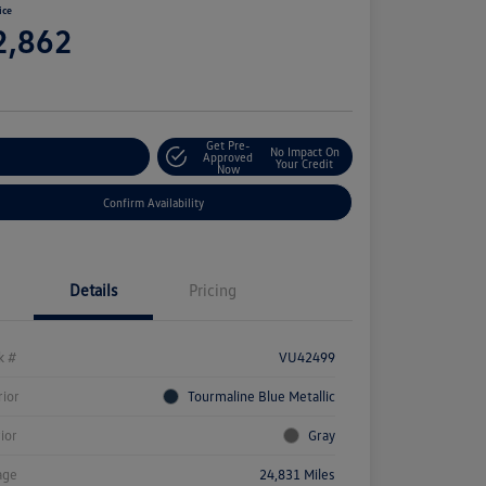
ice
2,862
e
Get Pre-
No Impact On
stomize Your Payment
Approved
Your Credit
Now
Confirm Availability
Details
Pricing
k #
VU42499
rior
Tourmaline Blue Metallic
rior
Gray
age
24,831 Miles