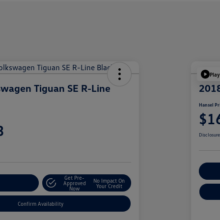
Play
swagen Tiguan SE R-Line
201
Hansel Pr
$1
3
Disclosur
Cu
Get Pre-
No Impact On
r Payment
Approved
Your Credit
Now
Confirm Availability