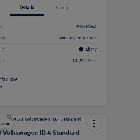
Details
Pricing
k #
VU241926A
rior
Modern Steel Metallic
rior
Ebony
age
101,914 Miles
 Video
 Volkswagen ID.4 Standard