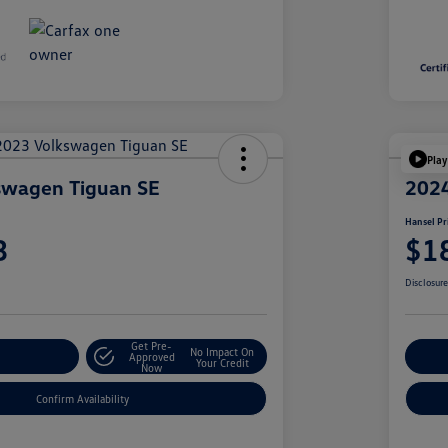
Play
swagen Tiguan SE
2024
Hansel Pr
3
$1
Disclosur
Get Pre-
No Impact On
r Payment
Approved
Cu
Your Credit
Now
Confirm Availability