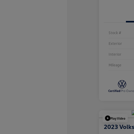
Stock #
Exterior
Interior
Mileage
Play Video
2023 Volk