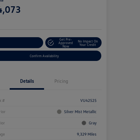
ice
4,073
e
Get Pre-
No Impact On
stomize Your Payment
Approved
Your Credit
Now
Confirm Availability
Details
Pricing
k #
VU42525
rior
Silver Mist Metallic
rior
Gray
age
9,329 Miles