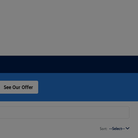
See Our Offer
Sort:
--Select--