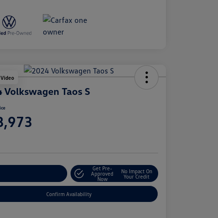
 Video
 Volkswagen Taos S
ice
8,973
e
Get Pre-
No Impact On
stomize Your Payment
Approved
Your Credit
Now
Confirm Availability