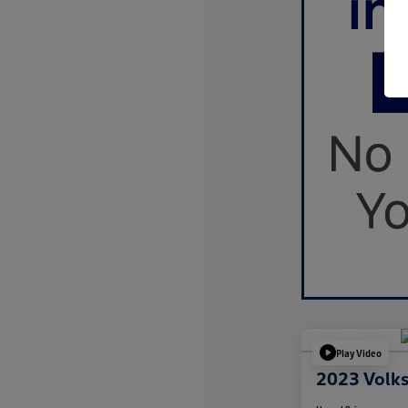
Play Video
2023 Volk