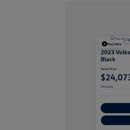
Play Video
2023 Volk
Black
Hansel Price
$24,07
Disclosure
Customize You