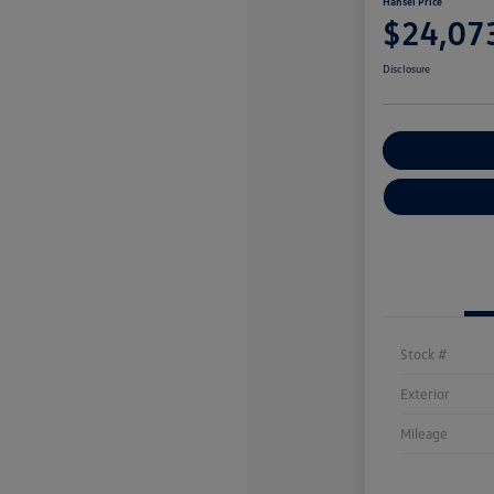
Hansel Price
$24,07
Disclosure
Customize You
Stock #
Exterior
Mileage