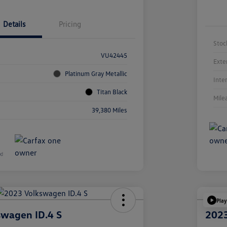
Details
Pricing
Stoc
VU42445
Exte
Platinum Gray Metallic
Inte
Titan Black
Mile
39,380 Miles
Play
swagen ID.4 S
2023