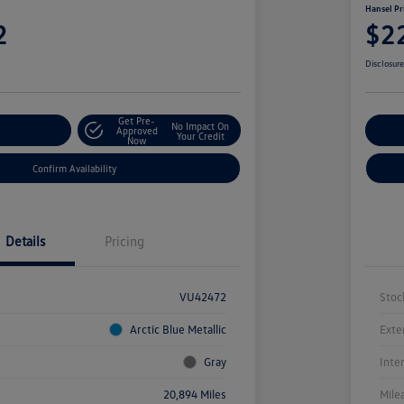
Hansel Pr
2
$2
Disclosur
Get Pre-
No Impact On
r Payment
Approved
Cu
Your Credit
Now
Confirm Availability
Details
Pricing
VU42472
Stoc
Arctic Blue Metallic
Exte
Gray
Inte
20,894 Miles
Mile