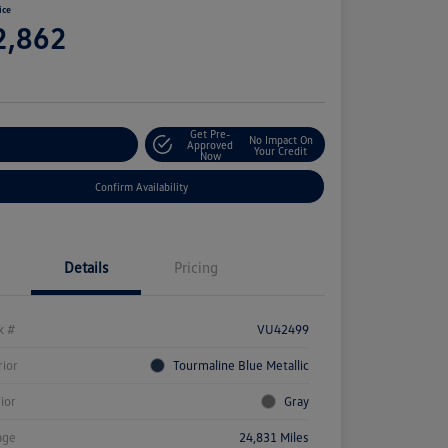
ice
2,862
e
Get Pre-
No Impact On
stomize Your Payment
Approved
Your Credit
Now
Confirm Availability
Details
Pricing
k #
VU42499
rior
Tourmaline Blue Metallic
rior
Gray
age
24,831 Miles