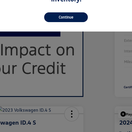
Continue
Stoc
Exte
Inte
Mile
Play
swagen ID.4 S
2024