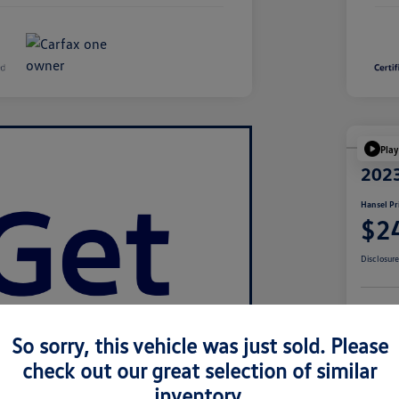
Play
2023
Hansel Pr
$2
Disclosur
Cu
So sorry, this vehicle was just sold. Please
check out our great selection of similar
inventory.