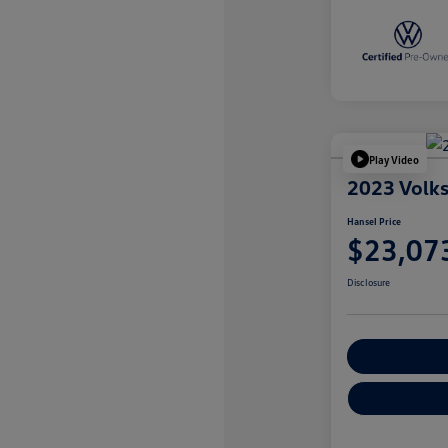
Play Video
2023 Volk
Hansel Price
$23,07
Disclosure
Customize You