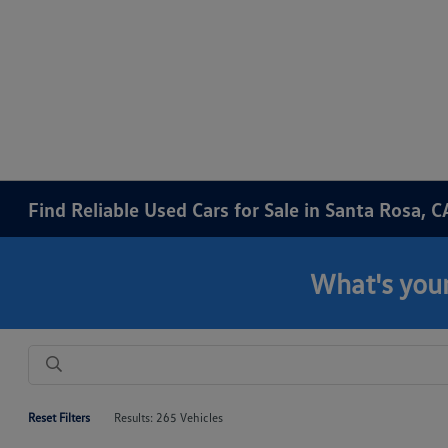
Find Reliable Used Cars for Sale in Santa Rosa, C
What's your
Reset Filters
Results: 265 Vehicles