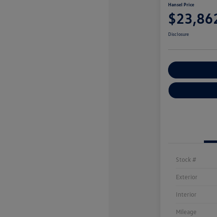
Hansel Price
$23,86
Disclosure
Customize You
Stock #
Exterior
Interior
Mileage