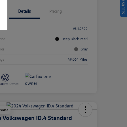
SELL US YOUR CAR
Details
Pricing
k #
VU42522
rior
Deep Black Pearl
rior
Gray
age
49,064 Miles
 Video
 Volkswagen ID.4 Standard