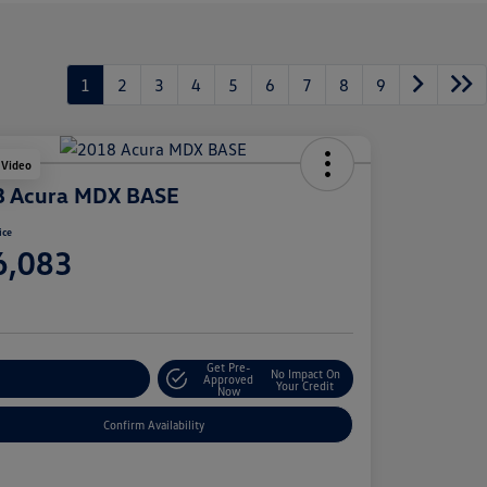
1
2
3
4
5
6
7
8
9
 Video
8 Acura MDX BASE
ice
6,083
e
Get Pre-
No Impact On
stomize Your Payment
Approved
Your Credit
Now
Confirm Availability