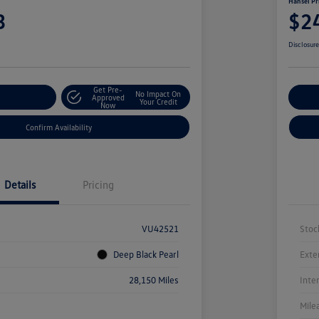
Hansel Pr
3
$2
Disclosur
Get Pre-
No Impact On
r Payment
Approved
Cu
Your Credit
Now
Confirm Availability
Details
Pricing
VU42521
Stoc
Deep Black Pearl
Exte
28,150 Miles
Inte
Mile