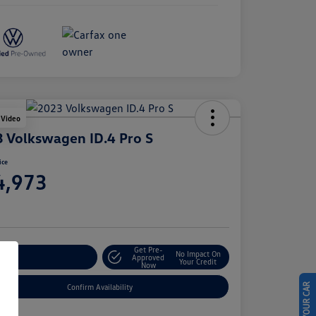
 Video
 Volkswagen ID.4 Pro S
ice
4,973
e
Get Pre-
No Impact On
stomize Your Payment
Approved
Your Credit
Now
Confirm Availability