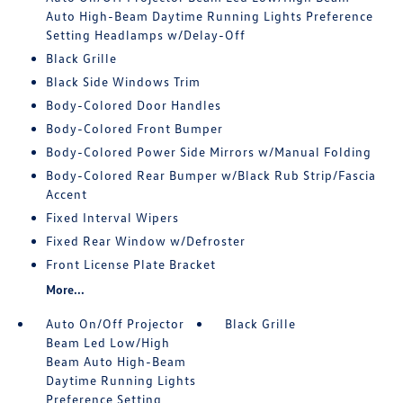
Auto High-Beam Daytime Running Lights Preference
Setting Headlamps w/Delay-Off
Black Grille
Black Side Windows Trim
Body-Colored Door Handles
Body-Colored Front Bumper
Body-Colored Power Side Mirrors w/Manual Folding
Body-Colored Rear Bumper w/Black Rub Strip/Fascia
Accent
Fixed Interval Wipers
Fixed Rear Window w/Defroster
Front License Plate Bracket
More...
Auto On/Off Projector
Black Grille
Beam Led Low/High
Beam Auto High-Beam
Daytime Running Lights
Preference Setting