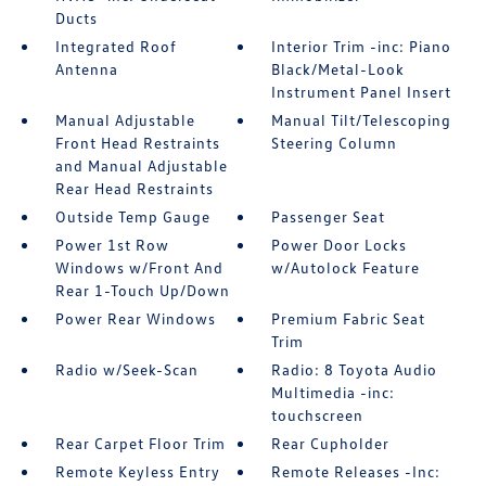
Ducts
Integrated Roof
Interior Trim -inc: Piano
Antenna
Black/Metal-Look
Instrument Panel Insert
Manual Adjustable
Manual Tilt/Telescoping
Front Head Restraints
Steering Column
and Manual Adjustable
Rear Head Restraints
Outside Temp Gauge
Passenger Seat
Power 1st Row
Power Door Locks
Windows w/Front And
w/Autolock Feature
Rear 1-Touch Up/Down
Power Rear Windows
Premium Fabric Seat
Trim
Radio w/Seek-Scan
Radio: 8 Toyota Audio
Multimedia -inc:
touchscreen
Rear Carpet Floor Trim
Rear Cupholder
Remote Keyless Entry
Remote Releases -Inc: