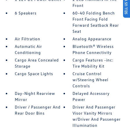
SELL US YOUR CAR
Front
6 Speakers
60-40 Folding Bench
Front Facing Fold
Forward Seatback Rear
Seat
Air Filtration
Analog Appearance
Automatic Air
Bluetooth® Wireless
Conditioning
Phone Connectivity
Cargo Area Concealed
Cargo Features -inc:
Storage
Tire Mobility Kit
Cargo Space Lights
Cruise Control
w/Steering Wheel
Controls
Day-Night Rearview
Delayed Accessory
Mirror
Power
Driver / Passenger And
Driver And Passenger
Rear Door Bins
Visor Vanity Mirrors
w/Driver And Passenger
Illumination