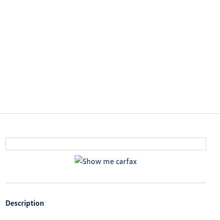
Description