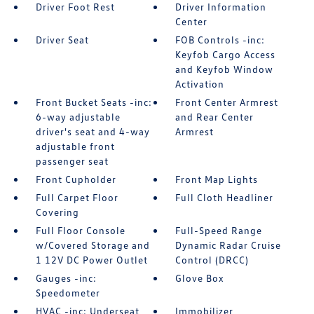
Driver Foot Rest
Driver Information
Center
Driver Seat
FOB Controls -inc:
Keyfob Cargo Access
and Keyfob Window
Activation
Front Bucket Seats -inc:
Front Center Armrest
6-way adjustable
and Rear Center
driver's seat and 4-way
Armrest
adjustable front
passenger seat
Front Cupholder
Front Map Lights
Full Carpet Floor
Full Cloth Headliner
Covering
Full Floor Console
Full-Speed Range
w/Covered Storage and
Dynamic Radar Cruise
1 12V DC Power Outlet
Control (DRCC)
Gauges -inc:
Glove Box
Speedometer
HVAC -inc: Underseat
Immobilizer