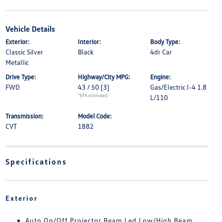
Vehicle Details
Exterior:
Interior:
Body Type:
Classic Silver
Black
4dr Car
Metallic
Drive Type:
Highway/City MPG:
Engine:
FWD
43 / 50
[3]
Gas/Electric I-4 1.8
*EPA estimated
L/110
Transmission:
Model Code:
CVT
1882
Specifications
Exterior
Auto On/Off Projector Beam Led Low/High Beam