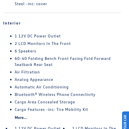
Steel -inc: cover
Interior
1 12V DC Power Outlet
2 LCD Monitors In The Front
6 Speakers
60-40 Folding Bench Front Facing Fold Forward
Seatback Rear Seat
Air Filtration
Analog Appearance
Automatic Air Conditioning
Bluetooth® Wireless Phone Connectivity
Cargo Area Concealed Storage
Cargo Features -inc: Tire Mobility Kit
More...
1 12V DC Power Outlet
2 LCD Monitors In The