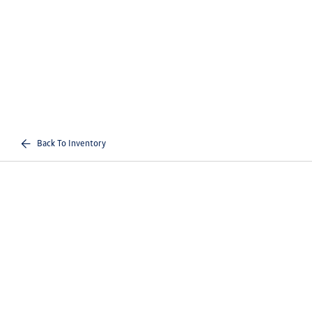
Back To Inventory