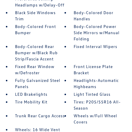
Headlamps w/Delay-Off
Black Side Windows
Body-Colored Door
Trim
Handles
Body-Colored Front
Body-Colored Power
Bumper
Side Mirrors w/Manual
Folding
Body-Colored Rear
Fixed Interval Wipers
Bumper w/Black Rub
Strip/Fascia Accent
Fixed Rear Window
Front License Plate
w/Defroster
Bracket
Fully Galvanized Steel
Headlights-Automatic
Panels
Highbeams
LED Brakelights
Light Tinted Glass
Tire Mobility Kit
Tires: P205/55R16 All-
Season
Trunk Rear Cargo Access
Wheels w/Full Wheel
Covers
Wheels: 16 Wide Vent