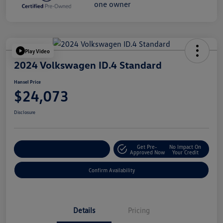
Play Video
2024 Volkswagen ID.4 Standard
Hansel Price
$24,073
Disclosure
Get Pre-
No Impact On
Customize Your Payment
Approved Now
Your Credit
Confirm Availability
Details
Pricing