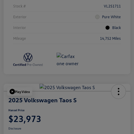
Stock #
VL251711
Exterior
Pure White
Interior
Black
Mileage
14,752 Miles
Play Video
2025 Volkswagen Taos S
Hansel Price
$23,973
Disclosure