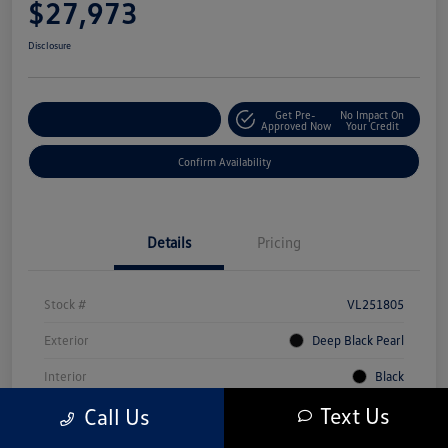
$27,973
Disclosure
Get Pre-
No Impact On
Customize Your Payment
Approved Now
Your Credit
Confirm Availability
Details
Pricing
Stock #
VL251805
Exterior
Deep Black Pearl
Interior
Black
Text Us
Call Us
Mileage
5,231 Miles