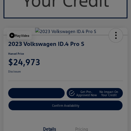
Play Video
2023 Volkswagen ID.4 Pro S
Hansel Price
$24,973
Disclosure
Get Pre-
No Impact On
Customize Your Payment
Approved Now
Your Credit
Confirm Availability
Details
Pricing