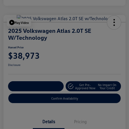
Play Video
2025 Volkswagen Atlas 2.0T SE
W/Technology
Hansel Price
$38,973
Disclosure
Get Pre-
No Impact On
Customize Your Payment
Approved Now
Your Credit
Confirm Availability
Details
Pricing