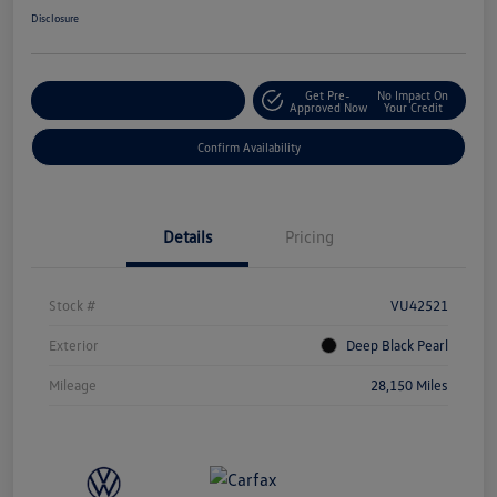
Disclosure
Get Pre-
No Impact On
Customize Your Payment
Approved Now
Your Credit
Confirm Availability
Details
Pricing
Stock #
VU42521
Exterior
Deep Black Pearl
Mileage
28,150 Miles