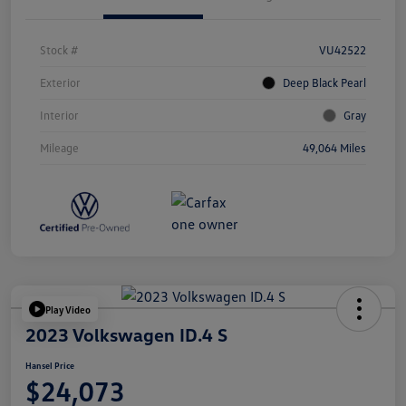
Stock #
VU42522
Exterior
Deep Black Pearl
Interior
Gray
Mileage
49,064 Miles
Play Video
2023 Volkswagen ID.4 S
Hansel Price
$24,073