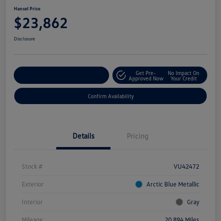
Hansel Price
$23,862
Disclosure
Get Pre-
No Impact On
Customize Your Payment
Approved Now
Your Credit
Confirm Availability
Details
Pricing
Stock #
VU42472
Exterior
Arctic Blue Metallic
Interior
Gray
Mileage
20,894 Miles