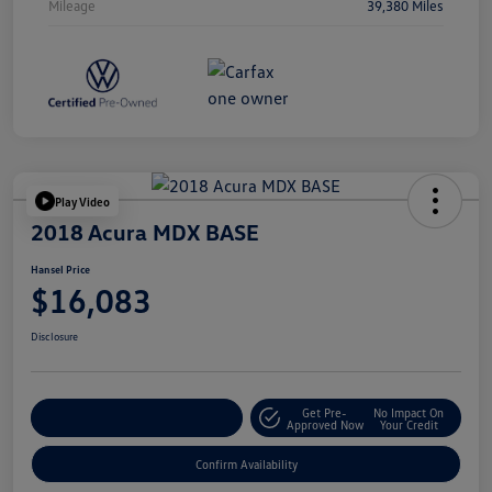
Mileage
39,380 Miles
Play Video
2018 Acura MDX BASE
Hansel Price
$16,083
Disclosure
Get Pre-
No Impact On
Customize Your Payment
Approved Now
Your Credit
Confirm Availability