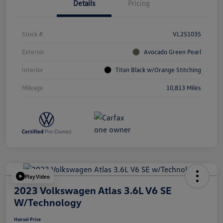
Details
Pricing
Stock #
VL251035
Exterior
Avocado Green Pearl
Interior
Titan Black w/Orange Stitching
Mileage
10,813 Miles
Play Video
2023 Volkswagen Atlas 3.6L V6 SE
W/Technology
Hansel Price