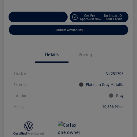
Get Pre-
No Impact On
Customize Your Payment
Approved Now
Your Credit
Confirm Availability
Details
Pricing
Stock #
VL251705
Exterior
Platinum Gray Metallic
Interior
Gray
Mileage
10,866 Miles