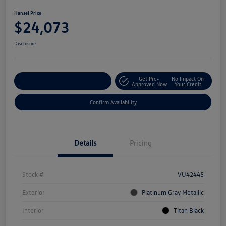
Hansel Price
$24,073
Disclosure
Get Pre-
No Impact On
Customize Your Payment
Approved Now
Your Credit
Confirm Availability
Details
Pricing
Stock #
VU42445
Exterior
Platinum Gray Metallic
Interior
Titan Black