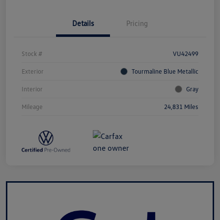
Details
Pricing
Stock #
VU42499
Exterior
Tourmaline Blue Metallic
Interior
Gray
Mileage
24,831 Miles