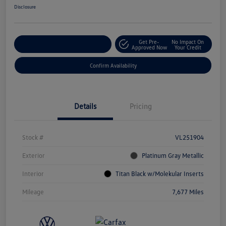
Disclosure
Get Pre-
No Impact On
Customize Your Payment
Approved Now
Your Credit
Confirm Availability
Details
Pricing
Stock #
VL251904
Exterior
Platinum Gray Metallic
Interior
Titan Black w/Molekular Inserts
Mileage
7,677 Miles