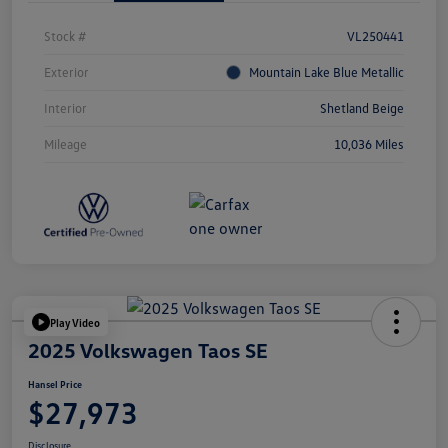
Stock #
VL250441
Exterior
Mountain Lake Blue Metallic
Interior
Shetland Beige
Mileage
10,036 Miles
Play Video
2025 Volkswagen Taos SE
Hansel Price
$27,973
Disclosure