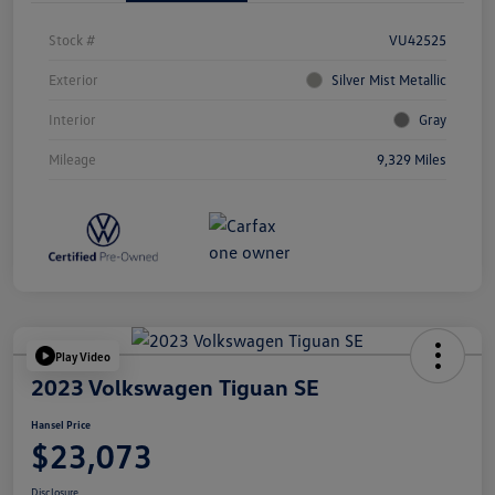
Stock #
VU42525
Exterior
Silver Mist Metallic
Interior
Gray
Mileage
9,329 Miles
Play Video
2023 Volkswagen Tiguan SE
Hansel Price
$23,073
Disclosure