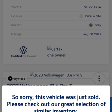
Stock #
VU251471A
Exterior
Pure White
Interior
Gray
Mileage
46,360 Miles
Play Video
2023 Volkswagen ID.4 Pro S
Hansel Price
So sorry, this vehicle was just sold.
$24,073
Please check out our great selection of
similar inventory.
Disclosure