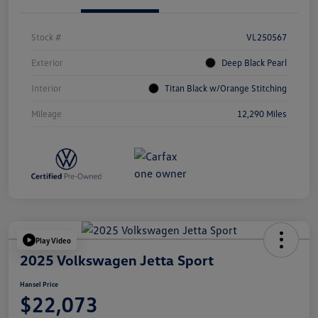
Stock #
VL250567
Exterior
Deep Black Pearl
Interior
Titan Black w/Orange Stitching
Mileage
12,290 Miles
Play Video
2025 Volkswagen Jetta Sport
Hansel Price
$22,073