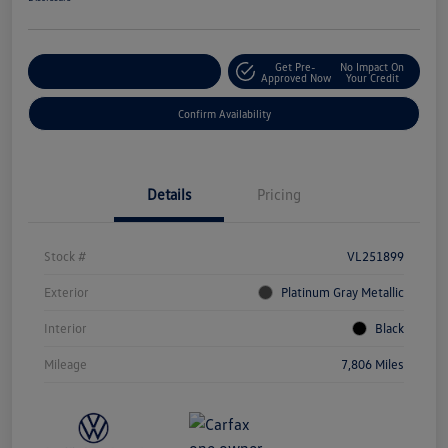
Get Pre-
No Impact On
Customize Your Payment
Approved Now
Your Credit
Confirm Availability
Details
Pricing
Stock #
VL251899
Exterior
Platinum Gray Metallic
Interior
Black
Mileage
7,806 Miles