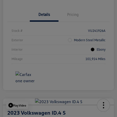
Details
Pricing
Stock #
VU241926A
Exterior
Modern Steel Metallic
Interior
Ebony
Mileage
101,914 Miles
Play Video
2023 Volkswagen ID.4 S