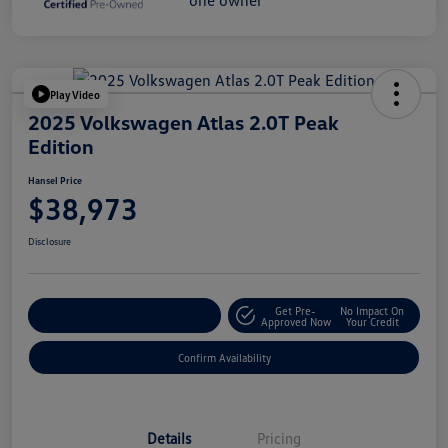
Play Video
2025 Volkswagen Atlas 2.0T Peak
Edition
Hansel Price
$38,973
Disclosure
Get Pre-
No Impact On
Customize Your Payment
Approved Now
Your Credit
Confirm Availability
Details
Pricing