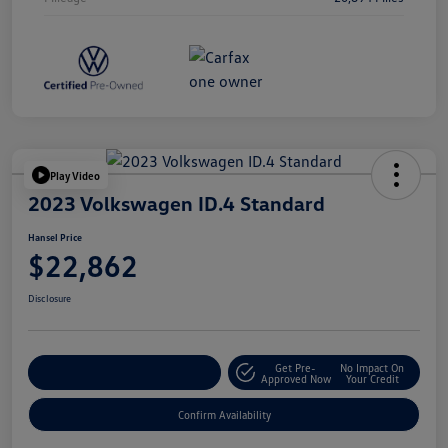
Play Video
2023 Volkswagen ID.4 Standard
Hansel Price
$22,862
Disclosure
Get Pre-
No Impact On
Customize Your Payment
Approved Now
Your Credit
Confirm Availability