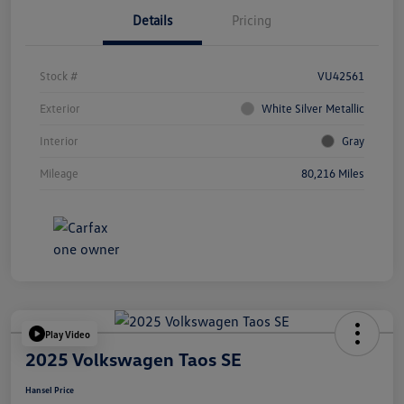
Details
Pricing
Stock #
VU42561
Exterior
White Silver Metallic
Interior
Gray
Mileage
80,216 Miles
Play Video
2025 Volkswagen Taos SE
Hansel Price