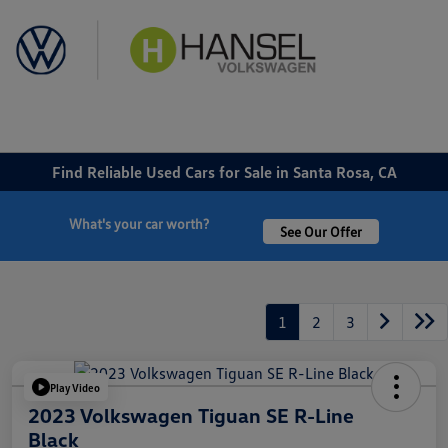
Sign In
Find Reliable Used Cars for Sale in Santa Rosa, CA
What's your car worth?
See Our Offer
1
2
3
Play Video
2023 Volkswagen Tiguan SE R-Line
Black