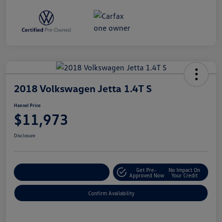
2018 Volkswagen Jetta 1.4T S
Hansel Price
$11,973
Disclosure
Get Pre-
No Impact On
Customize Your Payment
Approved Now
Your Credit
Confirm Availability