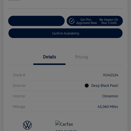
Get Pre-
No Impact On
Customize Your Payment
Approved Now
Your Credit
Confirm Availability
Details
Pricing
Stock #
VU42524
Exterior
Deep Black Pearl
Interior
Cinnamon
Mileage
45,060 Miles