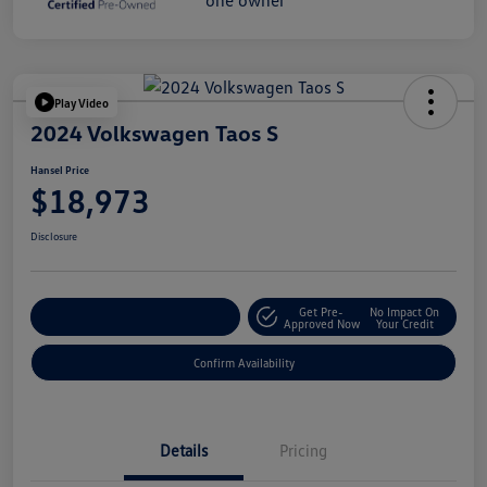
Play Video
2024 Volkswagen Taos S
Hansel Price
$18,973
Disclosure
Get Pre-
No Impact On
Customize Your Payment
Approved Now
Your Credit
Confirm Availability
Details
Pricing