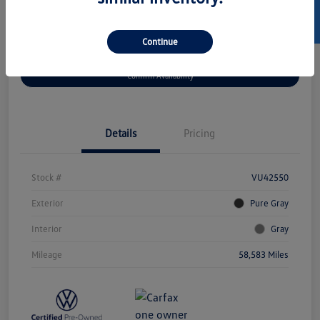
SELL US YOUR CAR
Continue
Get Pre-
No Impact On
Customize Your Payment
Approved Now
Your Credit
Confirm Availability
Details
Pricing
Stock #
VU42550
Exterior
Pure Gray
Interior
Gray
Mileage
58,583 Miles