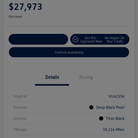
$27,973
Disclosure
Get Pre-
No Impact On
Customize Your Payment
Approved Now
Your Credit
Confirm Availability
Details
Pricing
Stock #
VU42556
Exterior
Deep Black Pearl
Interior
Titan Black
Mileage
59,114 Miles