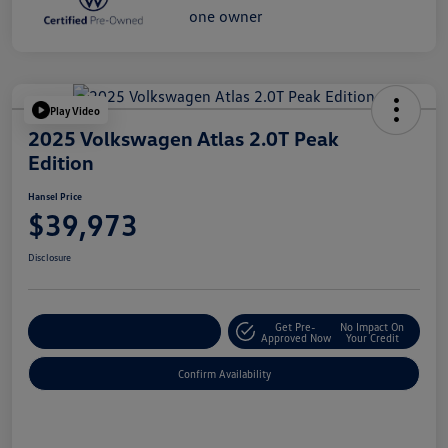
Play Video
2025 Volkswagen Atlas 2.0T Peak
Edition
Hansel Price
$39,973
Disclosure
Get Pre-
No Impact On
Customize Your Payment
Approved Now
Your Credit
Confirm Availability