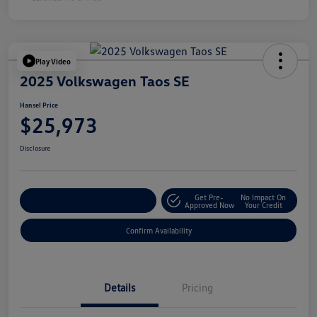
Play Video
2025 Volkswagen Taos SE
Hansel Price
$25,973
Disclosure
Get Pre-
No Impact On
Customize Your Payment
Approved Now
Your Credit
Confirm Availability
Details
Pricing