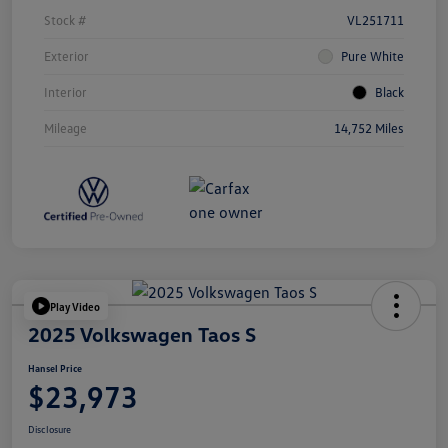
Stock #
VL251711
Exterior
Pure White
Interior
Black
Mileage
14,752 Miles
Play Video
2025 Volkswagen Taos S
Hansel Price
$23,973
Disclosure