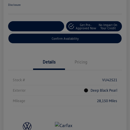
Disclosure
Get Pre-
No Impact On
Customize Your Payment
Approved Now
Your Credit
Confirm Availability
Details
Pricing
Stock #
VU42521
Exterior
Deep Black Pearl
Mileage
28,150 Miles