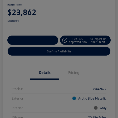
Hansel Price
$23,862
Disclosure
Get Pre-
No Impact On
Customize Your Payment
Approved Now
Your Credit
Confirm Availability
Details
Pricing
Stock #
VU42472
Exterior
Arctic Blue Metallic
Interior
Gray
Mileage
20,894 Miles