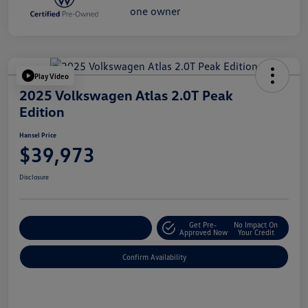
Play Video
2025 Volkswagen Atlas 2.0T Peak
Edition
Hansel Price
$39,973
Disclosure
Get Pre-
No Impact On
Customize Your Payment
Approved Now
Your Credit
Confirm Availability