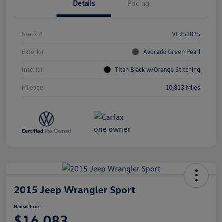
Details
Pricing
Stock #
VL251035
Exterior
Avocado Green Pearl
Interior
Titan Black w/Orange Stitching
Mileage
10,813 Miles
2015 Jeep Wrangler Sport
Hansel Price
$16,083