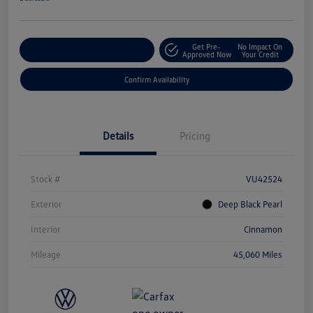
Get Pre-
No Impact On
Customize Your Payment
Approved Now
Your Credit
Confirm Availability
Details
Pricing
Stock #
VU42524
Exterior
Deep Black Pearl
Interior
Cinnamon
Mileage
45,060 Miles