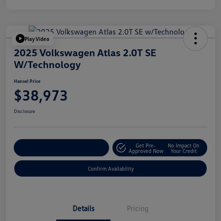
Play Video
2025 Volkswagen Atlas 2.0T SE
W/Technology
Hansel Price
$38,973
Disclosure
Get Pre-
No Impact On
Customize Your Payment
Approved Now
Your Credit
Confirm Availability
Details
Pricing