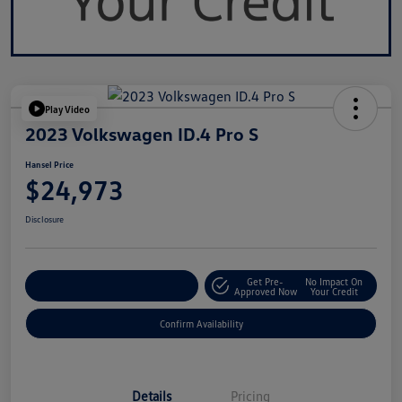
Play Video
2023 Volkswagen ID.4 Pro S
Hansel Price
$24,973
Disclosure
Get Pre-
No Impact On
Customize Your Payment
Approved Now
Your Credit
Confirm Availability
Details
Pricing