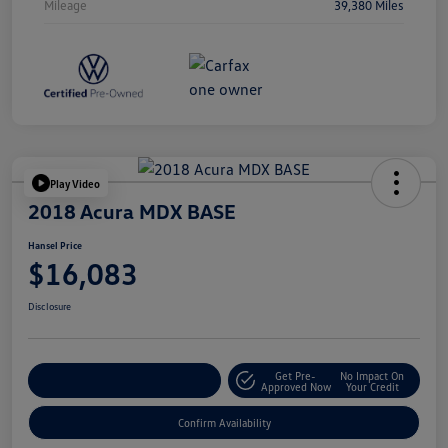
Mileage
39,380 Miles
Play Video
2018 Acura MDX BASE
Hansel Price
$16,083
Disclosure
Get Pre-
No Impact On
Customize Your Payment
Approved Now
Your Credit
Confirm Availability