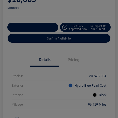
Disclosure
Get Pre-
No Impact On
Customize Your Payment
Approved Now
Your Credit
Confirm Availability
Details
Pricing
Stock #
VU261730A
Exterior
Hydro Blue Pearl Coat
Interior
Black
Mileage
96,419 Miles