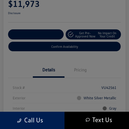
$11,973
Disclosure
Get Pre-
No Impact On
Customize Your Payment
Approved Now
Your Credit
Confirm Availability
Details
Pricing
Stock #
VU42561
Exterior
White Silver Metallic
Interior
Gray
Text Us
Call Us
Mileage
80,216 Miles