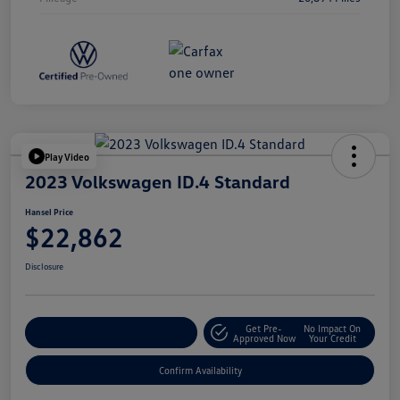
Play Video
2023 Volkswagen ID.4 Standard
Hansel Price
$22,862
Disclosure
Get Pre-
No Impact On
Customize Your Payment
Approved Now
Your Credit
Confirm Availability