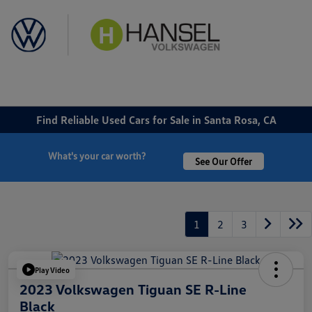
Sign In
Find Reliable Used Cars for Sale in Santa Rosa, CA
What's your car worth?
See Our Offer
1
2
3
Play Video
2023 Volkswagen Tiguan SE R-Line
Black