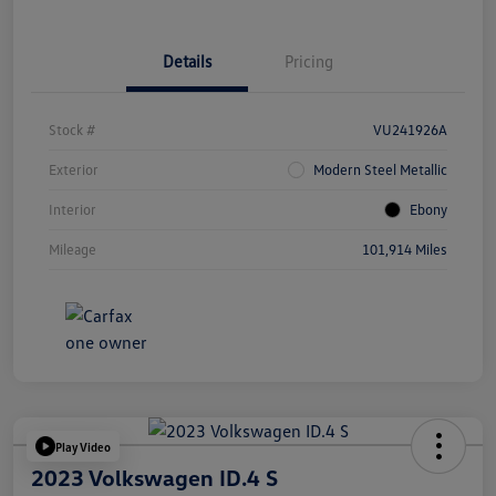
Details
Pricing
Stock #
VU241926A
Exterior
Modern Steel Metallic
Interior
Ebony
Mileage
101,914 Miles
Play Video
2023 Volkswagen ID.4 S