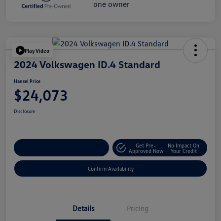
Play Video
2024 Volkswagen ID.4 Standard
Hansel Price
$24,073
Disclosure
Get Pre-
No Impact On
Customize Your Payment
Approved Now
Your Credit
Confirm Availability
Details
Pricing