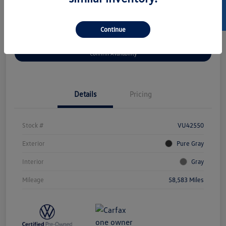
SELL US YOUR CAR
Continue
Get Pre-
No Impact On
Customize Your Payment
Approved Now
Your Credit
Confirm Availability
Details
Pricing
Stock #
VU42550
Exterior
Pure Gray
Interior
Gray
Mileage
58,583 Miles