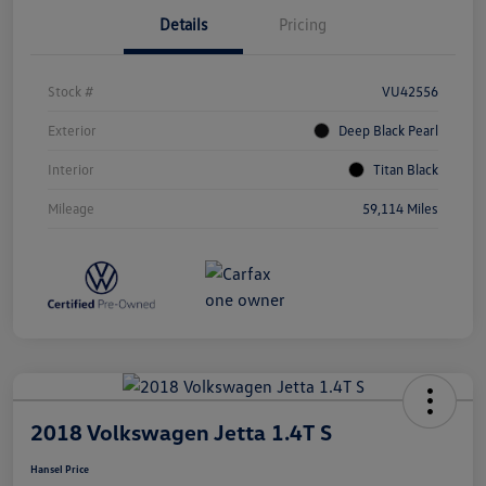
Details
Pricing
Stock #
VU42556
Exterior
Deep Black Pearl
Interior
Titan Black
Mileage
59,114 Miles
2018 Volkswagen Jetta 1.4T S
Hansel Price