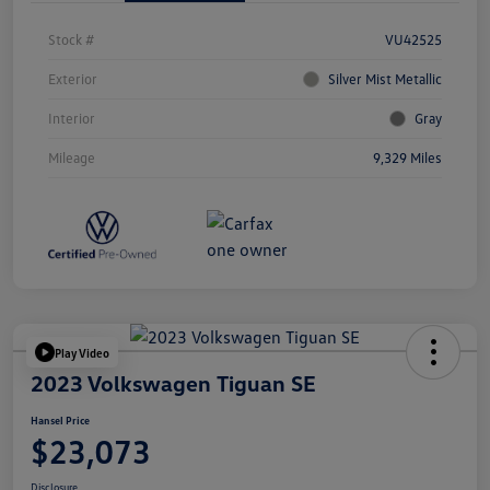
Stock #
VU42525
Exterior
Silver Mist Metallic
Interior
Gray
Mileage
9,329 Miles
Play Video
2023 Volkswagen Tiguan SE
Hansel Price
$23,073
Disclosure