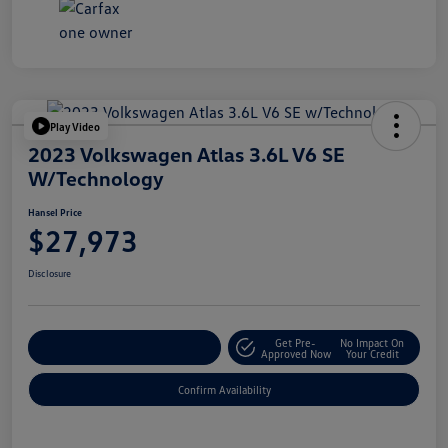
Play Video
2023 Volkswagen Atlas 3.6L V6 SE
W/Technology
Hansel Price
$27,973
Disclosure
Get Pre-
No Impact On
Customize Your Payment
Approved Now
Your Credit
Confirm Availability