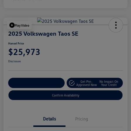
Play Video
2025 Volkswagen Taos SE
Hansel Price
$25,973
Disclosure
Get Pre-
No Impact On
Customize Your Payment
Approved Now
Your Credit
Confirm Availability
Details
Pricing