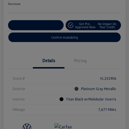
Disclosure
Get Pre-
No Impact On
Customize Your Payment
Approved Now
Your Credit
Confirm Availability
Details
Pricing
Stock #
VL251904
Exterior
Platinum Gray Metallic
Interior
Titan Black w/Molekular Inserts
Mileage
7,677 Miles