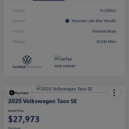
Stock #
VL250441
Exterior
Mountain Lake Blue Metallic
Interior
Shetland Beige
Mileage
10,036 Miles
Play Video
2025 Volkswagen Taos SE
Hansel Price
$27,973
Disclosure