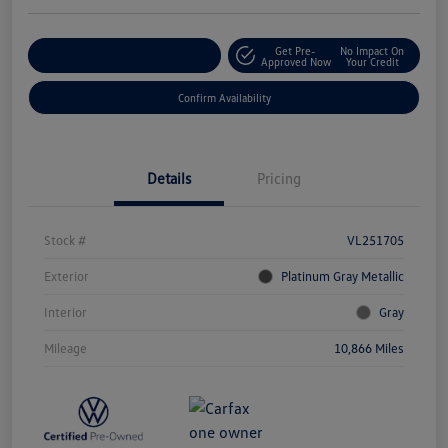
Get Pre-
No Impact On
Customize Your Payment
Approved Now
Your Credit
Confirm Availability
Details
Pricing
Stock #
VL251705
Exterior
Platinum Gray Metallic
Interior
Gray
Mileage
10,866 Miles