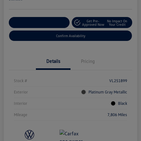
Get Pre-
No Impact On
Customize Your Payment
Approved Now
Your Credit
Confirm Availability
Details
Pricing
Stock #
VL251899
Exterior
Platinum Gray Metallic
Interior
Black
Mileage
7,806 Miles