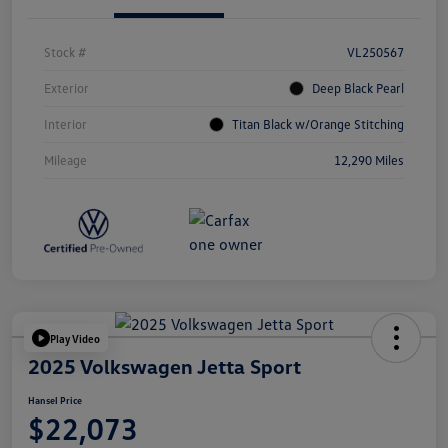
Stock #
VL250567
Exterior
Deep Black Pearl
Interior
Titan Black w/Orange Stitching
Mileage
12,290 Miles
Play Video
2025 Volkswagen Jetta Sport
Hansel Price
$22,073