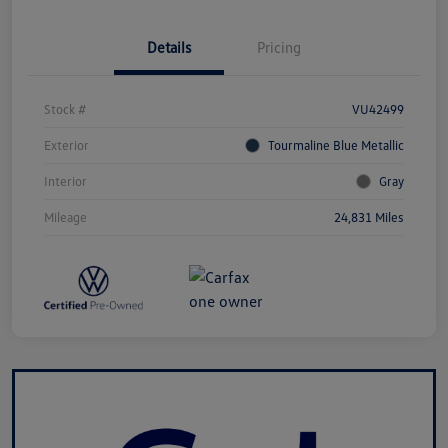
Details
Pricing
Stock #
VU42499
Exterior
Tourmaline Blue Metallic
Interior
Gray
Mileage
24,831 Miles