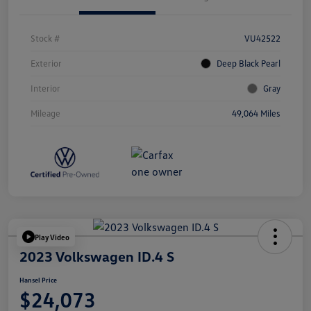
Stock #
VU42522
Exterior
Deep Black Pearl
Interior
Gray
Mileage
49,064 Miles
Play Video
2023 Volkswagen ID.4 S
Hansel Price
$24,073