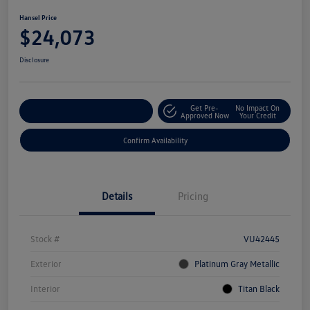
Hansel Price
$24,073
Disclosure
Get Pre-
No Impact On
Customize Your Payment
Approved Now
Your Credit
Confirm Availability
Details
Pricing
Stock #
VU42445
Exterior
Platinum Gray Metallic
Interior
Titan Black