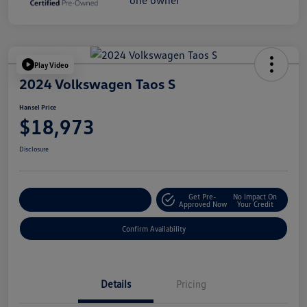
Play Video
2024 Volkswagen Taos S
Hansel Price
$18,973
Disclosure
Get Pre-
No Impact On
Customize Your Payment
Approved Now
Your Credit
Confirm Availability
Details
Pricing