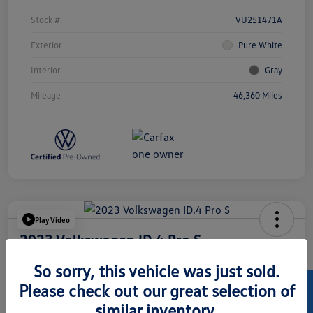
Stock #
VU251471A
Exterior
Pure White
Interior
Gray
Mileage
46,360 Miles
Play Video
2023 Volkswagen ID.4 Pro S
Hansel Price
So sorry, this vehicle was just sold.
$24,073
Please check out our great selection of
similar inventory.
Disclosure