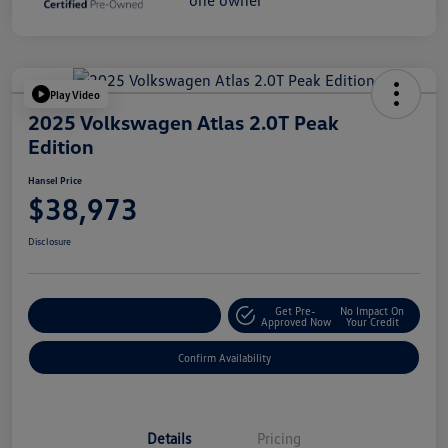
Play Video
2025 Volkswagen Atlas 2.0T Peak
Edition
Hansel Price
$38,973
Disclosure
Get Pre-
No Impact On
Customize Your Payment
Approved Now
Your Credit
Confirm Availability
Details
Pricing