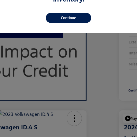
Continue
Stoc
Exte
Inte
Mile
Play
swagen ID.4 S
2024