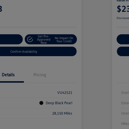
Hansel Pr
3
$2
Disclosur
Get Pre-
No Impact On
r Payment
Approved
Cu
Your Credit
Now
Confirm Availability
Details
Pricing
VU42521
Stoc
Deep Black Pearl
Exte
28,150 Miles
Inte
Mile