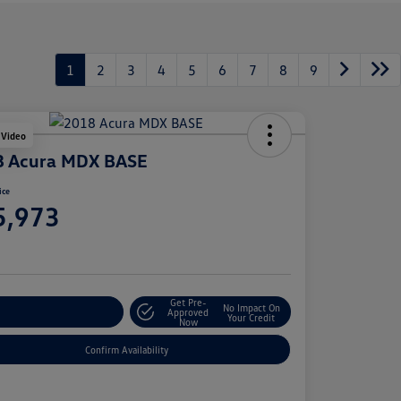
1
2
3
4
5
6
7
8
9
 Video
8 Acura MDX BASE
ice
5,973
e
Get Pre-
No Impact On
stomize Your Payment
Approved
Your Credit
Now
Confirm Availability