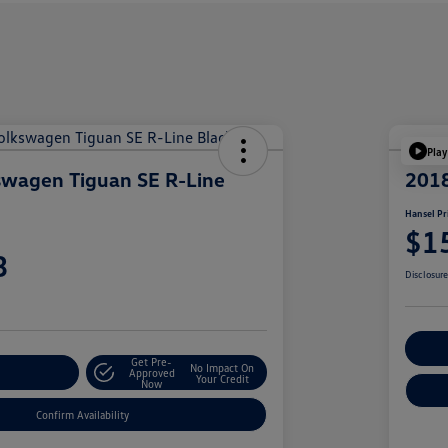
Play
swagen Tiguan SE R-Line
201
Hansel Pr
$1
3
Disclosur
Cu
Get Pre-
No Impact On
r Payment
Approved
Your Credit
Now
Confirm Availability