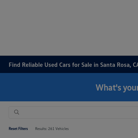
Find Reliable Used Cars for Sale in Santa Rosa, C
What's your
Reset Filters
Results: 261 Vehicles