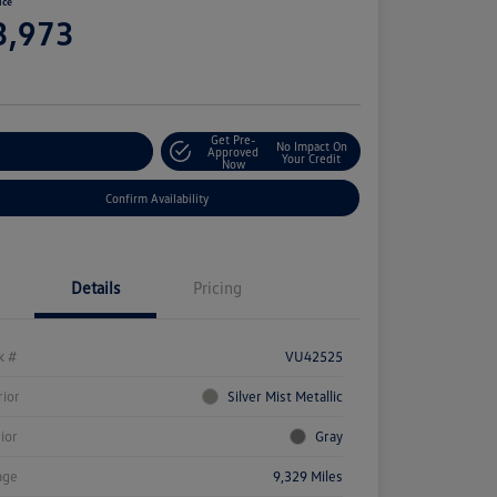
ice
3,973
e
Get Pre-
No Impact On
stomize Your Payment
Approved
Your Credit
Now
Confirm Availability
Details
Pricing
k #
VU42525
rior
Silver Mist Metallic
rior
Gray
age
9,329 Miles