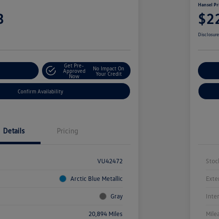
Hansel Pr
3
$2
Disclosur
Get Pre-
No Impact On
r Payment
Approved
Cu
Your Credit
Now
Confirm Availability
Details
Pricing
VU42472
Stoc
Arctic Blue Metallic
Exte
Gray
Inte
20,894 Miles
Mile