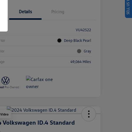
SELL US YOUR CAR
Details
Pricing
k #
VU42522
rior
Deep Black Pearl
rior
Gray
age
49,064 Miles
 Video
 Volkswagen ID.4 Standard