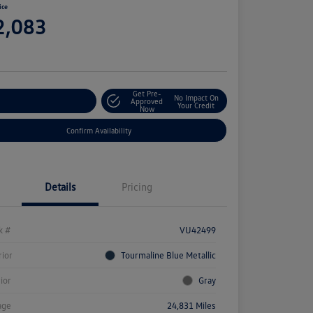
ice
2,083
e
Get Pre-
No Impact On
stomize Your Payment
Approved
Your Credit
Now
Confirm Availability
Details
Pricing
k #
VU42499
rior
Tourmaline Blue Metallic
rior
Gray
age
24,831 Miles