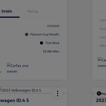
Details
Pricing
Stoc
VU42445
Exte
Platinum Gray Metallic
Inte
Titan Black
Mile
39,380 Miles
Play
swagen ID.4 S
2023