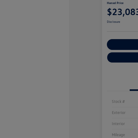
Hansel Price
$23,08
Disclosure
Customize You
Stock #
Exterior
Interior
Mileage