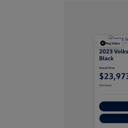
Play Video
2023 Volk
Black
Hansel Price
$23,97
Disclosure
Customize You