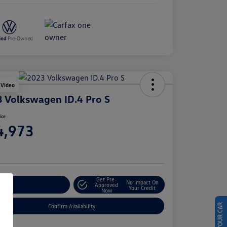
 Video
 Volkswagen ID.4 Pro S
ice
4,973
e
Get Pre-
No Impact On
stomize Your Payment
Approved
Your Credit
Now
Confirm Availability