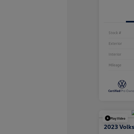
Stock #
Exterior
Interior
Mileage
Play Video
2023 Volk