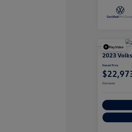
Play Video
2023 Volk
Hansel Price
$22,97
Disclosure
Customize You