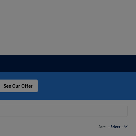
See Our Offer
Sort:
--Select--