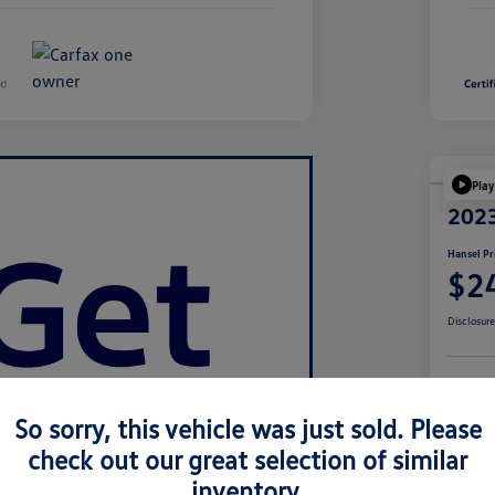
Play
2023
Hansel Pr
$2
Disclosur
Cu
So sorry, this vehicle was just sold. Please
check out our great selection of similar
inventory.