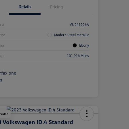
Details
Pricing
k #
VU241926A
rior
Modern Steel Metallic
rior
Ebony
age
101,914 Miles
 Video
 Volkswagen ID.4 Standard