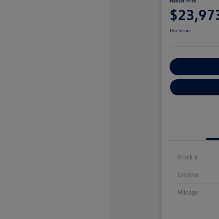
Hansel Price
$23,97
Disclosure
Customize You
Stock #
Exterior
Mileage