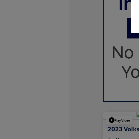
Play Video
2023 Volk