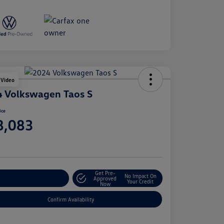
 Video
 Volkswagen Taos S
ice
8,083
e
Get Pre-
No Impact On
stomize Your Payment
Approved
Your Credit
Now
Confirm Availability