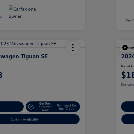
Play
swagen Tiguan SE
2024
Hansel Pr
3
$1
Disclosur
Get Pre-
No Impact On
r Payment
Approved
Cu
Your Credit
Now
Confirm Availability