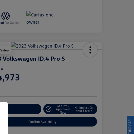
 Video
 Volkswagen ID.4 Pro S
ice
4,973
e
Get Pre-
No Impact On
stomize Your Payment
Approved
Your Credit
Now
Confirm Availability