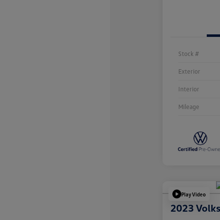
Stock #
Exterior
Interior
Mileage
Play Video
2023 Volk