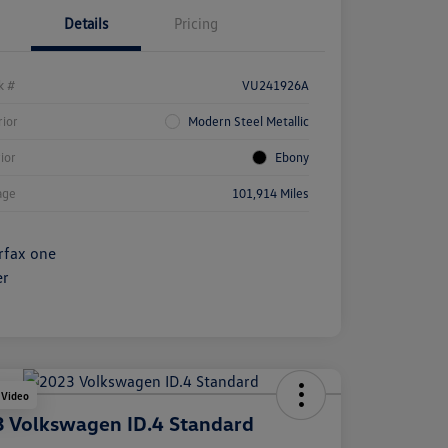
Details
Pricing
k #
VU241926A
rior
Modern Steel Metallic
rior
Ebony
age
101,914 Miles
 Video
 Volkswagen ID.4 Standard