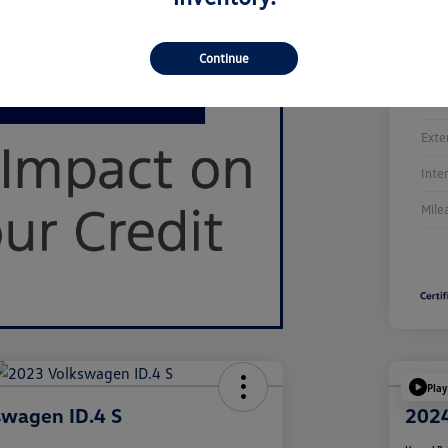
Continue
Stoc
Exte
Inte
Mile
Play
swagen ID.4 S
2024