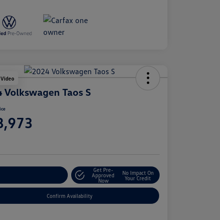
 Video
 Volkswagen Taos S
ice
8,973
e
Get Pre-
No Impact On
stomize Your Payment
Approved
Your Credit
Now
Confirm Availability