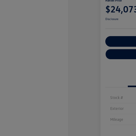
Hansel Price
$24,07
Disclosure
Customize You
Stock #
Exterior
Mileage