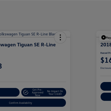
Play
swagen Tiguan SE R-Line
201
Hansel Pr
$1
3
Disclosur
Cu
Get Pre-
No Impact On
r Payment
Approved
Your Credit
Now
Confirm Availability