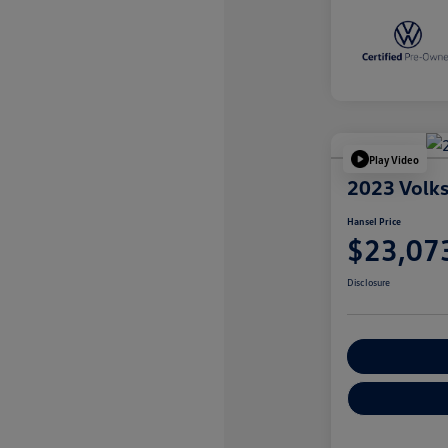
Play Video
2023 Volk
Hansel Price
$23,07
Disclosure
Customize You