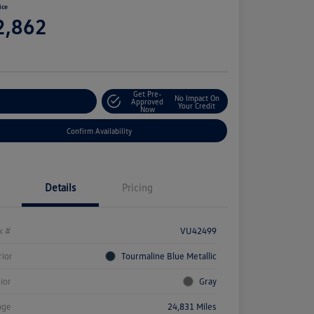
ice
2,862
e
Get Pre-
No Impact On
stomize Your Payment
Approved
Your Credit
Now
Confirm Availability
Details
Pricing
k #
VU42499
rior
Tourmaline Blue Metallic
rior
Gray
age
24,831 Miles