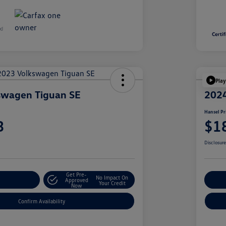
Play
swagen Tiguan SE
2024
Hansel Pr
3
$1
Disclosur
Get Pre-
No Impact On
r Payment
Approved
Cu
Your Credit
Now
Confirm Availability