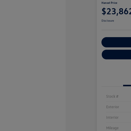
Hansel Price
$23,86
Disclosure
Customize You
Stock #
Exterior
Interior
Mileage