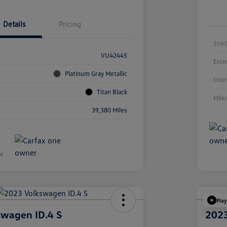
Details
Pricing
Stoc
VU42445
Exte
Platinum Gray Metallic
Inte
Titan Black
Mile
39,380 Miles
Play
swagen ID.4 S
2023