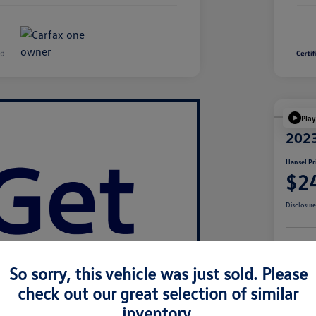
Play
2023
Hansel Pr
$2
Disclosur
Cu
So sorry, this vehicle was just sold. Please
check out our great selection of similar
inventory.