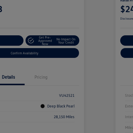
Hansel Pr
3
$2
Disclosur
Get Pre-
No Impact On
r Payment
Approved
Cu
Your Credit
Now
Confirm Availability
Details
Pricing
VU42521
Stoc
Deep Black Pearl
Exte
28,150 Miles
Inte
Mile