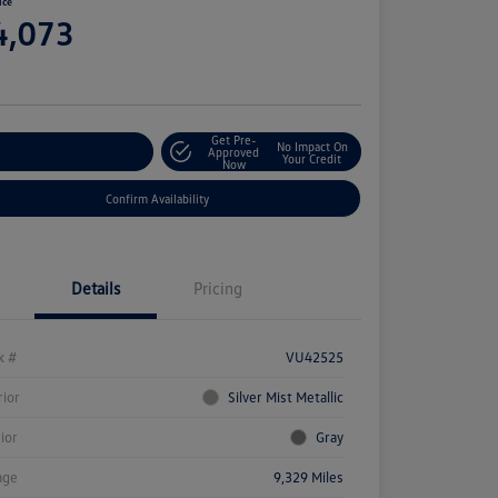
ice
4,073
e
Get Pre-
No Impact On
stomize Your Payment
Approved
Your Credit
Now
Confirm Availability
Details
Pricing
k #
VU42525
rior
Silver Mist Metallic
rior
Gray
age
9,329 Miles