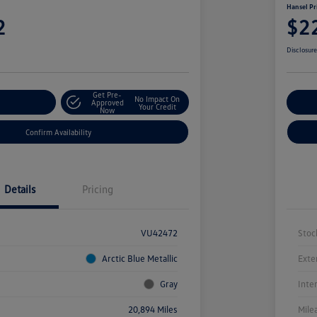
Hansel Pr
2
$2
Disclosur
Get Pre-
No Impact On
r Payment
Approved
Cu
Your Credit
Now
Confirm Availability
Details
Pricing
VU42472
Stoc
Arctic Blue Metallic
Exte
Gray
Inte
20,894 Miles
Mile