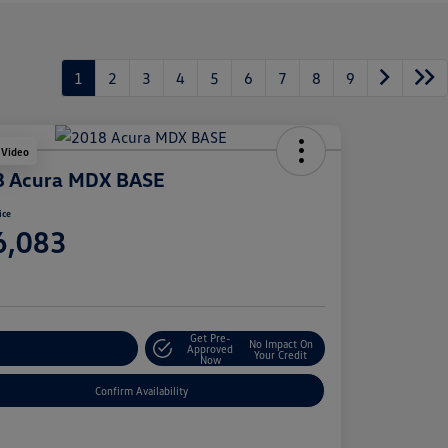
1
2
3
4
5
6
7
8
9
 Video
8 Acura MDX BASE
ice
6,083
e
Get Pre-
No Impact On
stomize Your Payment
Approved
Your Credit
Now
Confirm Availability