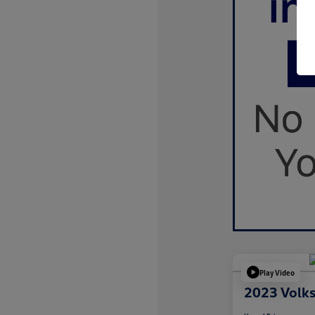
Play Video
2023 Volk