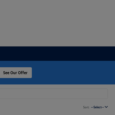
See Our Offer
Sort:
--Select--