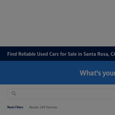
Find Reliable Used Cars for Sale in Santa Rosa, C
What's your
Reset Filters
Results: 269 Vehicles