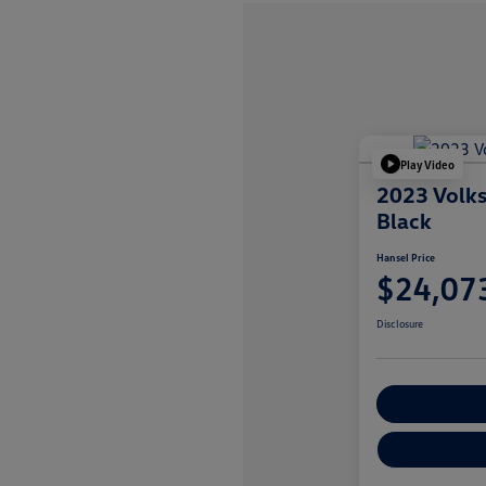
Play Video
2023 Volk
Black
Hansel Price
$24,07
Disclosure
Customize You