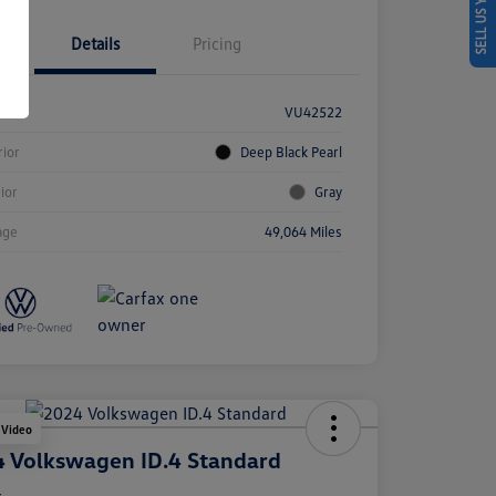
SELL US YOUR CAR
Details
Pricing
k #
VU42522
rior
Deep Black Pearl
rior
Gray
age
49,064 Miles
 Video
 Volkswagen ID.4 Standard