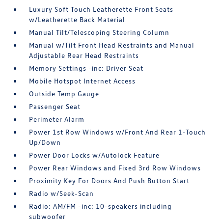
Luxury Soft Touch Leatherette Front Seats
w/Leatherette Back Material
Manual Tilt/Telescoping Steering Column
Manual w/Tilt Front Head Restraints and Manual
Adjustable Rear Head Restraints
Memory Settings -inc: Driver Seat
Mobile Hotspot Internet Access
Outside Temp Gauge
Passenger Seat
Perimeter Alarm
Power 1st Row Windows w/Front And Rear 1-Touch
Up/Down
Power Door Locks w/Autolock Feature
Power Rear Windows and Fixed 3rd Row Windows
Proximity Key For Doors And Push Button Start
Radio w/Seek-Scan
Radio: AM/FM -inc: 10-speakers including
subwoofer