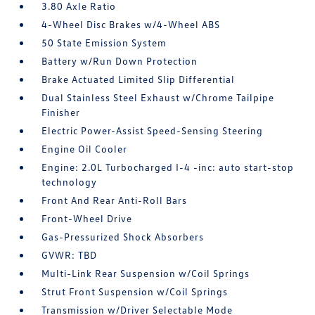
3.80 Axle Ratio
4-Wheel Disc Brakes w/4-Wheel ABS
50 State Emission System
Battery w/Run Down Protection
Brake Actuated Limited Slip Differential
Dual Stainless Steel Exhaust w/Chrome Tailpipe
Finisher
Electric Power-Assist Speed-Sensing Steering
Engine Oil Cooler
Engine: 2.0L Turbocharged I-4 -inc: auto start-stop
technology
Front And Rear Anti-Roll Bars
Front-Wheel Drive
Gas-Pressurized Shock Absorbers
GVWR: TBD
Multi-Link Rear Suspension w/Coil Springs
Strut Front Suspension w/Coil Springs
Transmission w/Driver Selectable Mode