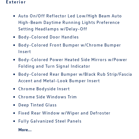
Exterior
Auto On/Off Reflector Led Low/High Beam Auto
High-Beam Daytime Running Lights Preference
Setting Headlamps w/Delay-Off
Body-Colored Door Handles
Body-Colored Front Bumper w/Chrome Bumper
Insert
Body-Colored Power Heated Side Mirrors w/Power
Folding and Turn Signal Indicator
Body-Colored Rear Bumper w/Black Rub Strip/Fascia
Accent and Metal-Look Bumper Insert
Chrome Bodyside Insert
Chrome Side Windows Trim
Deep Tinted Glass
Fixed Rear Window w/Wiper and Defroster
Fully Galvanized Steel Panels
More...