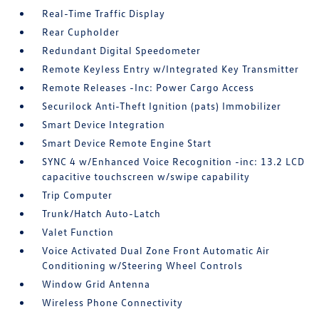
Real-Time Traffic Display
Rear Cupholder
Redundant Digital Speedometer
Remote Keyless Entry w/Integrated Key Transmitter
Remote Releases -Inc: Power Cargo Access
Securilock Anti-Theft Ignition (pats) Immobilizer
Smart Device Integration
Smart Device Remote Engine Start
SYNC 4 w/Enhanced Voice Recognition -inc: 13.2 LCD
capacitive touchscreen w/swipe capability
Trip Computer
Trunk/Hatch Auto-Latch
Valet Function
Voice Activated Dual Zone Front Automatic Air
Conditioning w/Steering Wheel Controls
Window Grid Antenna
Wireless Phone Connectivity