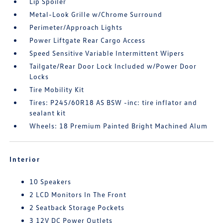
Lip Spoiler
Metal-Look Grille w/Chrome Surround
Perimeter/Approach Lights
Power Liftgate Rear Cargo Access
Speed Sensitive Variable Intermittent Wipers
Tailgate/Rear Door Lock Included w/Power Door
Locks
Tire Mobility Kit
Tires: P245/60R18 AS BSW -inc: tire inflator and
sealant kit
Wheels: 18 Premium Painted Bright Machined Alum
Interior
10 Speakers
2 LCD Monitors In The Front
2 Seatback Storage Pockets
3 12V DC Power Outlets