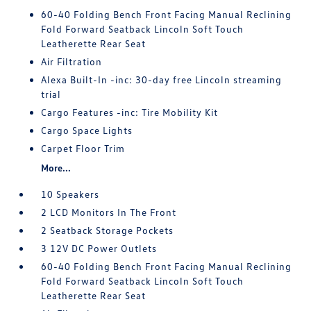
60-40 Folding Bench Front Facing Manual Reclining
Fold Forward Seatback Lincoln Soft Touch
Leatherette Rear Seat
Air Filtration
Alexa Built-In -inc: 30-day free Lincoln streaming
trial
Cargo Features -inc: Tire Mobility Kit
Cargo Space Lights
Carpet Floor Trim
More...
10 Speakers
2 LCD Monitors In The Front
2 Seatback Storage Pockets
3 12V DC Power Outlets
60-40 Folding Bench Front Facing Manual Reclining
Fold Forward Seatback Lincoln Soft Touch
Leatherette Rear Seat