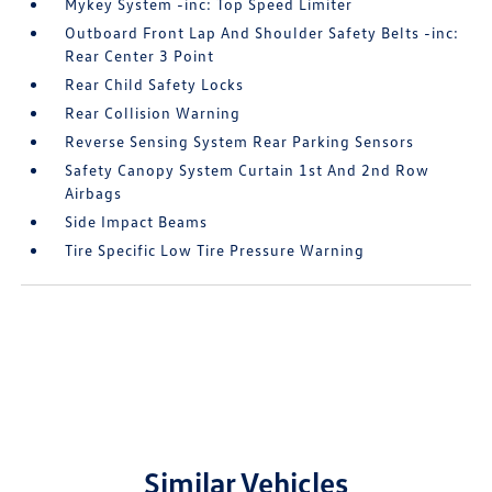
Mykey System -inc: Top Speed Limiter
Outboard Front Lap And Shoulder Safety Belts -inc:
Rear Center 3 Point
Rear Child Safety Locks
Rear Collision Warning
Reverse Sensing System Rear Parking Sensors
Safety Canopy System Curtain 1st And 2nd Row
Airbags
Side Impact Beams
Tire Specific Low Tire Pressure Warning
Similar Vehicles