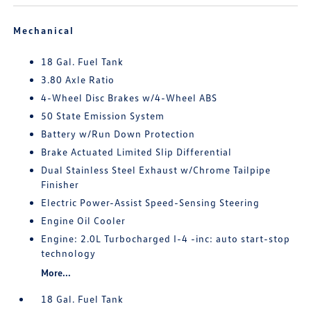
Mechanical
18 Gal. Fuel Tank
3.80 Axle Ratio
4-Wheel Disc Brakes w/4-Wheel ABS
50 State Emission System
Battery w/Run Down Protection
Brake Actuated Limited Slip Differential
Dual Stainless Steel Exhaust w/Chrome Tailpipe
Finisher
Electric Power-Assist Speed-Sensing Steering
Engine Oil Cooler
Engine: 2.0L Turbocharged I-4 -inc: auto start-stop
technology
More...
18 Gal. Fuel Tank