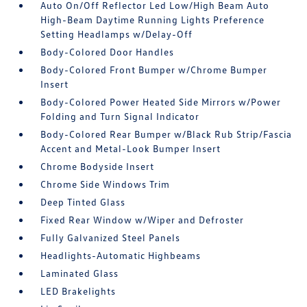
Auto On/Off Reflector Led Low/High Beam Auto
High-Beam Daytime Running Lights Preference
Setting Headlamps w/Delay-Off
Body-Colored Door Handles
Body-Colored Front Bumper w/Chrome Bumper
Insert
Body-Colored Power Heated Side Mirrors w/Power
Folding and Turn Signal Indicator
Body-Colored Rear Bumper w/Black Rub Strip/Fascia
Accent and Metal-Look Bumper Insert
Chrome Bodyside Insert
Chrome Side Windows Trim
Deep Tinted Glass
Fixed Rear Window w/Wiper and Defroster
Fully Galvanized Steel Panels
Headlights-Automatic Highbeams
Laminated Glass
LED Brakelights