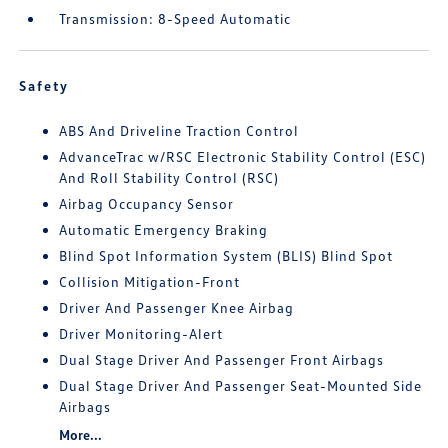
Transmission: 8-Speed Automatic
Safety
ABS And Driveline Traction Control
AdvanceTrac w/RSC Electronic Stability Control (ESC)
And Roll Stability Control (RSC)
Airbag Occupancy Sensor
Automatic Emergency Braking
Blind Spot Information System (BLIS) Blind Spot
Collision Mitigation-Front
Driver And Passenger Knee Airbag
Driver Monitoring-Alert
Dual Stage Driver And Passenger Front Airbags
Dual Stage Driver And Passenger Seat-Mounted Side
Airbags
More...