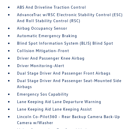
ABS And Driveline Traction Control
AdvanceTrac w/RSC Electronic Stability Control (ESC)
And Roll Stability Control (RSC)
Airbag Occupancy Sensor
Automatic Emergency Braking
Blind Spot Information System (BLIS) Blind Spot
Collision Mitigation-Front
Driver And Passenger Knee Airbag
Driver Monitoring-Alert
Dual Stage Driver And Passenger Front Airbags
Dual Stage Driver And Passenger Seat-Mounted Side
Airbags
Emergency Sos Capability
Lane Keeping Aid Lane Departure Warning
Lane Keeping Aid Lane Keeping Assist
Lincoln Co-Pilot360 - Rear Backup Camera Back-Up
Camera w/Washer