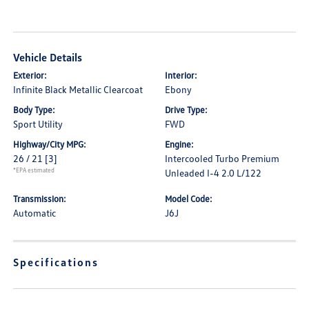
Vehicle Details
Exterior:
Interior:
Infinite Black Metallic Clearcoat
Ebony
Body Type:
Drive Type:
Sport Utility
FWD
Highway/City MPG:
Engine:
26 / 21
[3]
Intercooled Turbo Premium
*EPA estimated
Unleaded I-4 2.0 L/122
Transmission:
Model Code:
Automatic
J6J
Specifications