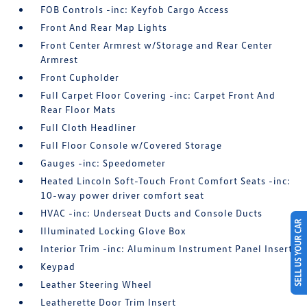
FOB Controls -inc: Keyfob Cargo Access
Front And Rear Map Lights
Front Center Armrest w/Storage and Rear Center
Armrest
Front Cupholder
Full Carpet Floor Covering -inc: Carpet Front And
Rear Floor Mats
Full Cloth Headliner
Full Floor Console w/Covered Storage
Gauges -inc: Speedometer
Heated Lincoln Soft-Touch Front Comfort Seats -inc:
10-way power driver comfort seat
HVAC -inc: Underseat Ducts and Console Ducts
SELL US YOUR CAR
Illuminated Locking Glove Box
Interior Trim -inc: Aluminum Instrument Panel Insert
Keypad
Leather Steering Wheel
Leatherette Door Trim Insert