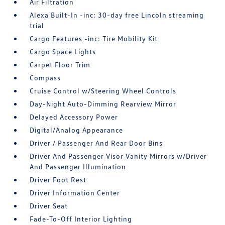
Air Filtration
Alexa Built-In -inc: 30-day free Lincoln streaming
trial
Cargo Features -inc: Tire Mobility Kit
Cargo Space Lights
Carpet Floor Trim
Compass
Cruise Control w/Steering Wheel Controls
Day-Night Auto-Dimming Rearview Mirror
Delayed Accessory Power
Digital/Analog Appearance
Driver / Passenger And Rear Door Bins
Driver And Passenger Visor Vanity Mirrors w/Driver
And Passenger Illumination
Driver Foot Rest
Driver Information Center
Driver Seat
Fade-To-Off Interior Lighting