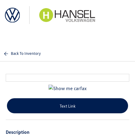
Sign In
Back To Inventory
Text Link
Description