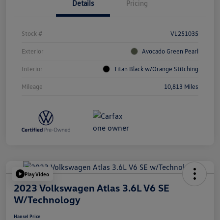
Details
Pricing
Stock #
VL251035
Exterior
Avocado Green Pearl
Interior
Titan Black w/Orange Stitching
Mileage
10,813 Miles
Play Video
2023 Volkswagen Atlas 3.6L V6 SE
W/Technology
Hansel Price