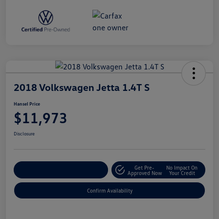
2018 Volkswagen Jetta 1.4T S
Hansel Price
$11,973
Disclosure
Get Pre-
No Impact On
Customize Your Payment
Approved Now
Your Credit
Confirm Availability