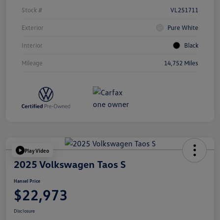
Stock #
VL251711
Exterior
Pure White
Interior
Black
Mileage
14,752 Miles
Play Video
2025 Volkswagen Taos S
Hansel Price
$22,973
Disclosure