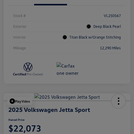
Stock #
VL250567
Exterior
Deep Black Pearl
Interior
Titan Black w/Orange Stitching
Mileage
12,290 Miles
Play Video
2025 Volkswagen Jetta Sport
Hansel Price
$22,073