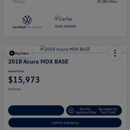
Mileage
39,380 Miles
Play Video
2018 Acura MDX BASE
Hansel Price
$15,973
Disclosure
Get Pre-
No Impact On
Customize Your Payment
Approved Now
Your Credit
Confirm Availability