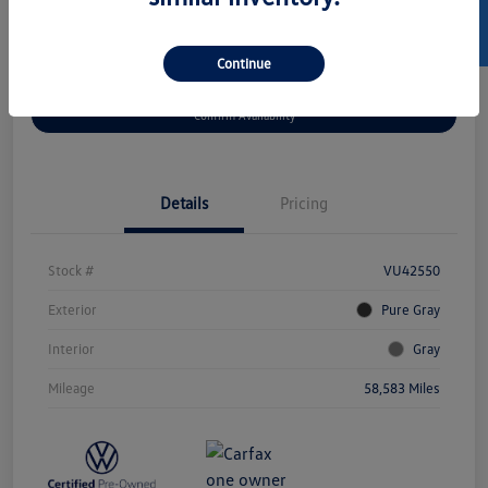
SELL US YOUR CAR
Continue
Get Pre-
No Impact On
Customize Your Payment
Approved Now
Your Credit
Confirm Availability
Details
Pricing
Stock #
VU42550
Exterior
Pure Gray
Interior
Gray
Mileage
58,583 Miles