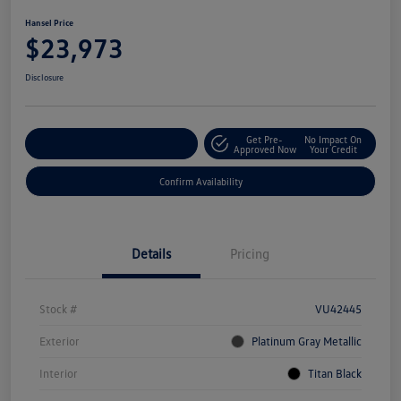
Hansel Price
$23,973
Disclosure
Get Pre-
No Impact On
Customize Your Payment
Approved Now
Your Credit
Confirm Availability
Details
Pricing
Stock #
VU42445
Exterior
Platinum Gray Metallic
Interior
Titan Black