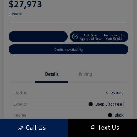
$27,973
Disclosure
Get Pre-
No Impact On
Customize Your Payment
Approved Now
Your Credit
Confirm Availability
Details
Pricing
Stock #
VL251805
Exterior
Deep Black Pearl
Interior
Black
Text Us
Call Us
Mileage
5,231 Miles