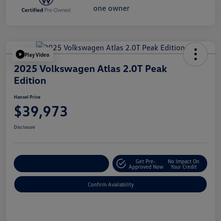
Play Video
2025 Volkswagen Atlas 2.0T Peak
Edition
Hansel Price
$39,973
Disclosure
Get Pre-
No Impact On
Customize Your Payment
Approved Now
Your Credit
Confirm Availability