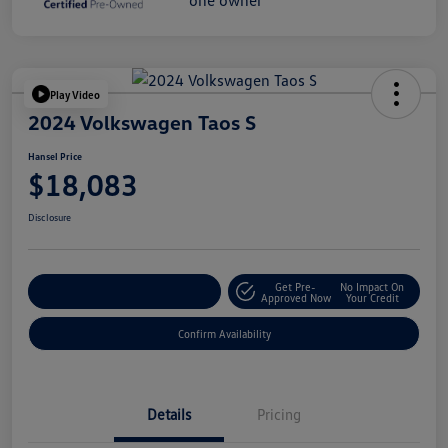
Play Video
2024 Volkswagen Taos S
Hansel Price
$18,083
Disclosure
Get Pre-
No Impact On
Customize Your Payment
Approved Now
Your Credit
Confirm Availability
Details
Pricing