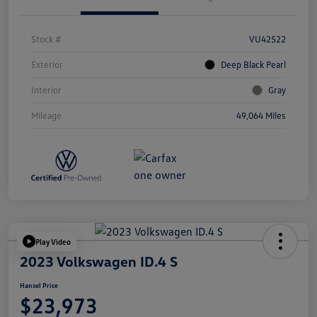
Stock #
VU42522
Exterior
Deep Black Pearl
Interior
Gray
Mileage
49,064 Miles
Play Video
2023 Volkswagen ID.4 S
Hansel Price
$23,973