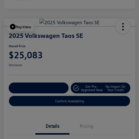
Play Video
2025 Volkswagen Taos SE
Hansel Price
$25,083
Disclosure
Get Pre-
No Impact On
Customize Your Payment
Approved Now
Your Credit
Confirm Availability
Details
Pricing