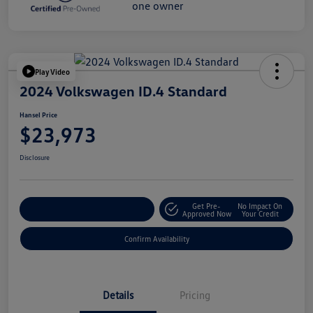
Play Video
2024 Volkswagen ID.4 Standard
Hansel Price
$23,973
Disclosure
Get Pre-
No Impact On
Customize Your Payment
Approved Now
Your Credit
Confirm Availability
Details
Pricing