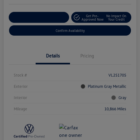
Get Pre-
No Impact On
Customize Your Payment
Approved Now
Your Credit
Confirm Availability
Details
Pricing
Stock #
VL251705
Exterior
Platinum Gray Metallic
Interior
Gray
Mileage
10,866 Miles