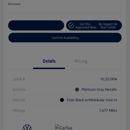
Disclosure
Get Pre-
No Impact On
Customize Your Payment
Approved Now
Your Credit
Confirm Availability
Details
Pricing
Stock #
VL251904
Exterior
Platinum Gray Metallic
Interior
Titan Black w/Molekular Inserts
Mileage
7,677 Miles