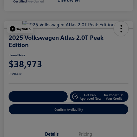
Play Video
2025 Volkswagen Atlas 2.0T Peak
Edition
Hansel Price
$38,973
Disclosure
Get Pre-
No Impact On
Customize Your Payment
Approved Now
Your Credit
Confirm Availability
Details
Pricing