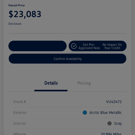
Hansel Price
$23,083
Disclosure
Get Pre-
No Impact On
Customize Your Payment
Approved Now
Your Credit
Confirm Availability
Details
Pricing
Stock #
VU42472
Exterior
Arctic Blue Metallic
Interior
Gray
Mileage
20,894 Miles