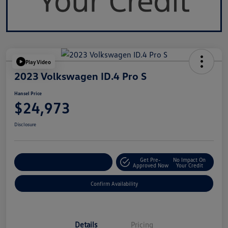
Play Video
2023 Volkswagen ID.4 Pro S
Hansel Price
$24,973
Disclosure
Get Pre-
No Impact On
Customize Your Payment
Approved Now
Your Credit
Confirm Availability
Details
Pricing