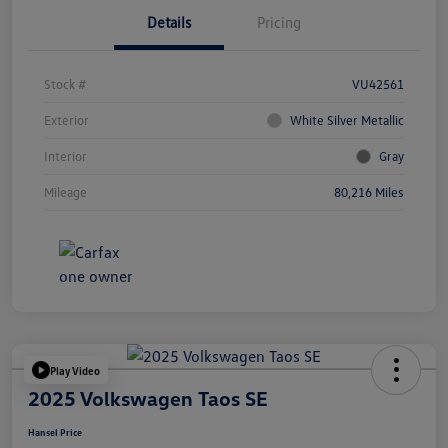
Details
Pricing
Stock #
VU42561
Exterior
White Silver Metallic
Interior
Gray
Mileage
80,216 Miles
Play Video
2025 Volkswagen Taos SE
Hansel Price