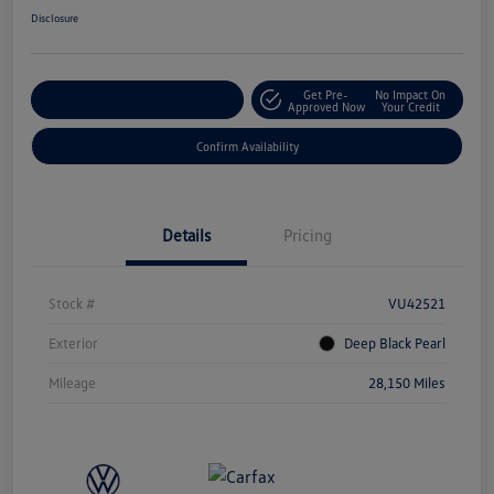
Disclosure
Get Pre-
No Impact On
Customize Your Payment
Approved Now
Your Credit
Confirm Availability
Details
Pricing
Stock #
VU42521
Exterior
Deep Black Pearl
Mileage
28,150 Miles