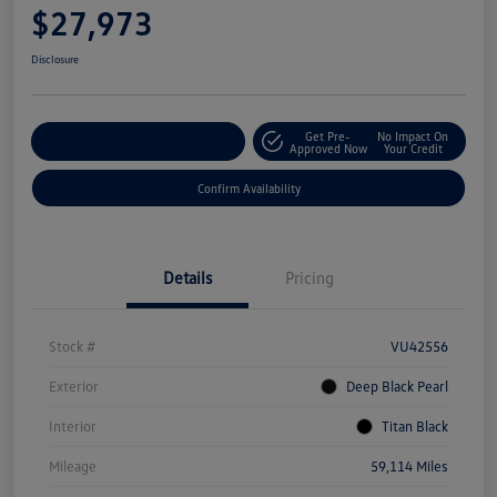
$27,973
Disclosure
Get Pre-
No Impact On
Customize Your Payment
Approved Now
Your Credit
Confirm Availability
Details
Pricing
Stock #
VU42556
Exterior
Deep Black Pearl
Interior
Titan Black
Mileage
59,114 Miles