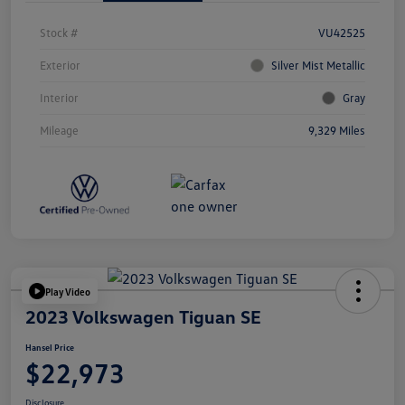
Stock #
VU42525
Exterior
Silver Mist Metallic
Interior
Gray
Mileage
9,329 Miles
Play Video
2023 Volkswagen Tiguan SE
Hansel Price
$22,973
Disclosure