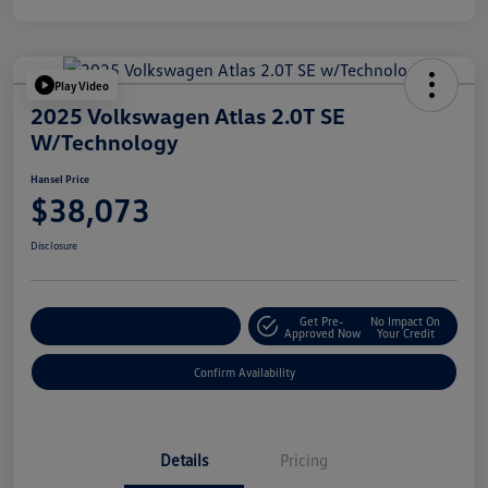
Play Video
2025 Volkswagen Atlas 2.0T SE
W/Technology
Hansel Price
$38,073
Disclosure
Get Pre-
No Impact On
Customize Your Payment
Approved Now
Your Credit
Confirm Availability
Details
Pricing