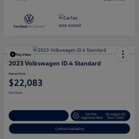
Play Video
2023 Volkswagen ID.4 Standard
Hansel Price
$22,083
Disclosure
Get Pre-
No Impact On
Customize Your Payment
Approved Now
Your Credit
Confirm Availability