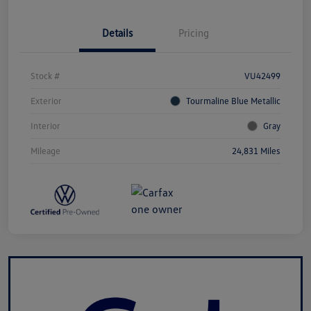
Details
Pricing
Stock #
VU42499
Exterior
Tourmaline Blue Metallic
Interior
Gray
Mileage
24,831 Miles