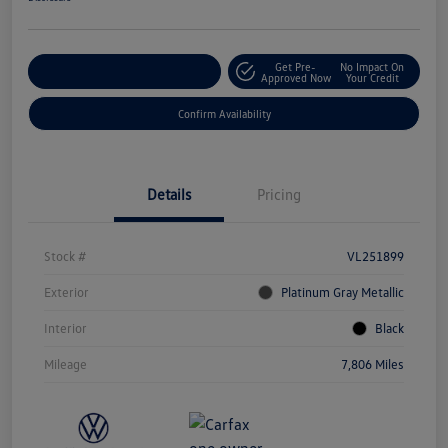
Get Pre-
No Impact On
Customize Your Payment
Approved Now
Your Credit
Confirm Availability
Details
Pricing
Stock #
VL251899
Exterior
Platinum Gray Metallic
Interior
Black
Mileage
7,806 Miles