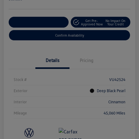
Get Pre-
No Impact On
Customize Your Payment
Approved Now
Your Credit
Confirm Availability
Details
Pricing
Stock #
VU42524
Exterior
Deep Black Pearl
Interior
Cinnamon
Mileage
45,060 Miles