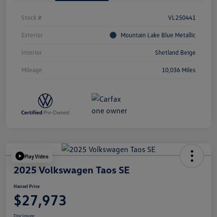
Stock #
VL250441
Exterior
Mountain Lake Blue Metallic
Interior
Shetland Beige
Mileage
10,036 Miles
Play Video
2025 Volkswagen Taos SE
Hansel Price
$27,973
Disclosure