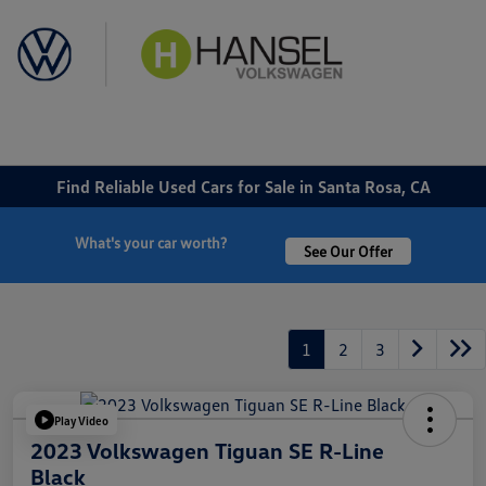
Sign In
Find Reliable Used Cars for Sale in Santa Rosa, CA
What's your car worth?
See Our Offer
1
2
3
Play Video
2023 Volkswagen Tiguan SE R-Line
Black