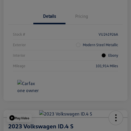
Details
Pricing
Stock #
VU241926A
Exterior
Modern Steel Metallic
Interior
Ebony
Mileage
101,914 Miles
Play Video
2023 Volkswagen ID.4 S