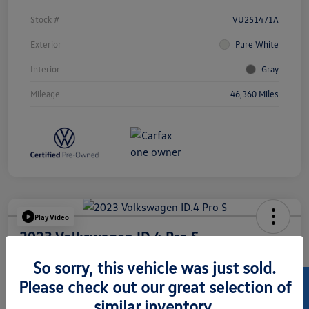
Stock #
VU251471A
Exterior
Pure White
Interior
Gray
Mileage
46,360 Miles
Play Video
2023 Volkswagen ID.4 Pro S
Hansel Price
So sorry, this vehicle was just sold.
$23,973
Please check out our great selection of
similar inventory.
Disclosure