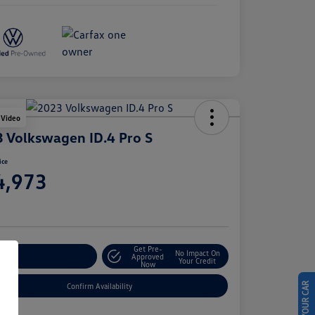
 Video
 Volkswagen ID.4 Pro S
ice
4,973
e
Get Pre-
No Impact On
stomize Your Payment
Approved
Your Credit
Now
Confirm Availability