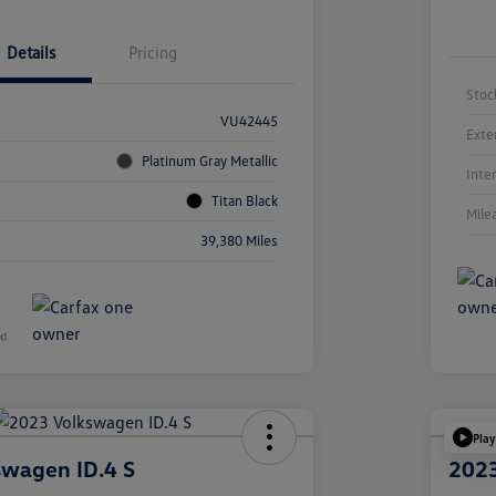
Details
Pricing
Stoc
VU42445
Exte
Platinum Gray Metallic
Inte
Titan Black
Mile
39,380 Miles
Play
swagen ID.4 S
2023