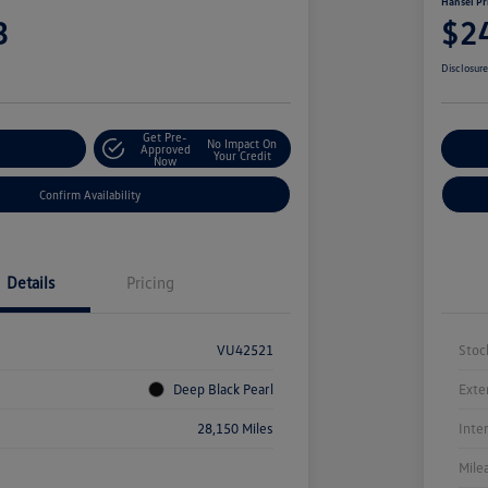
Hansel Pr
3
$2
Disclosur
Get Pre-
No Impact On
r Payment
Approved
Cu
Your Credit
Now
Confirm Availability
Details
Pricing
VU42521
Stoc
Deep Black Pearl
Exte
28,150 Miles
Inte
Mile