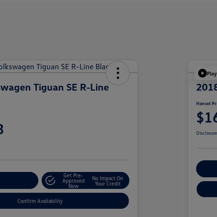
Play
swagen Tiguan SE R-Line
201
Hansel Pr
$1
3
Disclosur
Cu
Get Pre-
No Impact On
r Payment
Approved
Your Credit
Now
Confirm Availability