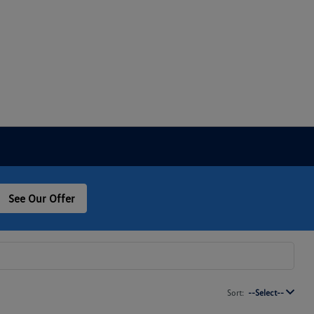
See Our Offer
Sort:
--Select--