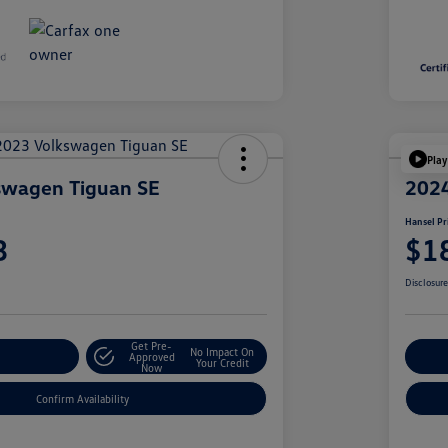
Play
swagen Tiguan SE
2024
Hansel Pr
3
$1
Disclosur
Get Pre-
No Impact On
r Payment
Approved
Cu
Your Credit
Now
Confirm Availability