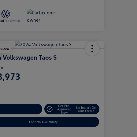
 Video
 Volkswagen Taos S
ice
8,973
e
Get Pre-
No Impact On
stomize Your Payment
Approved
Your Credit
Now
Confirm Availability