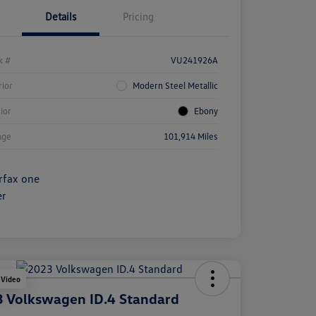
Details
Pricing
k #
VU241926A
rior
Modern Steel Metallic
rior
Ebony
age
101,914 Miles
 Video
 Volkswagen ID.4 Standard