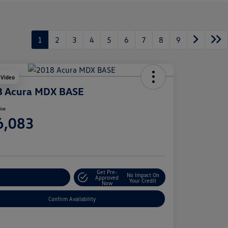
1
2
3
4
5
6
7
8
9
 Video
8 Acura MDX BASE
ice
6,083
e
Get Pre-
No Impact On
stomize Your Payment
Approved
Your Credit
Now
Confirm Availability