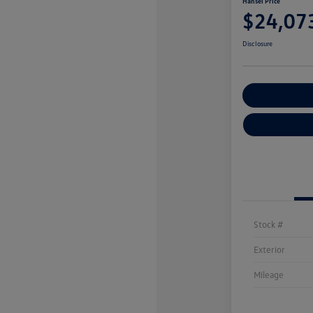
Hansel Price
$24,07
Disclosure
Customize You
Stock #
Exterior
Mileage