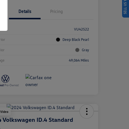
SELL US YOUR CAR
Details
Pricing
k #
VU42522
rior
Deep Black Pearl
rior
Gray
age
49,064 Miles
 Video
 Volkswagen ID.4 Standard