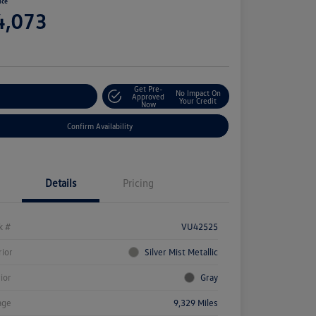
ice
4,073
e
Get Pre-
No Impact On
stomize Your Payment
Approved
Your Credit
Now
Confirm Availability
Details
Pricing
k #
VU42525
rior
Silver Mist Metallic
rior
Gray
age
9,329 Miles