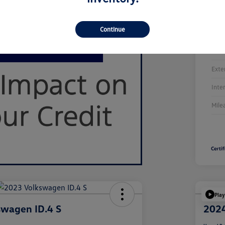
Continue
Stoc
Exte
Inte
Mile
Play
swagen ID.4 S
2024