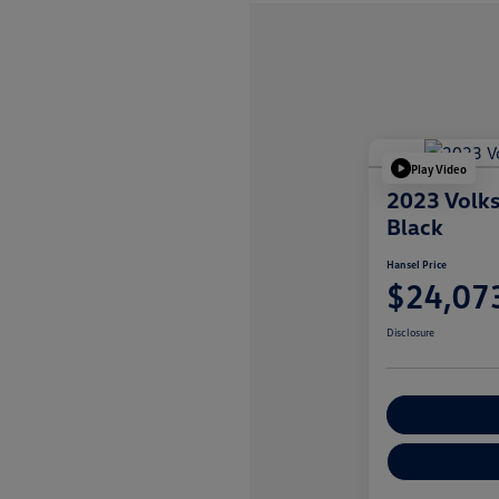
Play Video
2023 Volk
Black
Hansel Price
$24,07
Disclosure
Customize You