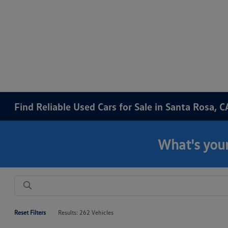
Find Reliable Used Cars for Sale in Santa Rosa, C
What's your
Reset Filters
Results: 262 Vehicles