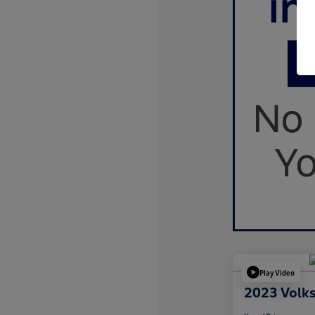
Play Video
2023 Volk