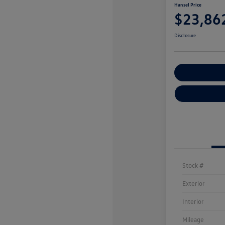
Hansel Price
$23,86
Disclosure
Customize You
Stock #
Exterior
Interior
Mileage