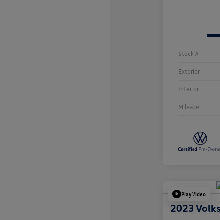
Stock #
Exterior
Interior
Mileage
Play Video
2023 Volk