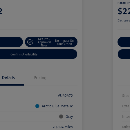
Hansel Pr
2
$2
Disclosur
Get Pre-
No Impact On
r Payment
Approved
Cu
Your Credit
Now
Confirm Availability
Details
Pricing
VU42472
Stoc
Arctic Blue Metallic
Exte
Gray
Inte
20,894 Miles
Mile