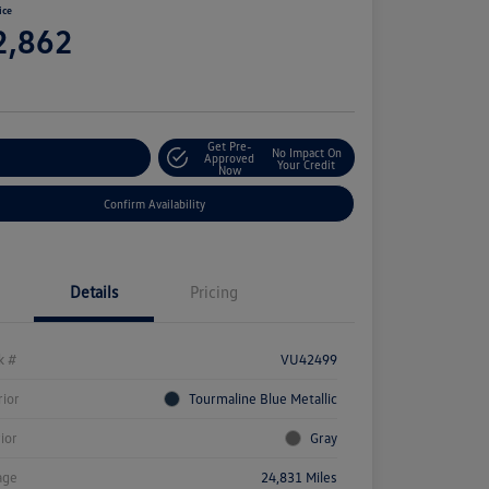
ice
2,862
e
Get Pre-
No Impact On
stomize Your Payment
Approved
Your Credit
Now
Confirm Availability
Details
Pricing
k #
VU42499
rior
Tourmaline Blue Metallic
rior
Gray
age
24,831 Miles