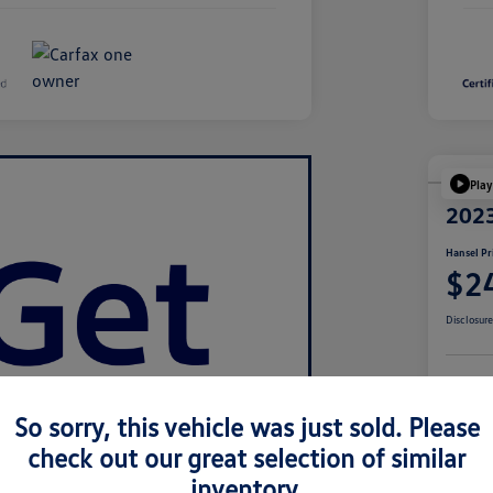
Play
2023
Hansel Pr
$2
Disclosur
Cu
So sorry, this vehicle was just sold. Please
check out our great selection of similar
inventory.