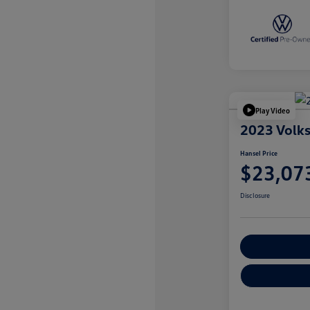
Play Video
2023 Volk
Hansel Price
$23,07
Disclosure
Customize You