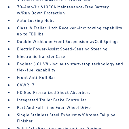
70-Amp/Hr 610CCA Maintenance-Free Battery
w/Run Down Protection
Auto Locking Hubs
Class IV Trailer Hitch Receiver -inc: towing capability
up to TBD lbs
Double Wishbone Front Suspension w/Coil Springs
Electric Power-Assist Speed-Sensing Steering
Electronic Transfer Case
Engine: 5.0L V8 -inc: auto start-stop technology and
flex-fuel capability
Front Anti-Roll Bar
GVWR: 7
HD Gas-Pressurized Shock Absorbers
Integrated Trailer Brake Controller
Part And Full-Time Four-Wheel Drive
Single Stainless Steel Exhaust w/Chrome Tailpipe
Finisher
Solid Axle Rear Suspension w/Leaf Springs