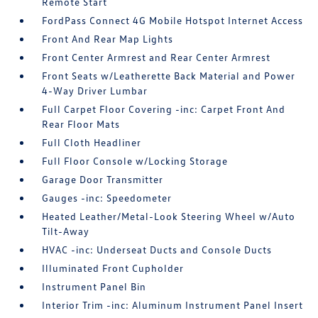
Remote Start
FordPass Connect 4G Mobile Hotspot Internet Access
Front And Rear Map Lights
Front Center Armrest and Rear Center Armrest
Front Seats w/Leatherette Back Material and Power
4-Way Driver Lumbar
Full Carpet Floor Covering -inc: Carpet Front And
Rear Floor Mats
Full Cloth Headliner
Full Floor Console w/Locking Storage
Garage Door Transmitter
Gauges -inc: Speedometer
Heated Leather/Metal-Look Steering Wheel w/Auto
Tilt-Away
HVAC -inc: Underseat Ducts and Console Ducts
Illuminated Front Cupholder
Instrument Panel Bin
Interior Trim -inc: Aluminum Instrument Panel Insert