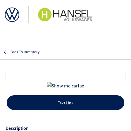
Sign In
Back To Inventory
Text Link
Description