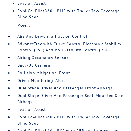
Evasion Assist
Ford Co-Pilot360 - BLIS with Trailer Tow Coverage
Blind Spot
More...
ABS And Driveline Traction Control
AdvanceTrac with Curve Control Electronic Stability
Control (ESC) And Roll Stability Control (RSC)
Airbag Occupancy Sensor
Back-Up Camera
Collision Mitigation-Front
Driver Monitoring-Alert
Dual Stage Driver And Passenger Front Airbags
Dual Stage Driver And Passenger Seat-Mounted Side
Airbags
Evasion Assist
Ford Co-Pilot360 - BLIS with Trailer Tow Coverage
Blind Spot
Ford Co-Pilot360 - PCA with AEB and Intersection