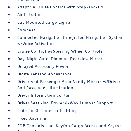
Adaptive Cruise Control with Stop-and-Go
Air Filtration
Cab Mounted Cargo Lights
Compass
Connected Navigation Integrated Navigation System
w/Voice Activation
Cruise Control w/Steering Wheel Controls
Day-Night Auto-Dimming Rearview Mirror
Delayed Accessory Power
Digital/Analog Appearance
Driver And Passenger Visor Vanity Mirrors w/Driver
And Passenger Illumination
Driver Information Center
Driver Seat -inc: Power 4-Way Lumbar Support
Fade-To-Off Interior Lighting
Fixed Antenna
FOB Controls -inc: Keyfob Cargo Access and Keyfob