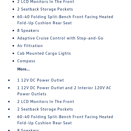
2 LCD Monitors In The Front
2 Seatback Storage Pockets
60-40 Folding Split-Bench Front Facing Heated
Fold-Up Cushion Rear Seat
8 Speakers
Adaptive Cruise Control with Stop-and-Go
Air Filtration
Cab Mounted Cargo Lights
Compass
More...
1 12V DC Power Outlet
1 12V DC Power Outlet and 2 Interior 120V AC
Power Outlets
2 LCD Monitors In The Front
2 Seatback Storage Pockets
60-40 Folding Split-Bench Front Facing Heated
Fold-Up Cushion Rear Seat
8 Speakers