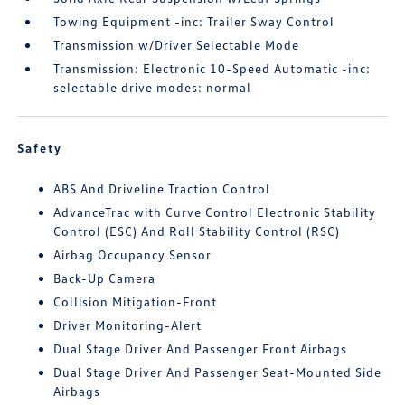
Towing Equipment -inc: Trailer Sway Control
Transmission w/Driver Selectable Mode
Transmission: Electronic 10-Speed Automatic -inc:
selectable drive modes: normal
Safety
ABS And Driveline Traction Control
AdvanceTrac with Curve Control Electronic Stability
Control (ESC) And Roll Stability Control (RSC)
Airbag Occupancy Sensor
Back-Up Camera
Collision Mitigation-Front
Driver Monitoring-Alert
Dual Stage Driver And Passenger Front Airbags
Dual Stage Driver And Passenger Seat-Mounted Side
Airbags