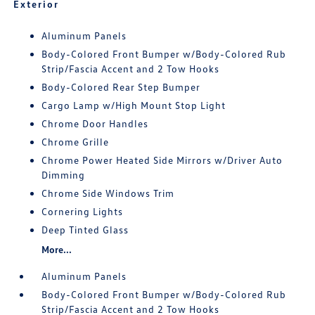
Exterior
Aluminum Panels
Body-Colored Front Bumper w/Body-Colored Rub
Strip/Fascia Accent and 2 Tow Hooks
Body-Colored Rear Step Bumper
Cargo Lamp w/High Mount Stop Light
Chrome Door Handles
Chrome Grille
Chrome Power Heated Side Mirrors w/Driver Auto
Dimming
Chrome Side Windows Trim
Cornering Lights
Deep Tinted Glass
More...
Aluminum Panels
Body-Colored Front Bumper w/Body-Colored Rub
Strip/Fascia Accent and 2 Tow Hooks