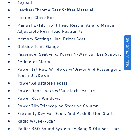
Keypad
Leather/Chrome Gear Shifter Material
Locking Glove Box
Manual w/Tilt Front Head Restraints and Manual
Adjustable Rear Head Restraints
Memory Settings -inc: Driver Seat
SELL US YOUR CAR
Outside Temp Gauge
Passenger Seat -inc: Power 4-Way Lumbar Support
Perimeter Alarm
Power 1st Row Windows w/Driver And Passenger 1-
Touch Up/Down
Power Adjustable Pedals
Power Door Locks w/Autolock Feature
Power Rear Windows
Power Tilt/Telescoping Steering Column
Proximity Key For Doors And Push Button Start
Radio w/Seek-Scan
Radio: B&O Sound System by Bang & Olufsen -inc: