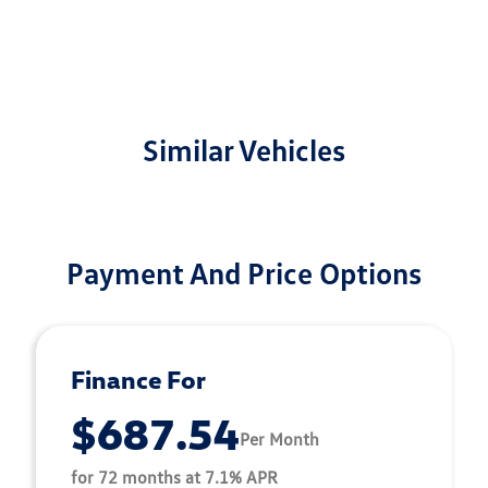
Similar Vehicles
Payment And Price Options
Finance For
$687.54
Per Month
for 72 months at 7.1% APR