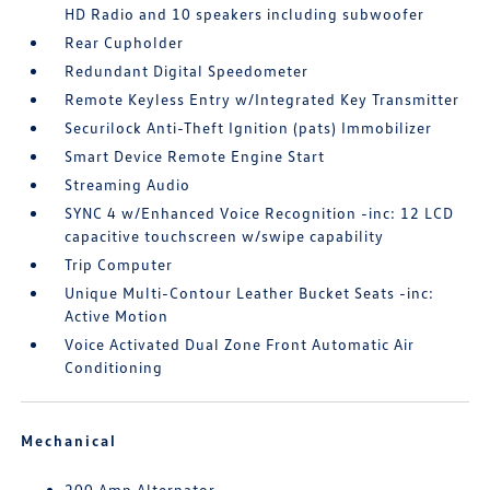
HD Radio and 10 speakers including subwoofer
Rear Cupholder
Redundant Digital Speedometer
Remote Keyless Entry w/Integrated Key Transmitter
Securilock Anti-Theft Ignition (pats) Immobilizer
Smart Device Remote Engine Start
Streaming Audio
SYNC 4 w/Enhanced Voice Recognition -inc: 12 LCD
capacitive touchscreen w/swipe capability
Trip Computer
Unique Multi-Contour Leather Bucket Seats -inc:
Active Motion
Voice Activated Dual Zone Front Automatic Air
Conditioning
Mechanical
200 Amp Alternator