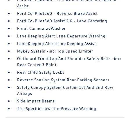
Assist
Ford Co-Pilot360 - Reverse Brake Assist
Ford Co-Pilot360 Assist 2.0 - Lane Centering
Front Camera w/Washer
Lane Keeping Alert Lane Departure Warning
Lane Keeping Alert Lane Keeping Assist
Mykey System -inc: Top Speed Limiter
Outboard Front Lap And Shoulder Safety Belts -inc:
Rear Center 3 Point
Rear Child Safety Locks
Reverse Sensing System Rear Parking Sensors
Safety Canopy System Curtain 1st And 2nd Row
Airbags
Side Impact Beams
Tire Specific Low Tire Pressure Warning