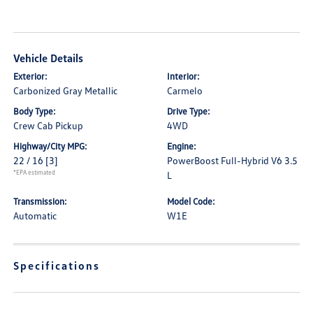
Vehicle Details
Exterior:
Interior:
Carbonized Gray Metallic
Carmelo
Body Type:
Drive Type:
Crew Cab Pickup
4WD
Highway/City MPG:
Engine:
22 / 16
[3]
PowerBoost Full-Hybrid V6 3.5
*EPA estimated
L
Transmission:
Model Code:
Automatic
W1E
Specifications