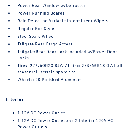
Power Rear Window w/Defroster
Power Running Boards
Rain Detecting Variable Intermittent Wipers
Regular Box Style
Steel Spare Wheel
Tailgate Rear Cargo Access
Tailgate/Rear Door Lock Included w/Power Door
Locks
Tires: 275/60R20 BSW AT -inc: 275/65R18 OWL all-
season/all-terrain spare tire
Wheels: 20 Polished Aluminum
Interior
1 12V DC Power Outlet
1 12V DC Power Outlet and 2 Interior 120V AC
Power Outlets