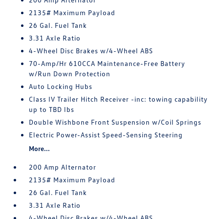
2135# Maximum Payload
26 Gal. Fuel Tank
3.31 Axle Ratio
4-Wheel Disc Brakes w/4-Wheel ABS
70-Amp/Hr 610CCA Maintenance-Free Battery
w/Run Down Protection
Auto Locking Hubs
Class IV Trailer Hitch Receiver -inc: towing capability
up to TBD lbs
Double Wishbone Front Suspension w/Coil Springs
Electric Power-Assist Speed-Sensing Steering
More...
200 Amp Alternator
2135# Maximum Payload
26 Gal. Fuel Tank
3.31 Axle Ratio
4-Wheel Disc Brakes w/4-Wheel ABS