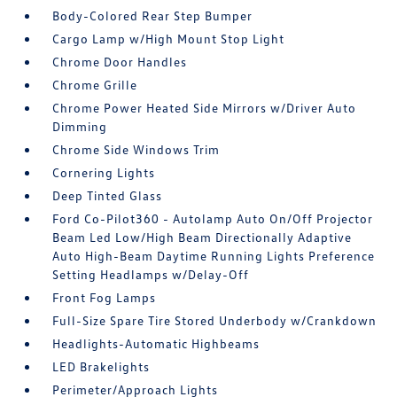
Body-Colored Rear Step Bumper
Cargo Lamp w/High Mount Stop Light
Chrome Door Handles
Chrome Grille
Chrome Power Heated Side Mirrors w/Driver Auto
Dimming
Chrome Side Windows Trim
Cornering Lights
Deep Tinted Glass
Ford Co-Pilot360 - Autolamp Auto On/Off Projector
Beam Led Low/High Beam Directionally Adaptive
Auto High-Beam Daytime Running Lights Preference
Setting Headlamps w/Delay-Off
Front Fog Lamps
Full-Size Spare Tire Stored Underbody w/Crankdown
Headlights-Automatic Highbeams
LED Brakelights
Perimeter/Approach Lights