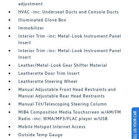
adjustment
HVAC -inc: Underseat Ducts and Console Ducts
Illuminated Glove Box
Immobilizer
Interior Trim -inc: Metal-Look Instrument Panel
Insert
Interior Trim -inc: Metal-Look Instrument Panel
Insert
Leather/Metal-Look Gear Shifter Material
Leatherette Door Trim Insert
Leatherette Steering Wheel
Manual Adjustable Front Head Restraints and
Manual Adjustable Rear Head Restraints
Manual Tilt/Telescoping Steering Column
MIB4 Composition Media Touchscreen w/AM/FM
SELL US YOUR CAR
Radio -inc: WMA/MP3/FLAC player w/USB
Mobile Hotspot Internet Access
Outside Temp Gauge