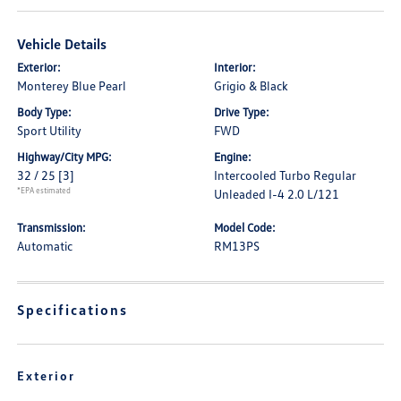
Vehicle Details
Exterior:
Interior:
Monterey Blue Pearl
Grigio & Black
Body Type:
Drive Type:
Sport Utility
FWD
Highway/City MPG:
Engine:
32 / 25
[3]
Intercooled Turbo Regular
*EPA estimated
Unleaded I-4 2.0 L/121
Transmission:
Model Code:
Automatic
RM13PS
Specifications
Exterior