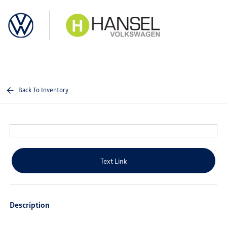
Sign In
Back To Inventory
Text Link
Description