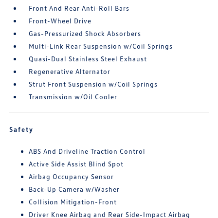
Front And Rear Anti-Roll Bars
Front-Wheel Drive
Gas-Pressurized Shock Absorbers
Multi-Link Rear Suspension w/Coil Springs
Quasi-Dual Stainless Steel Exhaust
Regenerative Alternator
Strut Front Suspension w/Coil Springs
Transmission w/Oil Cooler
Safety
ABS And Driveline Traction Control
Active Side Assist Blind Spot
Airbag Occupancy Sensor
Back-Up Camera w/Washer
Collision Mitigation-Front
Driver Knee Airbag and Rear Side-Impact Airbag