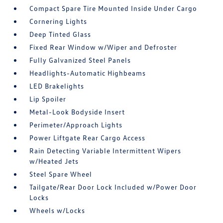
Compact Spare Tire Mounted Inside Under Cargo
Cornering Lights
Deep Tinted Glass
Fixed Rear Window w/Wiper and Defroster
Fully Galvanized Steel Panels
Headlights-Automatic Highbeams
LED Brakelights
Lip Spoiler
Metal-Look Bodyside Insert
Perimeter/Approach Lights
Power Liftgate Rear Cargo Access
Rain Detecting Variable Intermittent Wipers
w/Heated Jets
Steel Spare Wheel
Tailgate/Rear Door Lock Included w/Power Door
Locks
Wheels w/Locks