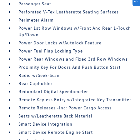
Passenger Seat
Perforated V-Tex Leatherette Seating Surfaces
Perimeter Alarm
Power 1st Row Windows w/Front And Rear 1-Touch
Up/Down
Power Door Locks w/Autolock Feature
Power Fuel Flap Locking Type
Power Rear Windows and Fixed 3rd Row Windows
Proximity Key For Doors And Push Button Start
Radio w/Seek-Scan
Rear Cupholder
Redundant Digital Speedometer
Remote Keyless Entry w/Integrated Key Transmitter
Remote Releases -Inc: Power Cargo Access
Seats w/Leatherette Back Material
Smart Device Integration
Smart Device Remote Engine Start