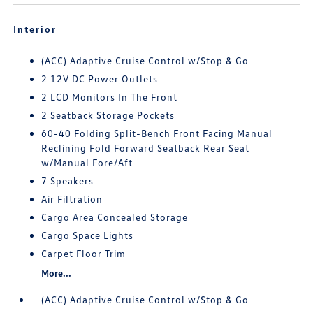
Interior
(ACC) Adaptive Cruise Control w/Stop & Go
2 12V DC Power Outlets
2 LCD Monitors In The Front
2 Seatback Storage Pockets
60-40 Folding Split-Bench Front Facing Manual
Reclining Fold Forward Seatback Rear Seat
w/Manual Fore/Aft
7 Speakers
Air Filtration
Cargo Area Concealed Storage
Cargo Space Lights
Carpet Floor Trim
More...
(ACC) Adaptive Cruise Control w/Stop & Go