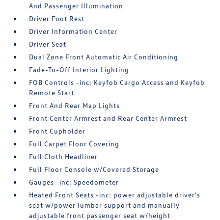
And Passenger Illumination
Driver Foot Rest
Driver Information Center
Driver Seat
Dual Zone Front Automatic Air Conditioning
Fade-To-Off Interior Lighting
FOB Controls -inc: Keyfob Cargo Access and Keyfob
Remote Start
Front And Rear Map Lights
Front Center Armrest and Rear Center Armrest
Front Cupholder
Full Carpet Floor Covering
Full Cloth Headliner
Full Floor Console w/Covered Storage
Gauges -inc: Speedometer
Heated Front Seats -inc: power adjustable driver's
seat w/power lumbar support and manually
adjustable front passenger seat w/height