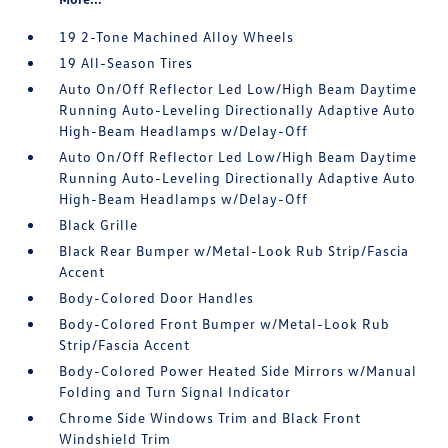
19 2-Tone Machined Alloy Wheels
19 All-Season Tires
Auto On/Off Reflector Led Low/High Beam Daytime
Running Auto-Leveling Directionally Adaptive Auto
High-Beam Headlamps w/Delay-Off
Auto On/Off Reflector Led Low/High Beam Daytime
Running Auto-Leveling Directionally Adaptive Auto
High-Beam Headlamps w/Delay-Off
Black Grille
Black Rear Bumper w/Metal-Look Rub Strip/Fascia
Accent
Body-Colored Door Handles
Body-Colored Front Bumper w/Metal-Look Rub
Strip/Fascia Accent
Body-Colored Power Heated Side Mirrors w/Manual
Folding and Turn Signal Indicator
Chrome Side Windows Trim and Black Front
Windshield Trim