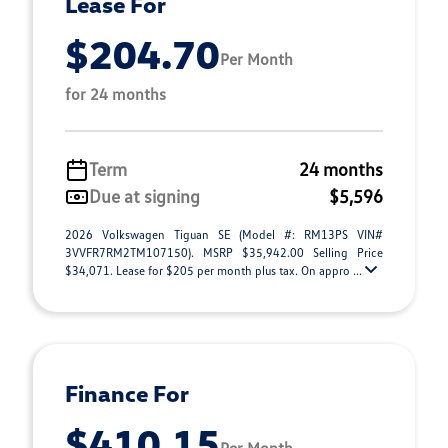
Lease For
$204.70
Per Month
for 24 months
Term
24 months
Due at signing
$5,596
2026 Volkswagen Tiguan SE (Model #: RM13PS VIN#
3VVFR7RM2TM107150). MSRP $35,942.00 Selling Price
$34,071. Lease for $205 per month plus tax. On appro ...
Finance For
$410.15
Per Month