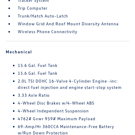
Tracker System
Trip Computer
Trunk/Hatch Auto-Latch
Window Grid And Roof Mount Diversity Antenna
Wireless Phone Connectivity
Mechanical
15.6 Gal. Fuel Tank
15.6 Gal. Fuel Tank
2.0L TSI DOHC 16-Valve 4-Cylinder Engine -inc:
direct fuel injection and engine start-stop system
3.33 Axle Ratio
4-Wheel Disc Brakes w/4-Wheel ABS
4-Wheel Independent Suspension
4762# Gvwr 959# Maximum Payload
69-Amp/Hr 360CCA Maintenance-Free Battery
w/Run Down Protection