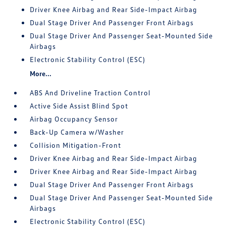
Driver Knee Airbag and Rear Side-Impact Airbag
Dual Stage Driver And Passenger Front Airbags
Dual Stage Driver And Passenger Seat-Mounted Side
Airbags
Electronic Stability Control (ESC)
More...
ABS And Driveline Traction Control
Active Side Assist Blind Spot
Airbag Occupancy Sensor
Back-Up Camera w/Washer
Collision Mitigation-Front
Driver Knee Airbag and Rear Side-Impact Airbag
Driver Knee Airbag and Rear Side-Impact Airbag
Dual Stage Driver And Passenger Front Airbags
Dual Stage Driver And Passenger Seat-Mounted Side
Airbags
Electronic Stability Control (ESC)