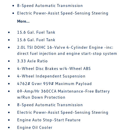
8-Speed Automatic Transmission
Electric Power-Assist Speed-Sensing Steering
More...
15.6 Gal. Fuel Tank
15.6 Gal. Fuel Tank
2.0L TSI DOHC 16-Valve 4-Cylinder Engine -inc:
direct fuel injection and engine start-stop system
3.33 Axle Ratio
4-Wheel Disc Brakes w/4-Wheel ABS
4-Wheel Independent Suspension
4762# Gvwr 959# Maximum Payload
69-Amp/Hr 360CCA Maintenance-Free Battery
w/Run Down Protection
8-Speed Automatic Transmission
Electric Power-Assist Speed-Sensing Steering
Engine Auto Stop-Start Feature
Engine Oil Cooler