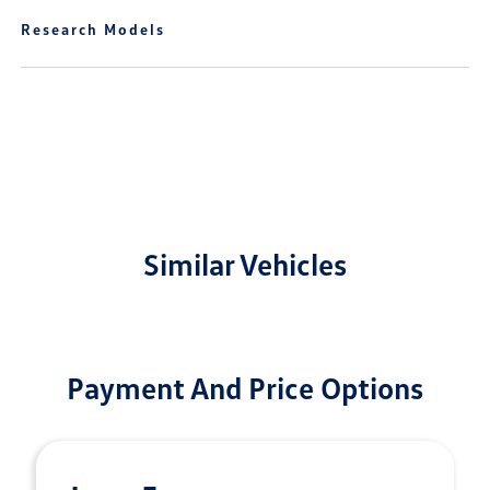
Research Models
Similar Vehicles
Payment And Price Options