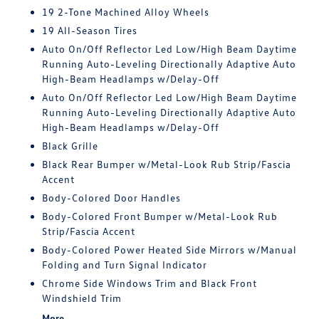
19 2-Tone Machined Alloy Wheels
19 All-Season Tires
Auto On/Off Reflector Led Low/High Beam Daytime
Running Auto-Leveling Directionally Adaptive Auto
High-Beam Headlamps w/Delay-Off
Auto On/Off Reflector Led Low/High Beam Daytime
Running Auto-Leveling Directionally Adaptive Auto
High-Beam Headlamps w/Delay-Off
Black Grille
Black Rear Bumper w/Metal-Look Rub Strip/Fascia
Accent
Body-Colored Door Handles
Body-Colored Front Bumper w/Metal-Look Rub
Strip/Fascia Accent
Body-Colored Power Heated Side Mirrors w/Manual
Folding and Turn Signal Indicator
Chrome Side Windows Trim and Black Front
Windshield Trim
More...