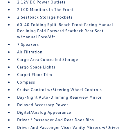
2 12V DC Power Outlets
2 LCD Monitors In The Front
2 Seatback Storage Pockets
60-40 Folding Split-Bench Front Facing Manual
Reclining Fold Forward Seatback Rear Seat
w/Manual Fore/Aft
7 Speakers
Air Filtration
Cargo Area Concealed Storage
Cargo Space Lights
Carpet Floor Trim
Compass
Cruise Control w/Steering Wheel Controls
Day-Night Auto-Dimming Rearview Mirror
Delayed Accessory Power
Digital/Analog Appearance
Driver / Passenger And Rear Door Bins
Driver And Passenger Visor Vanity Mirrors w/Driver