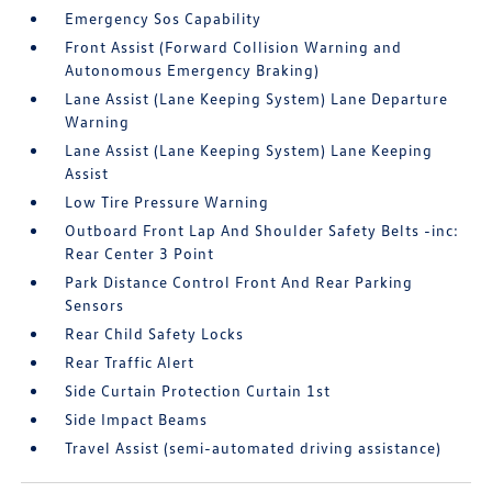
Emergency Sos Capability
Front Assist (Forward Collision Warning and
Autonomous Emergency Braking)
Lane Assist (Lane Keeping System) Lane Departure
Warning
Lane Assist (Lane Keeping System) Lane Keeping
Assist
Low Tire Pressure Warning
Outboard Front Lap And Shoulder Safety Belts -inc:
Rear Center 3 Point
Park Distance Control Front And Rear Parking
Sensors
Rear Child Safety Locks
Rear Traffic Alert
Side Curtain Protection Curtain 1st
Side Impact Beams
Travel Assist (semi-automated driving assistance)