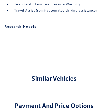
Tire Specific Low Tire Pressure Warning
Travel Assist (semi-automated driving assistance)
Research Models
Similar Vehicles
Payment And Price Options