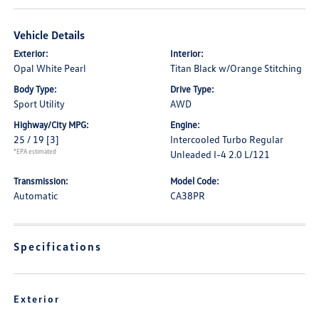
Vehicle Details
Exterior:
Interior:
Opal White Pearl
Titan Black w/Orange Stitching
Body Type:
Drive Type:
Sport Utility
AWD
Highway/City MPG:
Engine:
25 / 19
[3]
Intercooled Turbo Regular
*EPA estimated
Unleaded I-4 2.0 L/121
Transmission:
Model Code:
Automatic
CA38PR
Specifications
Exterior