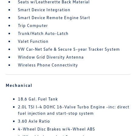
Seats w/Leatherette Back Material
Smart Device Integration
Smart Device Remote Engine Start
Trip Computer
Trunk/Hatch Auto-Latch
Valet Function
VW Car-Net Safe & Secure 5-year Tracker System
Window Grid Diversity Antenna
Wireless Phone Connectivity
Mechanical
18.6 Gal. Fuel Tank
2.0L TSI I-4 DOHC 16-Valve Turbo Engine -inc: direct
fuel injection and start-stop system
3.60 Axle Ratio
4-Wheel Disc Brakes w/4-Wheel ABS