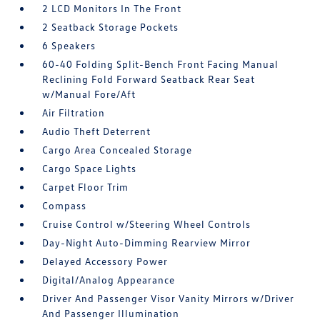
2 LCD Monitors In The Front
2 Seatback Storage Pockets
6 Speakers
60-40 Folding Split-Bench Front Facing Manual
Reclining Fold Forward Seatback Rear Seat
w/Manual Fore/Aft
Air Filtration
Audio Theft Deterrent
Cargo Area Concealed Storage
Cargo Space Lights
Carpet Floor Trim
Compass
Cruise Control w/Steering Wheel Controls
Day-Night Auto-Dimming Rearview Mirror
Delayed Accessory Power
Digital/Analog Appearance
Driver And Passenger Visor Vanity Mirrors w/Driver
And Passenger Illumination