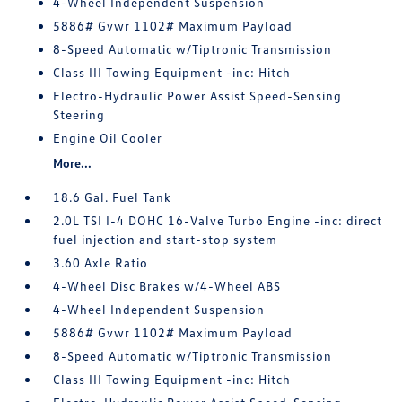
4-Wheel Independent Suspension
5886# Gvwr 1102# Maximum Payload
8-Speed Automatic w/Tiptronic Transmission
Class III Towing Equipment -inc: Hitch
Electro-Hydraulic Power Assist Speed-Sensing
Steering
Engine Oil Cooler
More...
18.6 Gal. Fuel Tank
2.0L TSI I-4 DOHC 16-Valve Turbo Engine -inc: direct
fuel injection and start-stop system
3.60 Axle Ratio
4-Wheel Disc Brakes w/4-Wheel ABS
4-Wheel Independent Suspension
5886# Gvwr 1102# Maximum Payload
8-Speed Automatic w/Tiptronic Transmission
Class III Towing Equipment -inc: Hitch