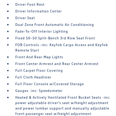
Driver Foot Rest
Driver Information Center
Driver Seat
Dual Zone Front Automatic Air Conditioning
Fade-To-Off Interior Lighting
Fixed 50-50 Split-Bench 3rd Row Seat Front
FOB Controls -inc: Keyfob Cargo Access and Keyfob
Remote Start
Front And Rear Map Lights
Front Center Armrest and Rear Center Armrest
Full Carpet Floor Covering
Full Cloth Headliner
Full Floor Console w/Covered Storage
Gauges -inc: Speedometer
Heated & Actively Ventilated Front Bucket Seats -inc:
power adjustable driver's seat w/height adjustment
and power lumbar support and manually adjustable
front passenger seat w/height adjustment