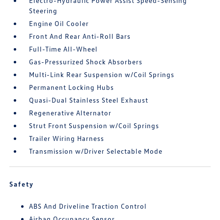
Electro-Hydraulic Power Assist Speed-Sensing
Steering
Engine Oil Cooler
Front And Rear Anti-Roll Bars
Full-Time All-Wheel
Gas-Pressurized Shock Absorbers
Multi-Link Rear Suspension w/Coil Springs
Permanent Locking Hubs
Quasi-Dual Stainless Steel Exhaust
Regenerative Alternator
Strut Front Suspension w/Coil Springs
Trailer Wiring Harness
Transmission w/Driver Selectable Mode
Safety
ABS And Driveline Traction Control
Airbag Occupancy Sensor