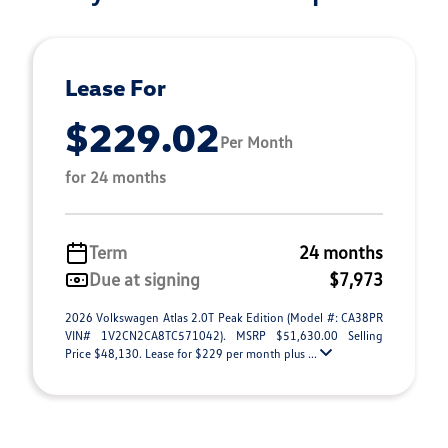
Lease For
$229.02
Per Month
for 24 months
Term
24 months
Due at signing
$7,973
2026 Volkswagen Atlas 2.0T Peak Edition (Model #: CA38PR
VIN# 1V2CN2CA8TC571042). MSRP $51,630.00 Selling
Price $48,130. Lease for $229 per month plus ...