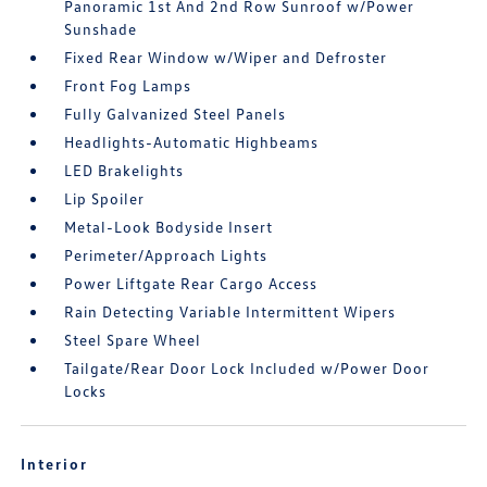
Panoramic 1st And 2nd Row Sunroof w/Power
Sunshade
Fixed Rear Window w/Wiper and Defroster
Front Fog Lamps
Fully Galvanized Steel Panels
Headlights-Automatic Highbeams
LED Brakelights
Lip Spoiler
Metal-Look Bodyside Insert
Perimeter/Approach Lights
Power Liftgate Rear Cargo Access
Rain Detecting Variable Intermittent Wipers
Steel Spare Wheel
Tailgate/Rear Door Lock Included w/Power Door
Locks
Interior