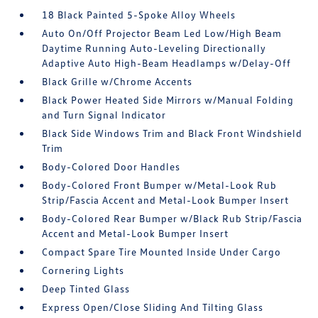
18 Black Painted 5-Spoke Alloy Wheels
Auto On/Off Projector Beam Led Low/High Beam
Daytime Running Auto-Leveling Directionally
Adaptive Auto High-Beam Headlamps w/Delay-Off
Black Grille w/Chrome Accents
Black Power Heated Side Mirrors w/Manual Folding
and Turn Signal Indicator
Black Side Windows Trim and Black Front Windshield
Trim
Body-Colored Door Handles
Body-Colored Front Bumper w/Metal-Look Rub
Strip/Fascia Accent and Metal-Look Bumper Insert
Body-Colored Rear Bumper w/Black Rub Strip/Fascia
Accent and Metal-Look Bumper Insert
Compact Spare Tire Mounted Inside Under Cargo
Cornering Lights
Deep Tinted Glass
Express Open/Close Sliding And Tilting Glass