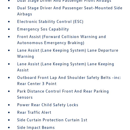
Dual Stage Driver And Passenger Front Airbags
Dual Stage Driver And Passenger Seat-Mounted Side
Airbags
Electronic Stability Control (ESC)
Emergency Sos Capability
Front Assist (Forward Collision Warning and
Autonomous Emergency Braking)
Lane Assist (Lane Keeping System) Lane Departure
Warning
Lane Assist (Lane Keeping System) Lane Keeping
Assist
Outboard Front Lap And Shoulder Safety Belts -inc:
Rear Center 3 Point
Park Distance Control Front And Rear Parking
Sensors
Power Rear Child Safety Locks
Rear Traffic Alert
Side Curtain Protection Curtain 1st
Side Impact Beams