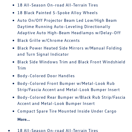
18 All-Season On-road All-Terrain Tires
18 Black Painted 5-Spoke Alloy Wheels
Auto On/Off Projector Beam Led Low/High Beam
Daytime Running Auto-Leveling Directionally
Adaptive Auto High-Beam Headlamps w/Delay-Off
Black Grille w/Chrome Accents
Black Power Heated Side Mirrors w/Manual Folding
and Turn Signal Indicator
Black Side Windows Trim and Black Front Windshield
Trim
Body-Colored Door Handles
Body-Colored Front Bumper w/Metal-Look Rub
Strip/Fascia Accent and Metal-Look Bumper Insert
Body-Colored Rear Bumper w/Black Rub Strip/Fascia
Accent and Metal-Look Bumper Insert
Compact Spare Tire Mounted Inside Under Cargo
More...
18 All-Season On-road All-Terrain Tires