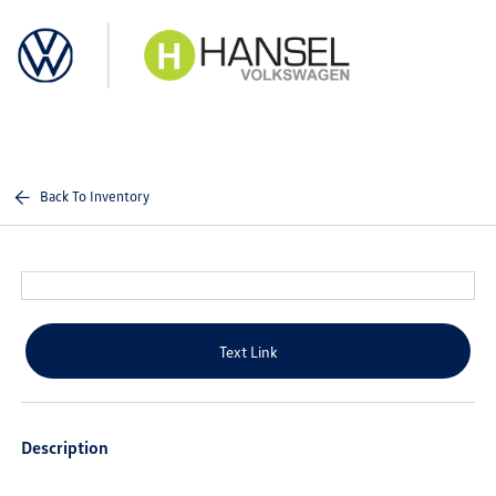
Sign In
Back To Inventory
Text Link
Description