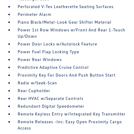
Perforated V-Tex Leatherette Seating Surfaces
Perimeter Alarm
Piano Black/Metal-Look Gear Shifter Material
Power 1st Row Windows w/Front And Rear 1-Touch
Up/Down
Power Door Locks w/Autolock Feature
Power Fuel Flap Locking Type
Power Rear Windows
Predictive Adaptive Cruise Control
Proximity Key For Doors And Push Button Start
Radio w/Seek-Scan
Rear Cupholder
Rear HVAC w/Separate Controls
Redundant Digital Speedometer
Remote Keyless Entry w/Integrated Key Transmitter
Remote Releases -Inc: Easy Open Proximity Cargo
Access