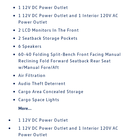
1 12V DC Power Outlet
1 12V DC Power Outlet and 1 Interior 120V AC
Power Outlet
2 LCD Monitors In The Front
2 Seatback Storage Pockets
6 Speakers
60-40 Folding Split-Bench Front Facing Manual
Reclining Fold Forward Seatback Rear Seat
w/Manual Fore/Aft
Air Filtration
Audio Theft Deterrent
Cargo Area Concealed Storage
Cargo Space Lights
More...
1 12V DC Power Outlet
1 12V DC Power Outlet and 1 Interior 120V AC
Power Outlet