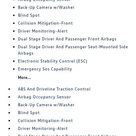
Back-Up Camera w/Washer
Blind Spot
Collision Mitigation-Front
Driver Monitoring-Alert
Dual Stage Driver And Passenger Front Airbags
Dual Stage Driver And Passenger Seat-Mounted Side
Airbags
Electronic Stability Control (ESC)
Emergency Sos Capability
More...
ABS And Driveline Traction Control
Airbag Occupancy Sensor
Back-Up Camera w/Washer
Blind Spot
Collision Mitigation-Front
Driver Monitoring-Alert