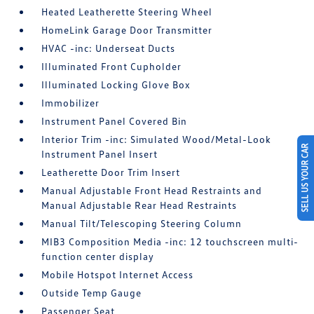
Heated Leatherette Steering Wheel
HomeLink Garage Door Transmitter
HVAC -inc: Underseat Ducts
Illuminated Front Cupholder
Illuminated Locking Glove Box
Immobilizer
Instrument Panel Covered Bin
Interior Trim -inc: Simulated Wood/Metal-Look
SELL US YOUR CAR
Instrument Panel Insert
Leatherette Door Trim Insert
Manual Adjustable Front Head Restraints and
Manual Adjustable Rear Head Restraints
Manual Tilt/Telescoping Steering Column
MIB3 Composition Media -inc: 12 touchscreen multi-
function center display
Mobile Hotspot Internet Access
Outside Temp Gauge
Passenger Seat