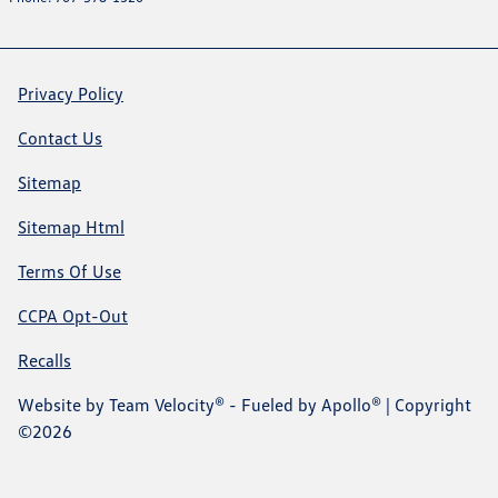
Privacy Policy
Contact Us
Sitemap
Sitemap Html
Terms Of Use
CCPA Opt-Out
Recalls
Website by
Team Velocity®
- Fueled by Apollo® | Copyright
©2026