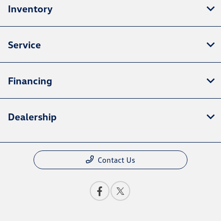
Inventory
Service
Financing
Dealership
Contact Us