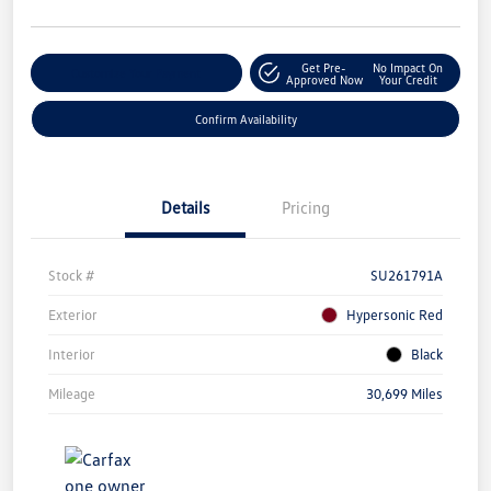
Get Pre-
No Impact On
Customize Your Payment
Approved Now
Your Credit
Confirm Availability
Details
Pricing
Stock #
SU261791A
Exterior
Hypersonic Red
Interior
Black
Mileage
30,699 Miles