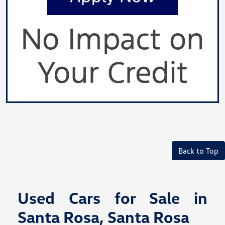
Back to Top
Used Cars for Sale in
Santa Rosa, Santa Rosa