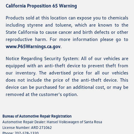
California Proposition 65 Warning
Products sold at this location can expose you to chemicals
including styrene and toluene, which are known to the
State California to cause cancer and birth defects or other
reproductive harm. For more information please go to
www.P65Warnings.ca.gov
.
Notice Regarding Security System: All of our vehicles are
equipped with an anti-theft device to prevent theft from
our inventory. The advertised price for all our vehicles
does not include the price of the anti-theft device. This
device can be purchased for an additional cost, or may be
removed at the customer's option.
Bureau of Automotive Repair Registration
Automotive Repair Dealer: Hansel Volkswagen of Santa Rosa
License Number: ARD 271062
Phone: 707-578-1320