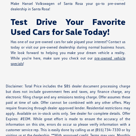
Make Hansel Volkswagen of Santa Rosa your go-to pre-owned
dealership in Santa Rosa!
Test Drive Your Favorite
Used Cars for Sale Today!
Has one of our pre-owned cars for sale piqued your interest? Contact us
today or visit our pre-owned dealership during normal business hours.
We look forward to helping you make your dream vehicle a reality.
While you're here, make sure you check out our
pre-owned vehicle
specials
!
Disclaimer: Total Price includes the $85 dealer document processing charge
but does not include government fees and taxes, any finance charge, any
electronic filing charge and any emissions testing charge. Offer assumes these
paid at time of sale. Offer cannot be combined with any other offers. May
require financing through dealer approved lender. Residential restrictions may
apply. Available on in-stock units only. See dealer for complete details. Offer
Expires: #EOM. While great effort is made to ensure the accuracy of the
information on this site, errors do occur so please verify information with a
customer service rep. This is easily done by calling us at (855) 734-7330 or by
visiting us at the dealership. **With approved credit. Terms may vary. Monthly