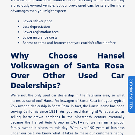
a previously-owned vehicle, but our pre-owned cars for sale offer more
advantages than you might expect:
Lower sticker price
Less depreciation
Lower registration fees
Lower insurance costs
Access to trims and features that you couldn't afford before
Why Choose Hansel
Volkswagen of Santa Rosa
Over Other Used Car
SELL US YOUR CAR
Dealerships?
We're not the only used car dealership in the Petaluma area, so what
makes us stand out? Hansel Volkswagen of Santa Rosa isn't your typical
Volkswagen dealership in Santa Rosa. In fact, the Hansel name has been
serving California since 1851. Yes, you read that right! What started as
selling horse-drawn carriages in the nineteenth century eventually
became the Hansel Auto Group in 1961—and we remain a proud,
family-owned business to this day! With over 150 years of business
under our belt, we know what it takes to make our customers happy.