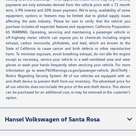
payments are only estimates derived from the vehicle price with a 72 month
term, 5.9% interest and 20% down payment. We’re sorry, availability of some
equipment, options or features may be limited due to global supply issues
affecting the auto industry. Please be sure to verify that the vehicle you
purchase includes all expected features and equipment. California Proposition
65 WARNING: Operating, servicing and maintaining a passenger vehicle or
off-highway motor vehicle can expose you to chemicals including engine
exhaust, carbon monoxide, phthalates, and lead, which are known to the
State of California to cause cancer and birth defects or other reproductive
harm. To minimize exposure, avoid breathing exhaust, do not idle the engine
except as necessary, service your vehicle in a well-ventilated area and wear
gloves or wash your hands frequently when servicing your vehicle. For more
information go to
www.P65Warnings.ca.gov/passenger-vehicle
. (AntiTheft) -
Notice Regarding Security System: All of our vehicles are equipped with an
anti-theft device to prevent theft from our inventory. The advertised price for
all our vehicles does not include the price of the anti-theft device. This device
can be purchased for an additional cost, or may be removed at the customer's
option.
Hansel Volkswagen of Santa Rosa