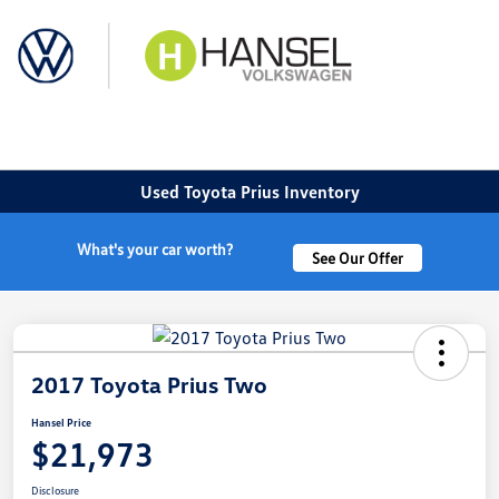
Sign In
Used Toyota Prius Inventory
What's your car worth?
See Our Offer
2017 Toyota Prius Two
Hansel Price
$21,973
Disclosure