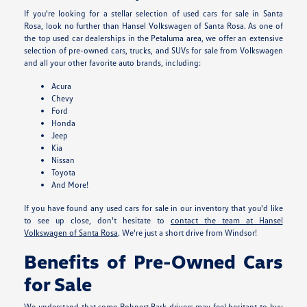
If you're looking for a stellar selection of used cars for sale in Santa
Rosa, look no further than Hansel Volkswagen of Santa Rosa. As one of
the top used car dealerships in the Petaluma area, we offer an extensive
selection of pre-owned cars, trucks, and SUVs for sale from Volkswagen
and all your other favorite auto brands, including:
Acura
Chevy
Ford
Honda
Jeep
Kia
Nissan
Toyota
And More!
If you have found any used cars for sale in our inventory that you'd like
to see up close, don't hesitate to
contact the team at Hansel
Volkswagen of Santa Rosa
. We're just a short drive from Windsor!
Benefits of Pre-Owned Cars
for Sale
We understand that some Rohnert Park drivers may feel hesitant to buy