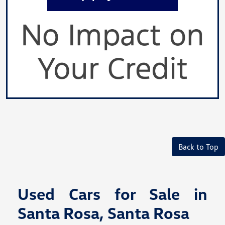
Back to Top
Used Cars for Sale in
Santa Rosa, Santa Rosa