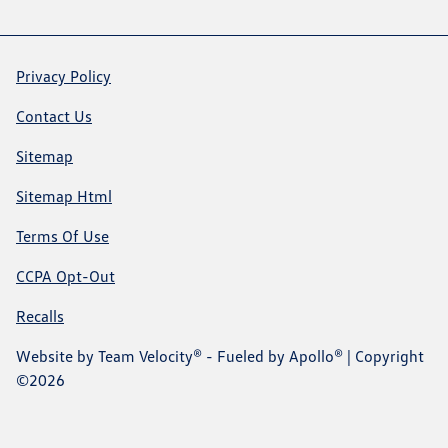
Privacy Policy
Contact Us
Sitemap
Sitemap Html
Terms Of Use
CCPA Opt-Out
Recalls
Website by
Team Velocity®
- Fueled by Apollo® | Copyright
©2026