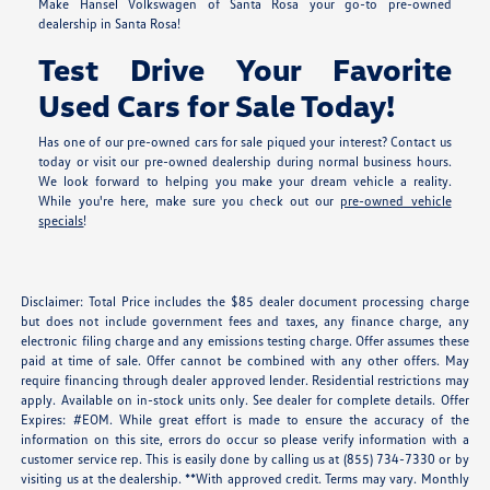
Make Hansel Volkswagen of Santa Rosa your go-to pre-owned
dealership in Santa Rosa!
Test Drive Your Favorite
Used Cars for Sale Today!
Has one of our pre-owned cars for sale piqued your interest? Contact us
today or visit our pre-owned dealership during normal business hours.
We look forward to helping you make your dream vehicle a reality.
While you're here, make sure you check out our
pre-owned vehicle
specials
!
Disclaimer: Total Price includes the $85 dealer document processing charge
but does not include government fees and taxes, any finance charge, any
electronic filing charge and any emissions testing charge. Offer assumes these
paid at time of sale. Offer cannot be combined with any other offers. May
require financing through dealer approved lender. Residential restrictions may
apply. Available on in-stock units only. See dealer for complete details. Offer
Expires: #EOM. While great effort is made to ensure the accuracy of the
information on this site, errors do occur so please verify information with a
customer service rep. This is easily done by calling us at (855) 734-7330 or by
visiting us at the dealership. **With approved credit. Terms may vary. Monthly