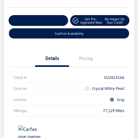
Get Pre-
No Impact On
Customize Your Payment
Approved Now
Your Credit
Confirm Availability
Details
Pricing
Stock #
SU261316A
Exterior
Crystal White Pearl
Interior
Gray
Mileage
77,129 Miles