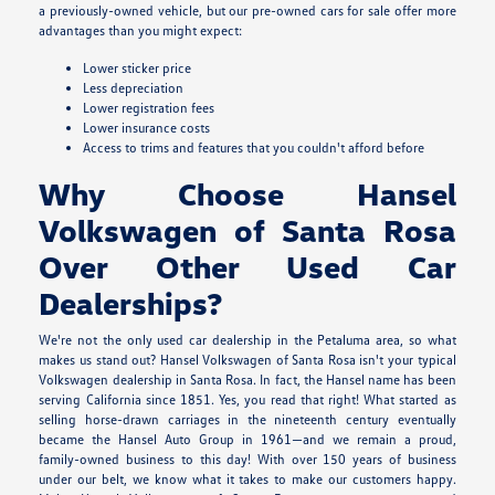
a previously-owned vehicle, but our pre-owned cars for sale offer more
advantages than you might expect:
Lower sticker price
Less depreciation
Lower registration fees
Lower insurance costs
Access to trims and features that you couldn't afford before
Why Choose Hansel
Volkswagen of Santa Rosa
Over Other Used Car
Dealerships?
We're not the only used car dealership in the Petaluma area, so what
makes us stand out? Hansel Volkswagen of Santa Rosa isn't your typical
Volkswagen dealership in Santa Rosa. In fact, the Hansel name has been
serving California since 1851. Yes, you read that right! What started as
selling horse-drawn carriages in the nineteenth century eventually
became the Hansel Auto Group in 1961—and we remain a proud,
family-owned business to this day! With over 150 years of business
under our belt, we know what it takes to make our customers happy.