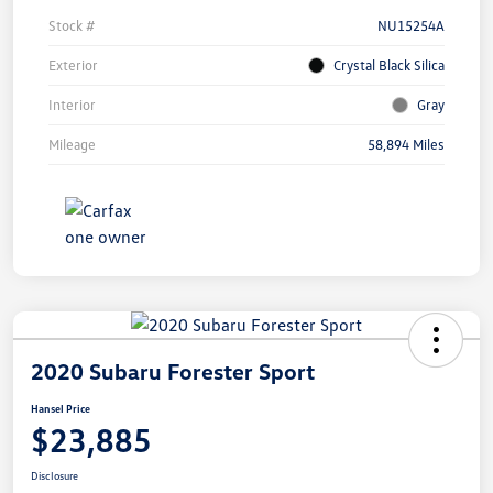
Stock #
NU15254A
Exterior
Crystal Black Silica
Interior
Gray
Mileage
58,894 Miles
2020 Subaru Forester Sport
Hansel Price
$23,885
Disclosure