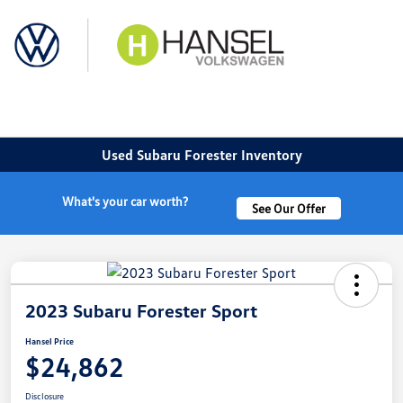
Sign In
Used Subaru Forester Inventory
What's your car worth?
See Our Offer
2023 Subaru Forester Sport
Hansel Price
$24,862
Disclosure