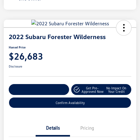
2022 Subaru Forester Wilderness
Hansel Price
$26,683
Disclosure
Get Pre-
No Impact On
Customize Your Payment
Approved Now
Your Credit
Confirm Availability
Details
Pricing