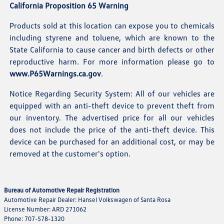
California Proposition 65 Warning
Products sold at this location can expose you to chemicals
including styrene and toluene, which are known to the
State California to cause cancer and birth defects or other
reproductive harm. For more information please go to
www.P65Warnings.ca.gov
.
Notice Regarding Security System: All of our vehicles are
equipped with an anti-theft device to prevent theft from
our inventory. The advertised price for all our vehicles
does not include the price of the anti-theft device. This
device can be purchased for an additional cost, or may be
removed at the customer's option.
Bureau of Automotive Repair Registration
Automotive Repair Dealer: Hansel Volkswagen of Santa Rosa
License Number: ARD 271062
Phone: 707-578-1320