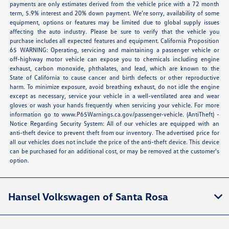
payments are only estimates derived from the vehicle price with a 72 month
term, 5.9% interest and 20% down payment. We’re sorry, availability of some
equipment, options or features may be limited due to global supply issues
affecting the auto industry. Please be sure to verify that the vehicle you
purchase includes all expected features and equipment. California Proposition
65 WARNING: Operating, servicing and maintaining a passenger vehicle or
off-highway motor vehicle can expose you to chemicals including engine
exhaust, carbon monoxide, phthalates, and lead, which are known to the
State of California to cause cancer and birth defects or other reproductive
harm. To minimize exposure, avoid breathing exhaust, do not idle the engine
except as necessary, service your vehicle in a well-ventilated area and wear
gloves or wash your hands frequently when servicing your vehicle. For more
information go to
www.P65Warnings.ca.gov/passenger-vehicle
. (AntiTheft) -
Notice Regarding Security System: All of our vehicles are equipped with an
anti-theft device to prevent theft from our inventory. The advertised price for
all our vehicles does not include the price of the anti-theft device. This device
can be purchased for an additional cost, or may be removed at the customer's
option.
Hansel Volkswagen of Santa Rosa