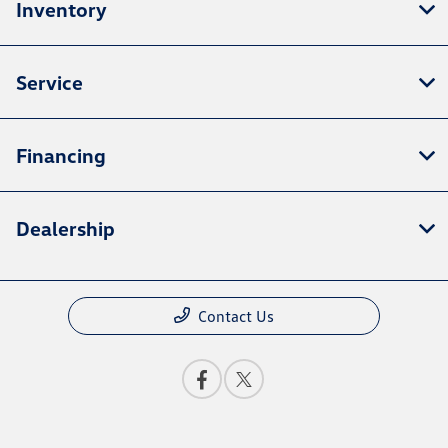
Inventory
Service
Financing
Dealership
Contact Us