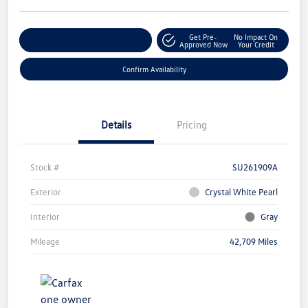
Get Pre-
No Impact On
Customize Your Payment
Approved Now
Your Credit
Confirm Availability
Details
Pricing
Stock #
SU261909A
Exterior
Crystal White Pearl
Interior
Gray
Mileage
42,709 Miles