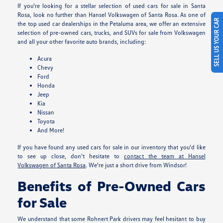
If you're looking for a stellar selection of used cars for sale in Santa
Rosa, look no further than Hansel Volkswagen of Santa Rosa. As one of
SELL US YOUR CAR
the top used car dealerships in the Petaluma area, we offer an extensive
selection of pre-owned cars, trucks, and SUVs for sale from Volkswagen
and all your other favorite auto brands, including:
Acura
Chevy
Ford
Honda
Jeep
Kia
Nissan
Toyota
And More!
If you have found any used cars for sale in our inventory that you'd like
to see up close, don't hesitate to
contact the team at Hansel
Volkswagen of Santa Rosa
. We're just a short drive from Windsor!
Benefits of Pre-Owned Cars
for Sale
We understand that some Rohnert Park drivers may feel hesitant to buy