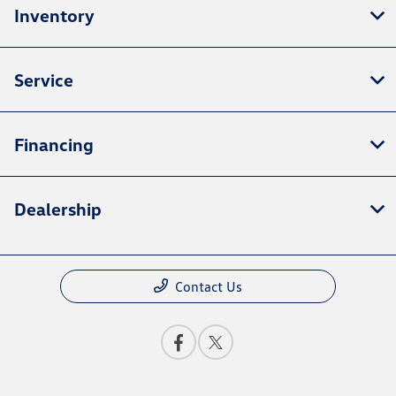
Inventory
Service
Financing
Dealership
Contact Us