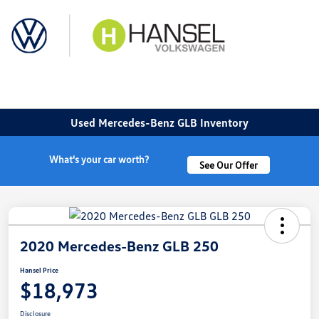
Sign In
Used Mercedes-Benz GLB Inventory
What's your car worth?
See Our Offer
2020 Mercedes-Benz GLB 250
Hansel Price
$18,973
Disclosure