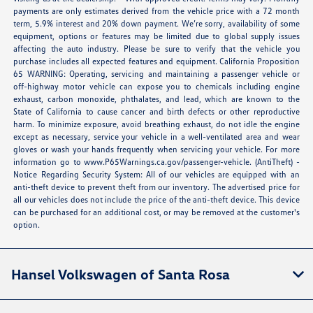
payments are only estimates derived from the vehicle price with a 72 month
term, 5.9% interest and 20% down payment. We’re sorry, availability of some
equipment, options or features may be limited due to global supply issues
affecting the auto industry. Please be sure to verify that the vehicle you
purchase includes all expected features and equipment. California Proposition
65 WARNING: Operating, servicing and maintaining a passenger vehicle or
off-highway motor vehicle can expose you to chemicals including engine
exhaust, carbon monoxide, phthalates, and lead, which are known to the
State of California to cause cancer and birth defects or other reproductive
harm. To minimize exposure, avoid breathing exhaust, do not idle the engine
except as necessary, service your vehicle in a well-ventilated area and wear
gloves or wash your hands frequently when servicing your vehicle. For more
information go to
www.P65Warnings.ca.gov/passenger-vehicle
. (AntiTheft) -
Notice Regarding Security System: All of our vehicles are equipped with an
anti-theft device to prevent theft from our inventory. The advertised price for
all our vehicles does not include the price of the anti-theft device. This device
can be purchased for an additional cost, or may be removed at the customer's
option.
Hansel Volkswagen of Santa Rosa