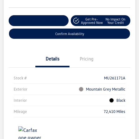
Get Pre-
No Impact On
Customize Your Payment
Approved Now
Your Credit
Confirm Availability
Details
Pricing
Stock #
MU261171A
Exterior
Mountain Grey Metallic
Interior
Black
Mileage
72,410 Miles