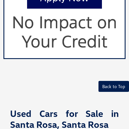
Back to Top
Used Cars for Sale in
Santa Rosa, Santa Rosa