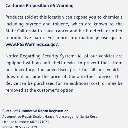
California Proposition 65 Warning
Products sold at this location can expose you to chemicals
including styrene and toluene, which are known to the
State California to cause cancer and birth defects or other
reproductive harm. For more information please go to
www.P65Warnings.ca.gov
.
Notice Regarding Security System: All of our vehicles are
equipped with an anti-theft device to prevent theft from
our inventory. The advertised price for all our vehicles
does not include the price of the anti-theft device. This
device can be purchased for an additional cost, or may be
removed at the customer's option.
Bureau of Automotive Repair Registration
Automotive Repair Dealer: Hansel Volkswagen of Santa Rosa
License Number: ARD 271062
Phone: 707-578-1320