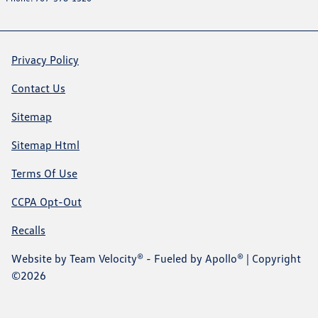
Privacy Policy
Contact Us
Sitemap
Sitemap Html
Terms Of Use
CCPA Opt-Out
Recalls
Website by
Team Velocity®
- Fueled by Apollo® | Copyright
©2026