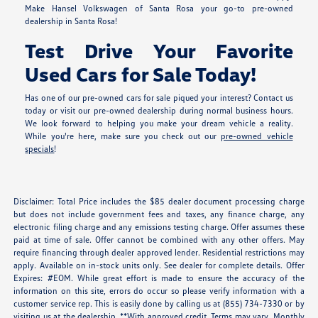
Make Hansel Volkswagen of Santa Rosa your go-to pre-owned
dealership in Santa Rosa!
Test Drive Your Favorite
Used Cars for Sale Today!
Has one of our pre-owned cars for sale piqued your interest? Contact us
today or visit our pre-owned dealership during normal business hours.
We look forward to helping you make your dream vehicle a reality.
While you're here, make sure you check out our
pre-owned vehicle
specials
!
Disclaimer: Total Price includes the $85 dealer document processing charge
but does not include government fees and taxes, any finance charge, any
electronic filing charge and any emissions testing charge. Offer assumes these
paid at time of sale. Offer cannot be combined with any other offers. May
require financing through dealer approved lender. Residential restrictions may
apply. Available on in-stock units only. See dealer for complete details. Offer
Expires: #EOM. While great effort is made to ensure the accuracy of the
information on this site, errors do occur so please verify information with a
customer service rep. This is easily done by calling us at (855) 734-7330 or by
visiting us at the dealership. **With approved credit. Terms may vary. Monthly