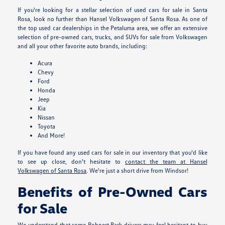
If you're looking for a stellar selection of used cars for sale in Santa
Rosa, look no further than Hansel Volkswagen of Santa Rosa. As one of
the top used car dealerships in the Petaluma area, we offer an extensive
selection of pre-owned cars, trucks, and SUVs for sale from Volkswagen
and all your other favorite auto brands, including:
Acura
Chevy
Ford
Honda
Jeep
Kia
Nissan
Toyota
And More!
If you have found any used cars for sale in our inventory that you'd like
to see up close, don't hesitate to
contact the team at Hansel
Volkswagen of Santa Rosa
. We're just a short drive from Windsor!
Benefits of Pre-Owned Cars
for Sale
We understand that some Rohnert Park drivers may feel hesitant to buy