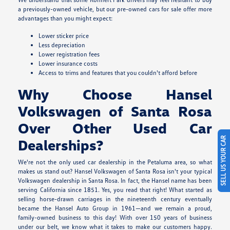
a previously-owned vehicle, but our pre-owned cars for sale offer more
advantages than you might expect:
Lower sticker price
Less depreciation
Lower registration fees
Lower insurance costs
Access to trims and features that you couldn't afford before
Why Choose Hansel
Volkswagen of Santa Rosa
Over Other Used Car
SELL US YOUR CAR
Dealerships?
We're not the only used car dealership in the Petaluma area, so what
makes us stand out? Hansel Volkswagen of Santa Rosa isn't your typical
Volkswagen dealership in Santa Rosa. In fact, the Hansel name has been
serving California since 1851. Yes, you read that right! What started as
selling horse-drawn carriages in the nineteenth century eventually
became the Hansel Auto Group in 1961—and we remain a proud,
family-owned business to this day! With over 150 years of business
under our belt, we know what it takes to make our customers happy.