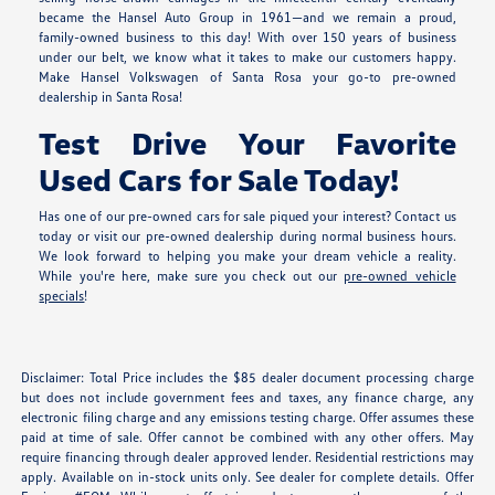
became the Hansel Auto Group in 1961—and we remain a proud,
family-owned business to this day! With over 150 years of business
under our belt, we know what it takes to make our customers happy.
Make Hansel Volkswagen of Santa Rosa your go-to pre-owned
dealership in Santa Rosa!
Test Drive Your Favorite
Used Cars for Sale Today!
Has one of our pre-owned cars for sale piqued your interest? Contact us
today or visit our pre-owned dealership during normal business hours.
We look forward to helping you make your dream vehicle a reality.
While you're here, make sure you check out our
pre-owned vehicle
specials
!
Disclaimer: Total Price includes the $85 dealer document processing charge
but does not include government fees and taxes, any finance charge, any
electronic filing charge and any emissions testing charge. Offer assumes these
paid at time of sale. Offer cannot be combined with any other offers. May
require financing through dealer approved lender. Residential restrictions may
apply. Available on in-stock units only. See dealer for complete details. Offer