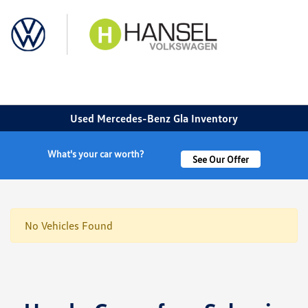
Sign In
Used Mercedes-Benz Gla Inventory
What's your car worth?
See Our Offer
No Vehicles Found