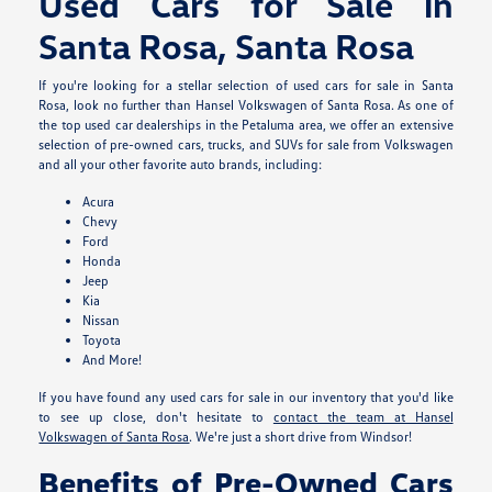
Used Cars for Sale in
Santa Rosa, Santa Rosa
If you're looking for a stellar selection of used cars for sale in Santa
Rosa, look no further than Hansel Volkswagen of Santa Rosa. As one of
the top used car dealerships in the Petaluma area, we offer an extensive
selection of pre-owned cars, trucks, and SUVs for sale from Volkswagen
and all your other favorite auto brands, including:
Acura
Chevy
Ford
Honda
Jeep
Kia
Nissan
Toyota
And More!
If you have found any used cars for sale in our inventory that you'd like
to see up close, don't hesitate to
contact the team at Hansel
Volkswagen of Santa Rosa
. We're just a short drive from Windsor!
Benefits of Pre-Owned Cars