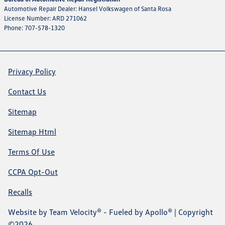
Automotive Repair Dealer: Hansel Volkswagen of Santa Rosa
License Number: ARD 271062
Phone: 707-578-1320
Privacy Policy
Contact Us
Sitemap
Sitemap Html
Terms Of Use
CCPA Opt-Out
Recalls
Website by
Team Velocity®
- Fueled by Apollo® | Copyright
©2026