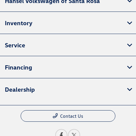
Hansel Volkswagen of Santa Rosa
Inventory
Service
Financing
Dealership
Contact Us