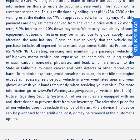
Expires: #EOM. While great effort is made to ensure the accuracy of the
information on this site, errors do occur so please verify information with a
customer service rep. This is easily done by calling us at (855) 734-7330 or by
visiting us at the dealership. **With approved credit. Terms may vary. Monthly
payments are only estimates derived from the vehicle price with a 72 month
SELL US YOUR CAR
term, 5.9% interest and 20% down payment. We’re sorry, availability of some
equipment, options or features may be limited due to global supply issues
affecting the auto industry. Please be sure to verify that the vehicle you
purchase includes all expected features and equipment. California Proposition
65 WARNING: Operating, servicing and maintaining a passenger vehicle or
off-highway motor vehicle can expose you to chemicals including engine
exhaust, carbon monoxide, phthalates, and lead, which are known to the
State of California to cause cancer and birth defects or other reproductive
harm. To minimize exposure, avoid breathing exhaust, do not idle the engine
except as necessary, service your vehicle in a well-ventilated area and wear
gloves or wash your hands frequently when servicing your vehicle. For more
information go to
www.P65Warnings.ca.gov/passenger-vehicle
. (AntiTheft) -
Notice Regarding Security System: All of our vehicles are equipped with an
anti-theft device to prevent theft from our inventory. The advertised price for
all our vehicles does not include the price of the anti-theft device. This device
can be purchased for an additional cost, or may be removed at the customer's
option.