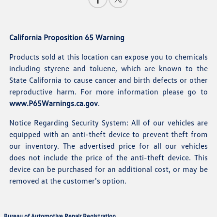
California Proposition 65 Warning
Products sold at this location can expose you to chemicals
including styrene and toluene, which are known to the
State California to cause cancer and birth defects or other
reproductive harm. For more information please go to
www.P65Warnings.ca.gov
.
Notice Regarding Security System: All of our vehicles are
equipped with an anti-theft device to prevent theft from
our inventory. The advertised price for all our vehicles
does not include the price of the anti-theft device. This
device can be purchased for an additional cost, or may be
removed at the customer's option.
Bureau of Automotive Repair Registration