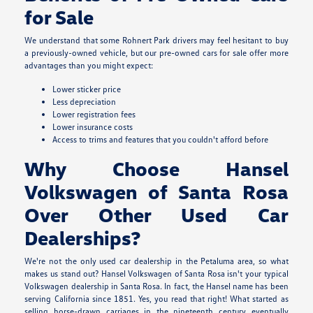
for Sale
We understand that some Rohnert Park drivers may feel hesitant to buy
a previously-owned vehicle, but our pre-owned cars for sale offer more
advantages than you might expect:
Lower sticker price
Less depreciation
Lower registration fees
Lower insurance costs
Access to trims and features that you couldn't afford before
Why Choose Hansel
Volkswagen of Santa Rosa
Over Other Used Car
Dealerships?
We're not the only used car dealership in the Petaluma area, so what
makes us stand out? Hansel Volkswagen of Santa Rosa isn't your typical
Volkswagen dealership in Santa Rosa. In fact, the Hansel name has been
serving California since 1851. Yes, you read that right! What started as
selling horse-drawn carriages in the nineteenth century eventually