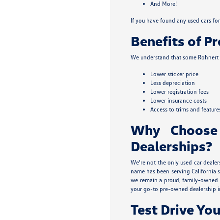
And More!
If you have found any used cars for 
Benefits of P
We understand that some Rohnert P
Lower sticker price
Less depreciation
Lower registration fees
Lower insurance costs
Access to trims and feature
Why Choose
Dealerships?
We're not the only used car dealer
name has been serving California s
we remain a proud, family-owned b
your go-to pre-owned dealership i
Test Drive You