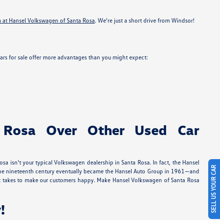
m at Hansel Volkswagen of Santa Rosa
. We're just a short drive from Windsor!
ars for sale offer more advantages than you might expect:
 Rosa Over Other Used Car
a isn't your typical Volkswagen dealership in Santa Rosa. In fact, the Hansel
SELL US YOUR CAR
in the nineteenth century eventually became the Hansel Auto Group in 1961—and
 it takes to make our customers happy. Make Hansel Volkswagen of Santa Rosa
!