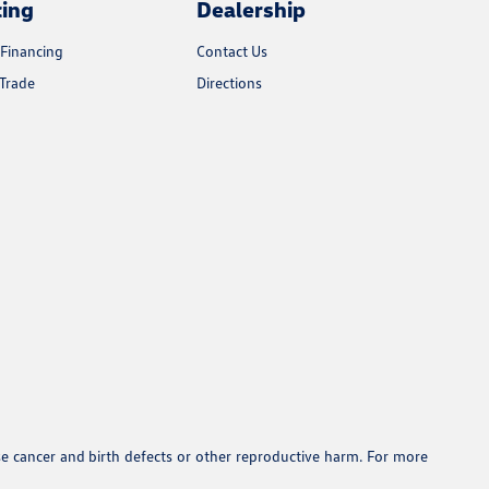
cing
Dealership
 Financing
Contact Us
Trade
Directions
se cancer and birth defects or other reproductive harm. For more