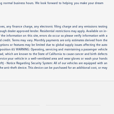
ring normal business hours. We look forward to helping you make your dream
es, any finance charge, any electronic filing charge and any emissions testing
ough dealer approved lender. Residential restrictions may apply. Available on in-
 the information on this site, errors do occur so please verify information with a
oved credit. Terms may vary. Monthly payments are only estimates derived from the
tions or features may be limited due to global supply issues affecting the auto
Proposition 65 WARNING: Operating, servicing and maintaining a passenger vehicle
d, which are known to the State of California to cause cancer and birth defects
ervice your vehicle in a well-ventilated area and wear gloves or wash your hands
eft) - Notice Regarding Security System: All of our vehicles are equipped with an
 the anti-theft device. This device can be purchased for an additional cost, or may