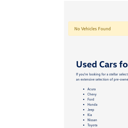
No Vehicles Found
Used Cars fo
If you're looking for a stellar sel
an extensive selection of pre-owne
Acura
Chevy
Ford
Honda
Jeep
Kia
Nissan
Toyota