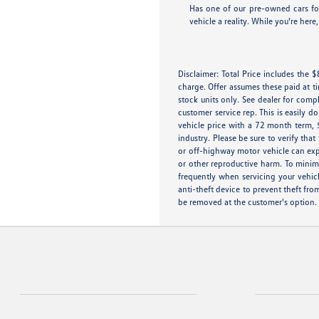
Has one of our pre-owned cars for
vehicle a reality. While you're her
Disclaimer: Total Price includes the
charge. Offer assumes these paid at t
stock units only. See dealer for compl
customer service rep. This is easily 
vehicle price with a 72 month term, 
industry. Please be sure to verify th
or off-highway motor vehicle can exp
or other reproductive harm. To minimi
frequently when servicing your vehic
anti-theft device to prevent theft fro
be removed at the customer's option.