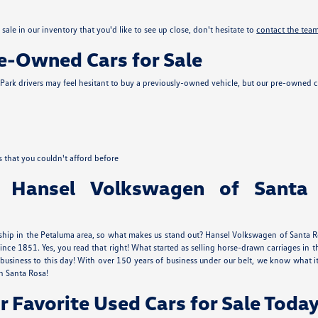
sale in our inventory that you'd like to see up close, don't hesitate to
contact the tea
re-Owned Cars for Sale
ark drivers may feel hesitant to buy a previously-owned vehicle, but our pre-owned c
s that you couldn't afford before
 Hansel Volkswagen of Santa
ship in the Petaluma area, so what makes us stand out? Hansel Volkswagen of Santa Ros
ince 1851. Yes, you read that right! What started as selling horse-drawn carriages 
usiness to this day! With over 150 years of business under our belt, we know what
n Santa Rosa!
r Favorite Used Cars for Sale Today