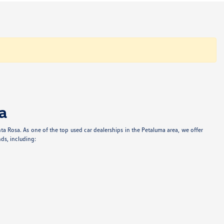
a
anta Rosa. As one of the top used car dealerships in the Petaluma area, we offer
ds, including: