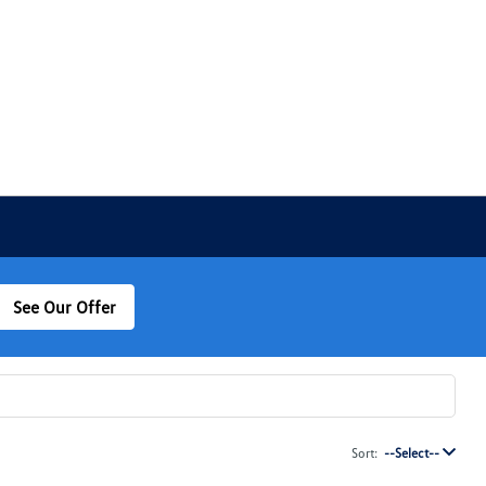
See Our Offer
Sort:
--Select--