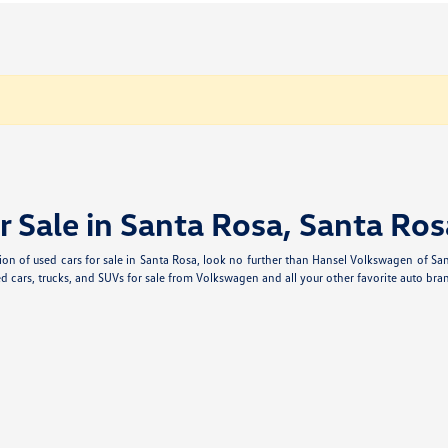
r Sale in Santa Rosa, Santa Ros
ection of used cars for sale in Santa Rosa, look no further than Hansel Volkswagen of S
d cars, trucks, and SUVs for sale from Volkswagen and all your other favorite auto bran