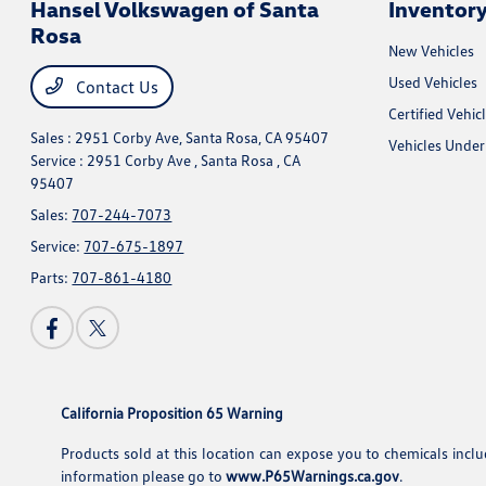
Hansel Volkswagen of Santa
Inventor
Rosa
New Vehicles
Used Vehicles
Contact Us
Certified Vehic
Sales : 2951 Corby Ave,
Santa Rosa, CA 95407
Vehicles Unde
Service : 2951 Corby Ave ,
Santa Rosa , CA
95407
Sales:
707-244-7073
Service:
707-675-1897
Parts:
707-861-4180
California Proposition 65 Warning
Products sold at this location can expose you to chemicals incl
information please go to
www.P65Warnings.ca.gov
.