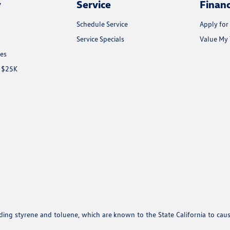
y
Service
Finan
Schedule Service
Apply for
Service Specials
Value My 
les
r $25K
uding styrene and toluene, which are known to the State California to cau