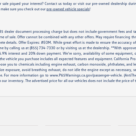
 sale piqued your interest? Contact us today or visit our pre-owned dealership du
e, make sure you check out our
pre-owned vehicle specials
!
 $85 dealer document processing charge but does not include government fees and tax
ime of sale. Offer cannot be combined with any other offers. May require financing thr
ete details. Offer Expires: #EOM. While great effort is made to ensure the accuracy of
done by calling us at (855) 734-7330 or by visiting us at the dealership. **With appr
5.9% interest and 20% down payment. We’re sorry, availability of some equipment, op
at the vehicle you purchase includes all expected features and equipment. California 
ose you to chemicals including engine exhaust, carbon monoxide, phthalates, and lea
ze exposure, avoid breathing exhaust, do not idle the engine except as necessary, s
le. For more information go to
www.P65Warnings.ca.gov/passenger-vehicle
. (AntiTh
m our inventory. The advertised price for all our vehicles does not include the price of