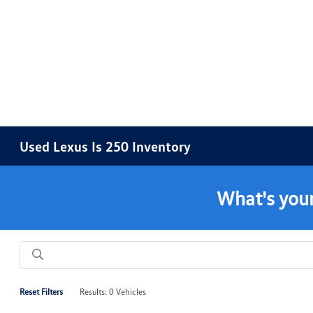
Used Lexus Is 250 Inventory
What's your
Reset Filters
Results: 0 Vehicles