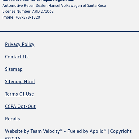
Automotive Repair Dealer: Hansel Volkswagen of Santa Rosa
License Number: ARD 271062
Phone: 707-578-1320
Privacy Policy
Contact Us
Sitemap
Sitemap Html
Terms Of Use
CCPA Opt-Out
Recalls
Website by
Team Velocity®
- Fueled by Apollo® | Copyright
©2026