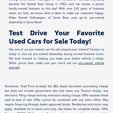
became the Hansel Auto Group in 1961—and we remain a proud,
family-owned business to this day! With over 150 years of business
under our belt, we know what it takes to make our customers happy.
Make Hansel Volkswagen of Santa Rosa your go-to pre-owned
dealership in Santa Rosa!
Test Drive Your Favorite
Used Cars for Sale Today!
Has one of our pre-owned cars for sale piqued your interest? Contact us
today or visit our pre-owned dealership during normal business hours.
We look forward to helping you make your dream vehicle a reality.
While you're here, make sure you check out our
pre-owned vehicle
specials
!
Disclaimer: Total Price includes the $85 dealer document processing charge
but does not include government fees and taxes, any finance charge, any
electronic filing charge and any emissions testing charge. Offer assumes these
paid at time of sale. Offer cannot be combined with any other offers. May
require financing through dealer approved lender. Residential restrictions may
apply. Available on in-stock units only. See dealer for complete details. Offer