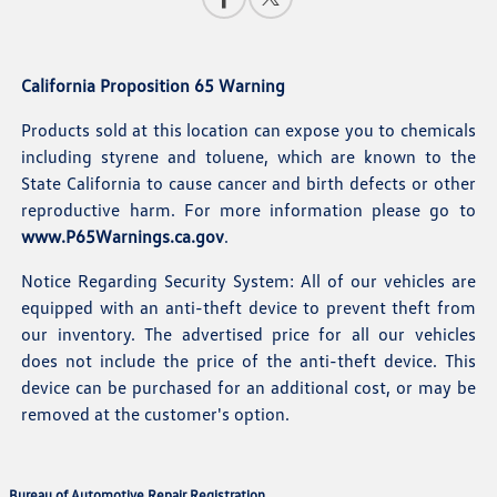
California Proposition 65 Warning
Products sold at this location can expose you to chemicals
including styrene and toluene, which are known to the
State California to cause cancer and birth defects or other
reproductive harm. For more information please go to
www.P65Warnings.ca.gov
.
Notice Regarding Security System: All of our vehicles are
equipped with an anti-theft device to prevent theft from
our inventory. The advertised price for all our vehicles
does not include the price of the anti-theft device. This
device can be purchased for an additional cost, or may be
removed at the customer's option.
Bureau of Automotive Repair Registration