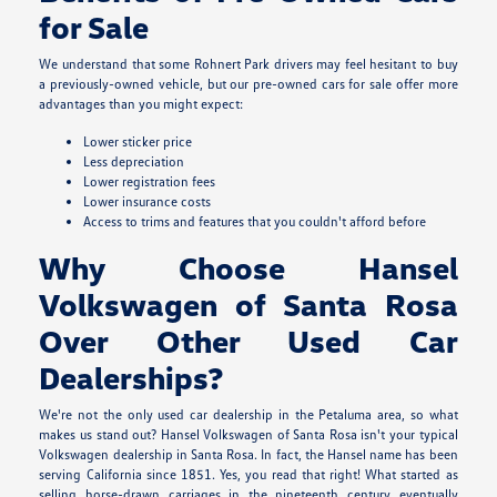
for Sale
We understand that some Rohnert Park drivers may feel hesitant to buy
a previously-owned vehicle, but our pre-owned cars for sale offer more
advantages than you might expect:
Lower sticker price
Less depreciation
Lower registration fees
Lower insurance costs
Access to trims and features that you couldn't afford before
Why Choose Hansel
Volkswagen of Santa Rosa
Over Other Used Car
Dealerships?
We're not the only used car dealership in the Petaluma area, so what
makes us stand out? Hansel Volkswagen of Santa Rosa isn't your typical
Volkswagen dealership in Santa Rosa. In fact, the Hansel name has been
serving California since 1851. Yes, you read that right! What started as
selling horse-drawn carriages in the nineteenth century eventually