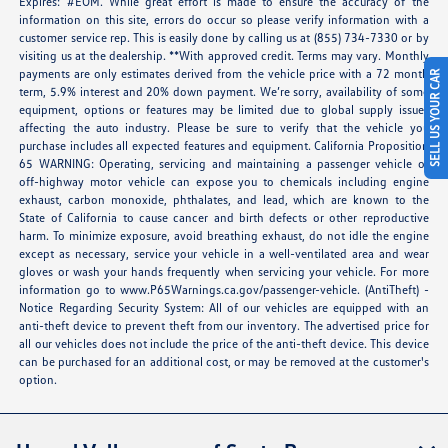
Expires: #EOM. While great effort is made to ensure the accuracy of the
information on this site, errors do occur so please verify information with a
customer service rep. This is easily done by calling us at (855) 734-7330 or by
visiting us at the dealership. **With approved credit. Terms may vary. Monthly
payments are only estimates derived from the vehicle price with a 72 month
SELL US YOUR CAR
term, 5.9% interest and 20% down payment. We’re sorry, availability of some
equipment, options or features may be limited due to global supply issues
affecting the auto industry. Please be sure to verify that the vehicle you
purchase includes all expected features and equipment. California Proposition
65 WARNING: Operating, servicing and maintaining a passenger vehicle or
off-highway motor vehicle can expose you to chemicals including engine
exhaust, carbon monoxide, phthalates, and lead, which are known to the
State of California to cause cancer and birth defects or other reproductive
harm. To minimize exposure, avoid breathing exhaust, do not idle the engine
except as necessary, service your vehicle in a well-ventilated area and wear
gloves or wash your hands frequently when servicing your vehicle. For more
information go to
www.P65Warnings.ca.gov/passenger-vehicle
. (AntiTheft) -
Notice Regarding Security System: All of our vehicles are equipped with an
anti-theft device to prevent theft from our inventory. The advertised price for
all our vehicles does not include the price of the anti-theft device. This device
can be purchased for an additional cost, or may be removed at the customer's
option.