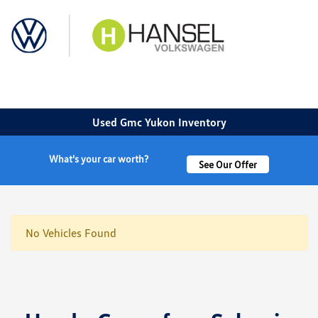
Sign In
Used Gmc Yukon Inventory
What's your car worth?
See Our Offer
No Vehicles Found