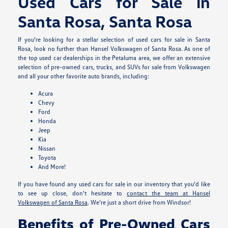
Used Cars for Sale in
Santa Rosa, Santa Rosa
If you're looking for a stellar selection of used cars for sale in Santa
Rosa, look no further than Hansel Volkswagen of Santa Rosa. As one of
the top used car dealerships in the Petaluma area, we offer an extensive
selection of pre-owned cars, trucks, and SUVs for sale from Volkswagen
and all your other favorite auto brands, including:
Acura
Chevy
Ford
Honda
Jeep
Kia
Nissan
Toyota
And More!
If you have found any used cars for sale in our inventory that you'd like
to see up close, don't hesitate to
contact the team at Hansel
Volkswagen of Santa Rosa
. We're just a short drive from Windsor!
Benefits of Pre-Owned Cars