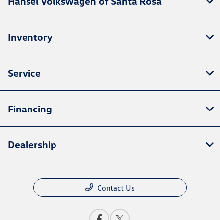
Hansel Volkswagen of Santa Rosa
Inventory
Service
Financing
Dealership
Contact Us