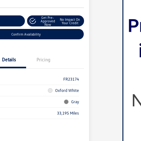
Get Pre-
No Impact On
r Payment
Approved
Your Credit
Now
Confirm Availability
Details
Pricing
FR23174
Oxford White
Gray
33,195 Miles