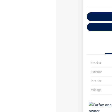
Customize You
Stock #
Exterior
Interior
Mileage