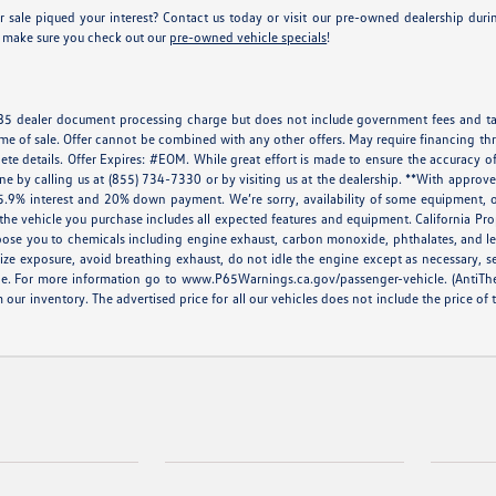
 sale piqued your interest? Contact us today or visit our pre-owned dealership du
e, make sure you check out our
pre-owned vehicle specials
!
 $85 dealer document processing charge but does not include government fees and tax
ime of sale. Offer cannot be combined with any other offers. May require financing thr
ete details. Offer Expires: #EOM. While great effort is made to ensure the accuracy of
done by calling us at (855) 734-7330 or by visiting us at the dealership. **With appr
5.9% interest and 20% down payment. We’re sorry, availability of some equipment, op
at the vehicle you purchase includes all expected features and equipment. California 
ose you to chemicals including engine exhaust, carbon monoxide, phthalates, and lea
ze exposure, avoid breathing exhaust, do not idle the engine except as necessary, s
le. For more information go to
www.P65Warnings.ca.gov/passenger-vehicle
. (AntiTh
m our inventory. The advertised price for all our vehicles does not include the price of