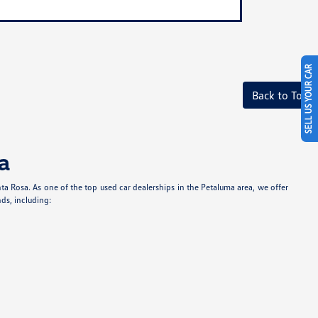
SELL US YOUR CAR
Back to Top
a
anta Rosa. As one of the top used car dealerships in the Petaluma area, we offer
ds, including: