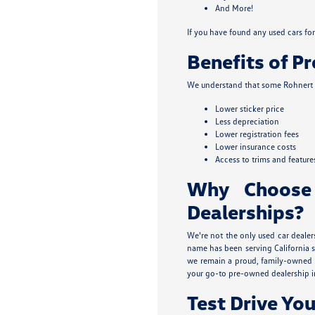
And More!
If you have found any used cars for 
Benefits of P
We understand that some Rohnert P
Lower sticker price
Less depreciation
Lower registration fees
Lower insurance costs
Access to trims and feature
Why Choose
Dealerships?
We're not the only used car dealer
name has been serving California s
we remain a proud, family-owned b
your go-to pre-owned dealership i
Test Drive You