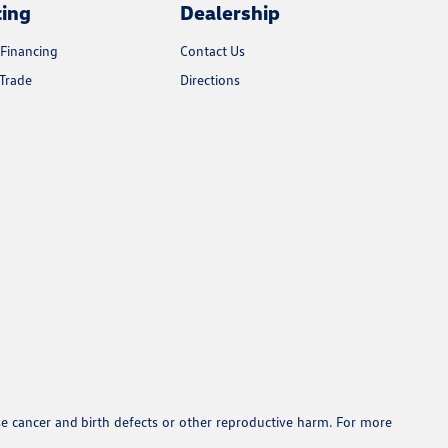
cing
Dealership
 Financing
Contact Us
Trade
Directions
se cancer and birth defects or other reproductive harm. For more