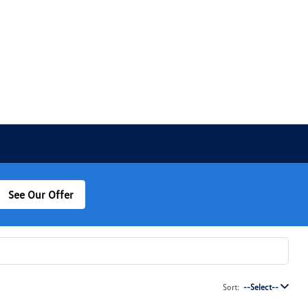
See Our Offer
Sort:
--Select--