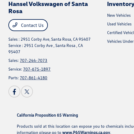
Hansel Volkswagen of Santa
Inventor
Rosa
New Vehicles
Used Vehicles
Contact Us
Certified Vehic
Sales : 2951 Corby Ave,
Santa Rosa, CA 95407
Vehicles Unde
Service : 2951 Corby Ave ,
Santa Rosa , CA
95407
Sales:
707-244-7073
Service:
707-675-1897
Parts:
707-861-4180
California Proposition 65 Warning
Products sold at this location can expose you to chemicals incl
information please go to
www.P65Warnings.ca.gov
.