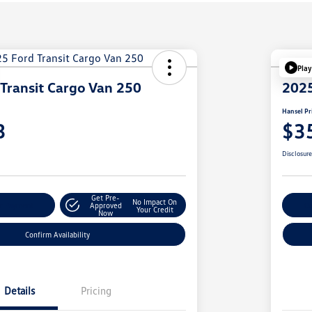
Play
Transit Cargo Van 250
2025
Hansel Pr
3
$3
Disclosur
Get Pre-
No Impact On
r Payment
Approved
Cu
Your Credit
Now
Confirm Availability
Details
Pricing