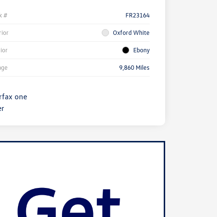
k #
FR23164
rior
Oxford White
rior
Ebony
age
9,860 Miles