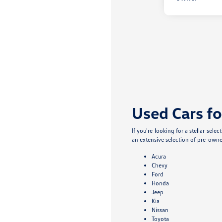
Used Cars fo
If you're looking for a stellar sel
an extensive selection of pre-owne
Acura
Chevy
Ford
Honda
Jeep
Kia
Nissan
Toyota