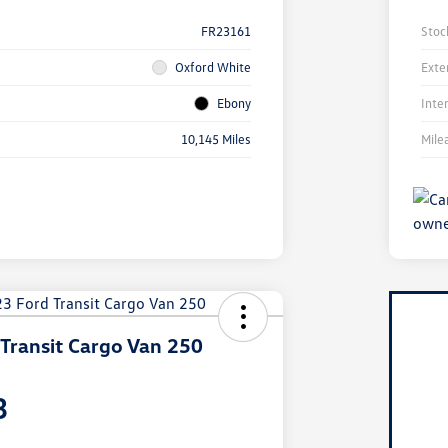
FR23161
Stoc
Oxford White
Exte
Ebony
Inte
10,145 Miles
Mile
Transit Cargo Van 250
3