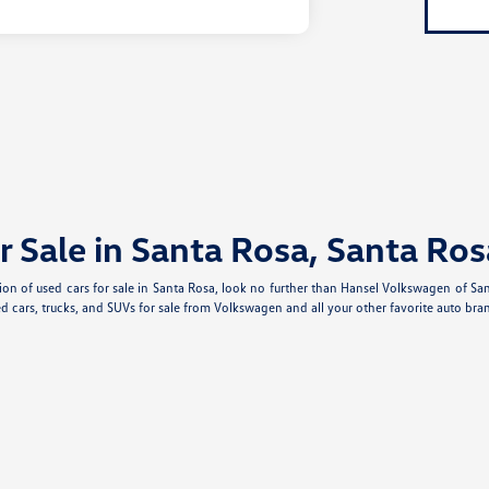
r Sale in Santa Rosa, Santa Ros
ection of used cars for sale in Santa Rosa, look no further than Hansel Volkswagen of S
d cars, trucks, and SUVs for sale from Volkswagen and all your other favorite auto bran