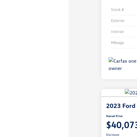
Stock #
Exterior
Interior
Mileage
2023 Ford 
Hansel Price
$40,07
Disclosure