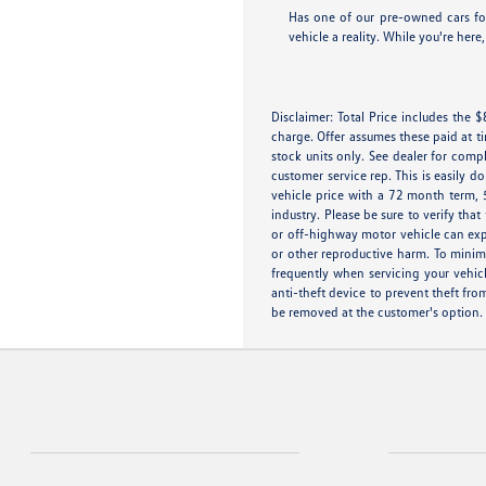
Has one of our pre-owned cars for
vehicle a reality. While you're her
Disclaimer: Total Price includes the
charge. Offer assumes these paid at t
stock units only. See dealer for compl
customer service rep. This is easily 
vehicle price with a 72 month term, 
industry. Please be sure to verify th
or off-highway motor vehicle can exp
or other reproductive harm. To minimi
frequently when servicing your vehic
anti-theft device to prevent theft fro
be removed at the customer's option.