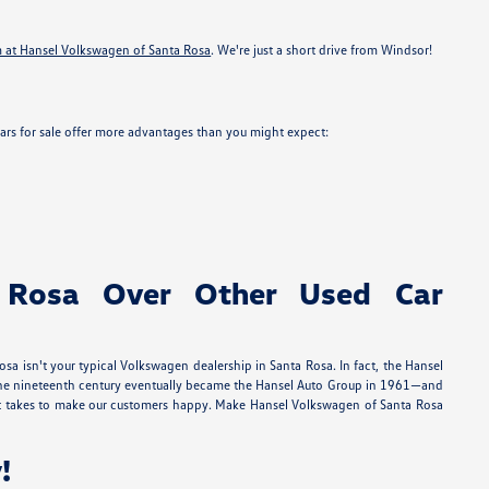
m at Hansel Volkswagen of Santa Rosa
. We're just a short drive from Windsor!
ars for sale offer more advantages than you might expect:
 Rosa Over Other Used Car
a isn't your typical Volkswagen dealership in Santa Rosa. In fact, the Hansel
in the nineteenth century eventually became the Hansel Auto Group in 1961—and
 it takes to make our customers happy. Make Hansel Volkswagen of Santa Rosa
!