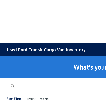
Used Ford Transit Cargo Van Inventory
What's your
Reset Filters
Results: 3 Vehicles