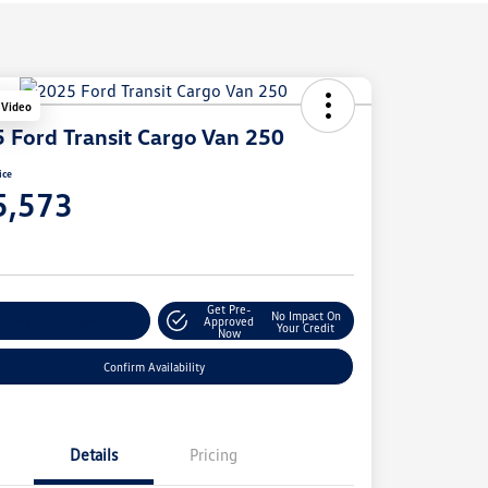
 Video
 Ford Transit Cargo Van 250
ice
5,573
e
Get Pre-
No Impact On
stomize Your Payment
Approved
Your Credit
Now
Confirm Availability
Details
Pricing