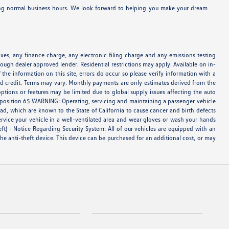
ring normal business hours. We look forward to helping you make your dream
es, any finance charge, any electronic filing charge and any emissions testing
ough dealer approved lender. Residential restrictions may apply. Available on in-
 the information on this site, errors do occur so please verify information with a
oved credit. Terms may vary. Monthly payments are only estimates derived from the
tions or features may be limited due to global supply issues affecting the auto
Proposition 65 WARNING: Operating, servicing and maintaining a passenger vehicle
d, which are known to the State of California to cause cancer and birth defects
ervice your vehicle in a well-ventilated area and wear gloves or wash your hands
eft) - Notice Regarding Security System: All of our vehicles are equipped with an
 the anti-theft device. This device can be purchased for an additional cost, or may