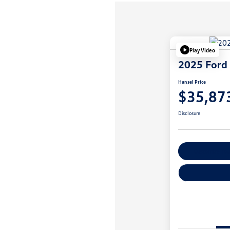
Play Video
2025 Ford 
Hansel Price
$35,87
Disclosure
Customize You