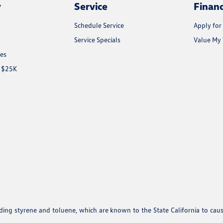
y
Service
Finan
Schedule Service
Apply for
Service Specials
Value My 
les
r $25K
uding styrene and toluene, which are known to the State California to cau