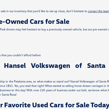
sale in our inventory that you'd like to see up close, don't hesitate to
contact the tea
re-Owned Cars for Sale
ark drivers may feel hesitant to buy a previously-owned vehicle, but our pre-owned c
s that you couldn't afford before
 Hansel Volkswagen of Santa
ship in the Petaluma area, so what makes us stand out? Hansel Volkswagen of Santa Ros
ince 1851. Yes, you read that right! What started as selling horse-drawn carriages 
usiness to this day! With over 150 years of business under our belt, we know what
n Santa Rosa!
r Favorite Used Cars for Sale Today