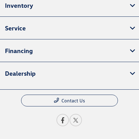
Inventory
Service
Financing
Dealership
Contact Us