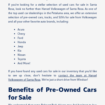
If you're looking for a stellar selection of used cars for sale in Santa
Rosa, look no further than Hansel Volkswagen of Santa Rosa. As one of
the top used car dealerships in the Petaluma area, we offer an extensive
selection of pre-owned cars, trucks, and SUVs for sale from Volkswagen
and all your other favorite auto brands, including:
Acura
Chevy
Ford
Honda
Jeep
Kia
Nissan
Toyota
And More!
If you have found any used cars for sale in our inventory that you'd like
to see up close, don't hesitate to
contact the team at Hansel
Volkswagen of Santa Rosa
. We're just a short drive from Windsor!
Benefits of Pre-Owned Cars
for Sale
We understand that some Rohnert Park drivers may feel hesitant to buy