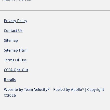
Privacy Policy
Contact Us
Sitemap
Sitemap Html
Terms Of Use
CCPA Opt-Out
Recalls
Website by
Team Velocity®
- Fueled by Apollo® | Copyright
©2026