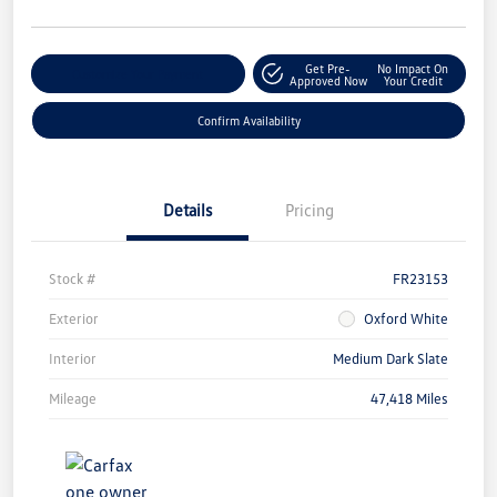
Get Pre-
No Impact On
Customize Your Payment
Approved Now
Your Credit
Confirm Availability
Details
Pricing
Stock #
FR23153
Exterior
Oxford White
Interior
Medium Dark Slate
Mileage
47,418 Miles