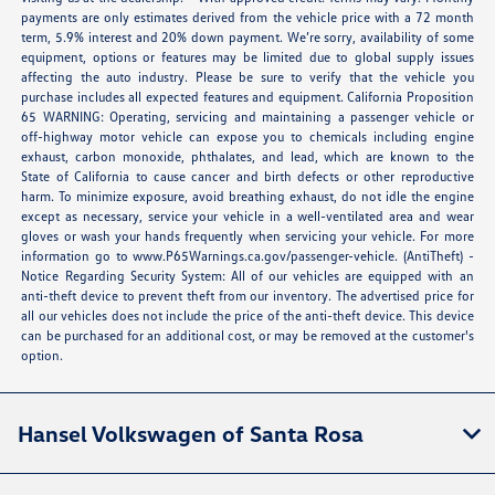
payments are only estimates derived from the vehicle price with a 72 month
term, 5.9% interest and 20% down payment. We’re sorry, availability of some
equipment, options or features may be limited due to global supply issues
affecting the auto industry. Please be sure to verify that the vehicle you
purchase includes all expected features and equipment. California Proposition
65 WARNING: Operating, servicing and maintaining a passenger vehicle or
off-highway motor vehicle can expose you to chemicals including engine
exhaust, carbon monoxide, phthalates, and lead, which are known to the
State of California to cause cancer and birth defects or other reproductive
harm. To minimize exposure, avoid breathing exhaust, do not idle the engine
except as necessary, service your vehicle in a well-ventilated area and wear
gloves or wash your hands frequently when servicing your vehicle. For more
information go to
www.P65Warnings.ca.gov/passenger-vehicle
. (AntiTheft) -
Notice Regarding Security System: All of our vehicles are equipped with an
anti-theft device to prevent theft from our inventory. The advertised price for
all our vehicles does not include the price of the anti-theft device. This device
can be purchased for an additional cost, or may be removed at the customer's
option.
Hansel Volkswagen of Santa Rosa