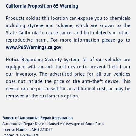
California Proposition 65 Warning
Products sold at this location can expose you to chemicals
including styrene and toluene, which are known to the
State California to cause cancer and birth defects or other
reproductive harm. For more information please go to
www.P65Warnings.ca.gov
.
Notice Regarding Security System: All of our vehicles are
equipped with an anti-theft device to prevent theft from
our inventory. The advertised price for all our vehicles
does not include the price of the anti-theft device. This
device can be purchased for an additional cost, or may be
removed at the customer's option.
Bureau of Automotive Repair Registration
Automotive Repair Dealer: Hansel Volkswagen of Santa Rosa
License Number: ARD 271062
Phone: 707-578-1320