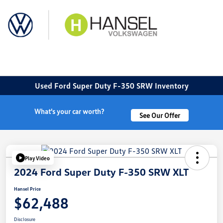
Sign In
Used Ford Super Duty F-350 SRW Inventory
What's your car worth?
See Our Offer
Play Video
2024 Ford Super Duty F-350 SRW XLT
Hansel Price
$62,488
Disclosure