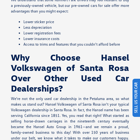
a previously-owned vehicle, but our pre-owned cars for sale offer more
advantages than you might expect:
Lower sticker price
Less depreciation
Lower registration fees
Lower insurance costs
Access to trims and features that you couldn't afford before
Why Choose Hansel
Volkswagen of Santa Rosa
Over Other Used Car
SELL US YOUR CAR
Dealerships?
We're not the only used car dealership in the Petaluma area, so what
makes us stand out? Hansel Volkswagen of Santa Rosa isn't your typical
Volkswagen dealership in Santa Rosa. In fact, the Hansel name has been
serving California since 1851. Yes, you read that right! What started as
selling horse-drawn carriages in the nineteenth century eventually
became the Hansel Auto Group in 1961—and we remain a proud,
family-owned business to this day! With over 150 years of business
under our belt, we know what it takes to make our customers happy.