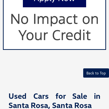
Back to Top
Used Cars for Sale in
Santa Rosa, Santa Rosa