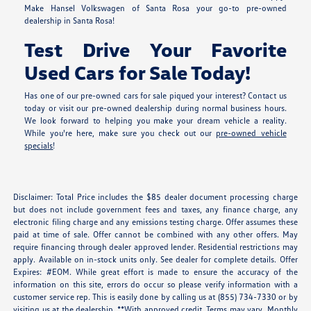
Make Hansel Volkswagen of Santa Rosa your go-to pre-owned
dealership in Santa Rosa!
Test Drive Your Favorite
Used Cars for Sale Today!
Has one of our pre-owned cars for sale piqued your interest? Contact us
today or visit our pre-owned dealership during normal business hours.
We look forward to helping you make your dream vehicle a reality.
While you're here, make sure you check out our
pre-owned vehicle
specials
!
Disclaimer: Total Price includes the $85 dealer document processing charge
but does not include government fees and taxes, any finance charge, any
electronic filing charge and any emissions testing charge. Offer assumes these
paid at time of sale. Offer cannot be combined with any other offers. May
require financing through dealer approved lender. Residential restrictions may
apply. Available on in-stock units only. See dealer for complete details. Offer
Expires: #EOM. While great effort is made to ensure the accuracy of the
information on this site, errors do occur so please verify information with a
customer service rep. This is easily done by calling us at (855) 734-7330 or by
visiting us at the dealership. **With approved credit. Terms may vary. Monthly