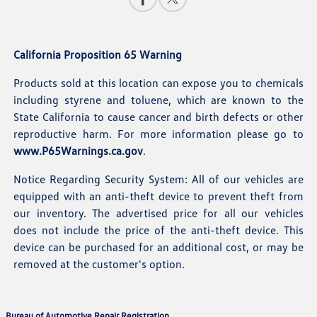
California Proposition 65 Warning
Products sold at this location can expose you to chemicals
including styrene and toluene, which are known to the
State California to cause cancer and birth defects or other
reproductive harm. For more information please go to
www.P65Warnings.ca.gov
.
Notice Regarding Security System: All of our vehicles are
equipped with an anti-theft device to prevent theft from
our inventory. The advertised price for all our vehicles
does not include the price of the anti-theft device. This
device can be purchased for an additional cost, or may be
removed at the customer's option.
Bureau of Automotive Repair Registration