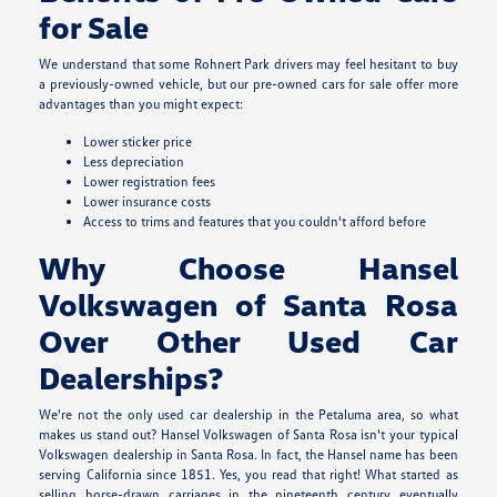
for Sale
We understand that some Rohnert Park drivers may feel hesitant to buy
a previously-owned vehicle, but our pre-owned cars for sale offer more
advantages than you might expect:
Lower sticker price
Less depreciation
Lower registration fees
Lower insurance costs
Access to trims and features that you couldn't afford before
Why Choose Hansel
Volkswagen of Santa Rosa
Over Other Used Car
Dealerships?
We're not the only used car dealership in the Petaluma area, so what
makes us stand out? Hansel Volkswagen of Santa Rosa isn't your typical
Volkswagen dealership in Santa Rosa. In fact, the Hansel name has been
serving California since 1851. Yes, you read that right! What started as
selling horse-drawn carriages in the nineteenth century eventually