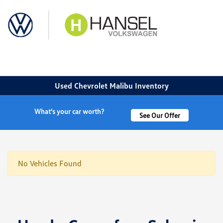
Sign In
Used Chevrolet Malibu Inventory
What's your car worth?
See Our Offer
No Vehicles Found