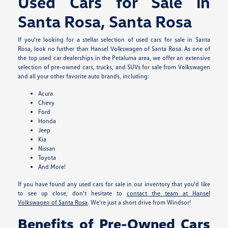
Used Cars for Sale in
Santa Rosa, Santa Rosa
If you're looking for a stellar selection of used cars for sale in Santa
Rosa, look no further than Hansel Volkswagen of Santa Rosa. As one of
the top used car dealerships in the Petaluma area, we offer an extensive
selection of pre-owned cars, trucks, and SUVs for sale from Volkswagen
and all your other favorite auto brands, including:
Acura
Chevy
Ford
Honda
Jeep
Kia
Nissan
Toyota
And More!
If you have found any used cars for sale in our inventory that you'd like
to see up close, don't hesitate to
contact the team at Hansel
Volkswagen of Santa Rosa
. We're just a short drive from Windsor!
Benefits of Pre-Owned Cars