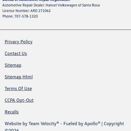
Automotive Repair Dealer: Hansel Volkswagen of Santa Rosa
License Number: ARD 271062
Phone: 707-578-1320
Privacy Policy
Contact Us
Sitemap
Sitemap Html
Terms Of Use
CCPA Opt-Out
Recalls
Website by
Team Velocity®
- Fueled by Apollo® | Copyright
©2026