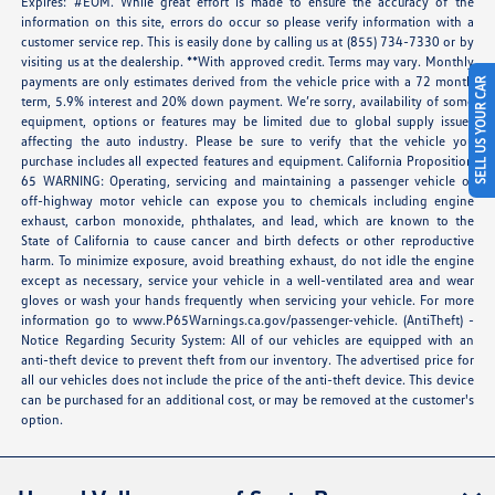
Expires: #EOM. While great effort is made to ensure the accuracy of the
information on this site, errors do occur so please verify information with a
customer service rep. This is easily done by calling us at (855) 734-7330 or by
visiting us at the dealership. **With approved credit. Terms may vary. Monthly
payments are only estimates derived from the vehicle price with a 72 month
SELL US YOUR CAR
term, 5.9% interest and 20% down payment. We’re sorry, availability of some
equipment, options or features may be limited due to global supply issues
affecting the auto industry. Please be sure to verify that the vehicle you
purchase includes all expected features and equipment. California Proposition
65 WARNING: Operating, servicing and maintaining a passenger vehicle or
off-highway motor vehicle can expose you to chemicals including engine
exhaust, carbon monoxide, phthalates, and lead, which are known to the
State of California to cause cancer and birth defects or other reproductive
harm. To minimize exposure, avoid breathing exhaust, do not idle the engine
except as necessary, service your vehicle in a well-ventilated area and wear
gloves or wash your hands frequently when servicing your vehicle. For more
information go to
www.P65Warnings.ca.gov/passenger-vehicle
. (AntiTheft) -
Notice Regarding Security System: All of our vehicles are equipped with an
anti-theft device to prevent theft from our inventory. The advertised price for
all our vehicles does not include the price of the anti-theft device. This device
can be purchased for an additional cost, or may be removed at the customer's
option.