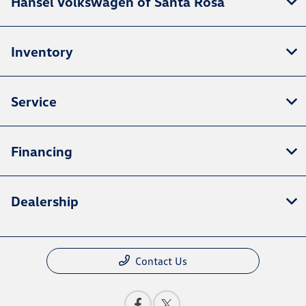
Hansel Volkswagen of Santa Rosa
Inventory
Service
Financing
Dealership
Contact Us