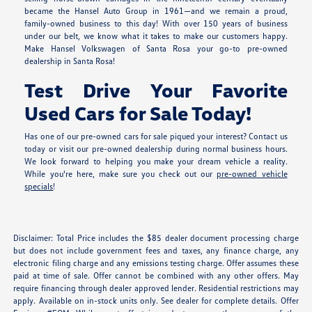
became the Hansel Auto Group in 1961—and we remain a proud,
family-owned business to this day! With over 150 years of business
under our belt, we know what it takes to make our customers happy.
Make Hansel Volkswagen of Santa Rosa your go-to pre-owned
dealership in Santa Rosa!
Test Drive Your Favorite
Used Cars for Sale Today!
Has one of our pre-owned cars for sale piqued your interest? Contact us
today or visit our pre-owned dealership during normal business hours.
We look forward to helping you make your dream vehicle a reality.
While you're here, make sure you check out our
pre-owned vehicle
specials
!
Disclaimer: Total Price includes the $85 dealer document processing charge
but does not include government fees and taxes, any finance charge, any
electronic filing charge and any emissions testing charge. Offer assumes these
paid at time of sale. Offer cannot be combined with any other offers. May
require financing through dealer approved lender. Residential restrictions may
apply. Available on in-stock units only. See dealer for complete details. Offer