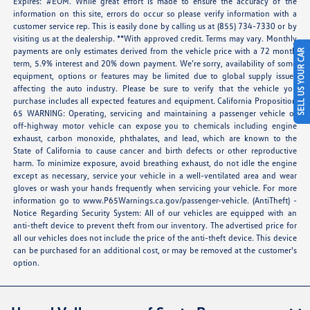
Expires: #EOM. While great effort is made to ensure the accuracy of the
information on this site, errors do occur so please verify information with a
customer service rep. This is easily done by calling us at (855) 734-7330 or by
visiting us at the dealership. **With approved credit. Terms may vary. Monthly
payments are only estimates derived from the vehicle price with a 72 month
SELL US YOUR CAR
term, 5.9% interest and 20% down payment. We’re sorry, availability of some
equipment, options or features may be limited due to global supply issues
affecting the auto industry. Please be sure to verify that the vehicle you
purchase includes all expected features and equipment. California Proposition
65 WARNING: Operating, servicing and maintaining a passenger vehicle or
off-highway motor vehicle can expose you to chemicals including engine
exhaust, carbon monoxide, phthalates, and lead, which are known to the
State of California to cause cancer and birth defects or other reproductive
harm. To minimize exposure, avoid breathing exhaust, do not idle the engine
except as necessary, service your vehicle in a well-ventilated area and wear
gloves or wash your hands frequently when servicing your vehicle. For more
information go to
www.P65Warnings.ca.gov/passenger-vehicle
. (AntiTheft) -
Notice Regarding Security System: All of our vehicles are equipped with an
anti-theft device to prevent theft from our inventory. The advertised price for
all our vehicles does not include the price of the anti-theft device. This device
can be purchased for an additional cost, or may be removed at the customer's
option.