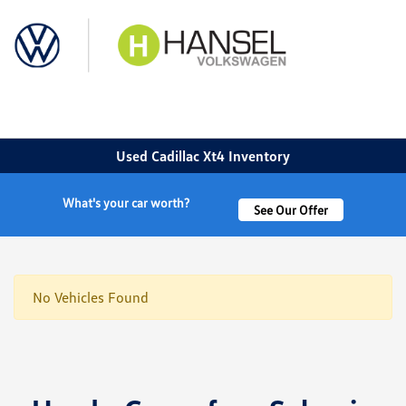
Sign In
Used Cadillac Xt4 Inventory
What's your car worth?
See Our Offer
No Vehicles Found