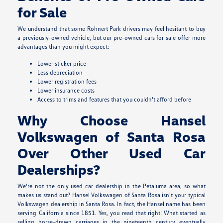
for Sale
We understand that some Rohnert Park drivers may feel hesitant to buy
a previously-owned vehicle, but our pre-owned cars for sale offer more
advantages than you might expect:
Lower sticker price
Less depreciation
Lower registration fees
Lower insurance costs
Access to trims and features that you couldn't afford before
Why Choose Hansel
Volkswagen of Santa Rosa
Over Other Used Car
Dealerships?
We're not the only used car dealership in the Petaluma area, so what
makes us stand out? Hansel Volkswagen of Santa Rosa isn't your typical
Volkswagen dealership in Santa Rosa. In fact, the Hansel name has been
serving California since 1851. Yes, you read that right! What started as
selling horse-drawn carriages in the nineteenth century eventually