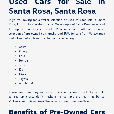
Used Cars for Sale in
Santa Rosa, Santa Rosa
If you're looking for a stellar selection of used cars for sale in Santa
Rosa, look no further than Hansel Volkswagen of Santa Rosa. As one of
the top used car dealerships in the Petaluma area, we offer an extensive
selection of pre-owned cars, trucks, and SUVs for sale from Volkswagen
and all your other favorite auto brands, including:
Acura
Chevy
Ford
Honda
Jeep
Kia
Nissan
Toyota
And More!
If you have found any used cars for sale in our inventory that you'd like
to see up close, don't hesitate to
contact the team at Hansel
Volkswagen of Santa Rosa
. We're just a short drive from Windsor!
Benefits of Pre-Owned Cars