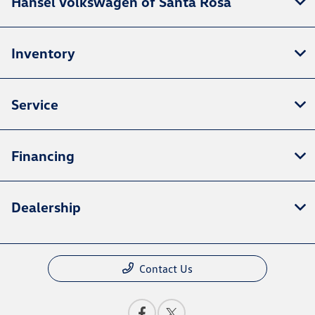
Hansel Volkswagen of Santa Rosa
Inventory
Service
Financing
Dealership
Contact Us