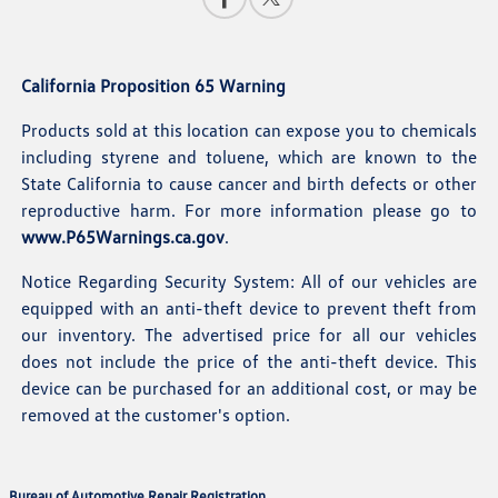
California Proposition 65 Warning
Products sold at this location can expose you to chemicals
including styrene and toluene, which are known to the
State California to cause cancer and birth defects or other
reproductive harm. For more information please go to
www.P65Warnings.ca.gov
.
Notice Regarding Security System: All of our vehicles are
equipped with an anti-theft device to prevent theft from
our inventory. The advertised price for all our vehicles
does not include the price of the anti-theft device. This
device can be purchased for an additional cost, or may be
removed at the customer's option.
Bureau of Automotive Repair Registration