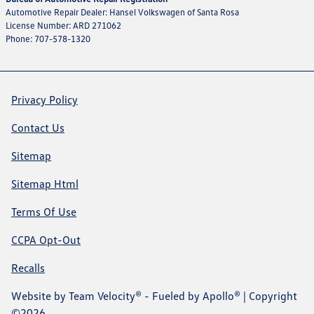
Automotive Repair Dealer: Hansel Volkswagen of Santa Rosa
License Number: ARD 271062
Phone: 707-578-1320
Privacy Policy
Contact Us
Sitemap
Sitemap Html
Terms Of Use
CCPA Opt-Out
Recalls
Website by
Team Velocity®
- Fueled by Apollo® | Copyright
©2026