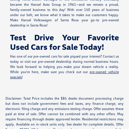
became the Hansel Auto Group in 1961—and we remain a proud,
family-owned business to this day! With over 150 years of business
under our belt, we know what it takes to make our customers happy.
Make Hansel Volkswagen of Santa Rosa your go-to pre-owned
dealership in Santa Rosa!
Test Drive Your Favorite
Used Cars for Sale Today!
Has one of our pre-owned cars for sale piqued your interest? Contact us
today or visit our pre-owned dealership during normal business hours.
We look forward to helping you make your dream vehicle a reality.
While you're here, make sure you check out our
pre-owned vehicle
specials
!
Disclaimer: Total Price includes the $85 dealer document processing charge
but does not include government fees and taxes, any finance charge, any
electronic filing charge and any emissions testing charge. Offer assumes these
paid at time of sale. Offer cannot be combined with any other offers. May
require financing through dealer approved lender. Residential restrictions may
apply. Available on in-stock units only. See dealer for complete details. Offer