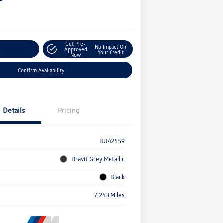
Get Pre-
No Impact On
r Payment
Approved
Your Credit
Now
Confirm Availability
Details
Pricing
BU42559
Dravit Grey Metallic
Black
7,243 Miles