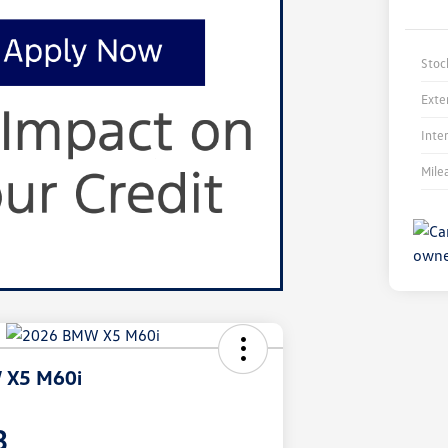
Stoc
Exte
Inte
Mile
 X5 M60i
3