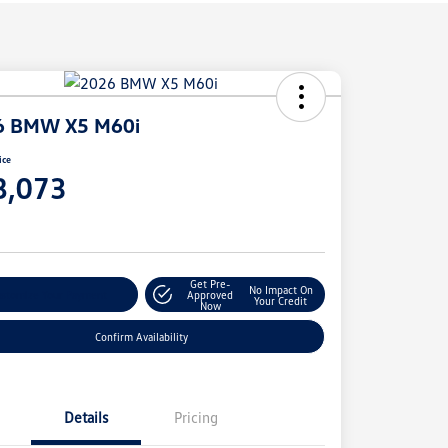
6 BMW X5 M60i
ice
8,073
e
Get Pre-
No Impact On
stomize Your Payment
Approved
Your Credit
Now
Confirm Availability
Details
Pricing