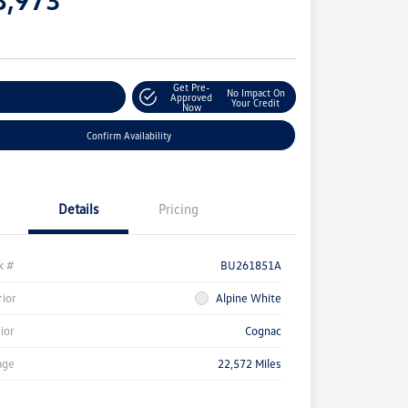
e
Get Pre-
No Impact On
stomize Your Payment
Approved
Your Credit
Now
Confirm Availability
Details
Pricing
k #
BU261851A
rior
Alpine White
rior
Cognac
age
22,572 Miles