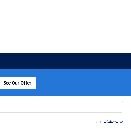
See Our Offer
Sort:
--Select--