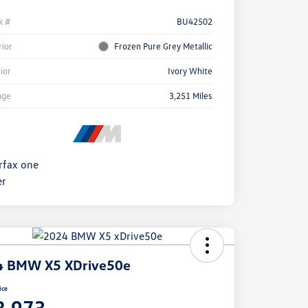
k #
BU42502
rior
Frozen Pure Grey Metallic
rior
Ivory White
age
3,251 Miles
4 BMW X5 XDrive50e
ice
8,973