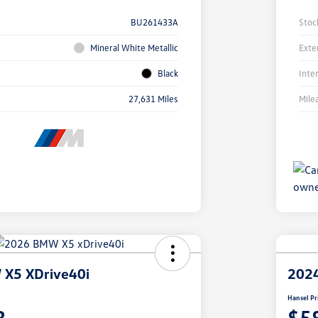
BU261433A
Stoc
Mineral White Metallic
Exte
Black
Inte
27,631 Miles
Mile
X5 XDrive40i
202
Hansel Pr
3
$5