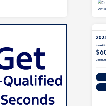
202
Hansel Pr
$6
Disclosur
Cu