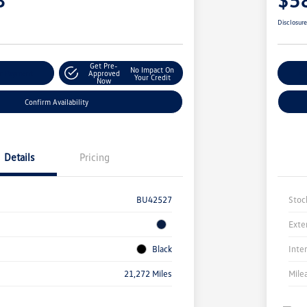
Disclosur
Get Pre-
No Impact On
r Payment
Approved
Cu
Your Credit
Now
Confirm Availability
Details
Pricing
BU42527
Stoc
Exte
Black
Inte
21,272 Miles
Mile