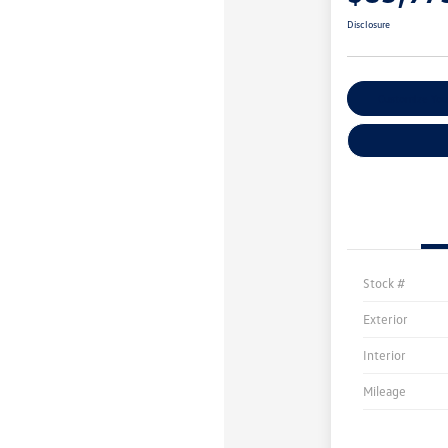
Disclosure
Customize You
Stock #
Exterior
Interior
Mileage