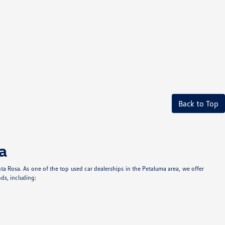
Back to Top
a
anta Rosa. As one of the top used car dealerships in the Petaluma area, we offer
ds, including: