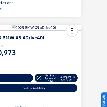
5 BMW X5 XDrive40i
ice
0,973
e
Get Pre-
No Impact On
stomize Your Payment
Approved
Your Credit
Now
Confirm Availability