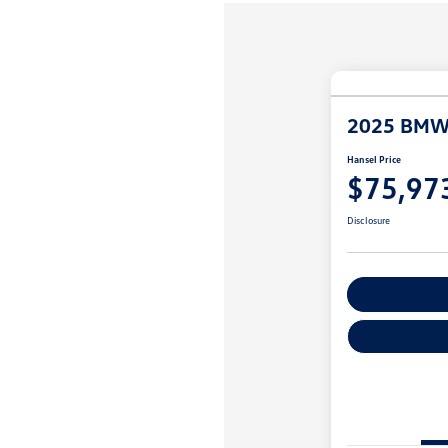
2025 BMW
Hansel Price
$75,97
Disclosure
Customize You