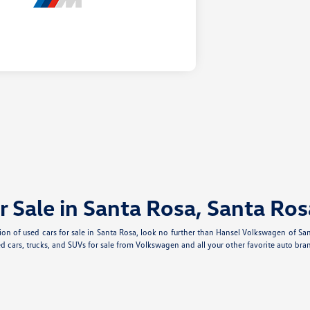
r Sale in Santa Rosa, Santa Ros
ection of used cars for sale in Santa Rosa, look no further than Hansel Volkswagen of S
d cars, trucks, and SUVs for sale from Volkswagen and all your other favorite auto bran