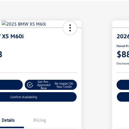
 X5 M60i
202
Hansel Pr
3
$8
Disclosur
Get Pre-
No Impact On
r Payment
Approved
Cu
Your Credit
Now
Confirm Availability
Details
Pricing