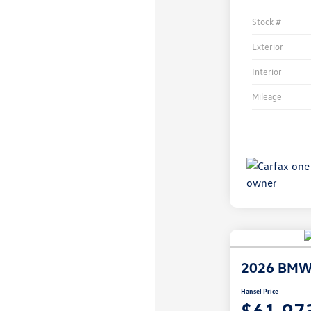
Stock #
Exterior
Interior
Mileage
2026 BMW 
Hansel Price
$61,97