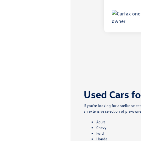
Used Cars fo
If you're looking for a stellar sel
an extensive selection of pre-owne
Acura
Chevy
Ford
Honda