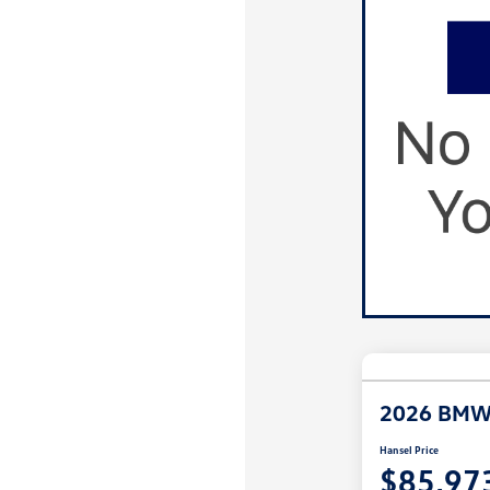
2026 BMW
Hansel Price
$85,97