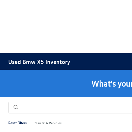
Used Bmw X5 Inventory
What's your
Reset Filters
Results: 6 Vehicles