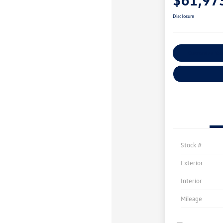
Disclosure
Customize You
Stock #
Exterior
Interior
Mileage