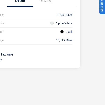
SELL US YOUR CAR
Details
Pricing
k #
BU261330A
rior
Alpine White
rior
Black
age
18,715 Miles