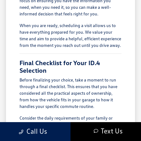
focus on ensuring you have the information you
need, when you need it, so you can make a well-
informed decision that feels right for you.
When you are ready, scheduling a visit allows us to
have everything prepared for you. We value your
time and aim to provide a helpful, efficient experience
from the moment you reach out until you drive away.
Final Checklist for Your ID.4
Selection
Before finalizing your choice, take a moment to run
through a final checklist. This ensures that you have
considered all the practical aspects of ownership,
from how the vehicle fits in your garage to how it
handles your specific commute routine.
Consider the daily requirements of your family or
lifestyle. Does the ID.4 have the right amount of
Text Us
Call Us
space for your car seats, sports equipment, or
groceries? Testing these real-world scenarios is the