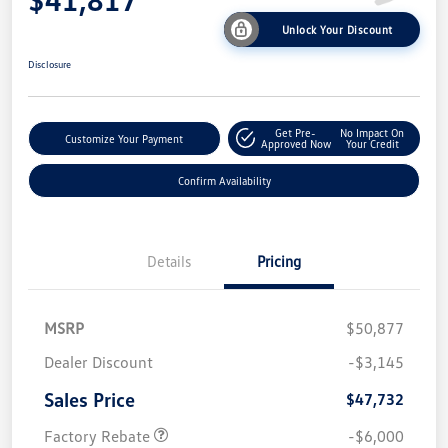
Unlock Your Discount
Disclosure
Get Pre-
No Impact On
Customize Your Payment
Approved Now
Your Credit
Confirm Availability
Details
Pricing
MSRP
$50,877
Dealer Discount
-$3,145
Sales Price
$47,732
Factory Rebate
-$6,000