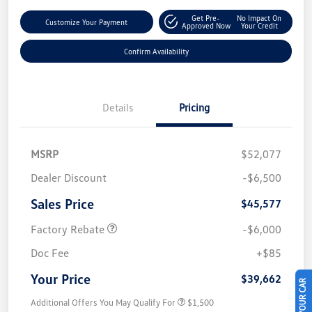
Get Pre-
No Impact On
Customize Your Payment
Approved Now
Your Credit
Confirm Availability
Details
Pricing
MSRP
$52,077
Dealer Discount
-$6,500
Sales Price
$45,577
Factory Rebate
-$6,000
Doc Fee
+$85
Your Price
$39,662
Additional Offers You May Qualify For
$1,500