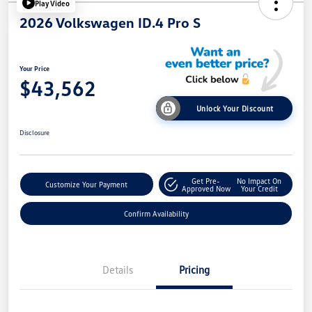
Play Video
2026 Volkswagen ID.4 Pro S
Your Price
$43,562
Unlock Your Discount
Disclosure
Get Pre-
No Impact On
Customize Your Payment
Approved Now
Your Credit
Confirm Availability
Details
Pricing