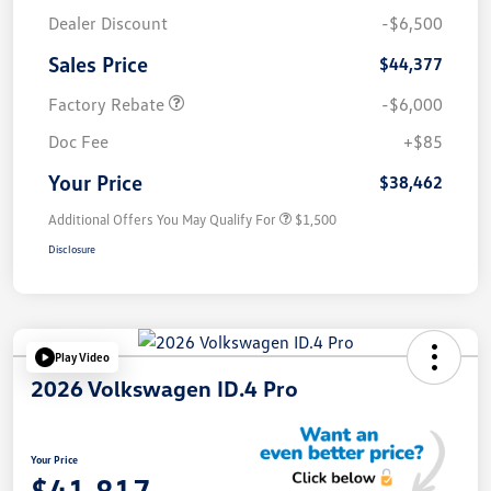
Dealer Discount
-$6,500
Sales Price
$44,377
Factory Rebate
-$6,000
Doc Fee
+$85
Your Price
$38,462
Additional Offers You May Qualify For
$1,500
Disclosure
Play Video
2026 Volkswagen ID.4 Pro
Your Price
$41,817