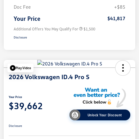
Doc Fee
+$85
Your Price
$41,817
Additional Offers You May Qualify For
$1,500
Disclosure
Play Video
2026 Volkswagen ID.4 Pro S
Your Price
$39,662
Unlock Your Discount
Disclosure