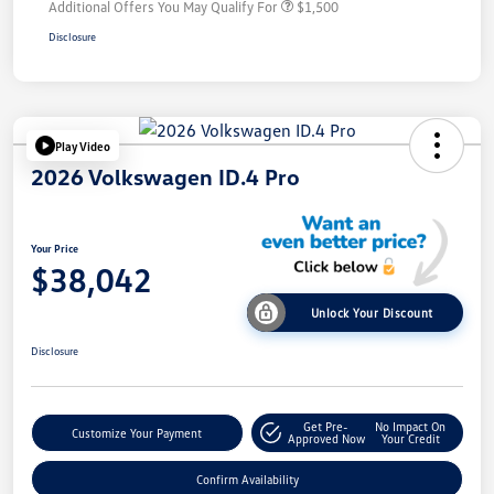
Additional Offers You May Qualify For
$1,500
Disclosure
Play Video
2026 Volkswagen ID.4 Pro
Your Price
$38,042
Unlock Your Discount
Disclosure
Get Pre-
No Impact On
Customize Your Payment
Approved Now
Your Credit
Confirm Availability