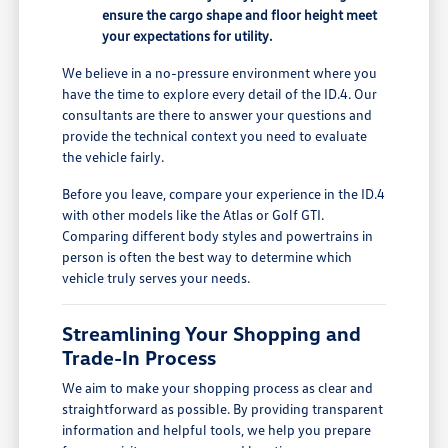
ensure the cargo shape and floor height meet
your expectations for utility.
We believe in a no-pressure environment where you
have the time to explore every detail of the ID.4. Our
consultants are there to answer your questions and
provide the technical context you need to evaluate
the vehicle fairly.
Before you leave, compare your experience in the ID.4
with other models like the Atlas or Golf GTI.
Comparing different body styles and powertrains in
person is often the best way to determine which
vehicle truly serves your needs.
Streamlining Your Shopping and
Trade-In Process
We aim to make your shopping process as clear and
straightforward as possible. By providing transparent
information and helpful tools, we help you prepare