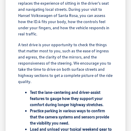
replaces the experience of sitting in the driver's seat
and navigating local streets. During your visit to
Hansel Volkswagen of Santa Rosa, you can assess
how the ID.4 fits your body, how the controls feel
under your fingers, and how the vehicle responds in
real traffic.
A test drive is your opportunity to check the things
that matter most to you, such as the ease of ingress
and egress, the clarity of the mirrors, and the
responsiveness of the steering. We encourage you to
take the time to drive on both surface streets and
highway sections to get a complete picture of the ride
quality.
Test the lane-centering and driver-assist
features to gauge how they support your
comfort during longer highway stretches.
Practice parking in various ways to confirm
that the camera systems and sensors provide
the visibility you need.
Load and unload your typical weekend gear to