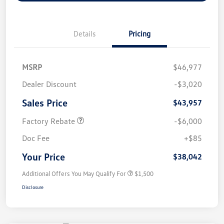
Details
Pricing
MSRP
$46,977
Dealer Discount
-$3,020
Sales Price
$43,957
Factory Rebate
-$6,000
Doc Fee
+$85
Your Price
$38,042
Additional Offers You May Qualify For
$1,500
Disclosure