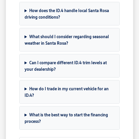
How does the ID.4 handle local Santa Rosa
driving conditions?
What should I consider regarding seasonal
weather in Santa Rosa?
Can I compare different ID.4 trim levels at
your dealership?
How do I trade in my current vehicle for an
ID.4?
What is the best way to start the financing
process?