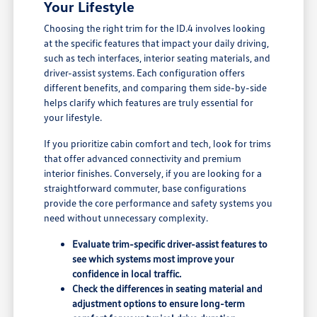
Your Lifestyle
Choosing the right trim for the ID.4 involves looking
at the specific features that impact your daily driving,
such as tech interfaces, interior seating materials, and
driver-assist systems. Each configuration offers
different benefits, and comparing them side-by-side
helps clarify which features are truly essential for
your lifestyle.
If you prioritize cabin comfort and tech, look for trims
that offer advanced connectivity and premium
interior finishes. Conversely, if you are looking for a
straightforward commuter, base configurations
provide the core performance and safety systems you
need without unnecessary complexity.
Evaluate trim-specific driver-assist features to
see which systems most improve your
confidence in local traffic.
Check the differences in seating material and
adjustment options to ensure long-term