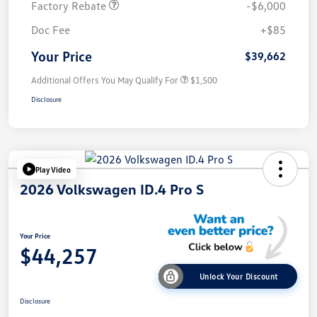
Factory Rebate
-$6,000
Doc Fee
+$85
Your Price
$39,662
Additional Offers You May Qualify For
$1,500
Disclosure
Play Video
2026 Volkswagen ID.4 Pro S
Your Price
$44,257
Unlock Your Discount
Disclosure