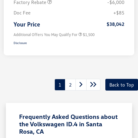
Factory Rebate
-$6,000
Doc Fee
+$85
Your Price
$38,042
Additional Offers You May Qualify For
$1,500
Disclosure
1
2
Back to Top
Frequently Asked Questions about
the Volkswagen ID.4 in Santa
Rosa, CA