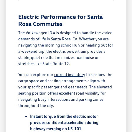
Electric Performance for Santa
Rosa Commutes
The Volkswagen ID.4 is designed to handle the varied
demands of life in Santa Rosa, CA. Whether you are
navigating the morning school run or heading out for
a weekend trip, the electric powertrain provides a
stable, quiet ride that minimizes road noise on
stretches like State Route 12.
You can explore our
current inventory
to see how the
cargo space and seating arrangements align with
your specific passenger and gear needs. The elevated
seating position offers excellent road visibility for
navigating busy intersections and parking zones
throughout the city.
Instant torque from the electric motor
provides confident acceleration during
highway merging on US-101.