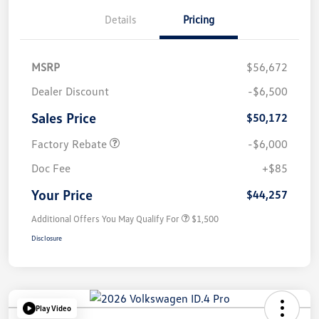
Details
Pricing
MSRP
$56,672
Dealer Discount
-$6,500
Sales Price
$50,172
Factory Rebate
-$6,000
Doc Fee
+$85
Your Price
$44,257
Additional Offers You May Qualify For
$1,500
Disclosure
Play Video