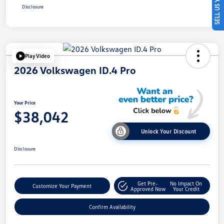
SELL US YOUR CAR
Disclosure
Play Video
2026 Volkswagen ID.4 Pro
Your Price
$38,042
Unlock Your Discount
Disclosure
Get Pre-
No Impact On
Customize Your Payment
Approved Now
Your Credit
Confirm Availability