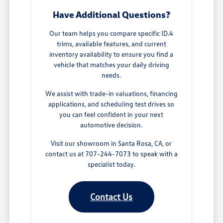
Have Additional Questions?
Our team helps you compare specific ID.4
trims, available features, and current
inventory availability to ensure you find a
vehicle that matches your daily driving
needs.
We assist with trade-in valuations, financing
applications, and scheduling test drives so
you can feel confident in your next
automotive decision.
Visit our showroom in Santa Rosa, CA, or
contact us at 707-244-7073 to speak with a
specialist today.
Contact Us