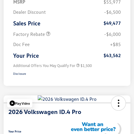
MSRP
$55,977
Dealer Discount
-$6,500
Sales Price
$49,477
Factory Rebate
-$6,000
Doc Fee
+$85
Your Price
$43,562
Additional Offers You May Qualify For
$1,500
Disclosure
Play Video
2026 Volkswagen ID.4 Pro
Your Price