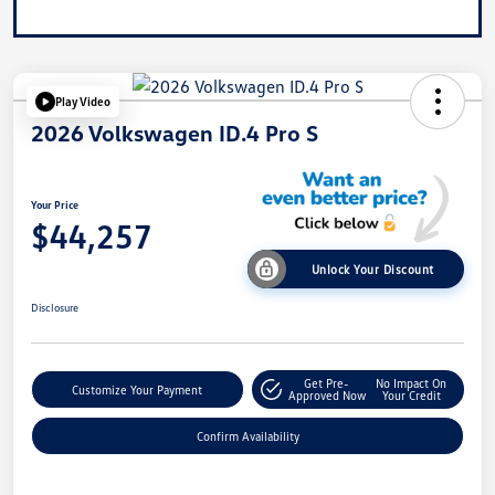
Play Video
2026 Volkswagen ID.4 Pro S
Your Price
$44,257
Unlock Your Discount
Disclosure
Get Pre-
No Impact On
Customize Your Payment
Approved Now
Your Credit
Confirm Availability