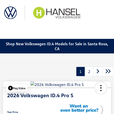
Sign In
Shop New Volkswagen ID.4 Models for Sale in Santa Rosa,
CA
1
2
Play Video
2026 Volkswagen ID.4 Pro S
Your Price