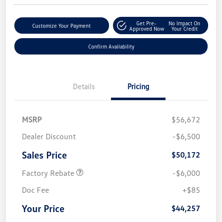
Get Pre-
No Impact On
Customize Your Payment
Approved Now
Your Credit
Confirm Availability
Details
Pricing
MSRP
$56,672
Dealer Discount
-$6,500
Sales Price
$50,172
Factory Rebate
-$6,000
Doc Fee
+$85
Your Price
$44,257