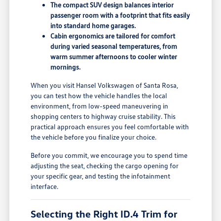
The compact SUV design balances interior
passenger room with a footprint that fits easily
into standard home garages.
Cabin ergonomics are tailored for comfort
during varied seasonal temperatures, from
warm summer afternoons to cooler winter
mornings.
When you visit Hansel Volkswagen of Santa Rosa,
you can test how the vehicle handles the local
environment, from low-speed maneuvering in
shopping centers to highway cruise stability. This
practical approach ensures you feel comfortable with
the vehicle before you finalize your choice.
Before you commit, we encourage you to spend time
adjusting the seat, checking the cargo opening for
your specific gear, and testing the infotainment
interface.
Selecting the Right ID.4 Trim for