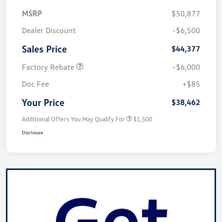
MSRP
$50,877
Dealer Discount
-$6,500
Sales Price
$44,377
Factory Rebate
-$6,000
Doc Fee
+$85
Your Price
$38,462
Additional Offers You May Qualify For
$1,500
Disclosure