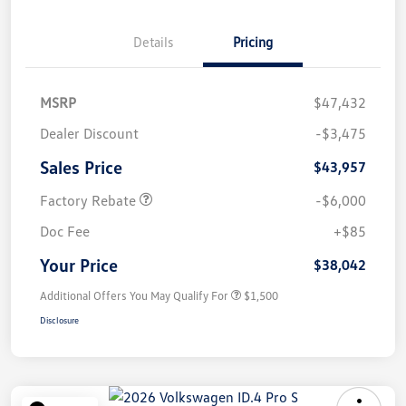
Details
Pricing
MSRP
$47,432
Dealer Discount
-$3,475
Sales Price
$43,957
Factory Rebate
-$6,000
Doc Fee
+$85
Your Price
$38,042
Additional Offers You May Qualify For
$1,500
Disclosure