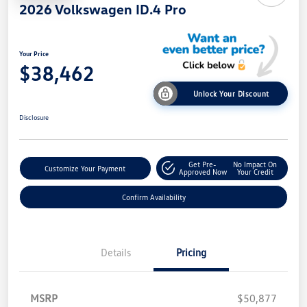
2026 Volkswagen ID.4 Pro
Your Price
$38,462
Unlock Your Discount
Disclosure
Get Pre-
No Impact On
Customize Your Payment
Approved Now
Your Credit
Confirm Availability
Details
Pricing
MSRP
$50,877