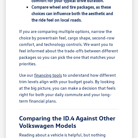
comfort for your typical drive duration.
Compare wheel and tire packages, as these
choices can influence both the aesthetic and
the ride feel on local roads.
If you are comparing multiple options, narrow the
choice by powertrain feel, cargo shape, second-row
comfort, and technology controls. We want you to
feel informed about the trade-offs between different
packages so you can pick the one that matches your
priorities.
Use our
financing tools
to understand how different
trim levels align with your budget goals. By looking
at the big picture, you can make a decision that feels
right for both your daily commute and your long-
term financial plans.
Comparing the ID.4 Against Other
Volkswagen Models
Reading about a vehicle is helpful, but nothing