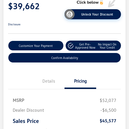
$39,662
Unlock Your Discount
Disclosure
Get Pre-
No Impact On
Customize Your Payment
Approved Now
Your Credit
Confirm Availability
Details
Pricing
MSRP
$52,077
Dealer Discount
-$6,500
Sales Price
$45,577