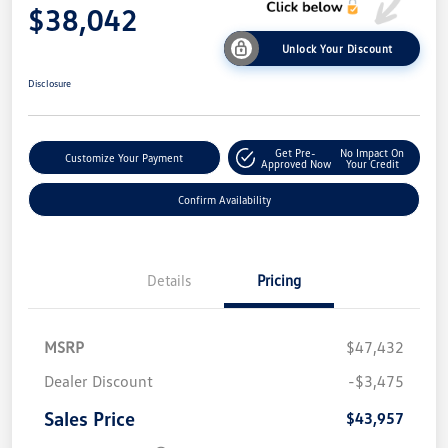
$38,042
Unlock Your Discount
Disclosure
Get Pre-
No Impact On
Customize Your Payment
Approved Now
Your Credit
Confirm Availability
Details
Pricing
MSRP
$47,432
Dealer Discount
-$3,475
Sales Price
$43,957