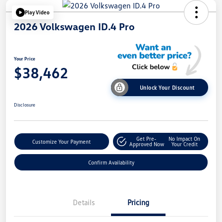
Play Video
2026 Volkswagen ID.4 Pro
Your Price
$38,462
Unlock Your Discount
Disclosure
Get Pre-
No Impact On
Customize Your Payment
Approved Now
Your Credit
Confirm Availability
Details
Pricing