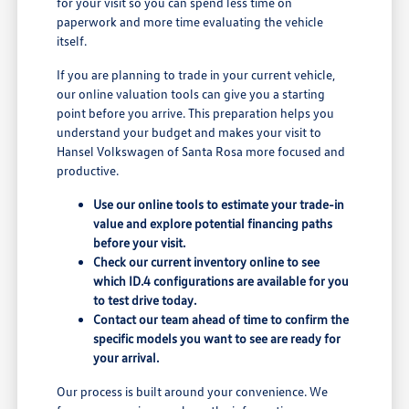
for your visit so you can spend less time on
paperwork and more time evaluating the vehicle
itself.
If you are planning to trade in your current vehicle,
our online valuation tools can give you a starting
point before you arrive. This preparation helps you
understand your budget and makes your visit to
Hansel Volkswagen of Santa Rosa more focused and
productive.
Use our online tools to estimate your trade-in
value and explore potential financing paths
before your visit.
Check our current inventory online to see
which ID.4 configurations are available for you
to test drive today.
Contact our team ahead of time to confirm the
specific models you want to see are ready for
your arrival.
Our process is built around your convenience. We