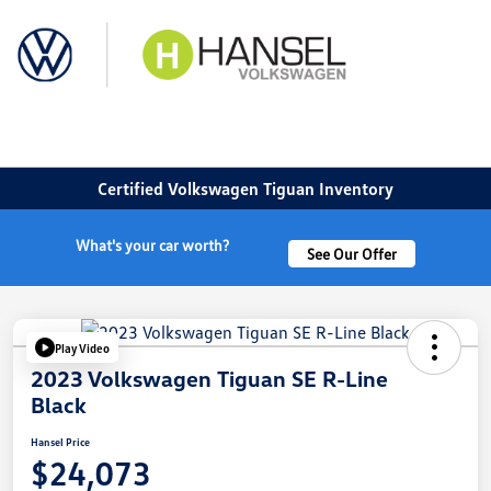
Sign In
Certified Volkswagen Tiguan Inventory
What's your car worth?
See Our Offer
Play Video
2023 Volkswagen Tiguan SE R-Line
Black
Hansel Price
$24,073