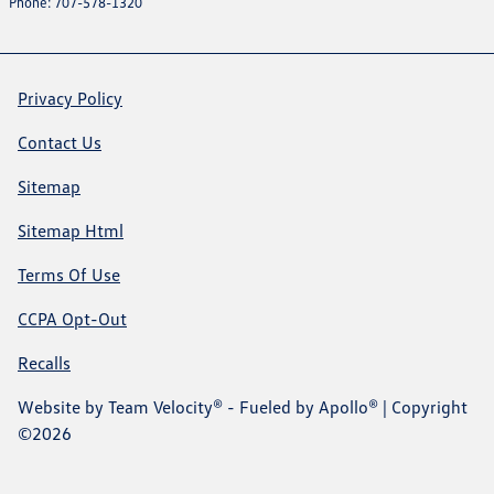
Phone: 707-578-1320
Privacy Policy
Contact Us
Sitemap
Sitemap Html
Terms Of Use
CCPA Opt-Out
Recalls
Website by
Team Velocity®
- Fueled by Apollo® | Copyright
©2026