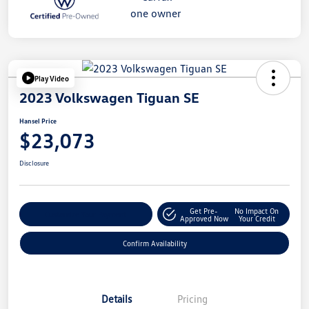
Play Video
2023 Volkswagen Tiguan SE
Hansel Price
$23,073
Disclosure
Get Pre-
No Impact On
Customize Your Payment
Approved Now
Your Credit
Confirm Availability
Details
Pricing