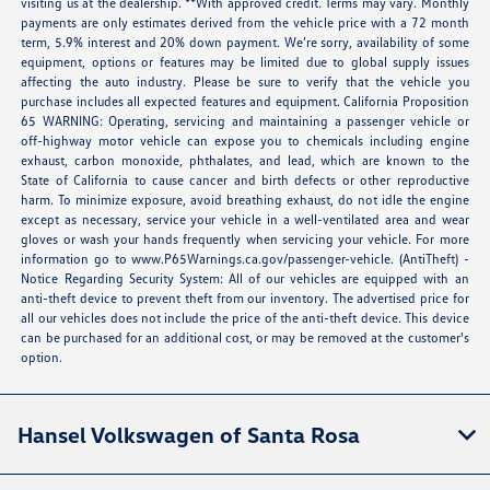
visiting us at the dealership. **With approved credit. Terms may vary. Monthly
payments are only estimates derived from the vehicle price with a 72 month
term, 5.9% interest and 20% down payment. We’re sorry, availability of some
equipment, options or features may be limited due to global supply issues
affecting the auto industry. Please be sure to verify that the vehicle you
purchase includes all expected features and equipment. California Proposition
65 WARNING: Operating, servicing and maintaining a passenger vehicle or
off-highway motor vehicle can expose you to chemicals including engine
exhaust, carbon monoxide, phthalates, and lead, which are known to the
State of California to cause cancer and birth defects or other reproductive
harm. To minimize exposure, avoid breathing exhaust, do not idle the engine
except as necessary, service your vehicle in a well-ventilated area and wear
gloves or wash your hands frequently when servicing your vehicle. For more
information go to
www.P65Warnings.ca.gov/passenger-vehicle
. (AntiTheft) -
Notice Regarding Security System: All of our vehicles are equipped with an
anti-theft device to prevent theft from our inventory. The advertised price for
all our vehicles does not include the price of the anti-theft device. This device
can be purchased for an additional cost, or may be removed at the customer's
option.
Hansel Volkswagen of Santa Rosa