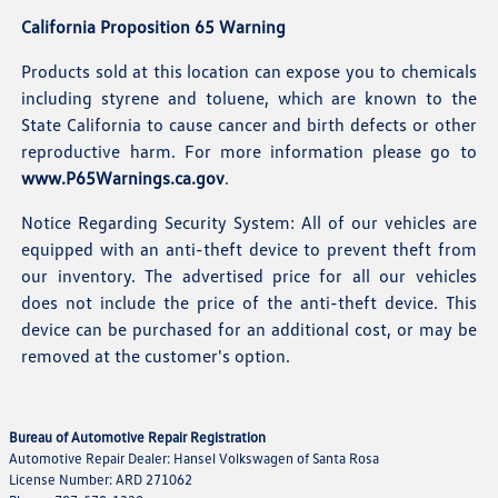
California Proposition 65 Warning
Products sold at this location can expose you to chemicals
including styrene and toluene, which are known to the
State California to cause cancer and birth defects or other
reproductive harm. For more information please go to
www.P65Warnings.ca.gov
.
Notice Regarding Security System: All of our vehicles are
equipped with an anti-theft device to prevent theft from
our inventory. The advertised price for all our vehicles
does not include the price of the anti-theft device. This
device can be purchased for an additional cost, or may be
removed at the customer's option.
Bureau of Automotive Repair Registration
Automotive Repair Dealer: Hansel Volkswagen of Santa Rosa
License Number: ARD 271062