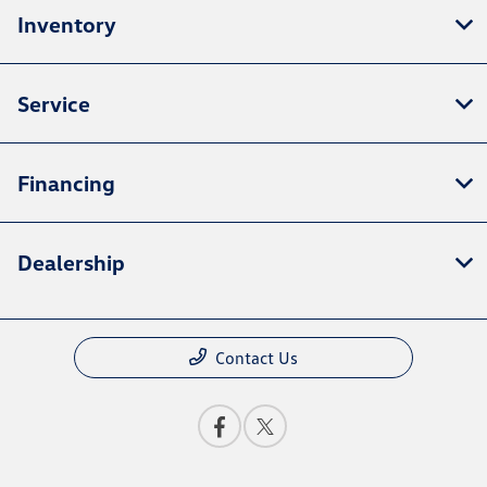
Inventory
Service
Financing
Dealership
Contact Us