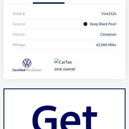
Stock #
VU42524
Exterior
Deep Black Pearl
Interior
Cinnamon
Mileage
45,060 Miles