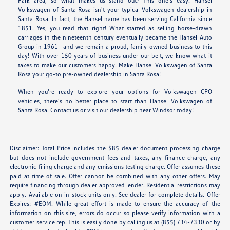
Park area, so what makes us stand out? This one's easy. Hansel
Volkswagen of Santa Rosa isn't your typical Volkswagen dealership in
Santa Rosa. In fact, the Hansel name has been serving California since
1851. Yes, you read that right! What started as selling horse-drawn
carriages in the nineteenth century eventually became the Hansel Auto
Group in 1961—and we remain a proud, family-owned business to this
day! With over 150 years of business under our belt, we know what it
takes to make our customers happy. Make Hansel Volkswagen of Santa
Rosa your go-to pre-owned dealership in Santa Rosa!
When you're ready to explore your options for Volkswagen CPO
vehicles, there's no better place to start than Hansel Volkswagen of
Santa Rosa.
Contact us
or visit our dealership near Windsor today!
Disclaimer: Total Price includes the $85 dealer document processing charge
but does not include government fees and taxes, any finance charge, any
electronic filing charge and any emissions testing charge. Offer assumes these
paid at time of sale. Offer cannot be combined with any other offers. May
require financing through dealer approved lender. Residential restrictions may
apply. Available on in-stock units only. See dealer for complete details. Offer
Expires: #EOM. While great effort is made to ensure the accuracy of the
information on this site, errors do occur so please verify information with a
customer service rep. This is easily done by calling us at (855) 734-7330 or by