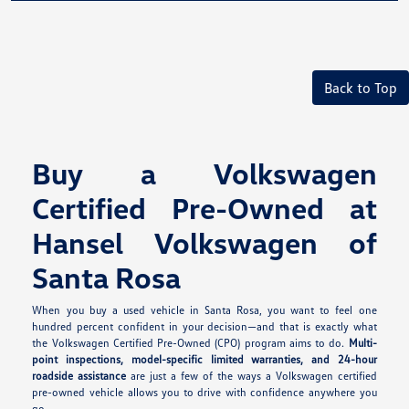
Back to Top
Buy a Volkswagen
Certified Pre-Owned at
Hansel Volkswagen of
Santa Rosa
When you buy a used vehicle in Santa Rosa, you want to feel one
hundred percent confident in your decision—and that is exactly what
the Volkswagen Certified Pre-Owned (CPO) program aims to do.
Multi-
point inspections, model-specific limited warranties, and 24-hour
roadside assistance
are just a few of the ways a Volkswagen certified
pre-owned vehicle allows you to drive with confidence anywhere you
go.