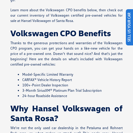
Learn more about the Volkswagen CPO benefits below, then check out
SELL US YOUR CAR
our current inventory of Volkswagen certified pre-owned vehicles for
sale at Hansel Volkswagen of Santa Rosa.
Volkswagen CPO Benefits
Thanks to the generous protections and warranties of the Volkswagen
CPO program, you can get your hands on a like-new vehicle for the
price of a pre-owned one. Doesn't that sound nice? And that's just the
beginning! Here are the details on what's included with Volkswagen
certified pre-owned vehicles:
Model-Specific Limited Warranty
CARFAX® Vehicle History Report
100+-Point Dealer Inspection
3-Month SiriusXM® Platinum Plan Trial Subscription
24-hour Roadside Assistance
Why Hansel Volkswagen of
Santa Rosa?
We're not the only used car dealership in the Petaluma and Rohnert