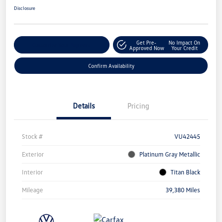
Disclosure
Get Pre-
No Impact On
Customize Your Payment
Approved Now
Your Credit
Confirm Availability
Details
Pricing
Stock #
VU42445
Exterior
Platinum Gray Metallic
Interior
Titan Black
Mileage
39,380 Miles