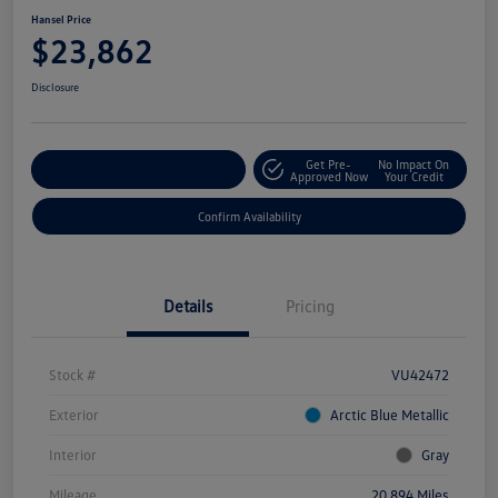
Hansel Price
$23,862
Disclosure
Get Pre-
No Impact On
Customize Your Payment
Approved Now
Your Credit
Confirm Availability
Details
Pricing
Stock #
VU42472
Exterior
Arctic Blue Metallic
Interior
Gray
Mileage
20,894 Miles