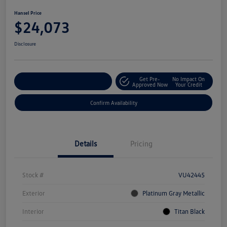
Hansel Price
$24,073
Disclosure
Get Pre-
No Impact On
Customize Your Payment
Approved Now
Your Credit
Confirm Availability
Details
Pricing
Stock #
VU42445
Exterior
Platinum Gray Metallic
Interior
Titan Black