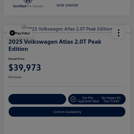
Play Video
2025 Volkswagen Atlas 2.0T Peak
Edition
Hansel Price
$39,973
Disclosure
Get Pre-
No Impact On
Customize Your Payment
Approved Now
Your Credit
Confirm Availability