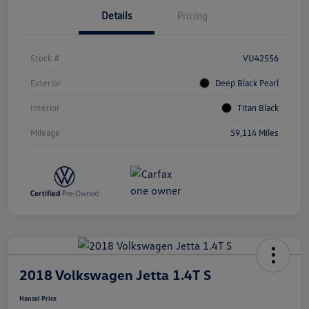
Details
Pricing
Stock #
VU42556
Exterior
Deep Black Pearl
Interior
Titan Black
Mileage
59,114 Miles
2018 Volkswagen Jetta 1.4T S
Hansel Price