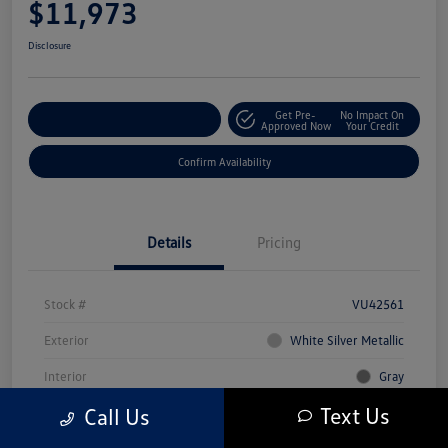
$11,973
Disclosure
Get Pre-
No Impact On
Customize Your Payment
Approved Now
Your Credit
Confirm Availability
Details
Pricing
Stock #
VU42561
Exterior
White Silver Metallic
Interior
Gray
Text Us
Call Us
Mileage
80,216 Miles