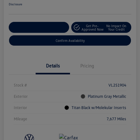
Disclosure
Get Pre-
No Impact On
Customize Your Payment
Approved Now
Your Credit
Confirm Availability
Details
Pricing
Stock #
VL251904
Exterior
Platinum Gray Metallic
Interior
Titan Black w/Molekular Inserts
Mileage
7,677 Miles