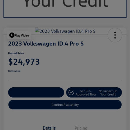
Play Video
2023 Volkswagen ID.4 Pro S
Hansel Price
$24,973
Disclosure
Get Pre-
No Impact On
Customize Your Payment
Approved Now
Your Credit
Confirm Availability
Details
Pricing