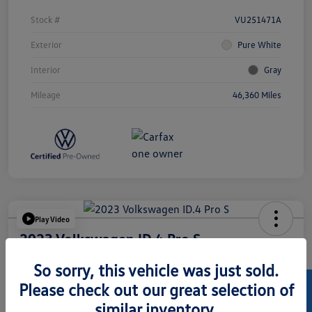
Stock #
VU251471A
Exterior
Pure White
Interior
Gray
Mileage
46,360 Miles
Play Video
2023 Volkswagen ID.4 Pro S
Hansel Price
So sorry, this vehicle was just sold.
$24,073
Please check out our great selection of
similar inventory.
Disclosure