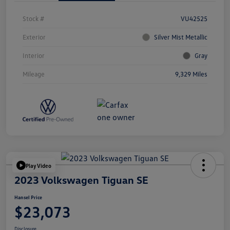
Stock #
VU42525
Exterior
Silver Mist Metallic
Interior
Gray
Mileage
9,329 Miles
Play Video
2023 Volkswagen Tiguan SE
Hansel Price
$23,073
Disclosure