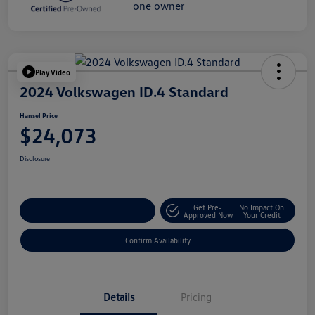
Play Video
2024 Volkswagen ID.4 Standard
Hansel Price
$24,073
Disclosure
Get Pre-
No Impact On
Customize Your Payment
Approved Now
Your Credit
Confirm Availability
Details
Pricing