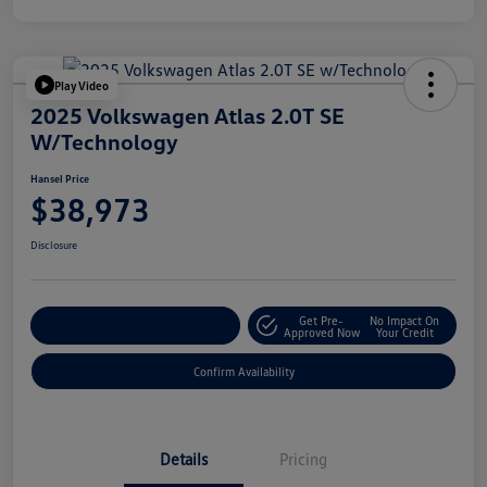
Play Video
2025 Volkswagen Atlas 2.0T SE
W/Technology
Hansel Price
$38,973
Disclosure
Get Pre-
No Impact On
Customize Your Payment
Approved Now
Your Credit
Confirm Availability
Details
Pricing