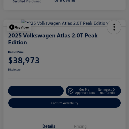
Play Video
2025 Volkswagen Atlas 2.0T Peak
Edition
Hansel Price
$38,973
Disclosure
Get Pre-
No Impact On
Customize Your Payment
Approved Now
Your Credit
Confirm Availability
Details
Pricing