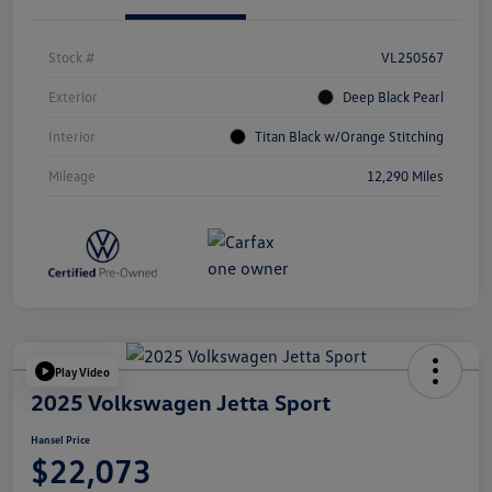
Stock #
VL250567
Exterior
Deep Black Pearl
Interior
Titan Black w/Orange Stitching
Mileage
12,290 Miles
Play Video
2025 Volkswagen Jetta Sport
Hansel Price
$22,073