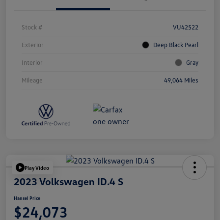
Stock #
VU42522
Exterior
Deep Black Pearl
Interior
Gray
Mileage
49,064 Miles
Play Video
2023 Volkswagen ID.4 S
Hansel Price
$24,073