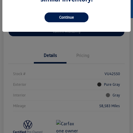
SELL US YOUR CAR
Continue
Get Pre-
No Impact On
Customize Your Payment
Approved Now
Your Credit
Confirm Availability
Details
Pricing
Stock #
VU42550
Exterior
Pure Gray
Interior
Gray
Mileage
58,583 Miles