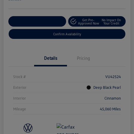
Get Pre-
No Impact On
Customize Your Payment
Approved Now
Your Credit
Confirm Availability
Details
Pricing
Stock #
VU42524
Exterior
Deep Black Pearl
Interior
Cinnamon
Mileage
45,060 Miles