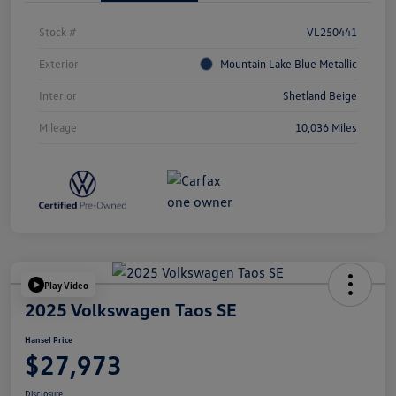
Stock #
VL250441
Exterior
Mountain Lake Blue Metallic
Interior
Shetland Beige
Mileage
10,036 Miles
Play Video
2025 Volkswagen Taos SE
Hansel Price
$27,973
Disclosure