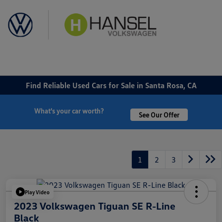
Sign In
Find Reliable Used Cars for Sale in Santa Rosa, CA
What's your car worth?
See Our Offer
1
2
3
Play Video
2023 Volkswagen Tiguan SE R-Line
Black