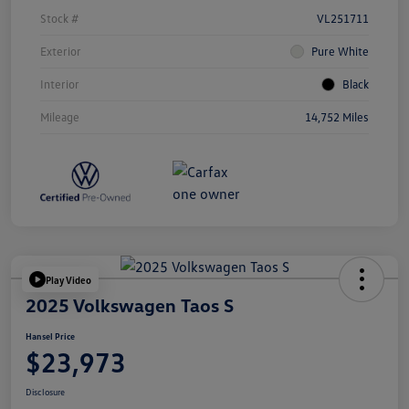
Stock #
VL251711
Exterior
Pure White
Interior
Black
Mileage
14,752 Miles
Play Video
2025 Volkswagen Taos S
Hansel Price
$23,973
Disclosure