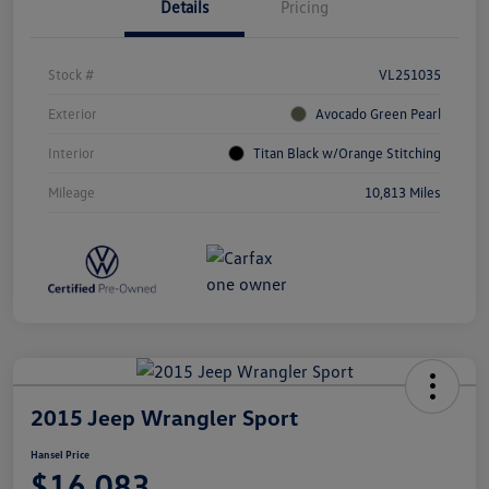
Details
Pricing
Stock #
VL251035
Exterior
Avocado Green Pearl
Interior
Titan Black w/Orange Stitching
Mileage
10,813 Miles
2015 Jeep Wrangler Sport
Hansel Price
$16,083