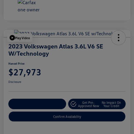
Play Video
2023 Volkswagen Atlas 3.6L V6 SE
W/Technology
Hansel Price
$27,973
Disclosure
Get Pre-
No Impact On
Customize Your Payment
Approved Now
Your Credit
Confirm Availability