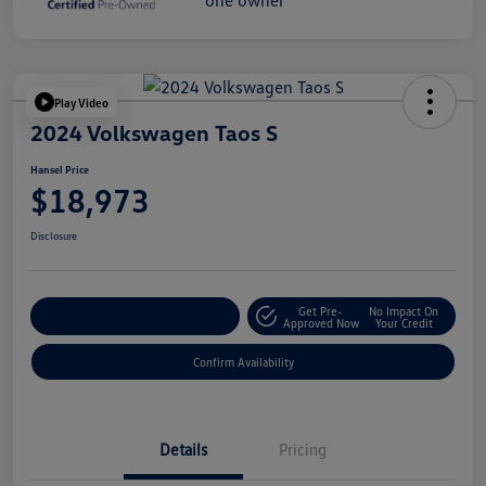
Play Video
2024 Volkswagen Taos S
Hansel Price
$18,973
Disclosure
Get Pre-
No Impact On
Customize Your Payment
Approved Now
Your Credit
Confirm Availability
Details
Pricing