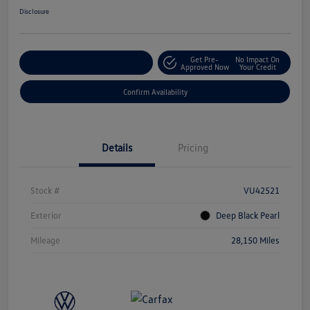
Disclosure
Get Pre-
No Impact On
Customize Your Payment
Approved Now
Your Credit
Confirm Availability
Details
Pricing
Stock #
VU42521
Exterior
Deep Black Pearl
Mileage
28,150 Miles