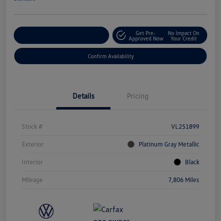
Get Pre-
No Impact On
Customize Your Payment
Approved Now
Your Credit
Confirm Availability
Details
Pricing
Stock #
VL251899
Exterior
Platinum Gray Metallic
Interior
Black
Mileage
7,806 Miles