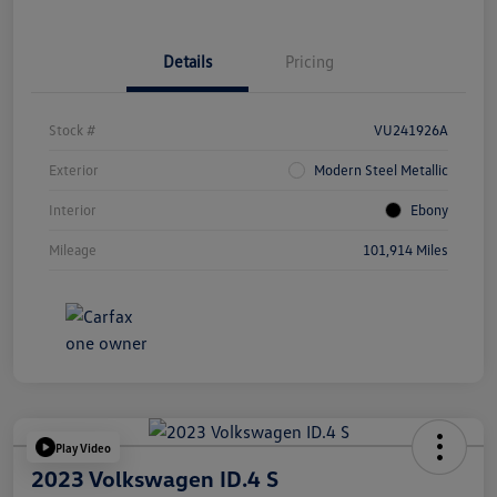
Details
Pricing
Stock #
VU241926A
Exterior
Modern Steel Metallic
Interior
Ebony
Mileage
101,914 Miles
Play Video
2023 Volkswagen ID.4 S