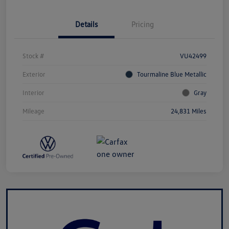
Details
Pricing
Stock #
VU42499
Exterior
Tourmaline Blue Metallic
Interior
Gray
Mileage
24,831 Miles