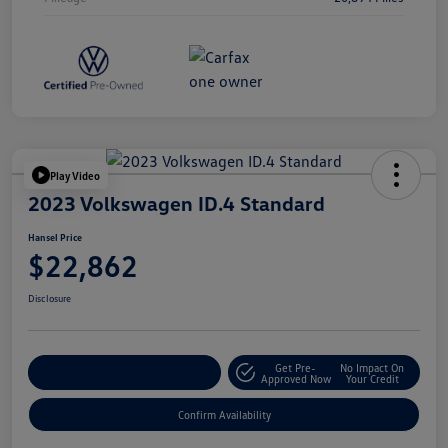
Play Video
2023 Volkswagen ID.4 Standard
Hansel Price
$22,862
Disclosure
Get Pre-
No Impact On
Customize Your Payment
Approved Now
Your Credit
Confirm Availability