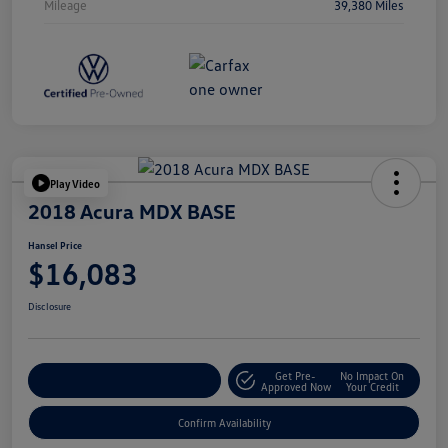
Mileage
39,380 Miles
Play Video
2018 Acura MDX BASE
Hansel Price
$16,083
Disclosure
Get Pre-
No Impact On
Customize Your Payment
Approved Now
Your Credit
Confirm Availability