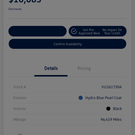
Disclosure
Get Pre-
No Impact On
Customize Your Payment
Approved Now
Your Credit
Confirm Availability
Details
Pricing
Stock #
VU261730A
Exterior
Hydro Blue Pearl Coat
Interior
Black
Mileage
96,419 Miles