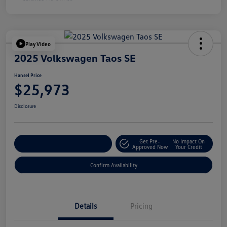
Play Video
2025 Volkswagen Taos SE
Hansel Price
$25,973
Disclosure
Get Pre-
No Impact On
Customize Your Payment
Approved Now
Your Credit
Confirm Availability
Details
Pricing