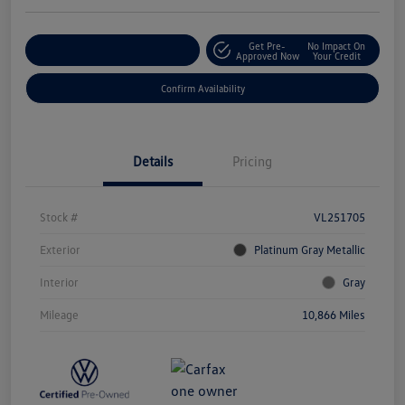
Get Pre-
No Impact On
Customize Your Payment
Approved Now
Your Credit
Confirm Availability
Details
Pricing
Stock #
VL251705
Exterior
Platinum Gray Metallic
Interior
Gray
Mileage
10,866 Miles