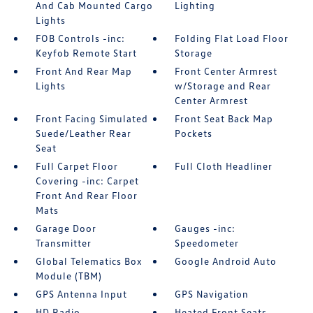
And Cab Mounted Cargo
Lighting
Lights
FOB Controls -inc:
Folding Flat Load Floor
Keyfob Remote Start
Storage
Front And Rear Map
Front Center Armrest
Lights
w/Storage and Rear
Center Armrest
Front Facing Simulated
Front Seat Back Map
Suede/Leather Rear
Pockets
Seat
Full Carpet Floor
Full Cloth Headliner
Covering -inc: Carpet
Front And Rear Floor
Mats
Garage Door
Gauges -inc:
Transmitter
Speedometer
Global Telematics Box
Google Android Auto
Module (TBM)
GPS Antenna Input
GPS Navigation
HD Radio
Heated Front Seats