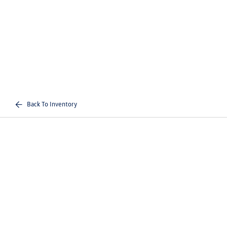
Back To Inventory