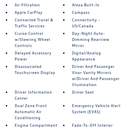
Air Filtration
Alexa Built-In
Apple CarPlay
Compass
Connected Travel &
Connectivity -
Traffic Services
US/Canada
Cruise Control
Day-Night Auto-
w/Steering Wheel
Dimming Rearview
Controls
Mirror
Delayed Accessory
Digital/Analog
Power
Appearance
Disassociated
Driver And Passenger
Touchscreen Display
Visor Vanity Mirrors
w/Driver And Passenger
Illumination
Driver Information
Driver Seat
Center
Dual Zone Front
Emergency Vehicle Alert
Automatic Air
System (EVAS)
Conditioning
Engine Compartment
Fade-To-Off Interior