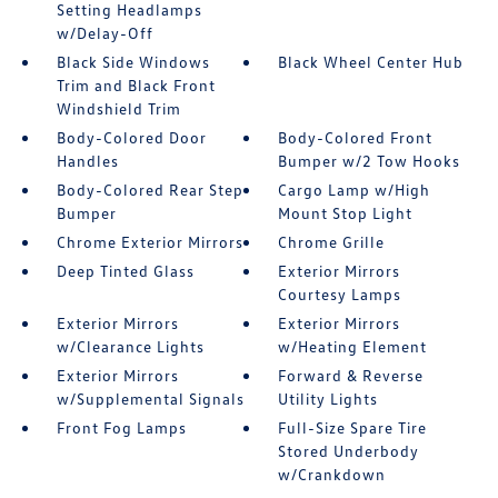
Setting Headlamps
w/Delay-Off
Black Side Windows
Black Wheel Center Hub
Trim and Black Front
Windshield Trim
Body-Colored Door
Body-Colored Front
Handles
Bumper w/2 Tow Hooks
Body-Colored Rear Step
Cargo Lamp w/High
Bumper
Mount Stop Light
Chrome Exterior Mirrors
Chrome Grille
Deep Tinted Glass
Exterior Mirrors
Courtesy Lamps
Exterior Mirrors
Exterior Mirrors
w/Clearance Lights
w/Heating Element
Exterior Mirrors
Forward & Reverse
w/Supplemental Signals
Utility Lights
Front Fog Lamps
Full-Size Spare Tire
Stored Underbody
w/Crankdown