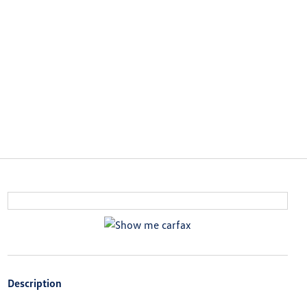
Description