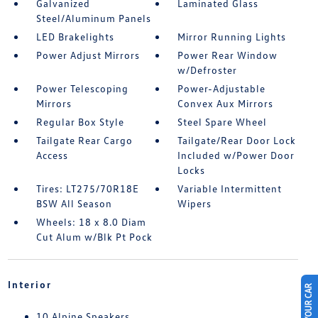
Galvanized
Laminated Glass
Steel/Aluminum Panels
LED Brakelights
Mirror Running Lights
Power Adjust Mirrors
Power Rear Window
w/Defroster
Power Telescoping
Power-Adjustable
Mirrors
Convex Aux Mirrors
Regular Box Style
Steel Spare Wheel
Tailgate Rear Cargo
Tailgate/Rear Door Lock
Access
Included w/Power Door
Locks
Tires: LT275/70R18E
Variable Intermittent
BSW All Season
Wipers
Wheels: 18 x 8.0 Diam
Cut Alum w/Blk Pt Pock
Interior
10 Alpine Speakers