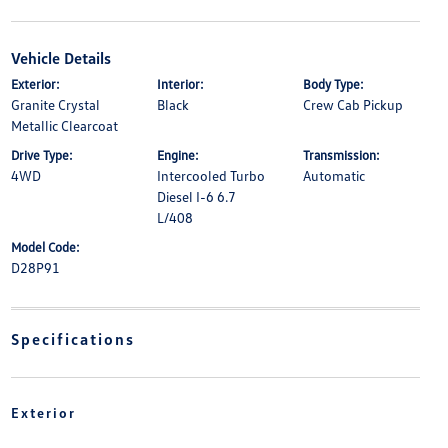
Vehicle Details
Exterior:
Interior:
Body Type:
Granite Crystal
Black
Crew Cab Pickup
Metallic Clearcoat
Drive Type:
Engine:
Transmission:
4WD
Intercooled Turbo
Automatic
Diesel I-6 6.7
L/408
Model Code:
D28P91
Specifications
Exterior