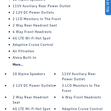
SELL US YOUR CAR
115V Auxiliary Rear Power Outlet
2 12V DC Power Outlets
2 LCD Monitors In The Front
2 Way Rear Headrest Seat
4 Way Front Headrests
4G LTE Wi-Fi Hot Spot
Adaptive Cruise Control
Air Filtration
Alexa Built-In
More...
10 Alpine Speakers
115V Auxiliary Rear
Power Outlet
2 12V DC Power Outlets
2 LCD Monitors In The
Front
2 Way Rear Headrest
4 Way Front Headrests
Seat
4G LTE Wi-Fi Hot Spot
Adaptive Cruise Control