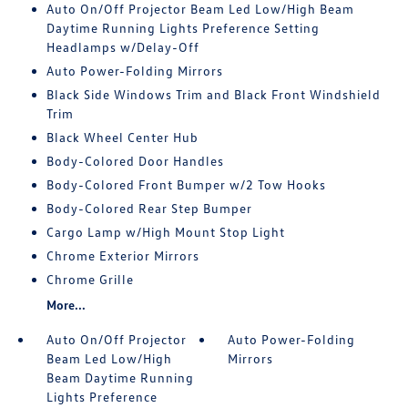
Auto On/Off Projector Beam Led Low/High Beam
Daytime Running Lights Preference Setting
Headlamps w/Delay-Off
Auto Power-Folding Mirrors
Black Side Windows Trim and Black Front Windshield
Trim
Black Wheel Center Hub
Body-Colored Door Handles
Body-Colored Front Bumper w/2 Tow Hooks
Body-Colored Rear Step Bumper
Cargo Lamp w/High Mount Stop Light
Chrome Exterior Mirrors
Chrome Grille
More...
Auto On/Off Projector
Auto Power-Folding
Beam Led Low/High
Mirrors
Beam Daytime Running
Lights Preference