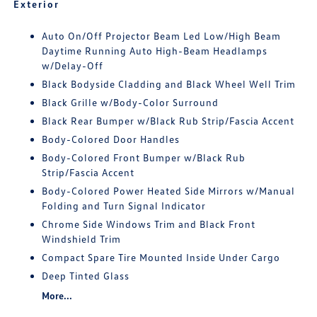
Exterior
Auto On/Off Projector Beam Led Low/High Beam
Daytime Running Auto High-Beam Headlamps
w/Delay-Off
Black Bodyside Cladding and Black Wheel Well Trim
Black Grille w/Body-Color Surround
Black Rear Bumper w/Black Rub Strip/Fascia Accent
Body-Colored Door Handles
Body-Colored Front Bumper w/Black Rub
Strip/Fascia Accent
Body-Colored Power Heated Side Mirrors w/Manual
Folding and Turn Signal Indicator
Chrome Side Windows Trim and Black Front
Windshield Trim
Compact Spare Tire Mounted Inside Under Cargo
Deep Tinted Glass
More...