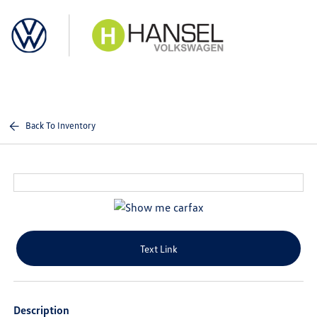
Sign In
Back To Inventory
Text Link
Description