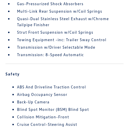
Gas-Pressurized Shock Absorbers
Multi-Link Rear Suspension w/Coil Springs
Quasi-Dual Stainless Steel Exhaust w/Chrome
Tailpipe Finisher
Strut Front Suspension w/Coil Springs
Towing Equipment -inc: Trailer Sway Control
Transmission w/Driver Selectable Mode
Transmission: 8-Speed Automatic
Safety
ABS And Driveline Traction Control
Airbag Occupancy Sensor
Back-Up Camera
Blind Spot Monitor (BSM) Blind Spot
Collision Mitigation-Front
Cruise Control-Steering Assist