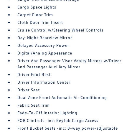
Cargo Space Lights
Carpet Floor Trim
Cloth Door Trim Insert
Cruise Control w/Steering Wheel Controls
Day-Night Rearview Mirror
Delayed Accessory Power
Digital/Analog Appearance
Driver And Passenger Visor Vanity Mirrors w/Driver
And Passenger Auxiliary Mirror
Driver Foot Rest
Driver Information Center
Driver Seat
Dual Zone Front Automatic Air Conditioning
Fabric Seat Trim
Fade-To-Off Interior Lighting
FOB Controls -inc: Keyfob Cargo Access
Front Bucket Seats -inc: 8-way power-adjustable