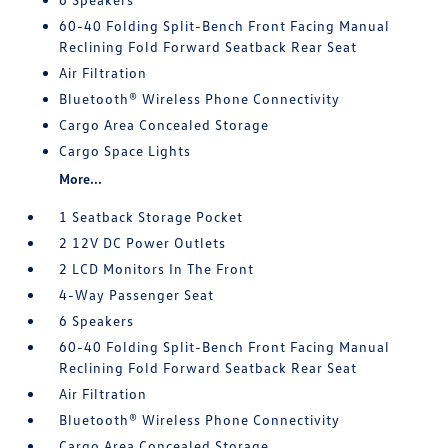
60-40 Folding Split-Bench Front Facing Manual
Reclining Fold Forward Seatback Rear Seat
Air Filtration
Bluetooth® Wireless Phone Connectivity
Cargo Area Concealed Storage
Cargo Space Lights
More...
1 Seatback Storage Pocket
2 12V DC Power Outlets
2 LCD Monitors In The Front
4-Way Passenger Seat
6 Speakers
60-40 Folding Split-Bench Front Facing Manual
Reclining Fold Forward Seatback Rear Seat
Air Filtration
Bluetooth® Wireless Phone Connectivity
Cargo Area Concealed Storage