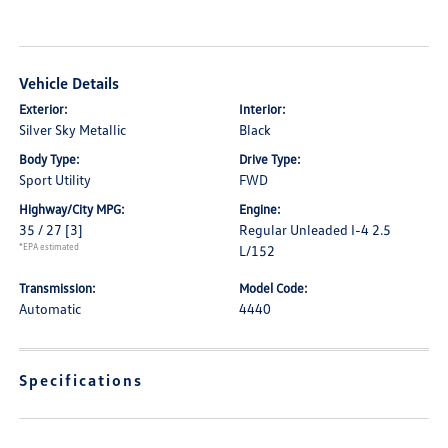
Vehicle Details
Exterior:
Interior:
Silver Sky Metallic
Black
Body Type:
Drive Type:
Sport Utility
FWD
Highway/City MPG:
Engine:
35 / 27
[3]
Regular Unleaded I-4 2.5
*EPA estimated
L/152
Transmission:
Model Code:
Automatic
4440
Specifications