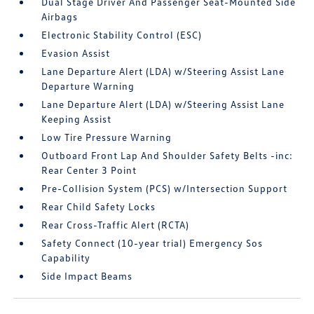
Dual Stage Driver And Passenger Seat-Mounted Side
Airbags
Electronic Stability Control (ESC)
Evasion Assist
Lane Departure Alert (LDA) w/Steering Assist Lane
Departure Warning
Lane Departure Alert (LDA) w/Steering Assist Lane
Keeping Assist
Low Tire Pressure Warning
Outboard Front Lap And Shoulder Safety Belts -inc:
Rear Center 3 Point
Pre-Collision System (PCS) w/Intersection Support
Rear Child Safety Locks
Rear Cross-Traffic Alert (RCTA)
Safety Connect (10-year trial) Emergency Sos
Capability
Side Impact Beams