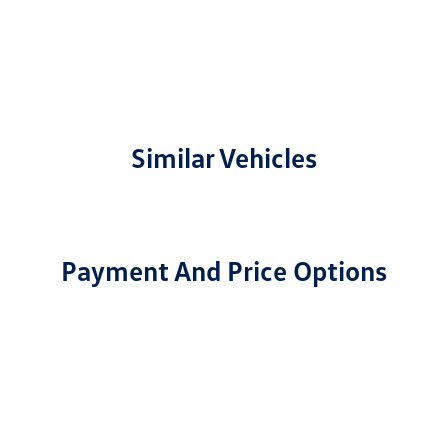
Similar Vehicles
Payment And Price Options