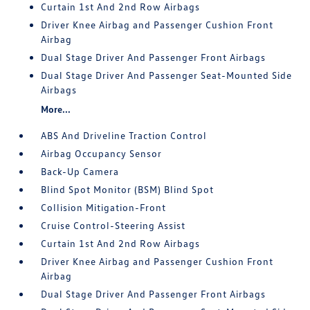
Curtain 1st And 2nd Row Airbags
Driver Knee Airbag and Passenger Cushion Front
Airbag
Dual Stage Driver And Passenger Front Airbags
Dual Stage Driver And Passenger Seat-Mounted Side
Airbags
More...
ABS And Driveline Traction Control
Airbag Occupancy Sensor
Back-Up Camera
Blind Spot Monitor (BSM) Blind Spot
Collision Mitigation-Front
Cruise Control-Steering Assist
Curtain 1st And 2nd Row Airbags
Driver Knee Airbag and Passenger Cushion Front
Airbag
Dual Stage Driver And Passenger Front Airbags