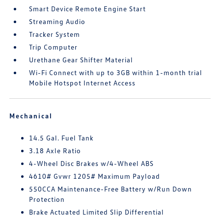
Smart Device Remote Engine Start
Streaming Audio
Tracker System
Trip Computer
Urethane Gear Shifter Material
Wi-Fi Connect with up to 3GB within 1-month trial
Mobile Hotspot Internet Access
Mechanical
14.5 Gal. Fuel Tank
3.18 Axle Ratio
4-Wheel Disc Brakes w/4-Wheel ABS
4610# Gvwr 1205# Maximum Payload
550CCA Maintenance-Free Battery w/Run Down
Protection
Brake Actuated Limited Slip Differential