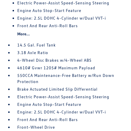
Electric Power-Assist Speed-Sensing Steering
Engine Auto Stop-Start Feature
Engine: 2.5L DOHC 4-Cylinder w/Dual VVT-i
Front And Rear Anti-Roll Bars
More...
14.5 Gal. Fuel Tank
3.18 Axle Ratio
4-Wheel Disc Brakes w/4-Wheel ABS
4610# Gvwr 1205# Maximum Payload
550CCA Maintenance-Free Battery w/Run Down
Protection
Brake Actuated Limited Slip Differential
Electric Power-Assist Speed-Sensing Steering
Engine Auto Stop-Start Feature
Engine: 2.5L DOHC 4-Cylinder w/Dual VVT-i
Front And Rear Anti-Roll Bars
Front-Wheel Drive