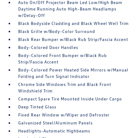
Auto On/Off Projector Beam Led Low/High Beam
Daytime Running Auto High-Beam Headlamps
w/Delay-Off
Black Bodyside Cladding and Black Wheel Well Trim
Black Grille w/Body-Color Surround
Black Rear Bumper w/Black Rub Strip/Fascia Accent
Body-Colored Door Handles
Body-Colored Front Bumper w/Black Rub
Strip/Fascia Accent
Body-Colored Power Heated Side Mirrors w/Manual
Folding and Turn Signal Indicator
Chrome Side Windows Trim and Black Front
Windshield Trim
Compact Spare Tire Mounted Inside Under Cargo
Deep Tinted Glass
Fixed Rear Window w/Wiper and Defroster
Galvanized Steel/Aluminum Panels
Headlights-Automatic Highbeams