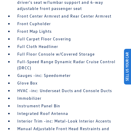
driver's seat w/lumbar support and 4-way
adjustable front passenger seat
Front Center Armrest and Rear Center Armrest
Front Cupholder
Front Map Lights
Full Carpet Floor Covering
Full Cloth Headliner
Full Floor Console w/Covered Storage
SELL US YOUR CAR
Full-Speed Range Dynamic Radar Cruise Control
(DRCC)
Gauges -inc: Speedometer
Glove Box
HVAC -inc: Underseat Ducts and Console Ducts
Immobilizer
Instrument Panel Bin
Integrated Roof Antenna
Interior Trim -inc: Metal-Look Interior Accents
Manual Adjustable Front Head Restraints and