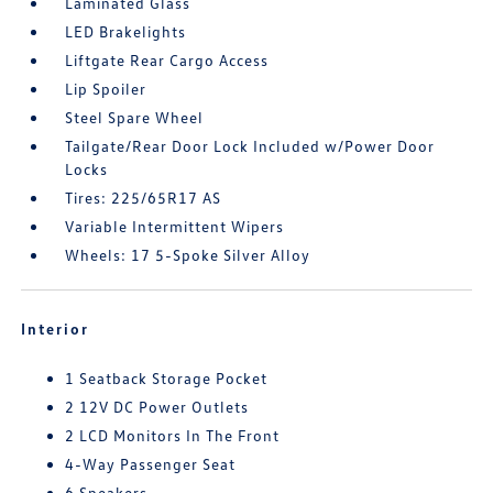
Laminated Glass
LED Brakelights
Liftgate Rear Cargo Access
Lip Spoiler
Steel Spare Wheel
Tailgate/Rear Door Lock Included w/Power Door
Locks
Tires: 225/65R17 AS
Variable Intermittent Wipers
Wheels: 17 5-Spoke Silver Alloy
Interior
1 Seatback Storage Pocket
2 12V DC Power Outlets
2 LCD Monitors In The Front
4-Way Passenger Seat
6 Speakers