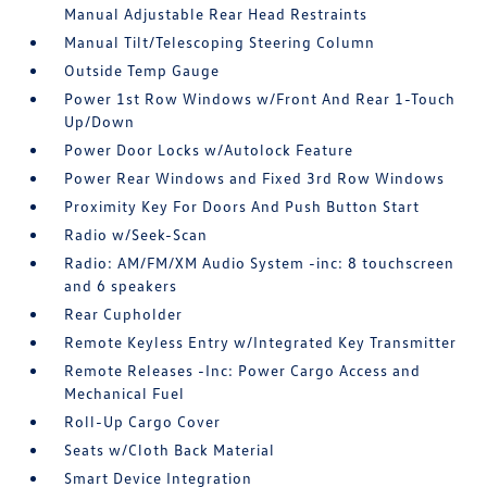
Manual Adjustable Rear Head Restraints
Manual Tilt/Telescoping Steering Column
Outside Temp Gauge
Power 1st Row Windows w/Front And Rear 1-Touch
Up/Down
Power Door Locks w/Autolock Feature
Power Rear Windows and Fixed 3rd Row Windows
Proximity Key For Doors And Push Button Start
Radio w/Seek-Scan
Radio: AM/FM/XM Audio System -inc: 8 touchscreen
and 6 speakers
Rear Cupholder
Remote Keyless Entry w/Integrated Key Transmitter
Remote Releases -Inc: Power Cargo Access and
Mechanical Fuel
Roll-Up Cargo Cover
Seats w/Cloth Back Material
Smart Device Integration