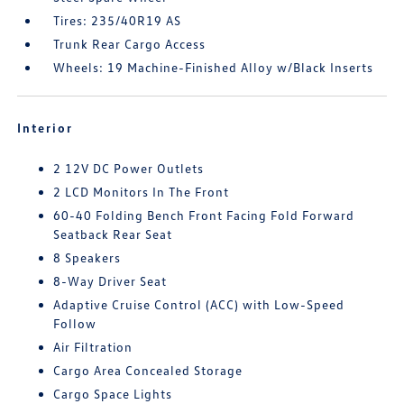
Tires: 235/40R19 AS
Trunk Rear Cargo Access
Wheels: 19 Machine-Finished Alloy w/Black Inserts
Interior
2 12V DC Power Outlets
2 LCD Monitors In The Front
60-40 Folding Bench Front Facing Fold Forward
Seatback Rear Seat
8 Speakers
8-Way Driver Seat
Adaptive Cruise Control (ACC) with Low-Speed
Follow
Air Filtration
Cargo Area Concealed Storage
Cargo Space Lights