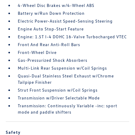
4-Wheel Disc Brakes w/4-Wheel ABS
Battery w/Run Down Protection
Electric Power-Assist Speed-Sensing Steering
Engine Auto Stop-Start Feature
Engine: 1.5T I-4 DOHC 16-Valve Turbocharged VTEC
Front And Rear Anti-Roll Bars
Front-Wheel Drive
Gas-Pressurized Shock Absorbers
Multi-Link Rear Suspension w/Coil Springs
Quasi-Dual Stainless Steel Exhaust w/Chrome
Tailpipe Finisher
Strut Front Suspension w/Coil Springs
Transmission w/Driver Selectable Mode
Transmission: Continuously Variable -inc: sport
mode and paddle shifters
Safety