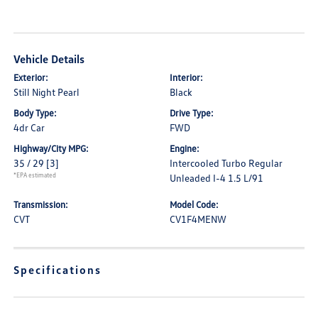
Vehicle Details
Exterior:
Interior:
Still Night Pearl
Black
Body Type:
Drive Type:
4dr Car
FWD
Highway/City MPG:
Engine:
35 / 29
[3]
Intercooled Turbo Regular
*EPA estimated
Unleaded I-4 1.5 L/91
Transmission:
Model Code:
CVT
CV1F4MENW
Specifications