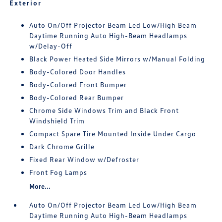
Exterior
Auto On/Off Projector Beam Led Low/High Beam
Daytime Running Auto High-Beam Headlamps
w/Delay-Off
Black Power Heated Side Mirrors w/Manual Folding
Body-Colored Door Handles
Body-Colored Front Bumper
Body-Colored Rear Bumper
Chrome Side Windows Trim and Black Front
Windshield Trim
Compact Spare Tire Mounted Inside Under Cargo
Dark Chrome Grille
Fixed Rear Window w/Defroster
Front Fog Lamps
More...
Auto On/Off Projector Beam Led Low/High Beam
Daytime Running Auto High-Beam Headlamps