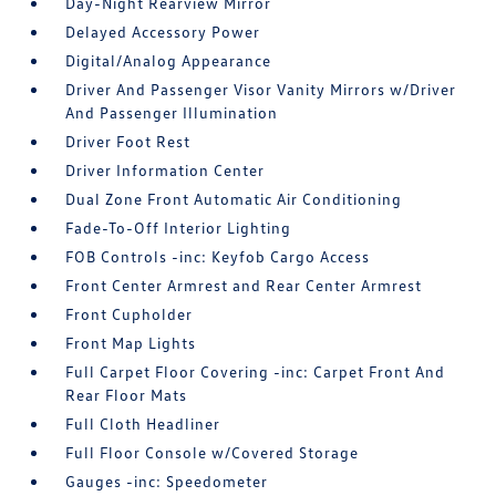
Day-Night Rearview Mirror
Delayed Accessory Power
Digital/Analog Appearance
Driver And Passenger Visor Vanity Mirrors w/Driver
And Passenger Illumination
Driver Foot Rest
Driver Information Center
Dual Zone Front Automatic Air Conditioning
Fade-To-Off Interior Lighting
FOB Controls -inc: Keyfob Cargo Access
Front Center Armrest and Rear Center Armrest
Front Cupholder
Front Map Lights
Full Carpet Floor Covering -inc: Carpet Front And
Rear Floor Mats
Full Cloth Headliner
Full Floor Console w/Covered Storage
Gauges -inc: Speedometer