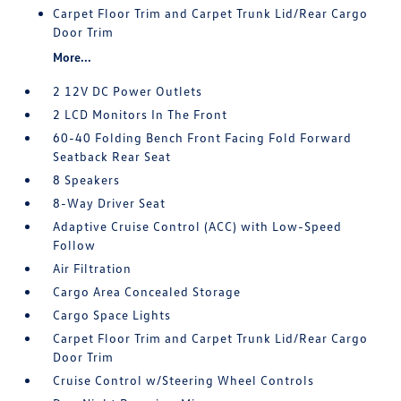
Carpet Floor Trim and Carpet Trunk Lid/Rear Cargo
Door Trim
More...
2 12V DC Power Outlets
2 LCD Monitors In The Front
60-40 Folding Bench Front Facing Fold Forward
Seatback Rear Seat
8 Speakers
8-Way Driver Seat
Adaptive Cruise Control (ACC) with Low-Speed
Follow
Air Filtration
Cargo Area Concealed Storage
Cargo Space Lights
Carpet Floor Trim and Carpet Trunk Lid/Rear Cargo
Door Trim
Cruise Control w/Steering Wheel Controls