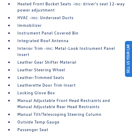
Heated Front Bucket Seats -inc: driver's seat 12-way
power adjustment
HVAC -inc: Underseat Ducts
Immobilizer
Instrument Panel Covered Bin
Integrated Roof Antenna
SELL US YOUR CAR
Interior Trim -inc: Metal-Look Instrument Panel
Insert
Leather Gear Shifter Material
Leather Steering Wheel
Leather-Trimmed Seats
Leatherette Door Trim Insert
Locking Glove Box
Manual Adjustable Front Head Restraints and
Manual Adjustable Rear Head Restraints
Manual Tilt/Telescoping Steering Column
Outside Temp Gauge
Passenger Seat