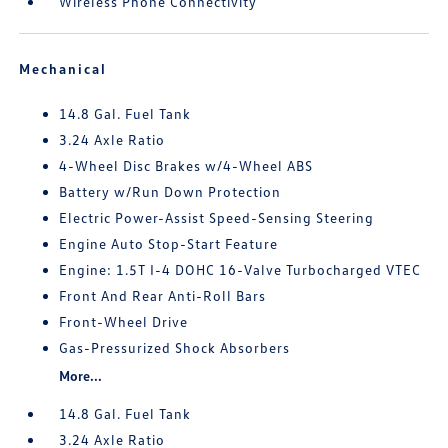
Wireless Phone Connectivity
Mechanical
14.8 Gal. Fuel Tank
3.24 Axle Ratio
4-Wheel Disc Brakes w/4-Wheel ABS
Battery w/Run Down Protection
Electric Power-Assist Speed-Sensing Steering
Engine Auto Stop-Start Feature
Engine: 1.5T I-4 DOHC 16-Valve Turbocharged VTEC
Front And Rear Anti-Roll Bars
Front-Wheel Drive
Gas-Pressurized Shock Absorbers
More...
14.8 Gal. Fuel Tank
3.24 Axle Ratio