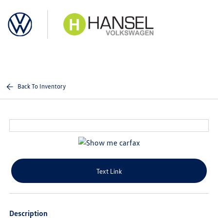
Sign In
Back To Inventory
Text Link
Description