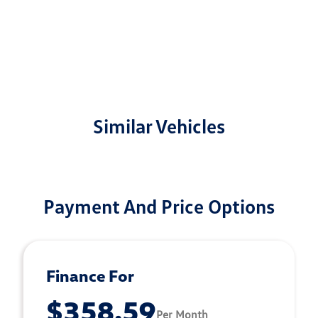
Similar Vehicles
Payment And Price Options
Finance For
$358.59
Per Month