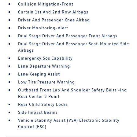
Collision Mitigation-Front
Curtain 1st And 2nd Row Airbags
Driver And Passenger Knee Airbag
Driver Monitoring-Alert
Dual Stage Driver And Passenger Front Airbags
Dual Stage Driver And Passenger Seat-Mounted Side
Airbags
Emergency Sos Capability
Lane Departure Warning
Lane Keeping Assist
Low Tire Pressure Warning
Outboard Front Lap And Shoulder Safety Belts -inc:
Rear Center 3 Point
Rear Child Safety Locks
Side Impact Beams
Vehicle Stability Assist (VSA) Electronic Stability
Control (ESC)