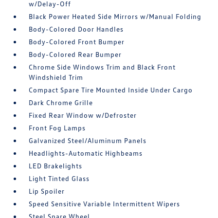
w/Delay-Off
Black Power Heated Side Mirrors w/Manual Folding
Body-Colored Door Handles
Body-Colored Front Bumper
Body-Colored Rear Bumper
Chrome Side Windows Trim and Black Front
Windshield Trim
Compact Spare Tire Mounted Inside Under Cargo
Dark Chrome Grille
Fixed Rear Window w/Defroster
Front Fog Lamps
Galvanized Steel/Aluminum Panels
Headlights-Automatic Highbeams
LED Brakelights
Light Tinted Glass
Lip Spoiler
Speed Sensitive Variable Intermittent Wipers
Steel Spare Wheel