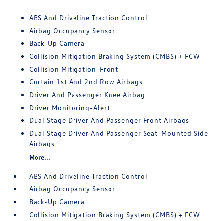
ABS And Driveline Traction Control
Airbag Occupancy Sensor
Back-Up Camera
Collision Mitigation Braking System (CMBS) + FCW
Collision Mitigation-Front
Curtain 1st And 2nd Row Airbags
Driver And Passenger Knee Airbag
Driver Monitoring-Alert
Dual Stage Driver And Passenger Front Airbags
Dual Stage Driver And Passenger Seat-Mounted Side
Airbags
More...
ABS And Driveline Traction Control
Airbag Occupancy Sensor
Back-Up Camera
Collision Mitigation Braking System (CMBS) + FCW