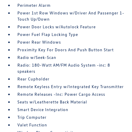
Perimeter Alarm
Power 1st Row Windows w/Driver And Passenger 1-
Touch Up/Down
Power Door Locks w/Autolock Feature
Power Fuel Flap Locking Type
Power Rear Windows
Proximity Key For Doors And Push Button Start
Radio w/Seek-Scan
Radio: 180-Watt AM/FM Audio System -inc: 8
speakers
Rear Cupholder
Remote Keyless Entry w/Integrated Key Transmitter
Remote Releases -Inc: Power Cargo Access
Seats w/Leatherette Back Material
Smart Device Integration
Trip Computer
Valet Function