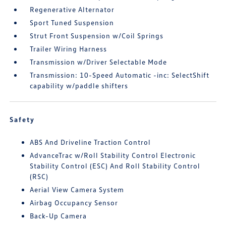
Regenerative Alternator
Sport Tuned Suspension
Strut Front Suspension w/Coil Springs
Trailer Wiring Harness
Transmission w/Driver Selectable Mode
Transmission: 10-Speed Automatic -inc: SelectShift
capability w/paddle shifters
Safety
ABS And Driveline Traction Control
AdvanceTrac w/Roll Stability Control Electronic
Stability Control (ESC) And Roll Stability Control
(RSC)
Aerial View Camera System
Airbag Occupancy Sensor
Back-Up Camera