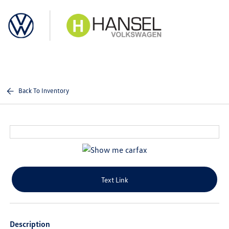
Sign In
Back To Inventory
Text Link
Description