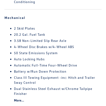
Conditioning
Mechanical
2 Skid Plates
20.2 Gal. Fuel Tank
3.58 Non-Limited Slip Rear Axle
4-Wheel Disc Brakes w/4-Wheel ABS
50 State Emissions System
Auto Locking Hubs
Automatic Full-Time Four-Wheel Drive
Battery w/Run Down Protection
Class III Towing Equipment -inc: Hitch and Trailer
Sway Control
Dual Stainless Steel Exhaust w/Chrome Tailpipe
Finisher
More...