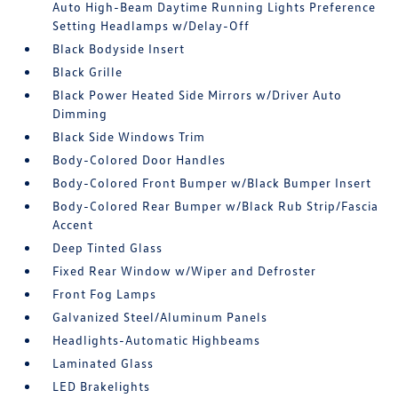
Auto High-Beam Daytime Running Lights Preference
Setting Headlamps w/Delay-Off
Black Bodyside Insert
Black Grille
Black Power Heated Side Mirrors w/Driver Auto
Dimming
Black Side Windows Trim
Body-Colored Door Handles
Body-Colored Front Bumper w/Black Bumper Insert
Body-Colored Rear Bumper w/Black Rub Strip/Fascia
Accent
Deep Tinted Glass
Fixed Rear Window w/Wiper and Defroster
Front Fog Lamps
Galvanized Steel/Aluminum Panels
Headlights-Automatic Highbeams
Laminated Glass
LED Brakelights