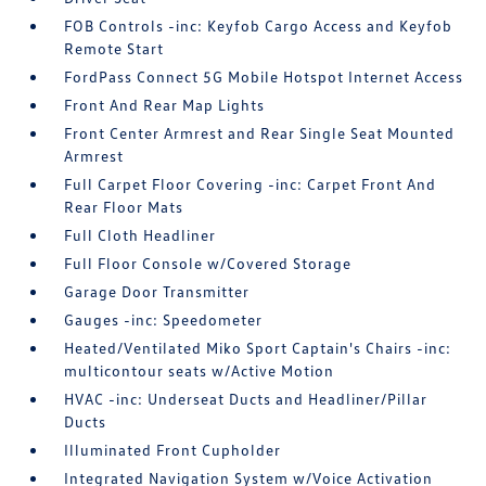
FOB Controls -inc: Keyfob Cargo Access and Keyfob
Remote Start
FordPass Connect 5G Mobile Hotspot Internet Access
Front And Rear Map Lights
Front Center Armrest and Rear Single Seat Mounted
Armrest
Full Carpet Floor Covering -inc: Carpet Front And
Rear Floor Mats
Full Cloth Headliner
Full Floor Console w/Covered Storage
Garage Door Transmitter
Gauges -inc: Speedometer
Heated/Ventilated Miko Sport Captain's Chairs -inc:
multicontour seats w/Active Motion
HVAC -inc: Underseat Ducts and Headliner/Pillar
Ducts
Illuminated Front Cupholder
Integrated Navigation System w/Voice Activation