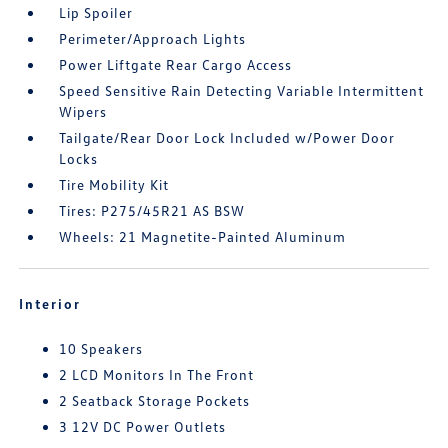
Lip Spoiler
Perimeter/Approach Lights
Power Liftgate Rear Cargo Access
Speed Sensitive Rain Detecting Variable Intermittent
Wipers
Tailgate/Rear Door Lock Included w/Power Door
Locks
Tire Mobility Kit
Tires: P275/45R21 AS BSW
Wheels: 21 Magnetite-Painted Aluminum
Interior
10 Speakers
2 LCD Monitors In The Front
2 Seatback Storage Pockets
3 12V DC Power Outlets