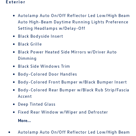
Exterior
Autolamp Auto On/Off Reflector Led Low/High Beam
Auto High-Beam Daytime Running Lights Preference
Setting Headlamps w/Delay-Off
Black Bodyside Insert
Black Grille
Black Power Heated Side Mirrors w/Driver Auto
Dimming
Black Side Windows Trim
Body-Colored Door Handles
Body-Colored Front Bumper w/Black Bumper Insert
Body-Colored Rear Bumper w/Black Rub Strip/Fascia
Accent
Deep Tinted Glass
Fixed Rear Window w/Wiper and Defroster
More...
Autolamp Auto On/Off Reflector Led Low/High Beam