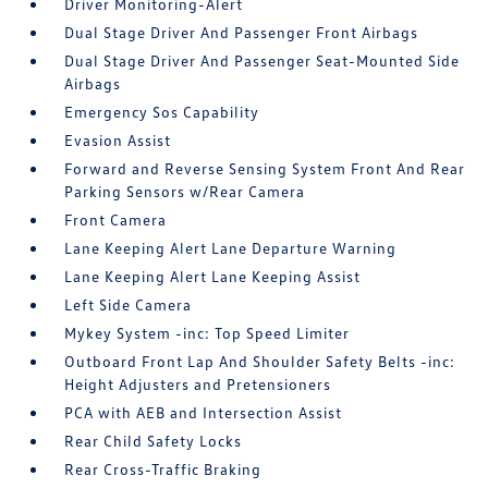
Driver Monitoring-Alert
Dual Stage Driver And Passenger Front Airbags
Dual Stage Driver And Passenger Seat-Mounted Side
Airbags
Emergency Sos Capability
Evasion Assist
Forward and Reverse Sensing System Front And Rear
Parking Sensors w/Rear Camera
Front Camera
Lane Keeping Alert Lane Departure Warning
Lane Keeping Alert Lane Keeping Assist
Left Side Camera
Mykey System -inc: Top Speed Limiter
Outboard Front Lap And Shoulder Safety Belts -inc:
Height Adjusters and Pretensioners
PCA with AEB and Intersection Assist
Rear Child Safety Locks
Rear Cross-Traffic Braking