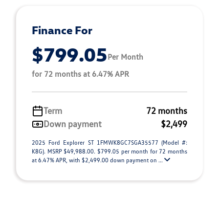
Finance For
$799.05
Per Month
for 72 months at 6.47% APR
Term
72 months
Down payment
$2,499
2025 Ford Explorer ST 1FMWK8GC7SGA35577 (Model #:
K8G). MSRP $49,988.00. $799.05 per month for 72 months
at 6.47% APR, with $2,499.00 down payment on ...