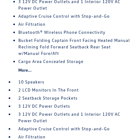
3 12V DC Power Outlets and 1 Interior 120V AC
Power Outlet
Adaptive Cruise Control with Stop-and-Go
Air Filtration
Bluetooth® Wireless Phone Connectivity
Bucket Folding Captain Front Facing Heated Manual
Reclining Fold Forward Seatback Rear Seat
w/Manual Fore/Aft
Cargo Area Concealed Storage
More...
10 Speakers
2 LCD Monitors In The Front
2 Seatback Storage Pockets
3 12V DC Power Outlets
3 12V DC Power Outlets and 1 Interior 120V AC
Power Outlet
Adaptive Cruise Control with Stop-and-Go
Air Filtration