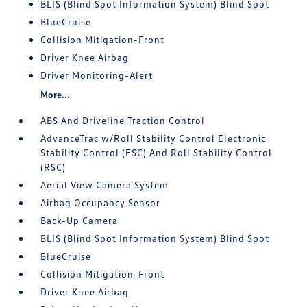
BLIS (Blind Spot Information System) Blind Spot
BlueCruise
Collision Mitigation-Front
Driver Knee Airbag
Driver Monitoring-Alert
More...
ABS And Driveline Traction Control
AdvanceTrac w/Roll Stability Control Electronic
Stability Control (ESC) And Roll Stability Control
(RSC)
Aerial View Camera System
Airbag Occupancy Sensor
Back-Up Camera
BLIS (Blind Spot Information System) Blind Spot
BlueCruise
Collision Mitigation-Front
Driver Knee Airbag