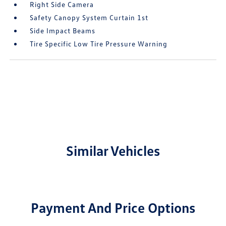
Right Side Camera
Safety Canopy System Curtain 1st
Side Impact Beams
Tire Specific Low Tire Pressure Warning
Similar Vehicles
Payment And Price Options