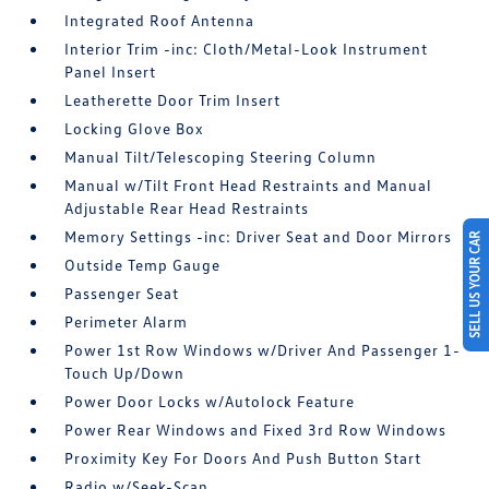
Integrated Roof Antenna
Interior Trim -inc: Cloth/Metal-Look Instrument
Panel Insert
Leatherette Door Trim Insert
Locking Glove Box
Manual Tilt/Telescoping Steering Column
Manual w/Tilt Front Head Restraints and Manual
Adjustable Rear Head Restraints
Memory Settings -inc: Driver Seat and Door Mirrors
SELL US YOUR CAR
Outside Temp Gauge
Passenger Seat
Perimeter Alarm
Power 1st Row Windows w/Driver And Passenger 1-
Touch Up/Down
Power Door Locks w/Autolock Feature
Power Rear Windows and Fixed 3rd Row Windows
Proximity Key For Doors And Push Button Start
Radio w/Seek-Scan