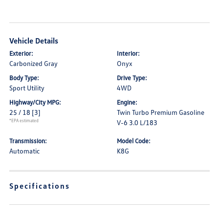
Vehicle Details
Exterior:
Interior:
Carbonized Gray
Onyx
Body Type:
Drive Type:
Sport Utility
4WD
Highway/City MPG:
Engine:
25 / 18
[3]
Twin Turbo Premium Gasoline
*EPA estimated
V-6 3.0 L/183
Transmission:
Model Code:
Automatic
K8G
Specifications