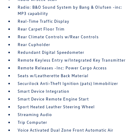
Radio: B&O Sound System by Bang & Olufsen -inc:
MP3 capability
Real-Time Traffic Display
Rear Carpet Floor Trim
Rear Climate Controls w/Rear Controls
Rear Cupholder
Redundant Digital Speedometer
Remote Keyless Entry w/Integrated Key Transmitter
Remote Releases -Inc: Power Cargo Access
Seats w/Leatherette Back Material
Securilock Anti-Theft Ignition (pats) Immobilizer
Smart Device Integration
Smart Device Remote Engine Start
Sport Heated Leather Steering Wheel
Streaming Audio
Trip Computer
Voice Activated Dual Zone Front Automatic Air