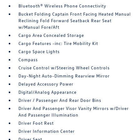
Bluetooth® Wireless Phone Connectivity
Bucket Folding Captain Front Facing Heated Manual
Reclining Fold Forward Seatback Rear Seat
w/Manual Fore/Aft
Cargo Area Concealed Storage
Cargo Features -inc: Tire Mobility Kit
Cargo Space Lights
Compass
Cruise Control w/Steering Wheel Controls
Day-Night Auto-Dimming Rearview Mirror
Delayed Accessory Power
Digital/Analog Appearance
Driver / Passenger And Rear Door Bins
Driver And Passenger Visor Vanity Mirrors w/Driver
And Passenger Illumination
Driver Foot Rest
Driver Information Center
Driver Seat