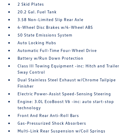
2 Skid Plates
20.2 Gal. Fuel Tank
3.58 Non-Limited Slip Rear Axle
4-Wheel Disc Brakes w/4-Wheel ABS
50 State Emissions System
Auto Locking Hubs
Automatic Full-Time Four-Wheel Drive
Battery w/Run Down Protection
Class III Towing Equipment -inc: Hitch and Trailer
Sway Control
Dual Stainless Steel Exhaust w/Chrome Tailpipe
Finisher
Electric Power-Assist Speed-Sensing Steering
Engine: 3.0L EcoBoost V6 -inc: auto start-stop
technology
Front And Rear Anti-Roll Bars
Gas-Pressurized Shock Absorbers
Multi-Link Rear Suspension w/Coil Springs