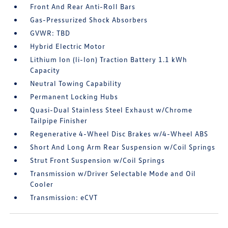
Front And Rear Anti-Roll Bars
Gas-Pressurized Shock Absorbers
GVWR: TBD
Hybrid Electric Motor
Lithium Ion (li-Ion) Traction Battery 1.1 kWh
Capacity
Neutral Towing Capability
Permanent Locking Hubs
Quasi-Dual Stainless Steel Exhaust w/Chrome
Tailpipe Finisher
Regenerative 4-Wheel Disc Brakes w/4-Wheel ABS
Short And Long Arm Rear Suspension w/Coil Springs
Strut Front Suspension w/Coil Springs
Transmission w/Driver Selectable Mode and Oil
Cooler
Transmission: eCVT