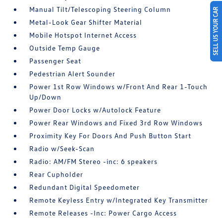
Manual Tilt/Telescoping Steering Column
SELL US YOUR CAR
Metal-Look Gear Shifter Material
Mobile Hotspot Internet Access
Outside Temp Gauge
Passenger Seat
Pedestrian Alert Sounder
Power 1st Row Windows w/Front And Rear 1-Touch
Up/Down
Power Door Locks w/Autolock Feature
Power Rear Windows and Fixed 3rd Row Windows
Proximity Key For Doors And Push Button Start
Radio w/Seek-Scan
Radio: AM/FM Stereo -inc: 6 speakers
Rear Cupholder
Redundant Digital Speedometer
Remote Keyless Entry w/Integrated Key Transmitter
Remote Releases -Inc: Power Cargo Access