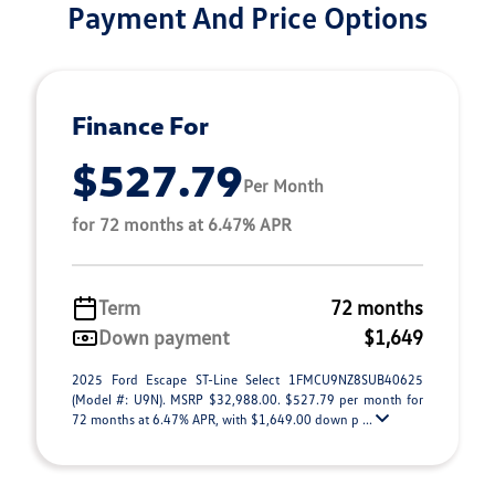
Payment And Price Options
Finance For
$527.79
Per Month
for 72 months at 6.47% APR
Term
72 months
Down payment
$1,649
2025 Ford Escape ST-Line Select 1FMCU9NZ8SUB40625
(Model #: U9N). MSRP $32,988.00. $527.79 per month for
72 months at 6.47% APR, with $1,649.00 down p ...