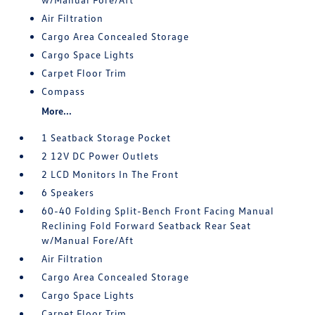
Air Filtration
Cargo Area Concealed Storage
Cargo Space Lights
Carpet Floor Trim
Compass
More...
1 Seatback Storage Pocket
2 12V DC Power Outlets
2 LCD Monitors In The Front
6 Speakers
60-40 Folding Split-Bench Front Facing Manual
Reclining Fold Forward Seatback Rear Seat
w/Manual Fore/Aft
Air Filtration
Cargo Area Concealed Storage
Cargo Space Lights
Carpet Floor Trim