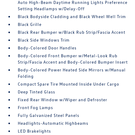
Auto High-Beam Daytime Running Lights Preference
Setting Headlamps w/Delay-Off
Black Bodyside Cladding and Black Wheel Well Trim
Black Grille
Black Rear Bumper w/Black Rub Strip/Fascia Accent
Black Side Windows Trim
Body-Colored Door Handles
Body-Colored Front Bumper w/Metal-Look Rub
Strip/Fascia Accent and Body-Colored Bumper Insert
Body-Colored Power Heated Side Mirrors w/Manual
Folding
Compact Spare Tire Mounted Inside Under Cargo
Deep Tinted Glass
Fixed Rear Window w/Wiper and Defroster
Front Fog Lamps
Fully Galvanized Steel Panels
Headlights-Automatic Highbeams
LED Brakelights