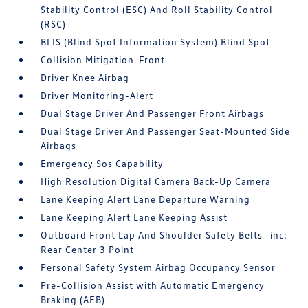
Stability Control (ESC) And Roll Stability Control
(RSC)
BLIS (Blind Spot Information System) Blind Spot
Collision Mitigation-Front
Driver Knee Airbag
Driver Monitoring-Alert
Dual Stage Driver And Passenger Front Airbags
Dual Stage Driver And Passenger Seat-Mounted Side
Airbags
Emergency Sos Capability
High Resolution Digital Camera Back-Up Camera
Lane Keeping Alert Lane Departure Warning
Lane Keeping Alert Lane Keeping Assist
Outboard Front Lap And Shoulder Safety Belts -inc:
Rear Center 3 Point
Personal Safety System Airbag Occupancy Sensor
Pre-Collision Assist with Automatic Emergency
Braking (AEB)