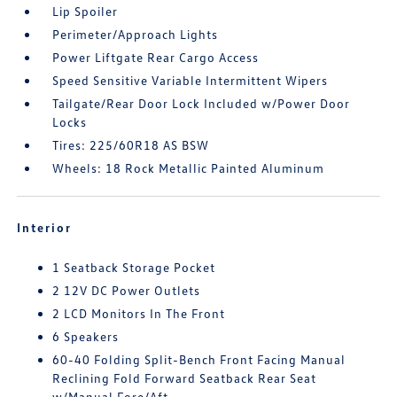
Lip Spoiler
Perimeter/Approach Lights
Power Liftgate Rear Cargo Access
Speed Sensitive Variable Intermittent Wipers
Tailgate/Rear Door Lock Included w/Power Door
Locks
Tires: 225/60R18 AS BSW
Wheels: 18 Rock Metallic Painted Aluminum
Interior
1 Seatback Storage Pocket
2 12V DC Power Outlets
2 LCD Monitors In The Front
6 Speakers
60-40 Folding Split-Bench Front Facing Manual
Reclining Fold Forward Seatback Rear Seat
w/Manual Fore/Aft