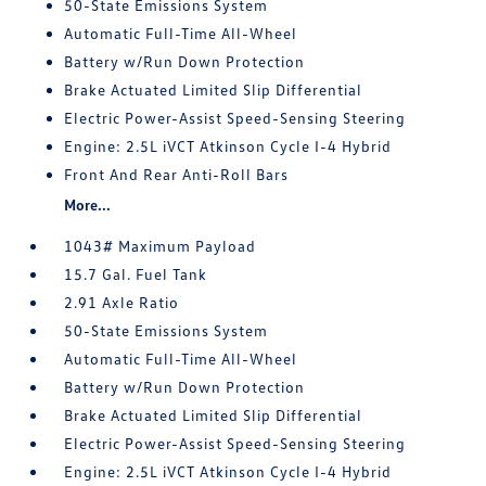
50-State Emissions System
Automatic Full-Time All-Wheel
Battery w/Run Down Protection
Brake Actuated Limited Slip Differential
Electric Power-Assist Speed-Sensing Steering
Engine: 2.5L iVCT Atkinson Cycle I-4 Hybrid
Front And Rear Anti-Roll Bars
More...
1043# Maximum Payload
15.7 Gal. Fuel Tank
2.91 Axle Ratio
50-State Emissions System
Automatic Full-Time All-Wheel
Battery w/Run Down Protection
Brake Actuated Limited Slip Differential
Electric Power-Assist Speed-Sensing Steering
Engine: 2.5L iVCT Atkinson Cycle I-4 Hybrid