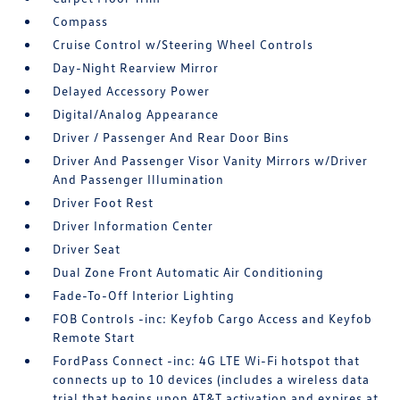
Compass
Cruise Control w/Steering Wheel Controls
Day-Night Rearview Mirror
Delayed Accessory Power
Digital/Analog Appearance
Driver / Passenger And Rear Door Bins
Driver And Passenger Visor Vanity Mirrors w/Driver
And Passenger Illumination
Driver Foot Rest
Driver Information Center
Driver Seat
Dual Zone Front Automatic Air Conditioning
Fade-To-Off Interior Lighting
FOB Controls -inc: Keyfob Cargo Access and Keyfob
Remote Start
FordPass Connect -inc: 4G LTE Wi-Fi hotspot that
connects up to 10 devices (includes a wireless data
trial that begins upon AT&T activation and expires at