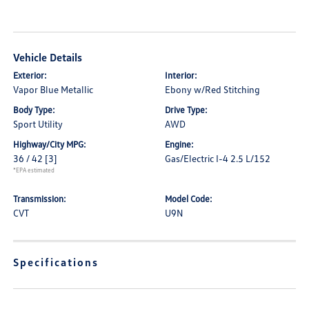
Vehicle Details
Exterior:
Interior:
Vapor Blue Metallic
Ebony w/Red Stitching
Body Type:
Drive Type:
Sport Utility
AWD
Highway/City MPG:
Engine:
36 / 42
[3]
Gas/Electric I-4 2.5 L/152
*EPA estimated
Transmission:
Model Code:
CVT
U9N
Specifications