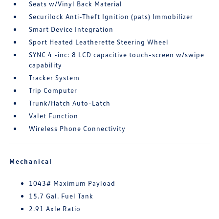
Seats w/Vinyl Back Material
Securilock Anti-Theft Ignition (pats) Immobilizer
Smart Device Integration
Sport Heated Leatherette Steering Wheel
SYNC 4 -inc: 8 LCD capacitive touch-screen w/swipe
capability
Tracker System
Trip Computer
Trunk/Hatch Auto-Latch
Valet Function
Wireless Phone Connectivity
Mechanical
1043# Maximum Payload
15.7 Gal. Fuel Tank
2.91 Axle Ratio