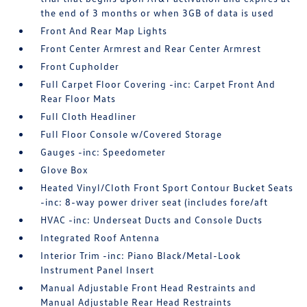
the end of 3 months or when 3GB of data is used
Front And Rear Map Lights
Front Center Armrest and Rear Center Armrest
Front Cupholder
Full Carpet Floor Covering -inc: Carpet Front And
Rear Floor Mats
Full Cloth Headliner
Full Floor Console w/Covered Storage
Gauges -inc: Speedometer
Glove Box
Heated Vinyl/Cloth Front Sport Contour Bucket Seats
-inc: 8-way power driver seat (includes fore/aft
HVAC -inc: Underseat Ducts and Console Ducts
Integrated Roof Antenna
Interior Trim -inc: Piano Black/Metal-Look
Instrument Panel Insert
Manual Adjustable Front Head Restraints and
Manual Adjustable Rear Head Restraints