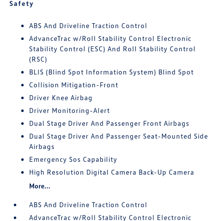
Safety
ABS And Driveline Traction Control
AdvanceTrac w/Roll Stability Control Electronic
Stability Control (ESC) And Roll Stability Control
(RSC)
BLIS (Blind Spot Information System) Blind Spot
Collision Mitigation-Front
Driver Knee Airbag
Driver Monitoring-Alert
Dual Stage Driver And Passenger Front Airbags
Dual Stage Driver And Passenger Seat-Mounted Side
Airbags
Emergency Sos Capability
High Resolution Digital Camera Back-Up Camera
More...
ABS And Driveline Traction Control
AdvanceTrac w/Roll Stability Control Electronic