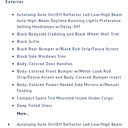
Exterior
Autolamp Auto On/Off Reflector Led Low/High Beam
Auto High-Beam Daytime Running Lights Preference
Setting Headlamps w/Delay-Off
Black Bodyside Cladding and Black Wheel Well Trim
Black Grille
Black Rear Bumper w/Black Rub Strip/Fascia Accent
Black Side Windows Trim
Body-Colored Door Handles
Body-Colored Front Bumper w/Metal-Look Rub
Strip/Fascia Accent and Body-Colored Bumper Insert
Body-Colored Power Heated Side Mirrors w/Manual
Folding
Compact Spare Tire Mounted Inside Under Cargo
Deep Tinted Glass
More...
Autolamp Auto On/Off Reflector Led Low/High Beam