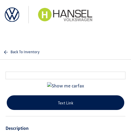
Sign In
Back To Inventory
Text Link
Description