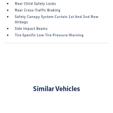
Rear Child Safety Locks
Rear Cross-Traffic Braking
Safety Canopy System Curtain 1st And 2nd Row
Airbags
Side Impact Beams
Tire Specific Low Tire Pressure Warning
Similar Vehicles