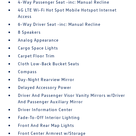
4-Way Passenger Seat -inc: Manual Recline
4G LTE Wi-Fi Hot Spot Mobile Hotspot Internet
Access
6-Way Driver Seat -inc: Manual Recline
8 Speakers
Analog Appearance
Cargo Space Lights
Carpet Floor Trim
Cloth Low-Back Bucket Seats
Compass
Day-Night Rearview Mirror
Delayed Accessory Power
Driver And Passenger Visor Vanity Mirrors w/Driver
And Passenger Auxiliary Mirror
Driver Information Center
Fade-To-Off Interior Lighting
Front And Rear Map Lights
Front Center Armrest w/Storage