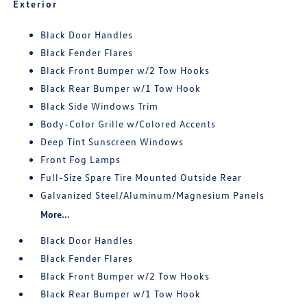
Exterior
Black Door Handles
Black Fender Flares
Black Front Bumper w/2 Tow Hooks
Black Rear Bumper w/1 Tow Hook
Black Side Windows Trim
Body-Color Grille w/Colored Accents
Deep Tint Sunscreen Windows
Front Fog Lamps
Full-Size Spare Tire Mounted Outside Rear
Galvanized Steel/Aluminum/Magnesium Panels
More...
Black Door Handles
Black Fender Flares
Black Front Bumper w/2 Tow Hooks
Black Rear Bumper w/1 Tow Hook