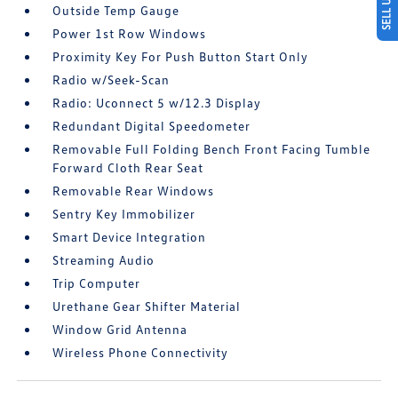
Outside Temp Gauge
Power 1st Row Windows
Proximity Key For Push Button Start Only
Radio w/Seek-Scan
Radio: Uconnect 5 w/12.3 Display
Redundant Digital Speedometer
Removable Full Folding Bench Front Facing Tumble
Forward Cloth Rear Seat
Removable Rear Windows
Sentry Key Immobilizer
Smart Device Integration
Streaming Audio
Trip Computer
Urethane Gear Shifter Material
Window Grid Antenna
Wireless Phone Connectivity