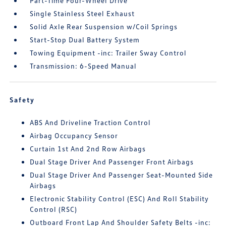
Part-Time Four-Wheel Drive
Single Stainless Steel Exhaust
Solid Axle Rear Suspension w/Coil Springs
Start-Stop Dual Battery System
Towing Equipment -inc: Trailer Sway Control
Transmission: 6-Speed Manual
Safety
ABS And Driveline Traction Control
Airbag Occupancy Sensor
Curtain 1st And 2nd Row Airbags
Dual Stage Driver And Passenger Front Airbags
Dual Stage Driver And Passenger Seat-Mounted Side
Airbags
Electronic Stability Control (ESC) And Roll Stability
Control (RSC)
Outboard Front Lap And Shoulder Safety Belts -inc: