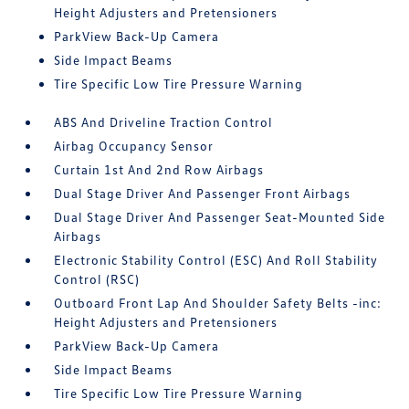
Height Adjusters and Pretensioners
ParkView Back-Up Camera
Side Impact Beams
Tire Specific Low Tire Pressure Warning
ABS And Driveline Traction Control
Airbag Occupancy Sensor
Curtain 1st And 2nd Row Airbags
Dual Stage Driver And Passenger Front Airbags
Dual Stage Driver And Passenger Seat-Mounted Side
Airbags
Electronic Stability Control (ESC) And Roll Stability
Control (RSC)
Outboard Front Lap And Shoulder Safety Belts -inc:
Height Adjusters and Pretensioners
ParkView Back-Up Camera
Side Impact Beams
Tire Specific Low Tire Pressure Warning