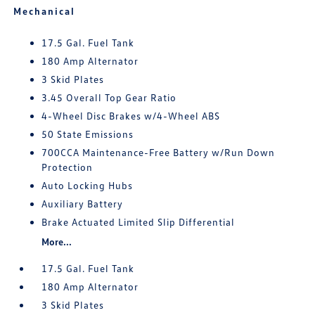
Mechanical
17.5 Gal. Fuel Tank
180 Amp Alternator
3 Skid Plates
3.45 Overall Top Gear Ratio
4-Wheel Disc Brakes w/4-Wheel ABS
50 State Emissions
700CCA Maintenance-Free Battery w/Run Down
Protection
Auto Locking Hubs
Auxiliary Battery
Brake Actuated Limited Slip Differential
More...
17.5 Gal. Fuel Tank
180 Amp Alternator
3 Skid Plates