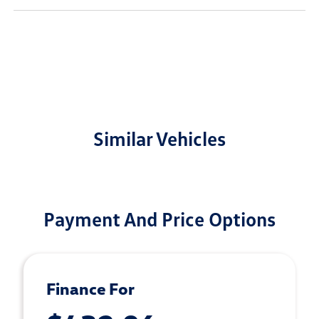
Similar Vehicles
Payment And Price Options
Finance For