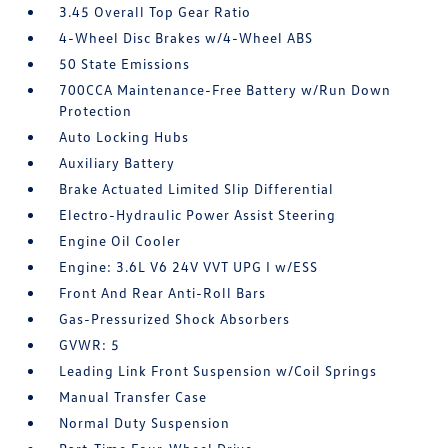
3.45 Overall Top Gear Ratio
4-Wheel Disc Brakes w/4-Wheel ABS
50 State Emissions
700CCA Maintenance-Free Battery w/Run Down
Protection
Auto Locking Hubs
Auxiliary Battery
Brake Actuated Limited Slip Differential
Electro-Hydraulic Power Assist Steering
Engine Oil Cooler
Engine: 3.6L V6 24V VVT UPG I w/ESS
Front And Rear Anti-Roll Bars
Gas-Pressurized Shock Absorbers
GVWR: 5
Leading Link Front Suspension w/Coil Springs
Manual Transfer Case
Normal Duty Suspension