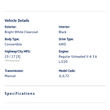
Vehicle Details
Exterior:
Interior:
Bright White Clearcoat
Black
Body Type:
Drive Type:
Convertible
4WD
Highway/City MPG:
Engine:
23 / 17
[3]
Regular Unleaded V-6 3.6
*EPA estimated
L/220
Transmission:
Model Code:
Manual
JLJL72
Specifications