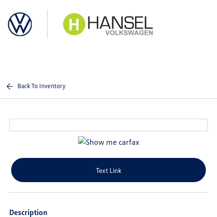
Sign In
Back To Inventory
Text Link
Description