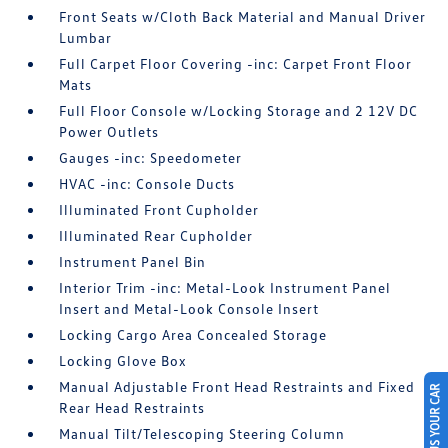
Front Seats w/Cloth Back Material and Manual Driver
Lumbar
Full Carpet Floor Covering -inc: Carpet Front Floor
Mats
Full Floor Console w/Locking Storage and 2 12V DC
Power Outlets
Gauges -inc: Speedometer
HVAC -inc: Console Ducts
Illuminated Front Cupholder
Illuminated Rear Cupholder
Instrument Panel Bin
Interior Trim -inc: Metal-Look Instrument Panel
Insert and Metal-Look Console Insert
Locking Cargo Area Concealed Storage
Locking Glove Box
Manual Adjustable Front Head Restraints and Fixed
SELL US YOUR CAR
Rear Head Restraints
Manual Tilt/Telescoping Steering Column