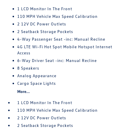
1 LCD Monitor In The Front
110 MPH Vehicle Max Speed Calibration
2 12V DC Power Outlets
2 Seatback Storage Pockets
4-Way Passenger Seat -inc: Manual Recline
4G LTE Wi-Fi Hot Spot Mobile Hotspot Internet
Access
6-Way Driver Seat -inc: Manual Recline
8 Speakers
Analog Appearance
Cargo Space Lights
More...
1 LCD Monitor In The Front
110 MPH Vehicle Max Speed Calibration
2 12V DC Power Outlets
2 Seatback Storage Pockets