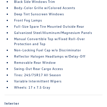
Black Side Windows Trim
Body-Color Grille w/Colored Accents
Deep Tint Sunscreen Windows
Front Fog Lamps
Full-Size Spare Tire Mounted Outside Rear
Galvanized Steel/Aluminum/Magnesium Panels
Manual Convertible Top w/Fixed Roll-Over
Protection and Top
Non-Locking Fuel Cap w/o Discriminator
Reflector Halogen Headlamps w/Delay-Off
Removable Rear Window
Swing-Out Rear Cargo Access
Tires: 245/75R17 All Season
Variable Intermittent Wipers
Wheels: 17 x 7.5 Gray
Interior