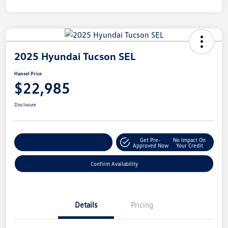
2025 Hyundai Tucson SEL
Hansel Price
$22,985
Disclosure
Get Pre-
No Impact On
Customize Your Payment
Approved Now
Your Credit
Confirm Availability
Details
Pricing