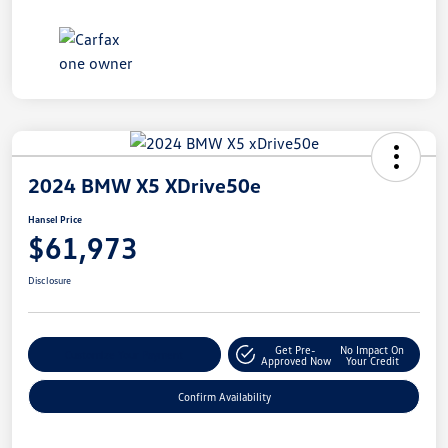
2024 BMW X5 XDrive50e
Hansel Price
$61,973
Disclosure
Get Pre-
No Impact On
Customize Your Payment
Approved Now
Your Credit
Confirm Availability