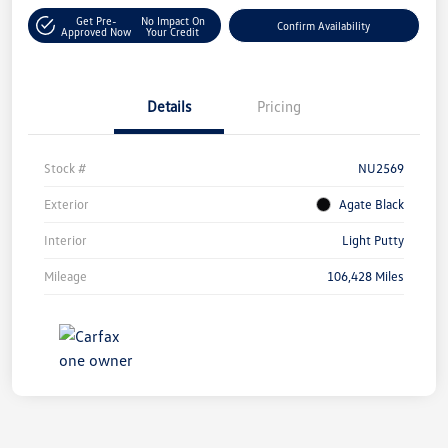
Get Pre-
No Impact On
Confirm Availability
Approved Now
Your Credit
Details
Pricing
Stock #
NU2569
Exterior
Agate Black
Interior
Light Putty
Mileage
106,428 Miles