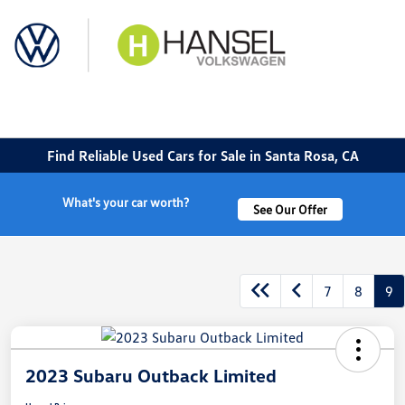
Sign In
Find Reliable Used Cars for Sale in Santa Rosa, CA
What's your car worth?
See Our Offer
7
8
9
2023 Subaru Outback Limited