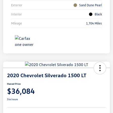
Exterior
Sand Dune Pearl
Interior
Black
Mileage
1,704 Miles
2020 Chevrolet Silverado 1500 LT
Hansel Price
$36,084
Disclosure