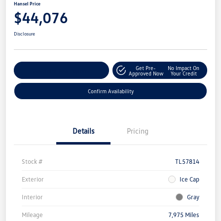
Hansel Price
$44,076
Disclosure
Get Pre-
No Impact On
Customize Your Payment
Approved Now
Your Credit
Confirm Availability
Details
Pricing
Stock #
TL57814
Exterior
Ice Cap
Interior
Gray
Mileage
7,975 Miles