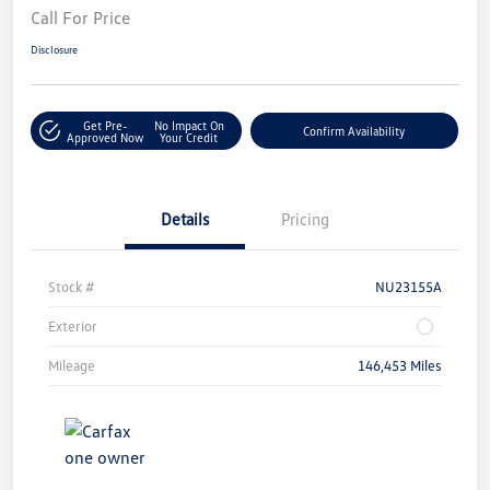
Call For Price
Disclosure
Get Pre-
No Impact On
Confirm Availability
Approved Now
Your Credit
Details
Pricing
Stock #
NU23155A
Exterior
Mileage
146,453 Miles