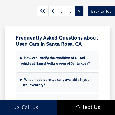
7
8
9
Back to Top
Frequently Asked Questions about
Used Cars in Santa Rosa, CA
How can I verify the condition of a used
vehicle at Hansel Volkswagen of Santa Rosa?
What models are typically available in your
used inventory?
Can I trade in my current vehicle when
Text Us
Call Us
purchasing a used car?