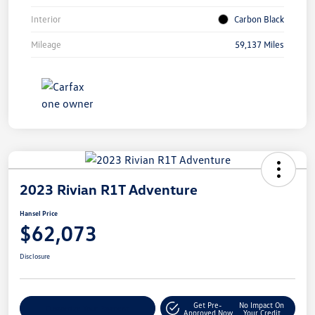
Interior
Carbon Black
Mileage
59,137 Miles
2023 Rivian R1T Adventure
Hansel Price
$62,073
Disclosure
Get Pre-
No Impact On
Customize Your Payment
Approved Now
Your Credit