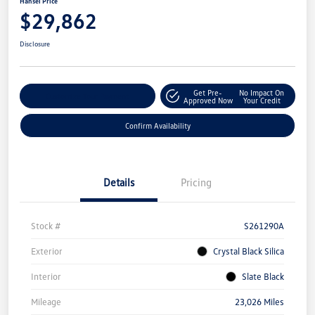
Hansel Price
$29,862
Disclosure
Get Pre-
No Impact On
Customize Your Payment
Approved Now
Your Credit
Confirm Availability
Details
Pricing
Stock #
S261290A
Exterior
Crystal Black Silica
Interior
Slate Black
Mileage
23,026 Miles