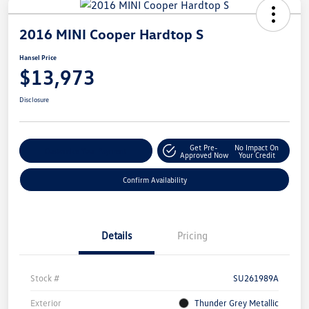
2016 MINI Cooper Hardtop S
Hansel Price
$13,973
Disclosure
Get Pre-
No Impact On
Customize Your Payment
Approved Now
Your Credit
Confirm Availability
Details
Pricing
Stock #
SU261989A
Exterior
Thunder Grey Metallic