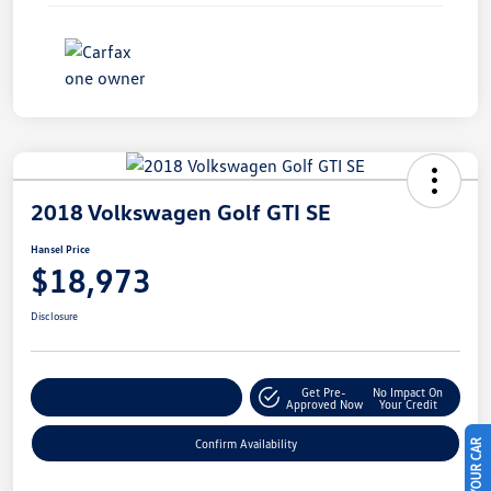
2018 Volkswagen Golf GTI SE
Hansel Price
$18,973
Disclosure
Get Pre-
No Impact On
Customize Your Payment
Approved Now
Your Credit
Confirm Availability