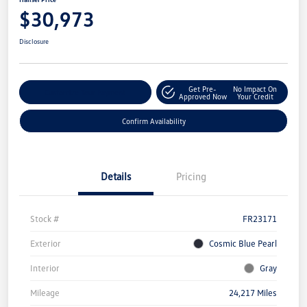
$30,973
Disclosure
Get Pre-
No Impact On
Customize Your Payment
Approved Now
Your Credit
Confirm Availability
Details
Pricing
Stock #
FR23171
Exterior
Cosmic Blue Pearl
Interior
Gray
Mileage
24,217 Miles