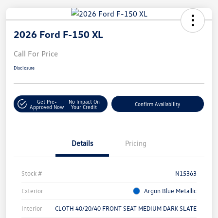
2026 Ford F-150 XL
Call For Price
Disclosure
Get Pre-
No Impact On
Confirm Availability
Approved Now
Your Credit
Details
Pricing
Stock #
N15363
Exterior
Argon Blue Metallic
Interior
CLOTH 40/20/40 FRONT SEAT MEDIUM DARK SLATE