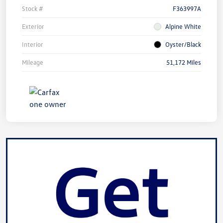
Stock #
F363997A
Exterior
Alpine White
Interior
Oyster/Black
Mileage
51,172 Miles