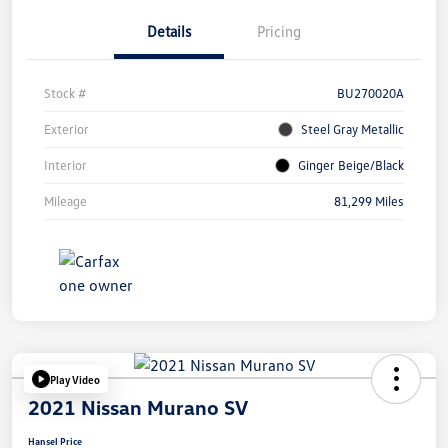
Details
Pricing
Stock #
BU270020A
Exterior
Steel Gray Metallic
Interior
Ginger Beige/Black
Mileage
81,299 Miles
Play Video
2021 Nissan Murano SV
Hansel Price