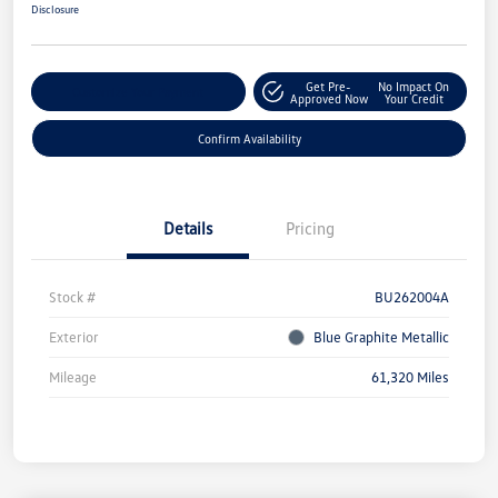
Disclosure
Get Pre-
No Impact On
Customize Your Payment
Approved Now
Your Credit
Confirm Availability
Details
Pricing
Stock #
BU262004A
Exterior
Blue Graphite Metallic
Mileage
61,320 Miles