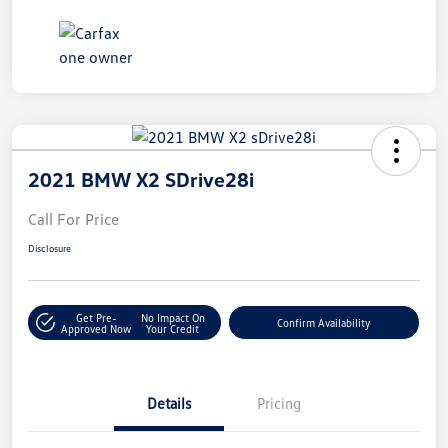
2021 BMW X2 SDrive28i
Call For Price
Disclosure
Get Pre-
No Impact On
Confirm Availability
Approved Now
Your Credit
Details
Pricing