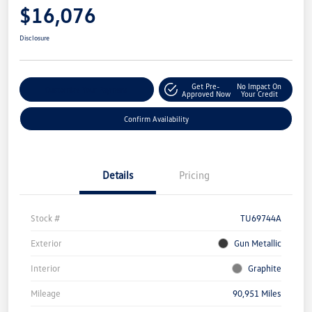
$16,076
Disclosure
Get Pre-
No Impact On
Customize Your Payment
Approved Now
Your Credit
Confirm Availability
Details
Pricing
Stock #
TU69744A
Exterior
Gun Metallic
Interior
Graphite
Mileage
90,951 Miles