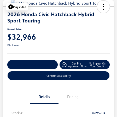
Play Video
2026 Honda Civic Hatchback Hybrid
Sport Touring
Hansel Price
$32,966
Disclosure
Get Pre-
No Impact On
Customize Your Payment
Approved Now
Your Credit
Confirm Availability
Details
Pricing
Stock #
TU69570A