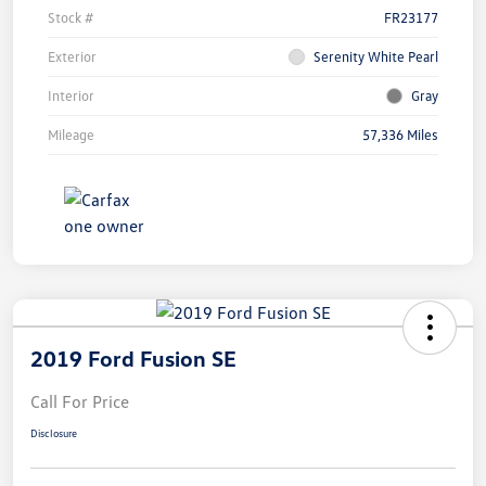
Stock #
FR23177
Exterior
Serenity White Pearl
Interior
Gray
Mileage
57,336 Miles
2019 Ford Fusion SE
Call For Price
Disclosure