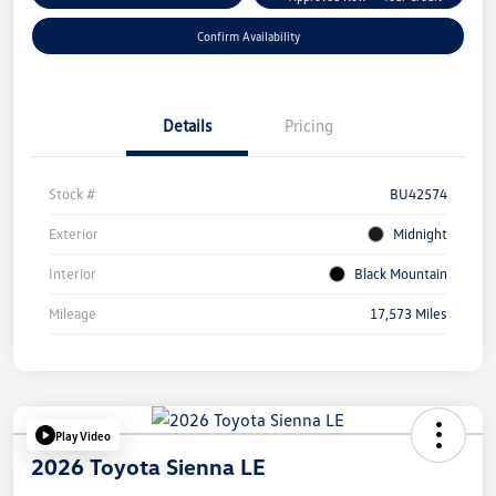
Confirm Availability
Details
Pricing
Stock #
BU42574
Exterior
Midnight
Interior
Black Mountain
Mileage
17,573 Miles
Play Video
2026 Toyota Sienna LE