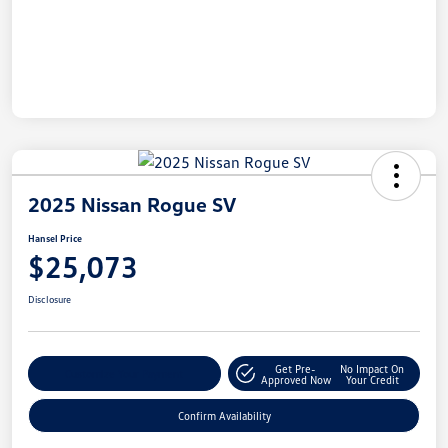
2025 Nissan Rogue SV
Hansel Price
$25,073
Disclosure
Get Pre-
No Impact On
Customize Your Payment
Approved Now
Your Credit
Confirm Availability