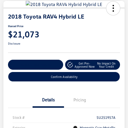
2018 Toyota RAV4 Hybrid LE
Hansel Price
$21,073
Disclosure
Get Pre-
No Impact On
Customize Your Payment
Approved Now
Your Credit
Confirm Availability
Details
Pricing
Stock #
SU251957A
Exterior
Magnetic Gray Metallic