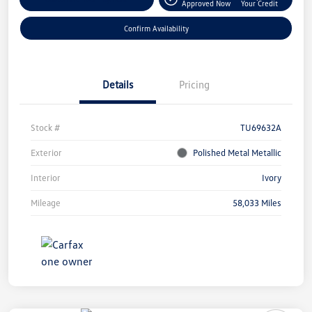
Approved Now
Your Credit
Confirm Availability
Details
Pricing
Stock #
TU69632A
Exterior
Polished Metal Metallic
Interior
Ivory
Mileage
58,033 Miles