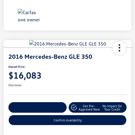
2016 Mercedes-Benz GLE 350
Hansel Price
$16,083
Disclosure
Get Pre-
No Impact On
Customize Your Payment
Approved Now
Your Credit
Confirm Availability