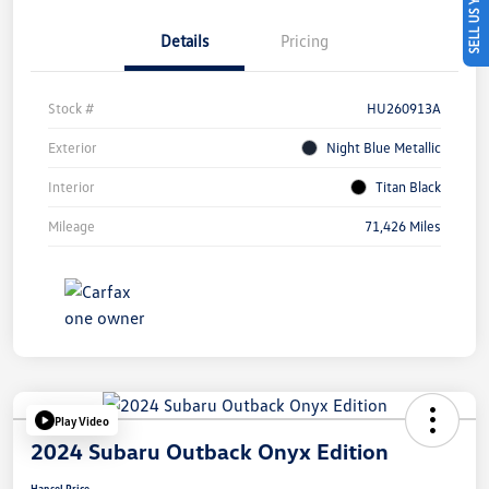
SELL US YOUR CAR
Details
Pricing
Stock #
HU260913A
Exterior
Night Blue Metallic
Interior
Titan Black
Mileage
71,426 Miles
Play Video
2024 Subaru Outback Onyx Edition
Hansel Price