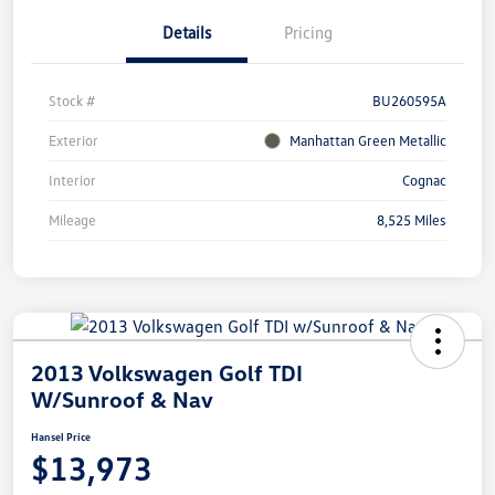
Details
Pricing
Stock #
BU260595A
Exterior
Manhattan Green Metallic
Interior
Cognac
Mileage
8,525 Miles
2013 Volkswagen Golf TDI
W/Sunroof & Nav
Hansel Price
$13,973