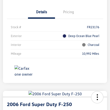
Details
Pricing
Stock #
FR23176
Exterior
Deep Ocean Blue Pearl
Interior
Charcoal
Mileage
10,992 Miles
2006 Ford Super Duty F-250