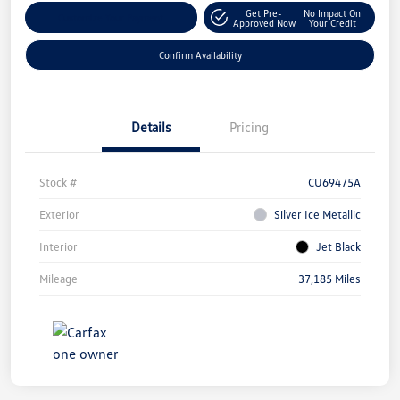
Get Pre-
No Impact On
Customize Your Payment
Approved Now
Your Credit
Confirm Availability
Details
Pricing
Stock #
CU69475A
Exterior
Silver Ice Metallic
Interior
Jet Black
Mileage
37,185 Miles