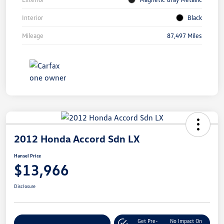
Interior
Black
Mileage
87,497 Miles
2012 Honda Accord Sdn LX
Hansel Price
$13,966
Disclosure
Get Pre-
No Impact On
Customize Your Payment