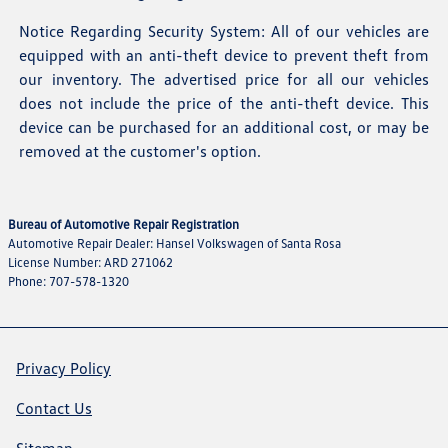
Notice Regarding Security System: All of our vehicles are
equipped with an anti-theft device to prevent theft from
our inventory. The advertised price for all our vehicles
does not include the price of the anti-theft device. This
device can be purchased for an additional cost, or may be
removed at the customer's option.
Bureau of Automotive Repair Registration
Automotive Repair Dealer: Hansel Volkswagen of Santa Rosa
License Number: ARD 271062
Phone: 707-578-1320
Privacy Policy
Contact Us