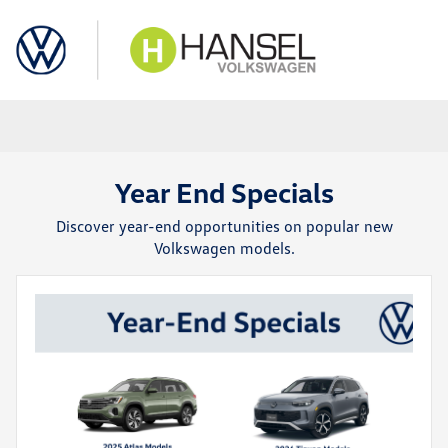
Sign In
Year End Specials
Discover year-end opportunities on popular new
Volkswagen models.