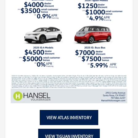
VIEW ATLAS INVENTORY
VIEW TIGUAN INVENTORY