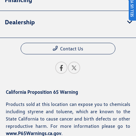
SELL US YOUR CAR
Dealership
Contact Us
California Proposition 65 Warning
Products sold at this location can expose you to chemicals
including styrene and toluene, which are known to the
State California to cause cancer and birth defects or other
reproductive harm. For more information please go to
www.P65Warnings.ca.gov
.