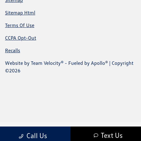
Sitemap
Sitemap Html
Terms Of Use
CCPA Opt-Out
Recalls
Website by
Team Velocity®
- Fueled by Apollo® | Copyright
©2026
Text Us
Call Us