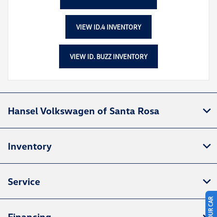
VIEW ID.4 INVENTORY
VIEW ID. BUZZ INVENTORY
Hansel Volkswagen of Santa Rosa
Inventory
Service
Financing